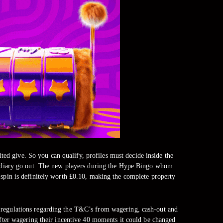
ted give. So you can qualify, profiles must decide inside the
me diary go out. The new players during the Hype Bingo whom
 spin is definitely worth £0.10, making the complete property
and regulations regarding the T&C’s from wagering, cash-out and
after wagering their incentive 40 moments it could be changed