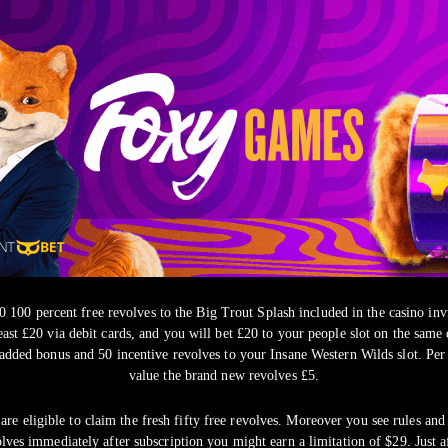
 100 percent free revolves to the Big Trout Splash included in the casino invi
ast £20 via debit cards, and you will bet £20 to your people slot on the sa
 added bonus and 50 incentive revolves to your Insane Western Wilds slot. Per
value the brand new revolves £5.
 are eligible to claim the fresh fifty free revolves. Moreover you see rules 
olves immediately after subscription you might earn a limitation of $29. Just 