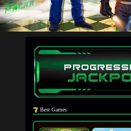
Best Games