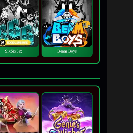
SixSixSix
Beam Boys