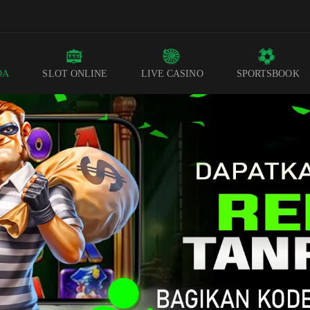
DA
SLOT ONLINE
LIVE CASINO
SPORTSBOOK