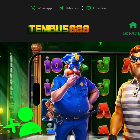
Whatsapp
Telegram
Livechat
BERAN