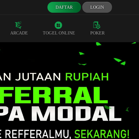
DAFTAR
LOGIN
ARCADE
TOGEL ONLINE
POKER