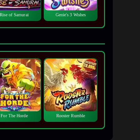
Rise of Samurai
Genie's 3 Wishes
For The Horde
Rooster Rumble