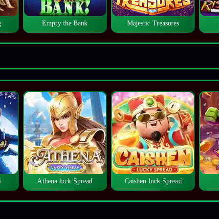
g
Empty the Bank
Majestic Treasures
i
Athena luck Spread
Caishen luck Spread