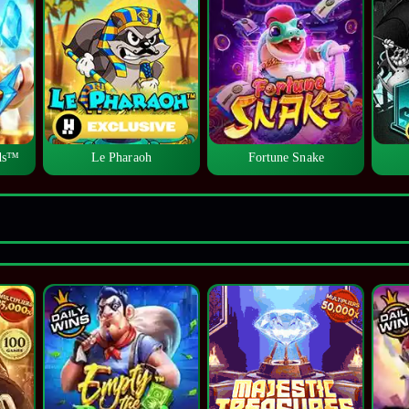
lds™
Le Pharaoh
Fortune Snake