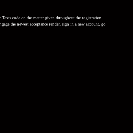
Texts code on the matter given throughout the registration.
engage the newest acceptance render, sign in a new account, go