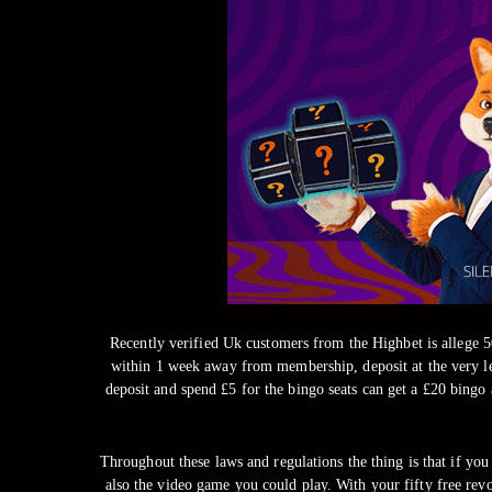
Recently verified Uk customers from the Highbet is allege 50
within 1 week away from membership, deposit at the very le
deposit and spend £5 for the bingo seats can get a £20 bingo
Throughout these laws and regulations the thing is that if you
also the video game you could play. With your fifty free rev