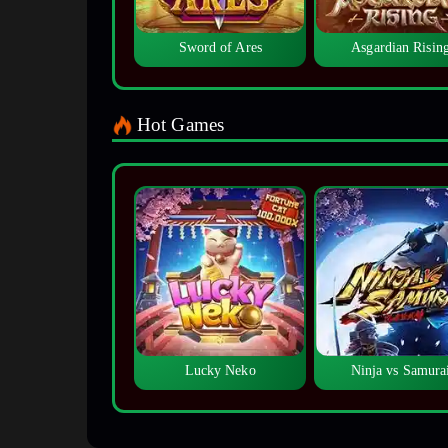
Sword of Ares
Asgardian Risin
Hot Games
Lucky Neko
Ninja vs Samura