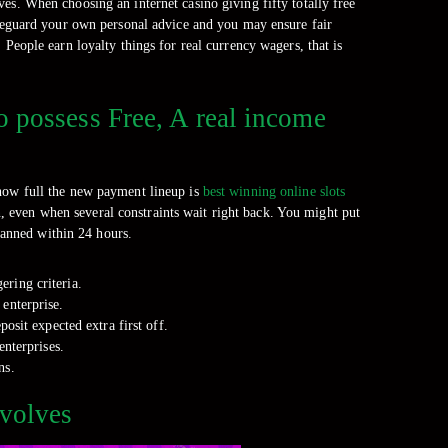
es. When choosing an internet casino giving fifty totally free
safeguard your own personal advice and you may ensure fair
ople earn loyalty things for real currency wagers, that is
 possess Free, A real income
 how full the new payment lineup is
best winning online slots
n, even when several constraints wait right back. You might put
canned within 24 hours.
ering criteria.
 enterprise.
osit expected extra first off.
nterprises.
ns.
evolves