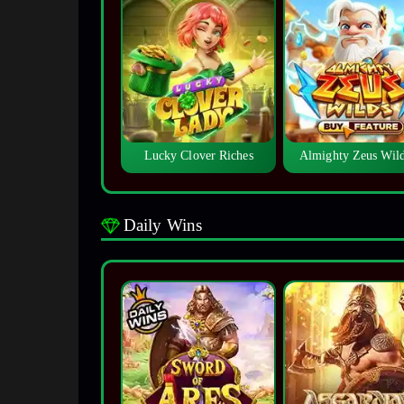
Lucky Clover Riches
Almighty Zeus Wi
Daily Wins