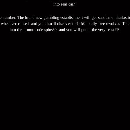
into real cash.
e number. The brand new gambling establishment will get send an enthusiastic 
 whenever caused, and you also’ll discover their 50 totally free revolves. To 
into the promo code spins50, and you will put at the very least £5.