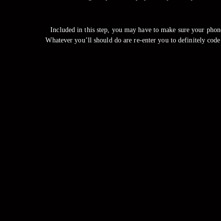
Included in this step, you may have to make sure your phon
Whatever you’ll should do are re-enter you to definitely code