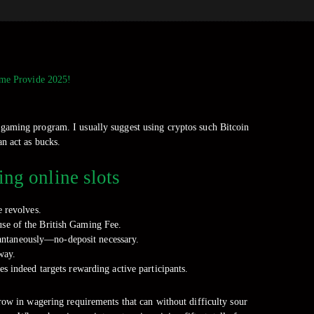
ome Provide 2025!
w gaming program. I usually suggest using cryptos such Bitcoin
n act as bucks.
ing online slots
 revolves.
ause of the British Gaming Fee.
stantaneously—no-deposit necessary.
way.
s indeed targets rewarding active participants.
row in wagering requirements that can without difficulty sour