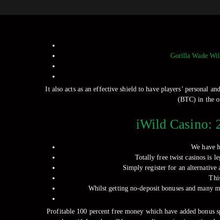
Gorilla Wade Wil
It also acts as an effective shield to have players’ personal
(BTC) in the o
iWild Casino: 2
We have h
Totally free twist casinos is 
Simply register for an alternative
Thi
Whilst getting no-deposit bonuses and many mor
Profitable 100 percent free money which have added bonus spi