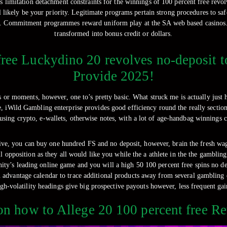
s limitation detachment constraints for the winnings of 100 percent free revolv
l likely be your priority. Legitimate programs pertain strong procedures to 
g. Commitment programmes reward uniform play at the SA web based casinos. Pe
transformed into bonus credit or dollars.
ree Luckydino 20 revolves no-deposit to
Provide 2025!
s or moments, however, one to’s pretty basic. What struck me is actually just
re, iWild Gambling enterprise provides good efficiency round the really sectio
sing crypto, e-wallets, otherwise notes, with a lot of age-handbag winnings 
ive, you can buy one hundred FS and no deposit, however, brain the fresh wag
l opposition as they all would like you while the a athlete in the the gambling
ty’s leading online game and you will a high 50 100 percent free spins no dep
 advantage calendar to trace additional products away from several gambling e
gh-volatility headings give big prospective payouts however, less frequent gai
on how to Allege 20 100 percent free R