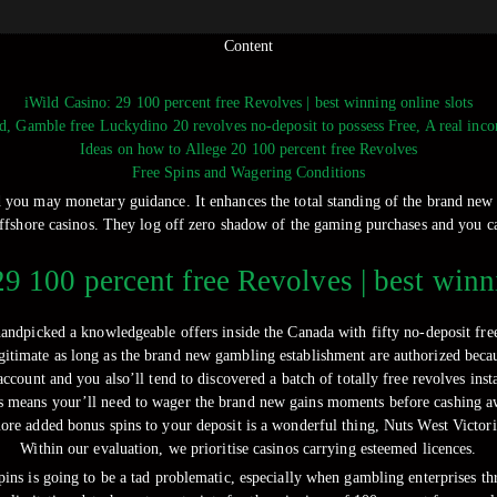
Content
iWild Casino: 29 100 percent free Revolves | best winning online slots
d, Gamble free Luckydino 20 revolves no-deposit to possess Free, A real inc
Ideas on how to Allege 20 100 percent free Revolves
Free Spins and Wagering Conditions
 and you may monetary guidance. It enhances the total standing of the brand ne
ffshore casinos.
They log off zero shadow of the gaming purchases and you ca
9 100 percent free Revolves | best winn
andpicked a knowledgeable offers inside the Canada with fifty no-deposit free
legitimate as long as the brand new gambling establishment are authorized bec
 account and you also’ll tend to discovered a batch of totally free revolves in
s means your’ll need to wager the brand new gains moments before cashing a
e added bonus spins to your deposit is a wonderful thing, Nuts West Victorie
Within our evaluation, we prioritise casinos carrying esteemed licences.
ns is going to be a tad problematic, especially when gambling enterprises th