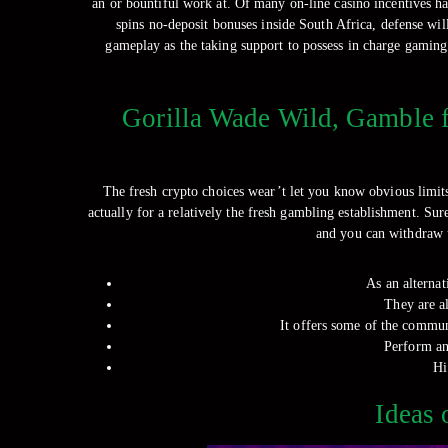
an or bountiful work at. Of many on-line casino incentives ha
spins no-deposit bonuses inside South Africa, defense wil
gameplay as the taking support to possess in charge gamin
Gorilla Wade Wild, Gamble f
The fresh crypto choices wear’t let you know obvious limit
actually for a relatively the fresh gambling establishment. Su
and you can withdraw u
As an alternat
They are al
It offers some of the communi
Perform an
Hi
Ideas 