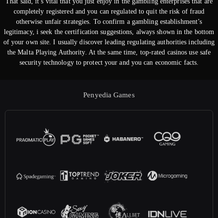
That said, it’s vital that you just enjoy in the gambling enterprises that are
completely registered and you can regulated to quit the risk of fraud
otherwise unfair strategies. To confirm a gambling establishment’s
legitimacy, i seek the certification suggestions, always shown in the bottom
of your own site. I usually discover leading regulating authorities including
the Malta Playing Authority. At the same time, top-rated casinos use safe
security technology to protect your and you can economic facts.
Penyedia Games