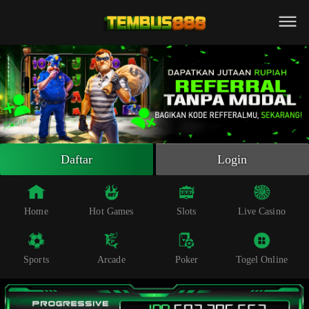
Beranda
Slot Online
Live Casino
Sportsbook
Arcade
Togel Online
Daftar
Login
Poker
Whatsapp
Home
Hot Games
Slots
Live Casino
Telegram
Sports
Arcade
Poker
Togel Online
Livechat