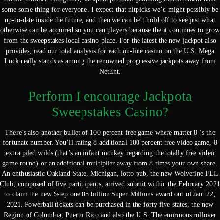
some some thing for everyone. I expect that nitpicks we’d might possibly be
up-to-date inside the future, and then we can be’t hold off to see just what
otherwise can be acquired so you can players because the it continues to grow
from the sweepstakes local casino place. For the latest the new jackpot also
provides, read our total analysis for each on-line casino on the U.S. Mega
Luck really stands as among the renowned progressive jackpots away from
NetEnt.
Perform I encourage Jackpota
Sweepstakes Casino?
There’s also another bullet of 100 percent free game where matter 8 ‘s the
fortunate number. You’ll rating 8 additional 100 percent free video game, 8
extra piled wilds (that’s an infant monkey regarding the totally free video
game round) or an additional multiplier away from 8 times your own share.
An enthusiastic Oakland State, Michigan, lotto pub, the new Wolverine FLL
Club, composed of five participants, arrived submit within the February 2021
to claim the new $step one.05 billion Super Millions award out of Jan. 22,
2021. Powerball tickets can be purchased in the forty five states, the new
Region of Columbia, Puerto Rico and also the U.S. The enormous rollover