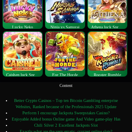
Lucky Neko
Ninja vs Samurai
Athena luck Spread
Caishen luck Spread
For The Horde
Rooster Rumble
Content
Better Crypto Casinos – Top ten Bitcoin Gambling enterprise
Websites, Ranked because of the Professionals 2025 Update
Perform I encourage Jackpota Sweepstakes Casino?
Enjoyable Added bonus Online game And Video game-play Has
Chili Silver 2 Excellent Jackpots Slot
Exactly what are the very erratic, craziest online slots?