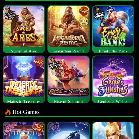
Sword of Ares
Asgardian Rising
Empty the Bank
Majestic Treasures
Rise of Samurai
Genie's 3 Wishes
Hot Games