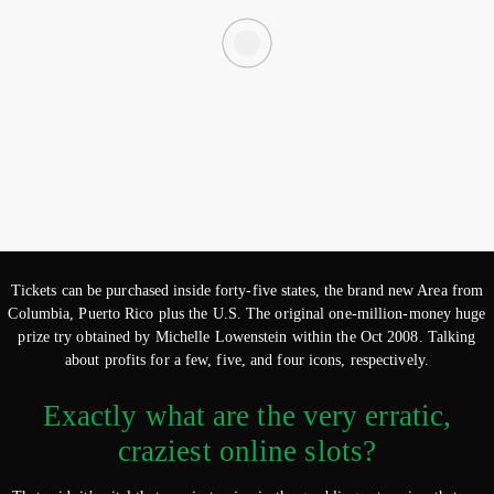
Tickets can be purchased inside forty-five states, the brand new Area from
Columbia, Puerto Rico plus the U.S. The original one-million-money huge
prize try obtained by Michelle Lowenstein within the Oct 2008. Talking
about profits for a few, five, and four icons, respectively.
Exactly what are the very erratic,
craziest online slots?