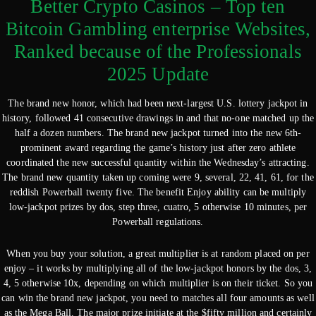
Better Crypto Casinos – Top ten
Bitcoin Gambling enterprise Websites,
Ranked because of the Professionals
2025 Update
The brand new honor, which had been next-largest U.S. lottery jackpot in
history, followed 41 consecutive drawings in and that no-one matched up the
half a dozen numbers. The brand new jackpot turned into the new 6th-
prominent award regarding the game’s history just after zero athlete
coordinated the new successful quantity within the Wednesday’s attracting.
The brand new quantity taken up coming were 9, several, 22, 41, 61, for the
reddish Powerball twenty five. The benefit Enjoy ability can be multiply
low-jackpot prizes by dos, step three, cuatro, 5 otherwise 10 minutes, per
Powerball regulations.
When you buy your solution, a great multiplier is at random placed on per
enjoy – it works by multiplying all of the low-jackpot honors by the dos, 3,
4, 5 otherwise 10x, depending on which multiplier is on their ticket. So you
can win the brand new jackpot, you need to matches all four amounts as well
as the Mega Ball. The major prize initiate at the $fifty million and certainly