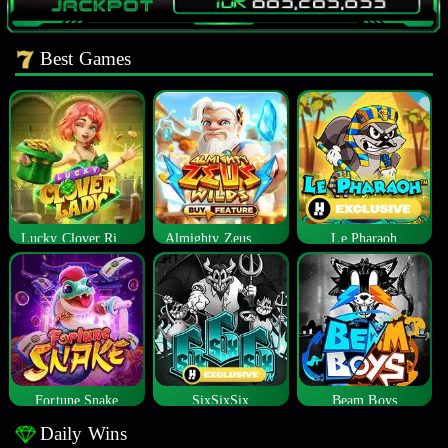
Best Games
Lucky Clover Riches
Almighty Zeus Wilds™
Le Pharaoh
Fortune Snake
SixSixSix
Beam Boys
Daily Wins