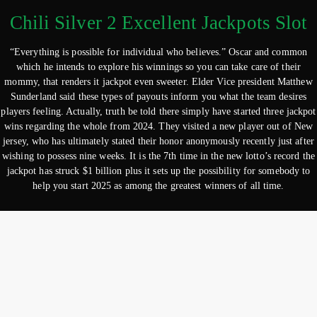
Chili Silver 2 Excellent Jackpots Slot
“Everything is possible for individual who believes.” Oscar and common
which he intends to explore his winnings so you can take care of their
mommy, that renders it jackpot even sweeter. Elder Vice president Matthew
Sunderland said these types of payouts inform you what the team desires
players feeling. Actually, truth be told there simply have started three jackpot
wins regarding the whole from 2024. They visited a new player out of New
jersey, who has ultimately stated their honor anonymously recently just after
wishing to possess nine weeks. It is the 7th time in the new lotto’s record the
jackpot has struck $1 billion plus it sets up the possibility for somebody to
help you start 2025 as among the greatest winners of all time.