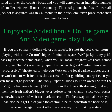
lured all over the country focus and you will generated an incredible number
of smaller winners all over the country. The final go out the fresh Powerball
jackpot is acquired was in California in the a suck one taken place more than
three months back.
Enjoyable Added bonus Online game
And Video game-play Has
If you are so many-dollars victory is superb, it’s not the best cheer from
playing within the Cosmo’s highest limitation space. WAP jackpots try paid
back by machine name brand, when you’re “local” progressives (both named
a great “bank”) is actually repaid by casino. A great “wide-urban area
progressive” (shortened to help you WAP on the local casino globe), are a
network one to website links slots across of a lot gambling enterprises so you
can make large jackpots. One lucky Super Millions solution owner within the
Virginia features claimed $348 million in the June 27th drawing, making
them the fresh nation’s biggest ever before lottery champ. Place your passes
somewhere safe and wait for mark to result. The best way to make sure you
can also be’t get rid of your ticket should be to indication the back of it,
because manage prevent other people away from making a state.