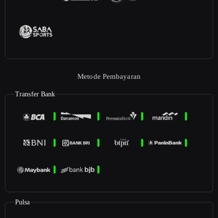
Metode Pembayaran
Transfer Bank
Pulsa