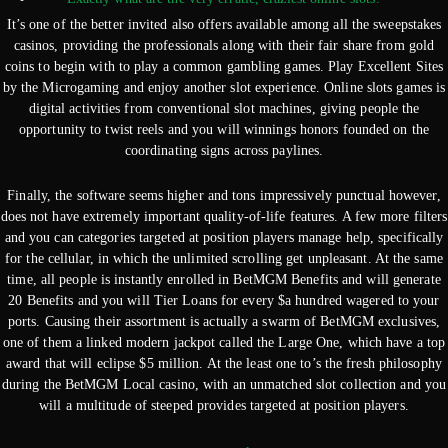
It’s one of the better invited also offers available among all the sweepstakes
casinos, providing the professionals along with their fair share from gold
coins to begin with to play a common gambling games. Play Excellent Sites
by the Microgaming and enjoy another slot experience.
Online slots games is
digital activities from conventional slot machines, giving people the
opportunity to twist reels and you will winnings honors founded on the
coordinating signs across paylines.
Finally, the software seems higher and tons impressively punctual however,
does not have extremely important quality-of-life features. A few more filters
and you can categories targeted at position players manage help, specifically
for the cellular, in which the unlimited scrolling get unpleasant. At the same
time, all people is instantly enrolled in BetMGM Benefits and will generate
20 Benefits and you will Tier Loans for every $a hundred wagered to your
ports. Causing their assortment is actually a swarm of BetMGM exclusives,
one of them a linked modern jackpot called the Large One, which have a top
award that will eclipse $5 million. At the least one to’s the fresh philosophy
during the BetMGM Local casino, with an unmatched slot collection and you
will a multitude of steeped provides targeted at position players.