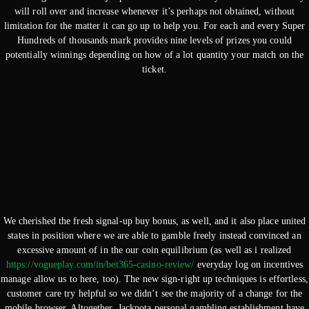
will roll over and increase whenever it’s perhaps not obtained, without
limitation for the matter it can go up to help you. For each and every Super
Hundreds of thousands mark provides nine levels of prizes you could
potentially winnings depending on how of a lot quantity your match on the
ticket.
We cherished the fresh signal-up buy bonus, as well, and it also place united
states in position where we are able to gamble freely instead convinced an
excessive amount of in the our coin equilibrium (as well as i realized
https://vogueplay.com/in/bet365-casino-review/
everyday log on incentives
manage allow us to here, too). The new sign-right up techniques is effortless,
customer care try helpful so we didn’t see the majority of a change for the
mobile browser. Altogether, Jackpota personal gambling establishment have