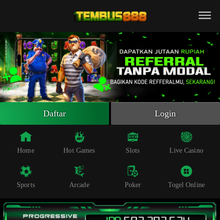
Beranda
Slot Online
Live Casino
Sportsbook
Arcade
Togel Online
Daftar
Login
Poker
Whatsapp
Home
Hot Games
Slots
Live Casino
Telegram
Sports
Arcade
Poker
Togel Online
Livechat