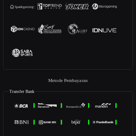
Metode Pembayaran
Transfer Bank