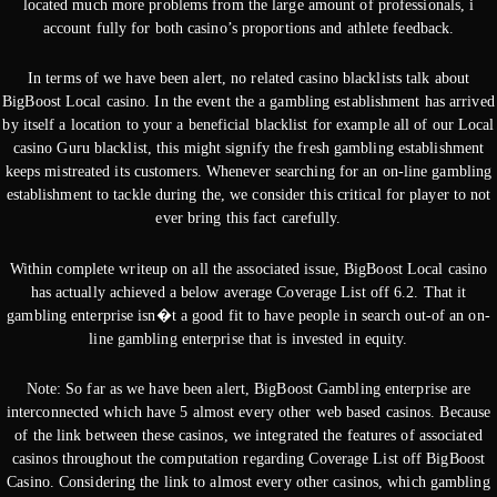
located much more problems from the large amount of professionals, i
account fully for both casino’s proportions and athlete feedback.
In terms of we have been alert, no related casino blacklists talk about
BigBoost Local casino. In the event the a gambling establishment has arrived
by itself a location to your a beneficial blacklist for example all of our Local
casino Guru blacklist, this might signify the fresh gambling establishment
keeps mistreated its customers. Whenever searching for an on-line gambling
establishment to tackle during the, we consider this critical for player to not
ever bring this fact carefully.
Within complete writeup on all the associated issue, BigBoost Local casino
has actually achieved a below average Coverage List off 6.2. That it
gambling enterprise isn�t a good fit to have people in search out-of an on-
line gambling enterprise that is invested in equity.
Note: So far as we have been alert, BigBoost Gambling enterprise are
interconnected which have 5 almost every other web based casinos. Because
of the link between these casinos, we integrated the features of associated
casinos throughout the computation regarding Coverage List off BigBoost
Casino. Considering the link to almost every other casinos, which gambling