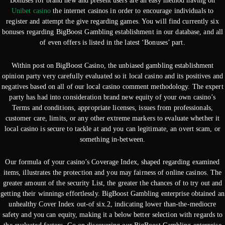
Bonuses for brand new and present users are an easy method having on
Unibet casino
the internet casinos in order to encourage individuals to
register and attempt the give regarding games. You will find currently six
bonuses regarding BigBoost Gambling establishment in our database, and all
of even offers is listed in the latest ‘Bonuses’ part.
Within post on BigBoost Casino, the unbiased gambling establishment
opinion party very carefully evaluated so it local casino and its positives and
negatives based on all of our local casino comment methodology. The expert
party has had into consideration brand new equity of your own casino’s
Terms and conditions, appropriate licenses, issues from professionals,
customer care, limits, or any other extreme markers to evaluate whether it
local casino is secure to tackle at and you can legitimate, an overt scam, or
something in-between.
Our formula of your casino’s Coverage Index, shaped regarding examined
items, illustrates the protection and you may fairness of online casinos. The
greater amount of the security List, the greater the chances of to try out and
getting their winnings effortlessly. BigBoost Gambling enterprise obtained an
unhealthy Cover Index out-of six.2, indicating lower than-the-mediocre
safety and you can equity, making it a below better selection with regards to