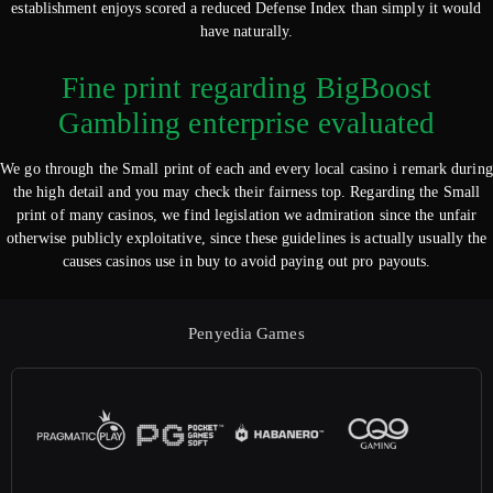
establishment enjoys scored a reduced Defense Index than simply it would
have naturally.
Fine print regarding BigBoost
Gambling enterprise evaluated
We go through the Small print of each and every local casino i remark during
the high detail and you may check their fairness top. Regarding the Small
print of many casinos, we find legislation we admiration since the unfair
otherwise publicly exploitative, since these guidelines is actually usually the
causes casinos use in buy to avoid paying out pro payouts.
Penyedia Games