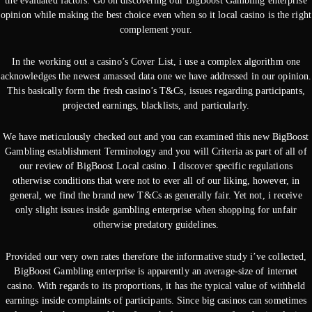
the evaluated factors. Go on discovering our BigBoost Gambling enterprise
opinion while making the best choice even when so it local casino is the right
complement your.
In the working out a casino’s Cover List, i use a complex algorithm one
acknowledges the newest amassed data one we have addressed in our opinion.
This basically form the fresh casino’s T&Cs, issues regarding participants,
projected earnings, blacklists, and particularly.
We have meticulously checked out and you can examined this new BigBoost
Gambling establishment Terminology and you will Criteria as part of all of
our review of BigBoost Local casino. I discover specific regulations
otherwise conditions that were not to ever all of our liking, however, in
general, we find the brand new T&Cs as generally fair. Yet not, i receive
only slight issues inside gambling enterprise when shopping for unfair
otherwise predatory guidelines.
Provided our very own rates therefore the informative study i’ve collected,
BigBoost Gambling enterprise is apparently an average-size of internet
casino. With regards to its proportions, it has the typical value of withheld
earnings inside complaints of participants. Since big casinos can sometimes