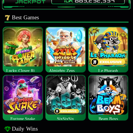
Best Games
Lucky Clover Riches
Almighty Zeus Wilds™
Le Pharaoh
Fortune Snake
SixSixSix
Beam Boys
Daily Wins