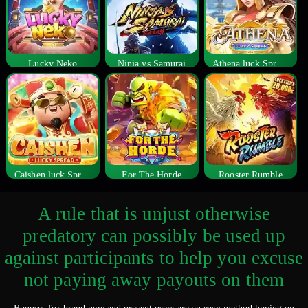
Lucky Neko
Ninja vs Samurai
Athena luck Spread
Caishen luck Spread
For The Horde
Rooster Rumble
A rule that is unjust otherwise
predatory can possibly be used up
against participants to help you excuse
not paying away payouts on them