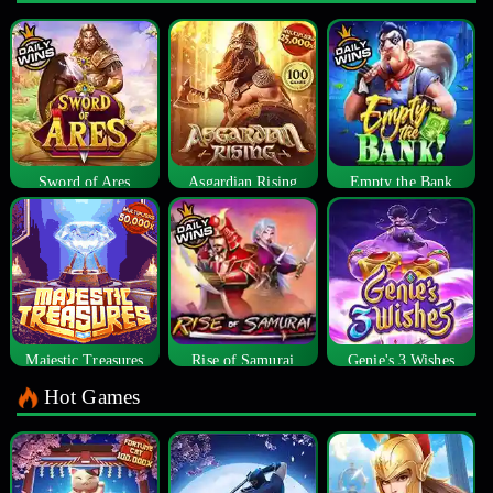
Sword of Ares
Asgardian Rising
Empty the Bank
Majestic Treasures
Rise of Samurai
Genie's 3 Wishes
Hot Games