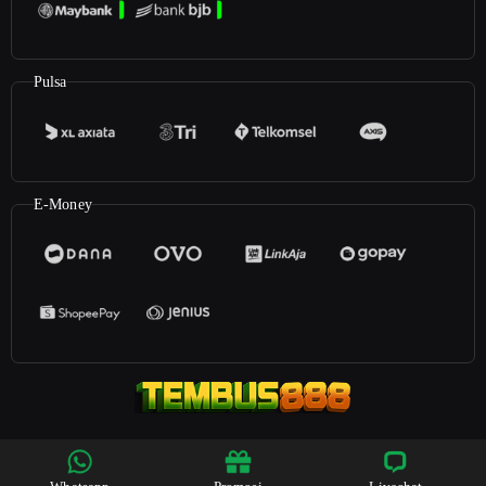
Pulsa
E-Money
©2025
Tembus888S
. All rights reserved | 18+