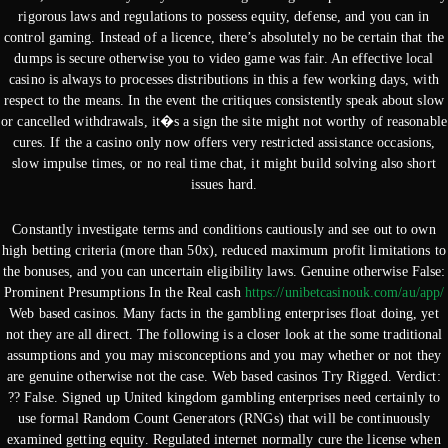
rigorous laws and regulations to possess equity, defense, and you can in
control gaming. Instead of a licence, there’s absolutely no be certain that the
dumps is secure otherwise you to video game was fair. An effective local
casino is always to processes distributions in this a few working days, with
respect to the means. In the event the critiques consistently speak about slow
or cancelled withdrawals, it�s a sign the site might not worthy of reasonable
cures. If the a casino only now offers very restricted assistance occasions,
slow impulse times, or no real time chat, it might build solving also short
issues hard.
Constantly investigate terms and conditions cautiously and see out to own
high betting criteria (more than 50x), reduced maximum profit limitations to
the bonuses, and you can uncertain eligibility laws. Genuine otherwise False:
Prominent Presumptions In the Real cash
https://unibetcasinouk.com/au/app/
Web based casinos. Many facts in the gambling enterprises float doing, yet
not they are all direct. The following is a closer look at the some traditional
assumptions and you may misconceptions and you may whether or not they
are genuine otherwise not the case. Web based casinos Try Rigged. Verdict:
?? False. Signed up United kingdom gambling enterprises need certainly to
use formal Random Count Generators (RNGs) that will be continuously
examined getting equity. Regulated internet normally cure the license when