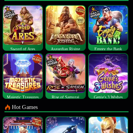
Sword of Ares
Asgardian Rising
Empty the Bank
Majestic Treasures
Rise of Samurai
Genie's 3 Wishes
Hot Games