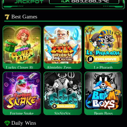
Best Games
Lucky Clover Riches
Almighty Zeus Wilds™
Le Pharaoh
Fortune Snake
SixSixSix
Beam Boys
Daily Wins