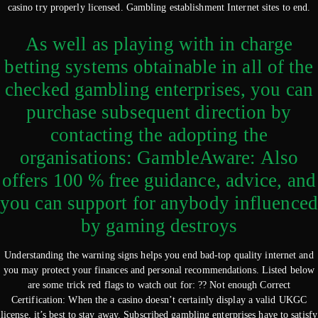
casino try properly licensed. Gambling establishment Internet sites to end.
As well as playing with in charge
betting systems obtainable in all of the
checked gambling enterprises, you can
purchase subsequent direction by
contacting the adopting the
organisations: GambleAware: Also
offers 100 % free guidance, advice, and
you can support for anybody influenced
by gaming destroys
Understanding the warning signs helps you end bad-top quality internet and
you may protect your finances and personal recommendations. Listed below
are some trick red flags to watch out for: ?? Not enough Correct
Certification: When the a casino doesn’t certainly display a valid UKGC
license, it’s best to stay away. Subscribed gambling enterprises have to satisfy