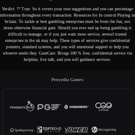
Verdict: ?? True. So it covers your own suggestions and you can percentage
information throughout every transaction. Resources for In control Playing in
britain. To tackle at best gambling enterprises must be from the fun, not
stress otherwise financial gain. Should you ever end up being gambling is
difficult to manage, or if you just want more service, several trusted
enterprises in the uk may help. These types of services give confidential
pointers, standard systems, and you will emotional support to help you
whoever needs they. GamCare: Brings 100 % free, confidential service via
helpline, live talk, and you will guidance services.
Penyedia Games