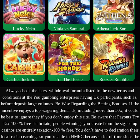
Lucky Neko
Ninja vs Samurai
Athena luck Spread
Caishen luck Spread
For The Horde
Rooster Rumble
Always check the latest withdrawal formula listed in the new terms and
conditions at the You gambling enterprises having Uk participants, such as,
before deposit large volumes. Be Wise Regarding the Betting Bonuses. If the
incentive enjoys a top wagering demands, including more than 50x, it could
be best to ignore they if you don’t enjoy this site. Be aware that Payouts Try
Tax-100 % free. In britain, people winnings you create from the signed up
casinos are entirely taxation-100 % free. You don’t have to declaration their
local casino earnings so you’re able to HMRC because a lot of time since the