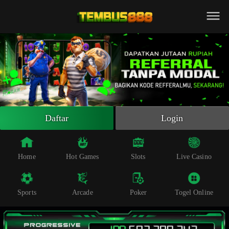
Beranda
Slot Online
Live Casino
Sportsbook
Arcade
Togel Online
Daftar
Login
Poker
Whatsapp
Home
Hot Games
Slots
Live Casino
Telegram
Sports
Arcade
Poker
Togel Online
Livechat