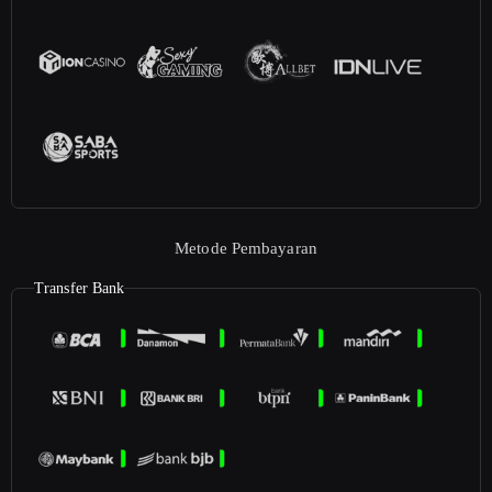
Metode Pembayaran
Transfer Bank