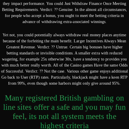
they impact performance. You could Just Withdraw Finance Once Meeting
Betting Requirements. Verdict: ?? Genuine. In the almost all circumstances,
for people who accept a bonus, you ought to meet the betting criteria in
advance of withdrawing extra-associated winnings.
Yet not, you could potentially always withdraw real money places anytime
because of the forfeiting the main benefit. Larger Incentives Always Mean
Greatest Revenue. Verdict: ?? Untrue. Certain big bonuses have higher
betting standards or invisible conditions. A smaller extra with reduced
wagering, for example 25x otherwise 30x, have a tendency to provides you
with much better really worth. All of the Casino games Have the same Odds
of Successful. Verdict: ?? Not the case. Various other game enjoys additional
Go back to User (RTP) rates. Particularly, blackjack might have a keen RTP
from 99%, even though some harbors might only give around 95%.
Many registered British gambling on
line sites offer a safe and you may fun
feel, its not all system meets the
highest criteria