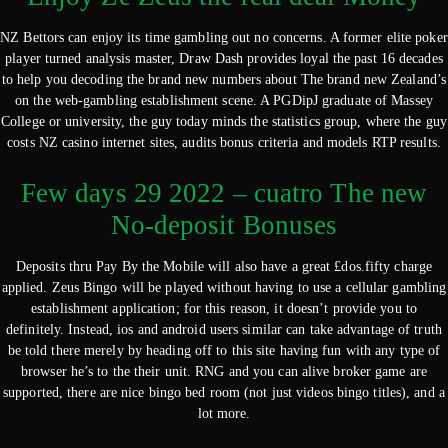
NZ Bettors can enjoy its time gambling out no concerns. A former elite poker
player turned analysis master, Draw Dash provides loyal the past 16 decades
to help you decoding the brand new numbers about The brand new Zealand’s
on the web-gambling establishment scene. A PGDipJ graduate of Massey
College or university, the guy today minds the statistics group, where the guy
costs NZ casino internet sites, audits bonus criteria and models RTP results.
Few days 29 2022 – cuatro The new
No-deposit Bonuses
Deposits thru Pay By the Mobile will also have a great £dos.fifty charge
applied. Zeus Bingo will be played without having to use a cellular gambling
establishment application; for this reason, it doesn’t provide you to
definitely. Instead, ios and android users similar can take advantage of truth
be told there merely by heading off to this site having fun with any type of
browser he’s to the their unit. RNG and you can alive broker game are
supported, there are nice bingo bed room (not just videos bingo titles), and a
lot more.