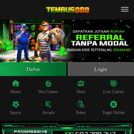
Beranda
Slot Online
Live Casino
Sportsbook
Arcade
Togel Online
Daftar
Login
Poker
Whatsapp
Home
Hot Games
Slots
Live Casino
Telegram
Sports
Arcade
Poker
Togel Online
Livechat