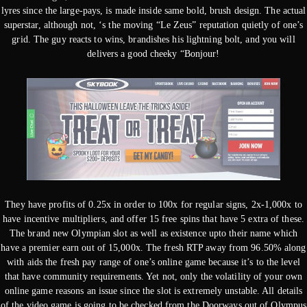
lyres since the large-pays, is made inside same bold, brush design. The actual
superstar, although not, ‘s the moving “Le Zeus” reputation quietly of one’s
grid. The guy reacts to wins, brandishes his lightning bolt, and you will
delivers a good cheeky “Bonjour!
They have profits of 0.25x in order to 100x for regular signs, 2x-1,000x to
have incentive multipliers, and offer 15 free spins that have 5 extra of these.
The brand new Olympian slot as well as existence upto their name which
have a premier earn out of 15,000x. The fresh RTP away from 96.50% along
with aids the fresh pay range of one’s online game because it’s to the level
that have community requirements. Yet not, only the volatility of your own
online game reasons an issue since the slot is extremely unstable. All details
of the video game is going to be checked from the Doorways out of Olympus