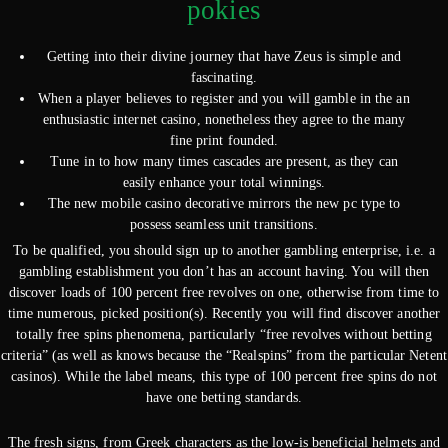
pokies
Getting into their divine journey that have Zeus is simple and
fascinating.
When a player believes to register and you will gamble in the an
enthusiastic internet casino, nonetheless they agree to the many
fine print founded.
Tune in to how many times cascades are present, as they can
easily enhance your total winnings.
The new mobile casino decorative mirrors the new pc type to
possess seamless unit transitions.
To be qualified, you should sign up to another gambling enterprise, i.e. a
gambling establishment you don’t has an account having. You will then
discover loads of 100 percent free revolves on one, otherwise from time to
time numerous, picked position(s). Recently you will find discover another
totally free spins phenomena, particularly “free revolves without betting
criteria” (as well as knows because the “Realspins” from the particular Netent
casinos). While the label means, this type of 100 percent free spins do not
have one betting standards.
The fresh signs, from Greek characters as the low-is beneficial helmets and