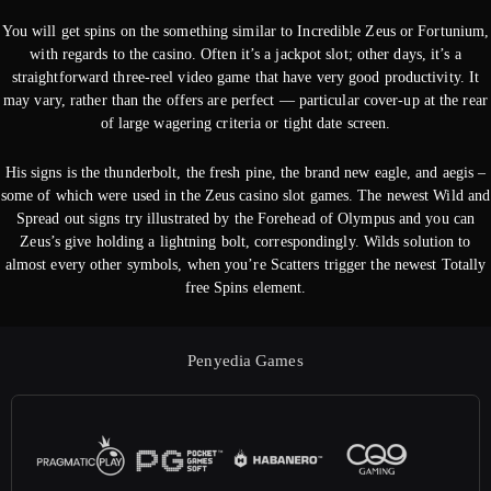
You will get spins on the something similar to Incredible Zeus or Fortunium,
with regards to the casino. Often it’s a jackpot slot; other days, it’s a
straightforward three-reel video game that have very good productivity. It
may vary, rather than the offers are perfect — particular cover-up at the rear
of large wagering criteria or tight date screen.
His signs is the thunderbolt, the fresh pine, the brand new eagle, and aegis –
some of which were used in the Zeus casino slot games. The newest Wild and
Spread out signs try illustrated by the Forehead of Olympus and you can
Zeus’s give holding a lightning bolt, correspondingly. Wilds solution to
almost every other symbols, when you’re Scatters trigger the newest Totally
free Spins element.
Penyedia Games