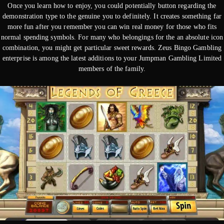
Once you learn how to enjoy, you could potentially button regarding the
demonstration type to the genuine you to definitely. It creates something far
more fun after you remember you can win real money for those who fits
normal spending symbols. For many who belongings for the an absolute icon
combination, you might get particular sweet rewards. Zeus Bingo Gambling
enterprise is among the latest additions to your Jumpman Gambling Limited
members of the family.