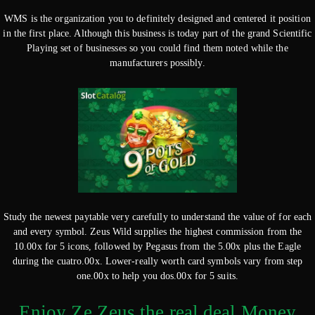
WMS is the organization you to definitely designed and centered it position
in the first place. Although this business is today part of the grand Scientific
Playing set of businesses so you could find them noted while the
manufacturers possibly.
Study the newest paytable very carefully to understand the value of for each
and every symbol. Zeus Wild supplies the highest commission from the
10.00x for 5 icons, followed by Pegasus from the 5.00x plus the Eagle
during the cuatro.00x. Lower-really worth card symbols vary from step
one.00x to help you dos.00x for 5 suits.
Enjoy Ze Zeus the real deal Money