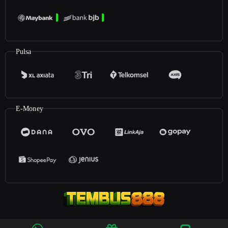
Pulsa
E-Money