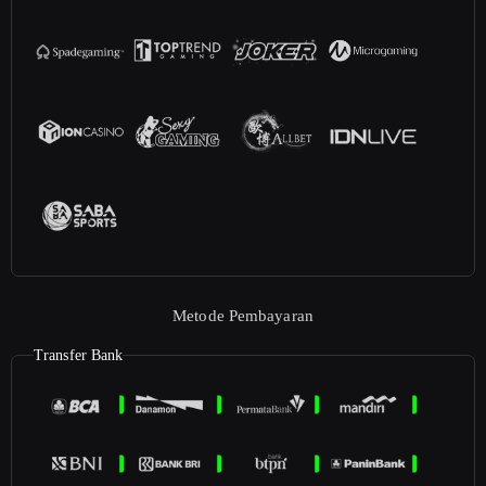
Metode Pembayaran
Transfer Bank