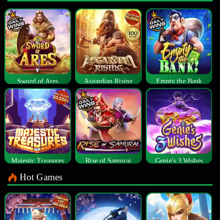
Sword of Ares
Asgardian Rising
Empty the Bank
Majestic Treasures
Rise of Samurai
Genie's 3 Wishes
Hot Games