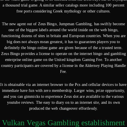
a thousand trial game. A similar seller catalogs more including 100 percent
free ports considering Greek mythology or other cultures.
The new agent out of Zeus Bingo, Jumpman Gambling, has swiftly become
one of the biggest labels around the world inside on the web bingo,
functioning dozens of sites in britain and European countries. When you are
big does not always mean greatest, it has to guarantees players you to
definitely the bingo online game are given because of the a trusted term.
Zeus Bingo provides a license to operate on the internet bingo and gambling
enterprise online game on the United kingdom Gaming Fee. To another
country participants are covered by a license in the Alderney Playing Handle
Fee.
It is obtainable via an internet browser to the Pcs and cellular devices to have
immediate have fun with zero membership. Larger wins, prize opportunity,
and you can gimmicks to experience Zeus slot are available to the various
youtube reviews. The easy to diary on to an internet site, and its own
produced the web changeover effortlessly.
Vulkan Vegas Gambling establishment