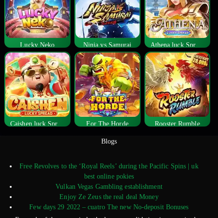
Lucky Neko
Ninja vs Samurai
Athena luck Spread
Caishen luck Spread
For The Horde
Rooster Rumble
Blogs
Free Revolves to the ‘Royal Reels’ during the Pacific Spins | uk
best online pokies
Vulkan Vegas Gambling establishment
Enjoy Ze Zeus the real deal Money
Few days 29 2022 – cuatro The new No-deposit Bonuses