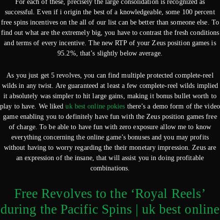
For each of these, precisely the large consolidation is recognized as
successful. Even if i origin the best of a knowledgeable, some 100 percent
free spins incentives on the all of our list can be better than someone else. To
find out what are the extremely big, you have to contrast the fresh conditions
and terms of every incentive.
The new RTP of your Zeus position games is
95.2%, that’s slightly below average.
As you just get 5 revolves, you can find multiple protected complete-reel
wilds in any twist. Are guaranteed at least a few complete-reel wilds implied
it absolutely was simpler to hit large gains, making it bonus bullet worth to
play to have. We liked
uk best online pokies
there’s a demo form of the video
game enabling you to definitely have fun with the Zeus position games free
of charge. To be able to have fun with zero exposure allow me to know
everything concerning the online game’s bonuses and you may profits
without having to worry regarding the their monetary impression. Zeus are
an expression of the insane, that will assist you in doing profitable
combinations.
Free Revolves to the ‘Royal Reels’
during the Pacific Spins | uk best online