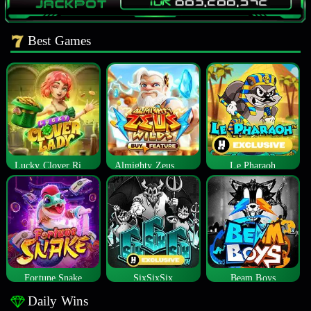
Best Games
Lucky Clover Riches
Almighty Zeus Wilds™
Le Pharaoh
Fortune Snake
SixSixSix
Beam Boys
Daily Wins