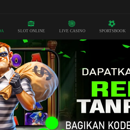
DA
SLOT ONLINE
LIVE CASINO
SPORTSBOOK