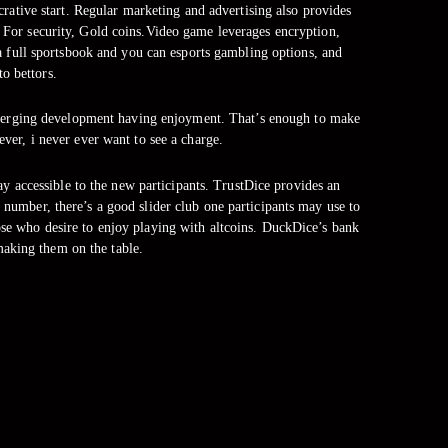
crative start. Regular marketing and advertising also provides
. For security, Gold coins.Video game leverages encryption,
a full sportsbook and you can esports gambling options, and
o bettors.
 merging development having enjoyment. That’s enough to make
wever, i never ever want to see a charge.
ay accessible to the new participants. TrustDice provides an
r number, there’s a good slider club one participants may use to
ose who desire to enjoy playing with altcoins. DuckDice’s bank
 making them on the table.