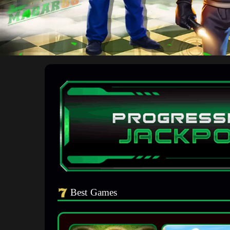
Best Games