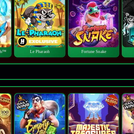
lds™
Le Pharaoh
Fortune Snake