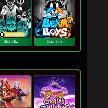
SixSixSix
Beam Boys