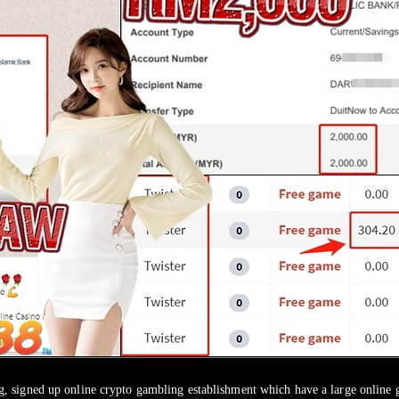
, signed up online crypto gambling establishment which have a large online ga