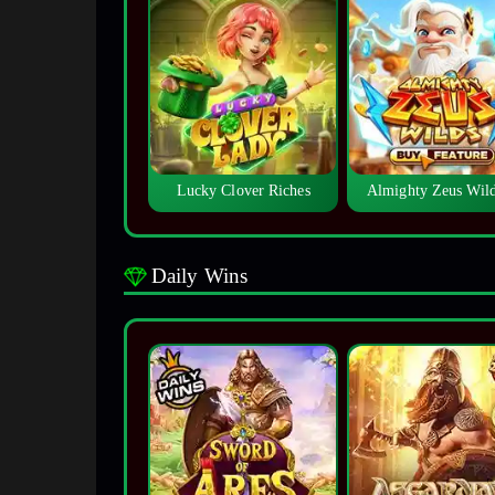
Lucky Clover Riches
Almighty Zeus Wi
Daily Wins