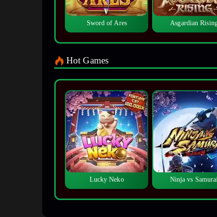
Sword of Ares
Asgardian Risin
Hot Games
Lucky Neko
Ninja vs Samura