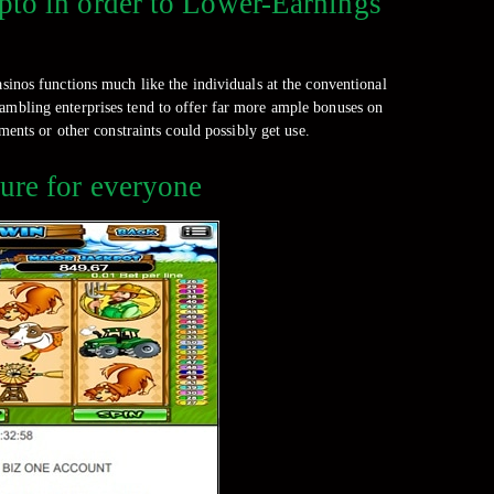
to in order to Lower-Earnings
inos functions much like the individuals at the conventional
gambling enterprises tend to offer far more ample bonuses on
ents or other constraints could possibly get use.
ure for everyone