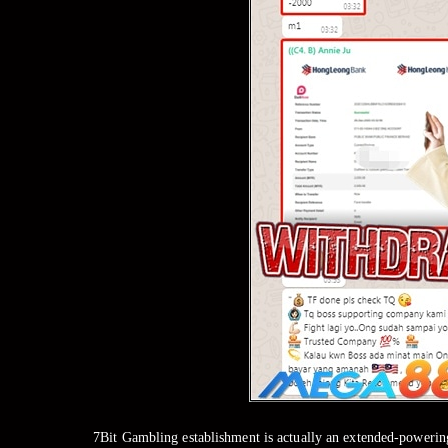
7Bit Gambling establishment is actually an extended-powering