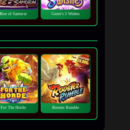
Rise of Samurai
Genie's 3 Wishes
For The Horde
Rooster Rumble