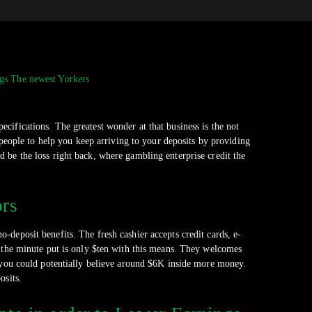
gs The newest Yorkers
cifications. The greatest wonder at that business is the not
t people to help you keep arriving to your deposits by providing
 be the loss right back, where gambling enterprise credit the
ors
-deposit benefits. The fresh cashier accepts credit cards, e-
e the minute put is only $ten with this means. They welcomes
, you could potentially believe around $6K inside more money.
osits.