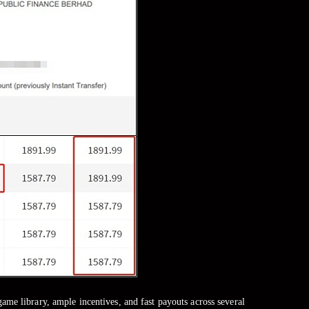
me library, ample incentives, and fast payouts across several