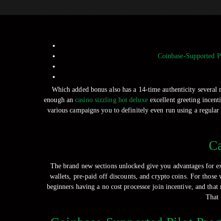
Coinbase-Supported P
Which added bonus also has a 14-time authenticity several m
enough an
casino sizzling hot deluxe
excellent greeting incent
various campaigns you to definitely even run using a regular
Ca
The brand new sections unlocked give you advantages for exam
wallets, pre-paid off discounts, and crypto coins. For thos
beginners having a no cost processor join incentive, and tha
That 