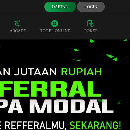
DAFTAR
LOGIN
ARCADE
TOGEL ONLINE
POKER