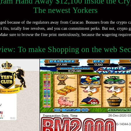
gram Hand Away $12,100 inside the Cryp
The newest Yorkers
ed because of the regulators away from Curacao. Bonuses from the crypto cas
t fits, totally free revolves, and you can commitment perks. But not, crypto 
Make sure to browse the fine print meticulously, because the wagering requirem
iew: To make Shopping on the web Sec