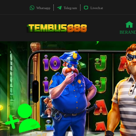
Whatsapp
Telegram
Livechat
BERAN