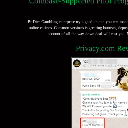
Coinbase-Supported Pilot Pro
BitDice Gambling enterprise try signed up and you can manag
online casinos. Common versions is greeting bonuses, deposi
account of all the way down deal will cost you. 
Privacy.com Rev