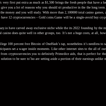
very first put extra as much as $1,500 brings the fresh people that have a lu
s give you a lot of reasons why you should sit productive in the the long term
rd the money and you will study. With more than 2,100000 total casino games, 
o have 12 cryptocurrencies – Gold coins.Game will be a single-avoid buy crypt
razy.io have carved away exclusive niche while the its 2022 founding by the
al casino does quite well in other groups, too. It’s not a huge costs, at all, ho
llege 100 percent free Bitcoin of OneHash’s tap, nonetheless it’s needless to s
icipants set a wager inside moments. Like other internet sites to the all of ou
from cryptocurrencies you to definitely Primedice aids, that is perfect for th
 solution to be sure to’lso are setting aside a portion of their earnings unlike