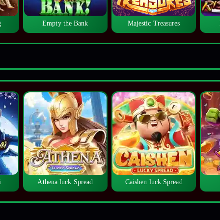
g
Empty the Bank
Majestic Treasures
i
Athena luck Spread
Caishen luck Spread