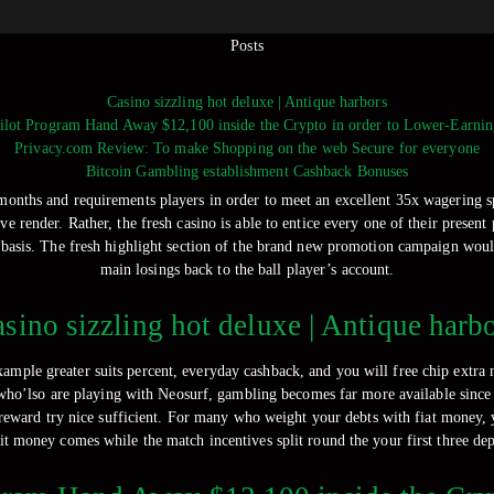
Posts
Casino sizzling hot deluxe | Antique harbors
ilot Program Hand Away $12,100 inside the Crypto in order to Lower-Earnin
Privacy.com Review: To make Shopping on the web Secure for everyone
Bitcoin Gambling establishment Cashback Bonuses
onths and requirements players in order to meet an excellent 35x wagering spe
ive render.
Rather, the fresh casino is able to entice every one of their presen
 basis. The fresh highlight section of the brand new promotion campaign would
main losings back to the ball player’s account.
sino sizzling hot deluxe | Antique harb
ple greater suits percent, everyday cashback, and you will free chip extra no
e who’lso are playing with Neosurf, gambling becomes far more available sinc
t reward try nice sufficient. For many who weight your debts with fiat money
it money comes while the match incentives split round the your first three dep