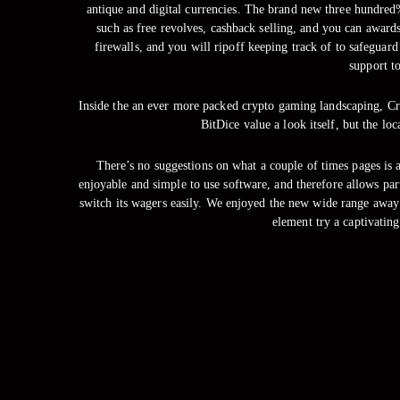
antique and digital currencies. The brand new three hundred% 
such as free revolves, cashback selling, and you can award
firewalls, and you will ripoff keeping track of to safegua
support t
Inside the an ever more packed crypto gaming landscaping, C
BitDice value a look itself, but the loc
There’s no suggestions on what a couple of times pages is a
enjoyable and simple to use software, and therefore allows part
switch its wagers easily. We enjoyed the new wide range away 
element try a captivating