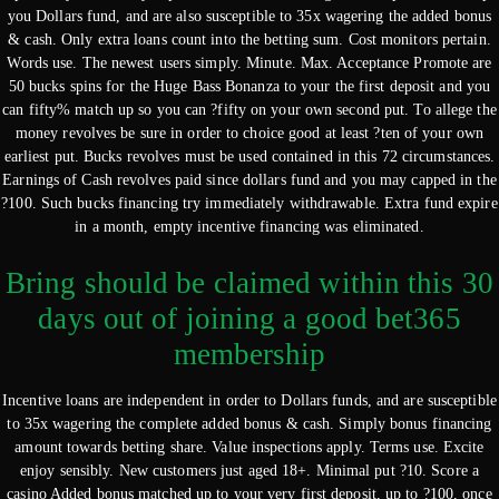
you Dollars fund, and are also susceptible to 35x wagering the added bonus
& cash. Only extra loans count into the betting sum. Cost monitors pertain.
Words use. The newest users simply. Minute. Max. Acceptance Promote are
50 bucks spins for the Huge Bass Bonanza to your the first deposit and you
can fifty% match up so you can ?fifty on your own second put. To allege the
money revolves be sure in order to choice good at least ?ten of your own
earliest put. Bucks revolves must be used contained in this 72 circumstances.
Earnings of Cash revolves paid since dollars fund and you may capped in the
?100. Such bucks financing try immediately withdrawable. Extra fund expire
in a month, empty incentive financing was eliminated.
Bring should be claimed within this 30
days out of joining a good bet365
membership
Incentive loans are independent in order to Dollars funds, and are susceptible
to 35x wagering the complete added bonus & cash. Simply bonus financing
amount towards betting share. Value inspections apply. Terms use. Excite
enjoy sensibly. New customers just aged 18+. Minimal put ?10. Score a
casino Added bonus matched up to your very first deposit, up to ?100, once