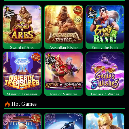
Sword of Ares
Asgardian Rising
Empty the Bank
Majestic Treasures
Rise of Samurai
Genie's 3 Wishes
Hot Games