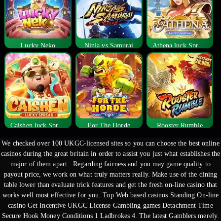
Lucky Neko
Ninja vs Samurai
Athena luck Spread
Caishen luck Spread
For The Horde
Rooster Rumble
We checked over 100 UKGC-licensed sites so you can choose the best online
casinos during the great britain in order to assist you just what establishes the
major of them apart . Regarding fairness and you may game quality to
payout price, we work on what truly matters really. Make use of the dining
table lower than evaluate trick features and get the fresh on-line casino that
works well most effective for you. Top Web based casinos Standing On-line
casino Get Incentive UKGC License Gambling games Detachment Time
Secure Hook Money Conditions 1 Ladbrokes 4. The latest Gamblers merely.