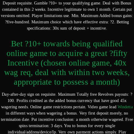
Deposit requisite. Gamble ?10+ to your qualifying game. Deal with Bonus
contained in this 2 weeks. Incentive legitimate to own 1 month. Certain put
versions omitted. Player limitations use. Min. Maximum Added bonus gains:
?five-hundred. Maximum choice which have effective extra: ?2. Betting
specifications: 30x sum of deposit + incentive.
Bet ?10+ towards being qualified
online game to acquire a great ?fifty
Incentive (chosen online game, 40x
wag req, deal with within two weeks,
appropriate to possess a month)
Day-after-day sign on requisite. Maximum Totally free Revolves payouts: ?
100. Profits credited as the added bonus currency that have good 45x
wagering needs. Online game restrictions pertain. Video game lead
Windetta
in different ways when wagering a bonus. Very first deposit merely, no
termination date. Put incentive conclusion: a month otherwise wagered. Free
spins termination: 3 days. You to bonus for every single
individual/address/device/Ip. Very own payment actions simply. Play