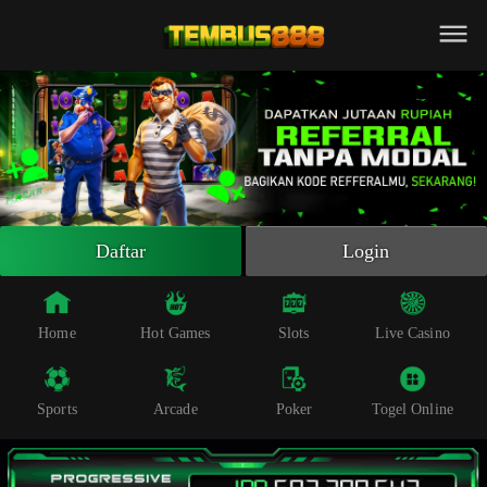
Beranda
Slot Online
Live Casino
Sportsbook
Arcade
Togel Online
Daftar
Login
Poker
Whatsapp
Home
Hot Games
Slots
Live Casino
Telegram
Sports
Arcade
Poker
Togel Online
Livechat