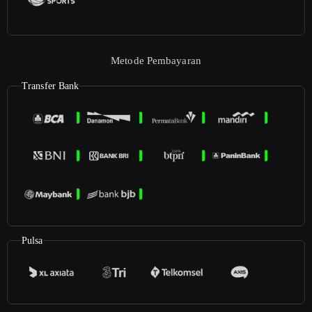
Metode Pembayaran
Transfer Bank
Pulsa