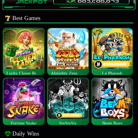
Best Games
Lucky Clover Riches
Almighty Zeus Wilds™
Le Pharaoh
Fortune Snake
SixSixSix
Beam Boys
Daily Wins