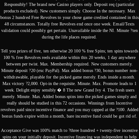
Responsibly! The brand new Casino players only. Deposit req (particular
products excluded). New customers simply. Choose In the necessary. Max
bonus 2 hundred Free Revolves to your chose game credited contained in this
48 circumstances. Totally free Revolves end once one week. Email/Texts
validation could possibly get pertain. Unavailable inside the NI. Minute ?ten
during the life places required.
Tell you prizes of five, ten otherwise 20 100 % free Spins; ten spins towards
100 % free Revolves reels available within this 20 weeks, 1 day anywhere
between per twist. Max. Membership required. New customers merely.
Minute deposit ?20 (exc PayPal). Max added bonus ?30, bonus number non-
withdrawable, playable for the picked game merely. Ends inside a month.
Max victory ?2,000. Opt-in the requisite. Minute. Max. Promote leads to 1
week. Delight enjoy sensibly � 8 The new Grand Ivy 4. The fresh users
merely. Minute. Max. Added bonus spins into the picked games simply and
really should be studied in this 72 occasions. Winnings from Incentive
revolves paid since incentive finance and you may capped at the ?100. Added
bonus funds expire within a month, bare incentive fund could be got rid of.
Acceptance Give was 100% match to ?three hundred + twenty-five incentive
spins on your initially deposit. Incentive financing was independent to help