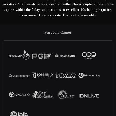
you stake ?20 towards harbors, credited within this a couple of days. Extra
expires within the 7 days and contains an excellent 40x betting requisite.
Even more TCs incorporate. Excite choice sensibly.
Penyedia Games