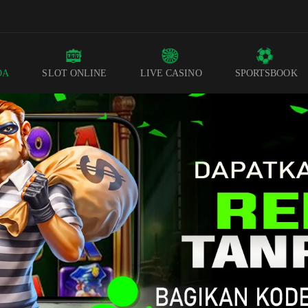
DA
SLOT ONLINE
LIVE CASINO
SPORTSBOOK