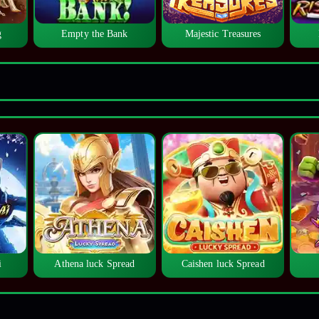
g
Empty the Bank
Majestic Treasures
i
Athena luck Spread
Caishen luck Spread