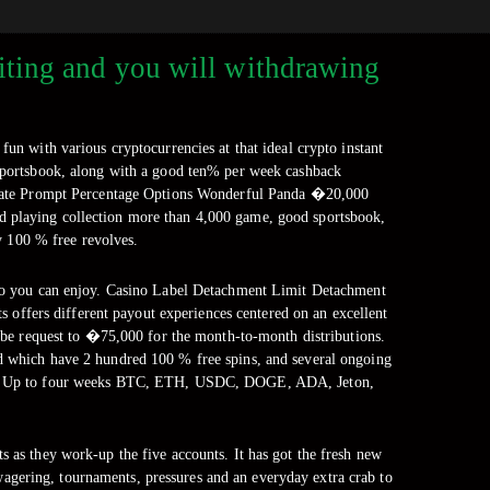
siting and you will withdrawing
n with various cryptocurrencies at that ideal crypto instant
 sportsbook, along with a good ten% per week cashback
Rate Prompt Percentage Options Wonderful Panda �20,000
 playing collection more than 4,000 game, good sportsbook,
y 100 % free revolves.
s so you can enjoy. Casino Label Detachment Limit Detachment
ffers different payout experiences centered on an excellent
an be request to �75,000 for the month-to-month distributions.
ed which have 2 hundred 100 % free spins, and several ongoing
hly Up to four weeks BTC, ETH, USDC, DOGE, ADA, Jeton,
s as they work-up the five accounts. It has got the fresh new
gering, tournaments, pressures and an everyday extra crab to