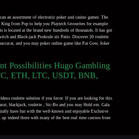
ou can an assortment of electronic poker and casino games. The
s King from Pop to help you Playtech favourites for example
 is located at the brand new hundreds of thousands. It has got
witch and Black-jack Peekrule six Patio. Discover 20 roulette
s baccarat, and you may poker online game like Pai Gow, Joker
nt Possibilities Hugo Gambling
BTC, ETH, LTC, USDT, BNB,
eos roulette solution if you favor. If you are looking for this
arat, blackjack, roulette , Sic-Bo and you may Hold em. Gala
ntially have fun with the well-known and enjoyable Exclusive
 up indeed there with many of the best real time casinos from