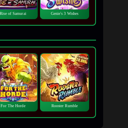
Rise of Samurai
Genie's 3 Wishes
For The Horde
Rooster Rumble