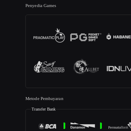
Penyedia Games
Metode Pembayaran
Transfer Bank