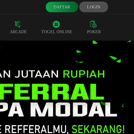
DAFTAR
LOGIN
ARCADE
TOGEL ONLINE
POKER