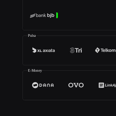
Pulsa
E-Money