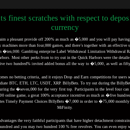
ts finest scratches with respect to depo
currency
im a pleasant provide off 200% as much as �5,000 and you will pay having fu
ry machines more than four,000 games, and there’s together with an effective
an �ten,000. Gambling enterprise Label Withdrawal Limitation Withdrawal 
s. Most other perks from to try out in the Quick Harbors were the detailed
tive two hundred% invited added bonus all the way to �5,000, as well as fift
omes no betting criteria, and it enjoys Drop and Earn competitions for user
te BTC, ETH, LTC, USDT, XRP. BillyBets. To try out during the BillyBets o
 during the �seven,000 for the very first top. Participants in the level four c
n,000 online game, a great 100% acceptance incentive as much as �five hundr
 Rates Timely Payment Choices BillyBets �7,000 in order to �75,000 mont
MiFinity.
vantages the very faithful participants that have higher detachment constraint
 hundred and you may two hundred 100 % free revolves. You can even enjoy wa