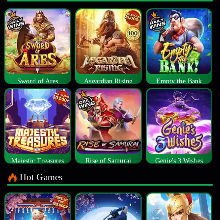
Sword of Ares
Asgardian Rising
Empty the Bank
Majestic Treasures
Rise of Samurai
Genie's 3 Wishes
Hot Games