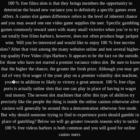
100 % free films slots is that they brings members the opportunity to
determine the brand new variance you to definitely a specific games even
offers. A casino slot games difference refers to the level of inherent chance
and you may award one one video game supplies the user. Specific gambling
games commonly reward users with many small victories when you’re to try
out totally free films harbors, however, does not often produce huge jackpot
wins. Will you be interested and would like to enjoy 100 % free movies
slots? After that visit among the many websites online and test several higher-
top quality Free Video clips Harbors. It appears to be the fact on the outside,
for those who have not starred a premier variance video slot. Be sure to know
that the higher the chance, the greater the fresh prize. Although you may get
rid of very first wager if the your play on a premier volatility slot machine,
you�re in addition to likely to victory a great amount. 100 % free clips
ports is actually online slots that one can play in place of having to wager
real money. The newest slot machines that offer this type of abilities try
precisely like the people the thing is inside the online casinos otherwise alive
casinos will generally be around thru a demonstration otherwise free mode.
But why should someone trying to find to experience ports should gamble in
place of gambling? Below we will go greater towards reasons why to tackle
100 % free videos harbors is both common and you will good for online
casino users.