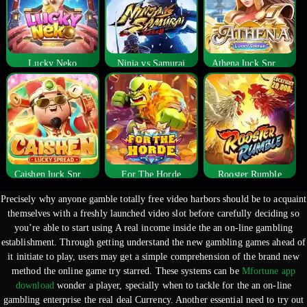
Lucky Neko
Ninja vs Samurai
Athena luck Spread
Caishen luck Spread
For The Horde
Rooster Rumble
Precisely why anyone gamble totally free video harbors should be to acquaint
themselves with a freshly launched video slot before carefully deciding so
you’re able to start using A real income inside the an on-line gambling
establishment. Through getting understand the new gambling games ahead of
it initiate to play, users may get a simple comprehension of the brand new
method the online game try starred. These systems can be
Mfortune app
download
wonder a player, specially when to tackle for the an on-line
gambling enterprise the real deal Currency. Another essential need to try out