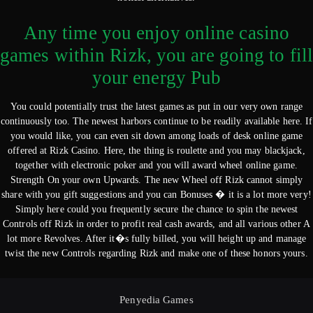
Any time you enjoy online casino
games within Rizk, you are going to fil
your energy Pub
You could potentially trust the latest games as put in our very own range
continuously too. The newest harbors continue to be readily available here. If
you would like, you can even sit down among loads of desk online game
offered at Rizk Casino. Here, the thing is roulette and you may blackjack,
together with electronic poker and you will award wheel online game.
Strength On your own Upwards. The new Wheel off Rizk cannot simply
share with you gift suggestions and you can Bonuses � it is a lot more very!
Simply here could you frequently secure the chance to spin the newest
Controls off Rizk in order to profit real cash awards, and all various other A
lot more Revolves. After it�s fully billed, you will height up and manage
twist the new Controls regarding Rizk and make one of these honors yours.
Penyedia Games