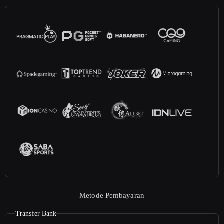
Metode Pembayaran
Transfer Bank