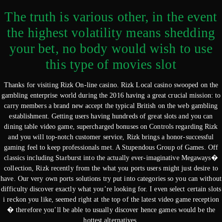
The truth is various other, in the event
the highest volatility means shedding
your bet, no body would wish to use
this type of movies slot
Thanks for visiting Rizk On-line casino. Rizk Local casino swooped on the
gambling enterprise world during the 2016 having a great crucial mission: to
carry members a brand new accept the typical British on the web gambling
establishment. Getting users having hundreds of great slots and you can
dining table video game, supercharged bonuses on Controls regarding Rizk
and you will top-notch customer service, Rizk brings a honor-successful
gaming feel to keep professionals met. A Stupendous Group of Games. Off
classics including Starburst into the actually ever-imaginative Megaways�
collection, Rizk recently from the what you ports users might just desire to
have. Our very own ports solutions try put into categories so you can without
difficulty discover exactly what you’re looking for. I even select certain slots
i reckon you like, seemed right at the top of the latest video game reception
� therefore you’ll be able to usually discover hence games would be the
hottest alternatives.