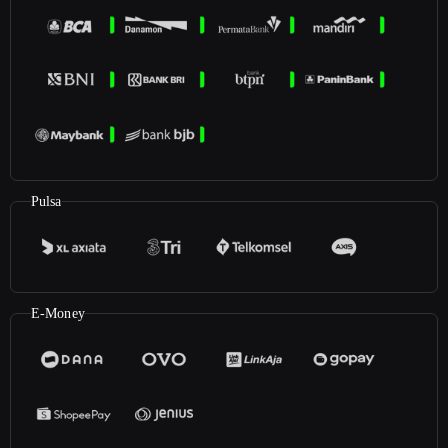
Pulsa
E-Money