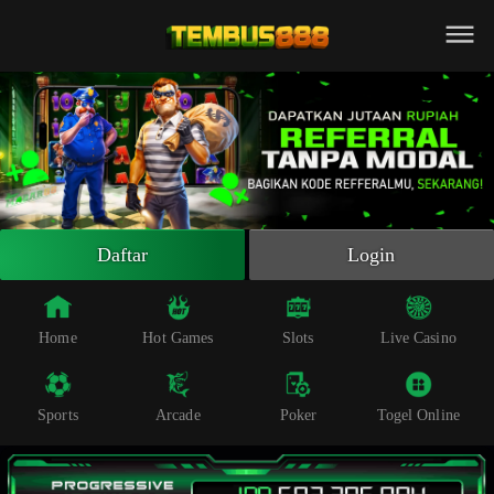
Beranda
Slot Online
Live Casino
Sportsbook
Arcade
Togel Online
Daftar
Login
Poker
Whatsapp
Home
Hot Games
Slots
Live Casino
Telegram
Sports
Arcade
Poker
Togel Online
Livechat