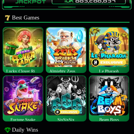
Best Games
Lucky Clover Riches
Almighty Zeus Wilds™
Le Pharaoh
Fortune Snake
SixSixSix
Beam Boys
Daily Wins