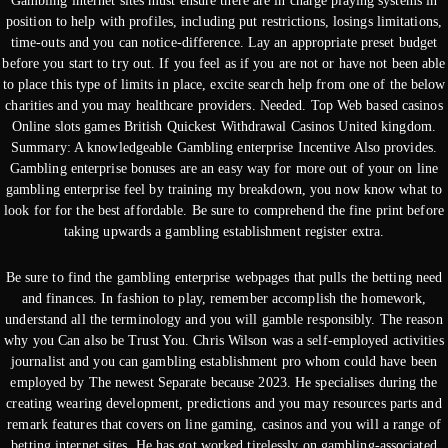
Gambling internet sites must ensure there are in charge playing systems in
position to help with profiles, including put restrictions, losings limitations,
time-outs and you can notice-difference. Lay an appropriate preset budget
before you start to try out. If you feel as if you are not or have not been able
to place this type of limits in place, excite search help from one of the below
charities and you may healthcare providers. Needed. Top Web based casinos
Online slots games British Quickest Withdrawal Casinos United kingdom.
Summary: A knowledgeable Gambling enterprise Incentive Also provides.
Gambling enterprise bonuses are an easy way for more out of your on line
gambling enterprise feel by training my breakdown, you now know what to
look for for the best affordable. Be sure to comprehend the fine print before
taking upwards a gambling establishment register extra.
Be sure to find the gambling enterprise webpages that pulls the betting need
and finances. In fashion to play, remember accomplish the homework,
understand all the terminology and you will gamble responsibly. The reason
why you Can also be Trust You. Chris Wilson was a self-employed activities
journalist and you can gambling establishment pro whom could have been
employed by The newest Separate because 2023. He specialises during the
creating wearing development, predictions and you may resources parts and
remark features that covers on line gaming, casinos and you will a range of
betting internet sites. He has got worked tirelessly on gambling-associated