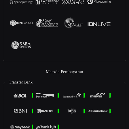
Metode Pembayaran
Transfer Bank