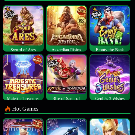
Sword of Ares
Asgardian Rising
Empty the Bank
Majestic Treasures
Rise of Samurai
Genie's 3 Wishes
Hot Games