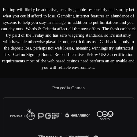
Betting will likely be addictive, usually gamble responsibly and simply bet
what you could afford to lose. Gambling internet features an abundance of
systems to help you stay-in manage, in addition to put limitations and you
can day outs. Words & Criteria affect all the now offers. The fresh cashback
try paid of the Friday and has zero wagering standards, so it’s instantly
withdrawable otherwise playable. not, restrictions use. Cashback is only to
the deposit loss, perhaps not web losses, meaning winnings try subtracted
first. Casino Sign up Bonus. Reload Incentive. Below UKGC certification
requirements most of the web based casinos need perform an enjoyable and
you will reliable environment.
Penyedia Games