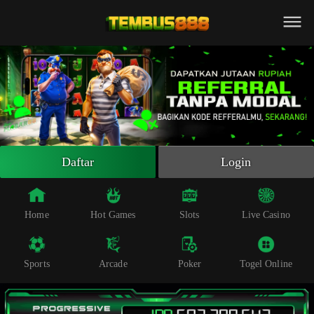
Beranda
Slot Online
Live Casino
Sportsbook
Arcade
Togel Online
Daftar
Login
Poker
Whatsapp
Home
Hot Games
Slots
Live Casino
Telegram
Sports
Arcade
Poker
Togel Online
Livechat