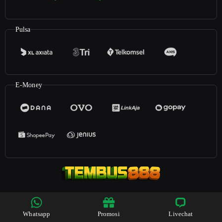
Pulsa
E-Money
©2025
Tembus888S
. All rights reserved | 18+
Whatsapp
Promosi
Livechat