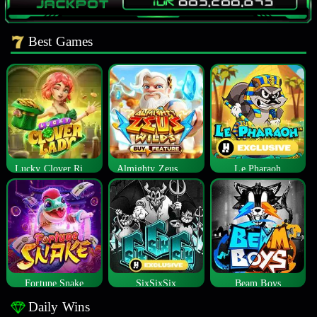
Best Games
Lucky Clover Riches
Almighty Zeus Wilds™
Le Pharaoh
Fortune Snake
SixSixSix
Beam Boys
Daily Wins