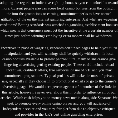
adopting the regards to indicative-right up bonus so you can unlock loans and
more. Current people also can score local casino bonuses from the opting in
the into the promotions or earning commitment perks to have normal
utilization of the on the internet gambling enterprise. Just what are wagering
conditions? Betting standards was attached to gambling establishment bonuses
which means that consumers must bet the incentive at the a certain number of
times just before winnings employing extra money shall be withdrawn.
Incentives in place of wagering standards don’t need pages to help you fulfil
it stipulation and you will winnings shall be quickly withdrawn. Is local
casino bonuses available to present people? Sure, many online casinos give
lingering advertising getting existing people. These could include reload
incentives, cashback offers, free revolves, or use of VIP and you may
commitment programmes. Typical profiles will make the most of private
sale, especially if they choose in to promotional emails or go to the casino’s
advertising page. We would earn percentage out of a number of the links in
this article, however, i never ever allow this in order to influence all of our
articles. Which cash helps you to money news media along side Separate. We
seek to promote every online casino player and you will audience of
Independent a secure and you may fair platform due to objective critiques
and provides in the UK’s best online gambling enterprises.