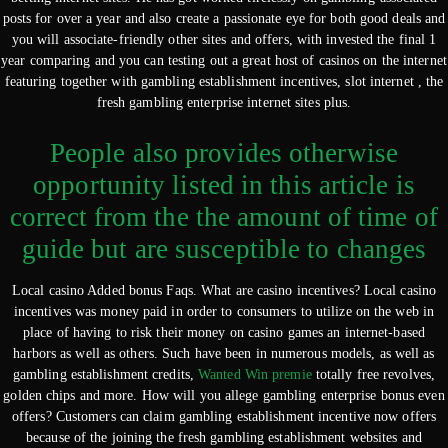
posts for over a year and also create a passionate eye for both good deals and
you will associate-friendly other sites and offers, with invested the final 1
year comparing and you can testing out a great host of casinos on the internet
featuring together with gambling establishment incentives, slot internet , the
fresh gambling enterprise internet sites plus.
People also provides otherwise
opportunity listed in this article is
correct from the the amount of time of
guide but are susceptible to changes
Local casino Added bonus Faqs. What are casino incentives? Local casino
incentives was money paid in order to consumers to utilize on the web in
place of having to risk their money on casino games an internet-based
harbors as well as others. Such have been in numerous models, as well as
gambling establishment credits,
Wanted Win premie
totally free revolves,
golden chips and more. How will you allege gambling enterprise bonus even
offers? Customers can claim gambling establishment incentive now offers
because of the joining the fresh gambling establishment websites and