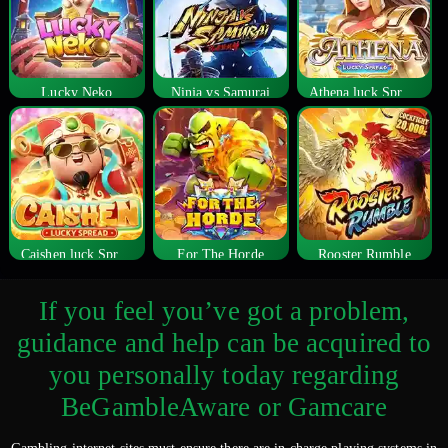
Lucky Neko
Ninja vs Samurai
Athena luck Spread
Caishen luck Spread
For The Horde
Rooster Rumble
If you feel you’ve got a problem,
guidance and help can be acquired to
you personally today regarding
BeGambleAware or Gamcare