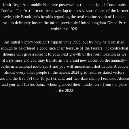
fresh Regal Automobile Bar have possessed as the the original Community
Combat. The first turn on the newest lap to possess started part of the former
style, title Brooklands heralds regarding the oval routine south of London
you to definitely hosted the initial previously United kingdom Grand Prix
within the 1926.
An initial victory wouldn’t happen until 1963, but by now he’d satisfied
enough to be offered a good race chair because of the Ferrari. “It contractual
defense will give a solid ft to your next growth of the fresh location as we
always raise and you may transform the brand new circuit on the annually-
bullet international motorsport and you will amusement destination. A couple
almost every other people in the newest 2024 grid features stated victory
around the five.891km, 18-part circuit, and two-date champ Fernando Alonso
and you will Carlos Sainz, whom grabbed their maiden earn from the place
in the 2022.