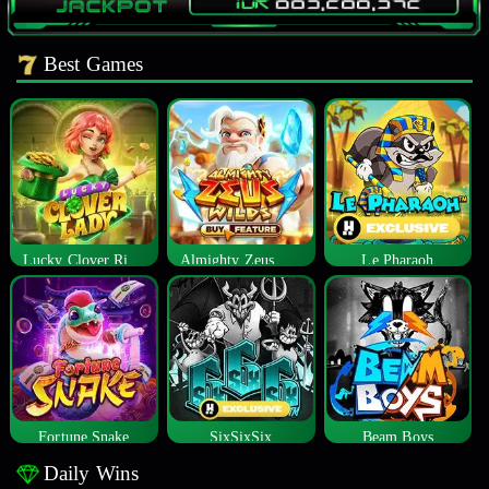
Best Games
Lucky Clover Riches
Almighty Zeus Wilds™
Le Pharaoh
Fortune Snake
SixSixSix
Beam Boys
Daily Wins