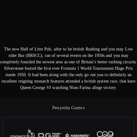
The new Half of Litre Pub, after to be british Rushing and you may Low
rider Bar (BRSCC), ran of several events on the 1950s and you may
completely founded the newest area as one of Britain’s better rushing circuits.
Silverstone hosted the first ever Formula 1 World Tournament Huge Prix
inside 1950. It had been along with the only go out you to definitely an
excellent reigning monarch features attended a british system race, that have
Queen George VI watching Nino Farina allege victory.
Penyedia Games