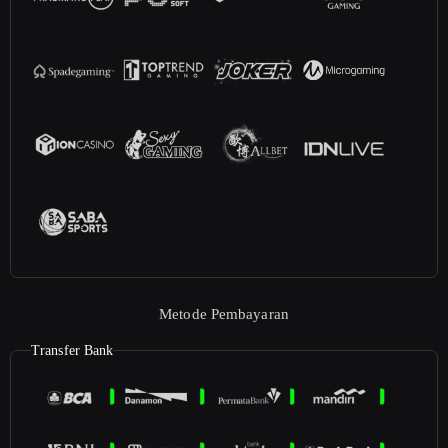
Metode Pembayaran
Transfer Bank