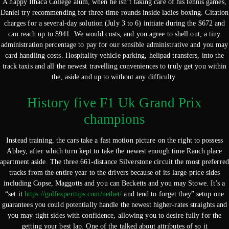
A happy Ithaca College alum, when he isn’t taking care of his tennis games,
Daniel try recommending for three-time rounds inside ladies boxing. Citation
charges for a several-day solution (July 3 to 6) initiate during the $672 and
can reach up to $941. We would costs, and you agree to shell out, a tiny
administration percentage to pay for our sensible administrative and you may
card handling costs.
Hospitality vehicle parking, helipad transfers, into the
track taxis and all the newest travelling conveniences to truly get you within
the, aside and up to without any difficulty.
History five F1 Uk Grand Prix
champions
Instead training, the cars take a fast motion picture on the right to possess
Abbey, after which turn kept to take the newest enough time Ranch place
apartment aside. The three.661-distance Silverstone circuit the most preferred
tracks from the entire year to the drivers because of its large-price sides
including Copse, Maggotts and you can Becketts and you may Stowe. It’s a
“set it
https://golfexperttips.com/netbet/
and tend to forget they” setup one
guarantees you could potentially handle the newest higher-rates straights and
you may tight sides with confidence, allowing you to desire fully for the
getting your best lap. One of the talked about attributes of so it