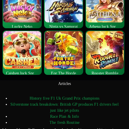
Lucky Neko
Ninja vs Samurai
Athena luck Spread
Caishen luck Spread
For The Horde
Rooster Rumble
Articles
History five F1 Uk Grand Prix champions
Silverstone track breakdown: British GP produces F1 drivers feel
just like jet pilots
Race Plan & Info
The fresh Routine