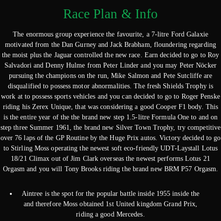
Race Plan & Info
The enormous group experience the favourite, a 7-litre Ford Galaxie
motivated from the Dan Gurney and Jack Brabham, floundering regarding
the moist plus the Jaguar controlled the new race. Earn decided to go to Roy
Salvadori and Denny Hulme from Peter Linder and you may Peter Nöcker
pursuing the champions on the run, Mike Salmon and Pete Sutcliffe are
disqualified to possess motor abnormalities. The fresh Shields Trophy is
work at to possess sports vehicles and you can decided to go to Roger Penske
riding his Zerex Unique, that was considering a good Cooper F1 body. This
is the entire year of the the brand new step 1.5-litre Formula One to and on
step three Summer 1961, the brand new Silver Town Trophy, try competitive
over 76 laps of the GP Routine by the Huge Prix autos. Victory decided to go
to Stirling Moss operating the newest soft eco-friendly UDT-Laystall Lotus
18/21 Climax out of Jim Clark overseas the newest performs Lotus 21
Orgasm and you will Tony Brooks riding the brand new BRM P57 Orgasm.
Aintree is the spot for the popular battle inside 1955 inside the
and therefore Moss obtained 1st United kingdom Grand Prix,
riding a good Mercedes.