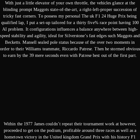
With just a little elevator of your own throttle, the vehicles glance at the
blinding prompt Maggots state-of-the-art, a right-left-proper succession of
tricky fast corners. To possess my personal The uk F1 24 Huge Prix being
qualified lap, I put a set-up tailored for a thirty five% race point having 100
AI problem. It configurations influences a balance anywhere between high-
speed stability and agility, ideal for Silverstone’s fast edges such Maggots and
Becketts. Mansell sealed pole status because of the over two moments in
order to their Williams teammate, Riccardo Patrese. Then he stormed obvious
to earn by the 39 mere seconds even with Patrese best out of the first part.
Within the 1977 James couldn’t repeat their tournament work at however,
proceeded to get on the podium, profitable around three races as well as a
hometown victory in the United kingdom Grand Prix with his history F1