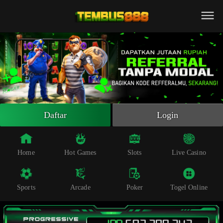
Beranda
Slot Online
Live Casino
Sportsbook
Arcade
Togel Online
Daftar
Login
Poker
Whatsapp
Home
Hot Games
Slots
Live Casino
Telegram
Sports
Arcade
Poker
Togel Online
Livechat