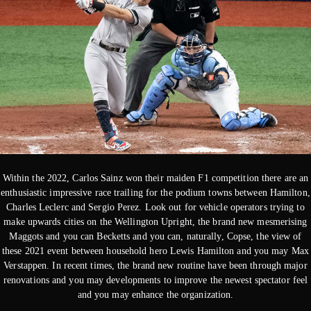
Within the 2022, Carlos Sainz won their maiden F1 competition there are an
enthusiastic impressive race trailing for the podium towns between Hamilton,
Charles Leclerc and Sergio Perez. Look out for vehicle operators trying to
make upwards cities on the Wellington Upright, the brand new mesmerising
Maggots and you can Becketts and you can, naturally, Copse, the view of
these 2021 event between household hero Lewis Hamilton and you may Max
Verstappen. In recent times, the brand new routine have been through major
renovations and you may developments to improve the newest spectator feel
and you may enhance the organization.