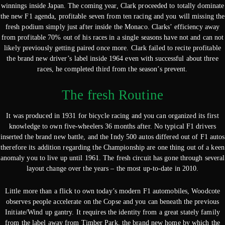
winnings inside Japan. The coming year, Clark proceeded to totally dominate
the new F1 agenda, profitable seven from ten racing and you will missing the
fresh podium simply just after inside the Monaco. Clarks’ efficiency away
from profitable 70% out of his races in a single seasons have not and can not
likely previously getting paired once more. Clark failed to recite profitable
the brand new driver’s label inside 1964 even with successful about three
races, he completed third from the season’s prevent.
The fresh Routine
It was produced in 1931 for bicycle racing and you can organized its first
knowledge to own five-wheelers 36 months after. No typical F1 drivers
inserted the brand new battle, and the Indy 500 autos differed out of F1 autos
therefore its addition regarding the Championship are one thing out of a keen
anomaly you to live up until 1961. The fresh circuit has gone through several
layout change over the years – the most up-to-date in 2010.
Little more than a flick to own today’s modern F1 automobiles, Woodcote
observes people accelerate on the Copse and you can beneath the previous
Initiate/Wind up gantry. It requires the identity from a great stately family
from the label away from Timber Park, the brand new home by which the