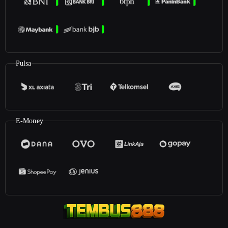
Pulsa
E-Money