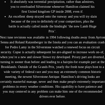
It absolutely was torrential precipitation, rather than admirers,
you to overloaded Silverstone whenever Hamilton claimed his
first United kingdom GP inside 2008, even if.
An excellent sheep strayed onto the runway and you will try slain
because of the you to definitely of your competitors, plus the
battle is actually called inside the hindsight ‘the new Lamb Huge
Prix’.
Next tune revisions was available in 1994 following deaths away from Ayrton
Senna and Roland Ratzenberger in the Imola and you can an evaluation crash
for Pedro Lamy in the Silverstone watched a renewed focus on circuit
security. Copse is actually subsequent lso are-aligned to increase work on-of,
when you’re a new and slower Stowe try developed. Priory part are diverted,
turning in sooner than before and leading to a hairpin-for example part at the
Brooklands. Outside of the Grands Prix, yearly the fresh tune plays host to a
wide variety of federal race and you may an extremely common historic
meeting, the newest Silverstone Antique. Hamilton’s driving looks are
certainly masterful manage, never and then make people extremely important
problems in every weather conditions. His capability to have patience and
you may centered in any problem can make him one of the recommended
drivers ever before.