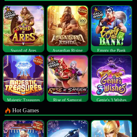
Sword of Ares
Asgardian Rising
Empty the Bank
Majestic Treasures
Rise of Samurai
Genie's 3 Wishes
Hot Games