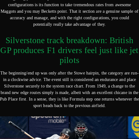
configurations is its function to take tremendous rates from awesome
Maggots and you may Becketts point. That it section are a genuine sample of
accuracy and manage, and with the right configurations, you could
potentially really take advantage of they.
Silverstone track breakdown: British
GP produces F1 drivers feel just like jet
pilots
The beginning/end up was only after the Stowe hairpin, the category are run-
in a clockwise advice. The event still is considered an endurance and place
Silverstone securely to the system race chart. From 1949, a change to the
brand new edge routes simply is made, albeit with an excellent chicane in the
Pub Place first. In a sense, they is like Formula step one returns whenever the
sport heads back to the previous airfield.