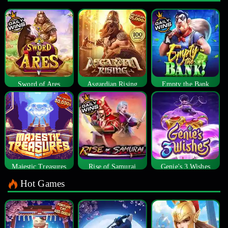
Sword of Ares
Asgardian Rising
Empty the Bank
Majestic Treasures
Rise of Samurai
Genie's 3 Wishes
Hot Games