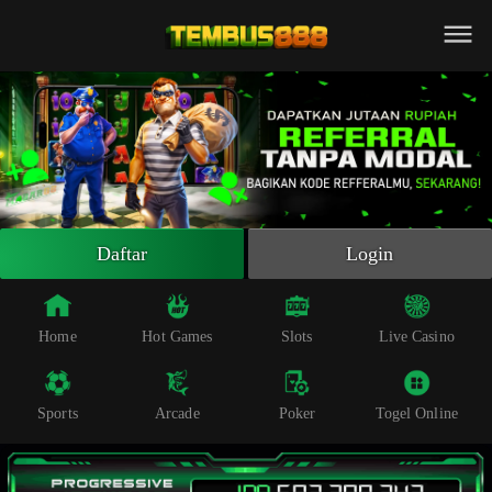
Beranda
Slot Online
Live Casino
Sportsbook
Arcade
Togel Online
Daftar
Login
Poker
Whatsapp
Home
Hot Games
Slots
Live Casino
Telegram
Sports
Arcade
Poker
Togel Online
Livechat