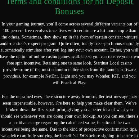
Terms and conditions for no Deposit
Bonuses
In your gaming journey, you’ll come across several different variants out of
100 percent free revolves incentives with certain are a lot more ample than
the others. Sometimes, they show up in the form of certain constant venture
and/or casino’s respect program. Quite often, totally free spin bonuses usually
automatically stimulate after you log into your own account. Either, you will
have the option of online casino games available so you can receive your own
free spin incentive. Retaining one to same look, Stardust Local casino
provides some of the most common online slots from the famous software
providers, for example NetEnt, Light and you may Wonder, IGT, and you
will Practical Play.
For the untrained eyes, these structure away from smaller text message may
seem impenetrable, however, i’re here to help you make clear them. We’ve
broken down the first small print, giving you a better idea of what you
should see whenever you are doing your own lookup. As you can see, there’s
a positive change regarding the calculated value, in spite of the two
incentives being the same. Due to the kind of prospective confirmation tips,
we advice carefully studying the benefit’s T&Cs before signing to be sure to