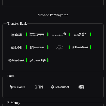
Metode Pembayaran
Transfer Bank
Pulsa
E-Money