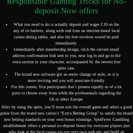
Responsible Gaming Tricks for No-
deposit Now offers
What you need to do is actually deposit and wager £10 on the
any of its harbors, along with real time an internet-based local
casino dining tables, and also the free revolves would be paid
immediately.
Immediately after membership design, click the current email
address confirmation link sent to you, next log in and go to the
extra section in your character, accompanied by the newest free
spins case.
The brand new software got an entire change of style, so it is
more inviting and you will associate-friendly.
For this reason, You participants don’t possess equally as of a lot
ports to choose away from while the professionals regarding the
Uk or other Europe.
After by using the spins, you’ll must exit the overall game and select a good
pokie from the brand new casino’s “Extra Betting Group” to satisfy the brand
new betting standards on your own bonus winnings. SpinFever Gambling
establishment offers a personal no-deposit bonus for everyone players just
who look at the local casino via our very own web site and build an