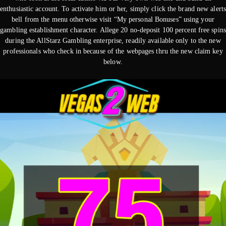
enthusiastic account. To activate him or her, simply click the brand new alerts
bell from the menu otherwise visit “My personal Bonuses” using your
gambling establishment character. Allege 20 no-deposit 100 percent free spins
during the AllStarz Gambling enterprise, readily available only to the new
professionals who check in because of the webpages thru the new claim key
below.