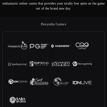
enthusiastic online casino that provides your totally free spins on the game
out of the brand new day.
Penyedia Games