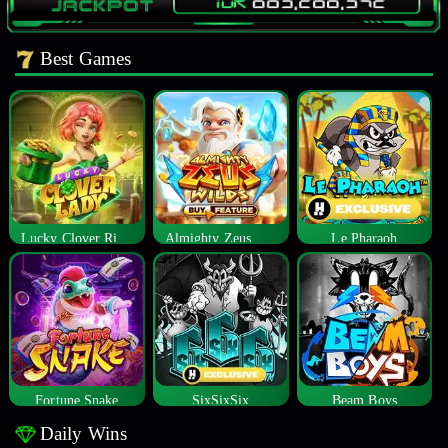
Best Games
Lucky Clover Riches
Almighty Zeus Wilds™
Le Pharaoh
Fortune Snake
SixSixSix
Beam Boys
Daily Wins