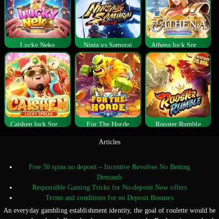
Lucky Neko
Ninja vs Samurai
Athena luck Spread
Caishen luck Spread
For The Horde
Rooster Rumble
Articles
Free 50 spins no deposit – Incentive Revolves No Betting
Demands
Responsible Gaming Tricks for No-deposit Now offers
Terms and conditions for no Deposit Bonuses
An everyday gambling establishment identity, the goal of roulette would be