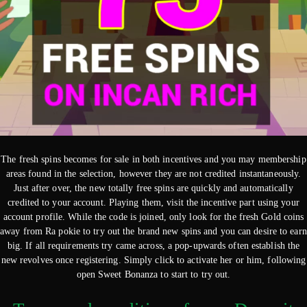
The fresh spins becomes for sale in both incentives and you may membership
areas found in the selection, however they are not credited instantaneously.
Just after over, the new totally free spins are quickly and automatically
credited to your account. Playing them, visit the incentive part using your
account profile. While the code is joined, only look for the fresh Gold coins
away from Ra pokie to try out the brand new spins and you can desire to earn
big. If all requirements try came across, a pop-upwards often establish the
new revolves once registering. Simply click to activate her or him, following
open Sweet Bonanza to start to try out.