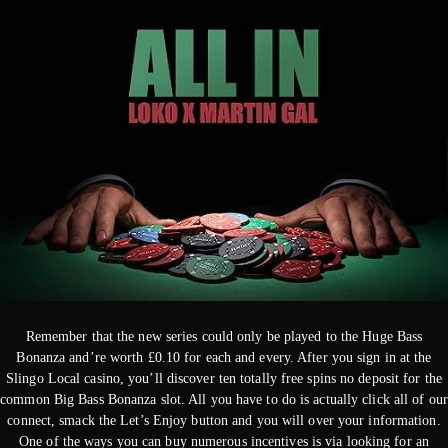
Remember that the new series could only be played to the Huge Bass
Bonanza and’re worth £0.10 for each and every. After you sign in at the
Slingo Local casino, you’ll discover ten totally free spins no deposit for the
common Big Bass Bonanza slot. All you have to do is actually click all of our
connect, smack the Let’s Enjoy button and you will over your information.
One of the ways you can buy numerous incentives is via looking for an