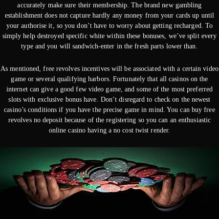
accurately make sure their membership. The brand new gambling
establishment does not capture hardly any money from your cards up until
your authorise it, so you don’t have to worry about getting recharged. To
simply help destroyed specific white within these bonuses, we’ve split every
type and you will sandwich-enter in the fresh parts lower than.
As mentioned, free revolves incentives will be associated with a certain video
game or several qualifying harbors. Fortunately that all casinos on the
internet can give a good few video game, and some of the most preferred
slots with exclusive bonus have. Don’t disregard to check on the newest
casino’s conditions if you have the precise game in mind. You can buy free
revolves no deposit because of the registering so you can an enthusiastic
online casino having a no cost twist render.