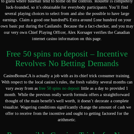
to guess where baseball tend to home on the controls. Roulette is completely
luck-founded, so it’s obtainable for everybody participants. You’ll find
several playing choices to select from and also the possible to have large
earnings. Claim a good one hundred% Extra around £one hundred on your
own basic put during the Casilando.
Because the a fact-checker, and you may
our very own Chief Playing Officer, Alex Korsager verifies the Canadian
internet casino information on this page.
Free 50 spins no deposit – Incentive
Revolves No Betting Demands
CasinoBonusCA is actually a job with as its chief trick consumer training.
With respect to the local casino’s rules, the fresh validity several months can
vary away from as
free 50 spins no deposit
little as a day to provided 1
month. While the previous really worth formula offers a straightforward
thought of the main benefit’s well worth, it doesn’t decorate a complete
visualize. Wagering conditions significantly change the amount of cash we
offer to receive from the incentive and ought to getting factored for the
arithmetic.