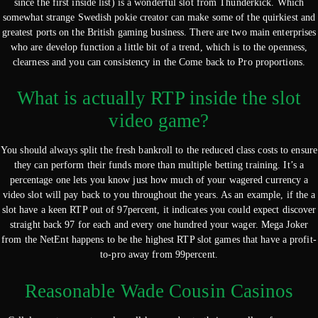
since the first inside list) is a wonderful slot from Thunderkick. Which
somewhat strange Swedish pokie creator can make some of the quirkiest and
greatest ports on the British gaming business.
There are two main enterprises
who are develop function a little bit of a trend, which is to the openness,
clearness and you can consistency in the Come back to Pro proportions.
What is actually RTP inside the slot
video game?
You should always split the fresh bankroll to the reduced class costs to ensure
they can perform their funds more than multiple betting training. It’s a
percentage one lets you know just how much of your wagered currency a
video slot will pay back to you throughout the years. As an example, if the a
slot have a keen RTP out of 97percent, it indicates you could expect discover
straight back 97 for each and every one hundred your wager. Mega Joker
from the NetEnt happens to be the highest RTP slot games that have a profit-
to-pro away from 99percent.
Reasonable Wade Cousin Casinos