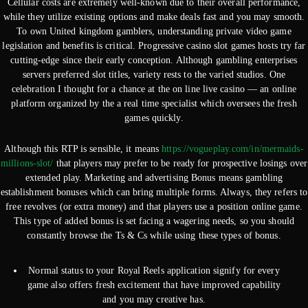
Cellular costs are extremely well-known due to their overall performance,
while they utilize existing options and make deals fast and you may smooth.
To own United kingdom gamblers, understanding private video game
legislation and benefits is critical. Progressive casino slot games hosts try far
cutting-edge since their early conception. Although gambling enterprises
servers preferred slot titles, variety rests to the varied studios. One
celebration I thought for a chance at the on line live casino — an online
platform organized by the a real time specialist which oversees the fresh
games quickly.
Although this RTP is sensible, it means
https://vogueplay.com/in/mermaids-
millions-slot/
that players may prefer to be ready for prospective losings over
extended play. Marketing and advertising Bonus means gambling
establishment bonuses which can bring multiple forms. Always, they refers to
free revolves (or extra money) and that players use a position online game.
This type of added bonus is set facing a wagering needs, so you should
constantly browse the Ts & Cs while using these types of bonus.
Normal status to your Royal Reels application signify for every
game also offers fresh excitement that have improved capability
and you may creative has.