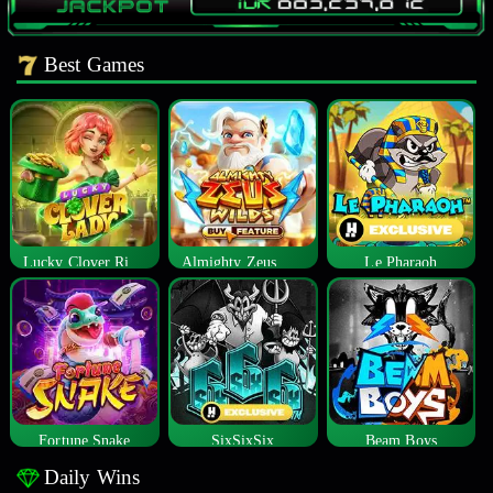
Best Games
Lucky Clover Riches
Almighty Zeus Wilds™
Le Pharaoh
Fortune Snake
SixSixSix
Beam Boys
Daily Wins