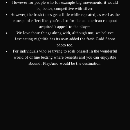
However for people who for example big movements, it would
be, better, competitive with silver.
However, the fresh tunes get a little while repeated, as well as the
concept of effect like you’re also for the an american campout
acquired’t appeal to the player.
We love those things along with, although not, we believe
fascinating nightlife has its own added the fresh Gold Shore
photo too.
For individuals who’re trying to soak oneself in the wonderful
world of online betting where benefits and you can enjoyable
abound, PlayAmo would be the destination.