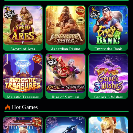
Sword of Ares
Asgardian Rising
Empty the Bank
Majestic Treasures
Rise of Samurai
Genie's 3 Wishes
Hot Games