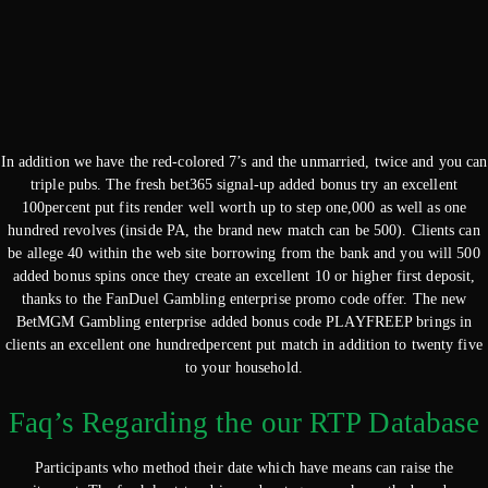
In addition we have the red-colored 7’s and the unmarried, twice and you can
triple pubs. The fresh bet365 signal-up added bonus try an excellent
100percent put fits render well worth up to step one,000 as well as one
hundred revolves (inside PA, the brand new match can be 500). Clients can
be allege 40 within the web site borrowing from the bank and you will 500
added bonus spins once they create an excellent 10 or higher first deposit,
thanks to the FanDuel Gambling enterprise promo code offer. The new
BetMGM Gambling enterprise added bonus code PLAYFREEP brings in
clients an excellent one hundredpercent put match in addition to twenty five
to your household.
Faq’s Regarding the our RTP Database
Participants who method their date which have means can raise the