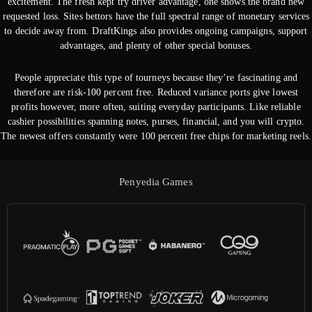
excitement. The fresh kept try driver advantage, one shows the brand new
requested loss. Sites bettors have the full spectral range of monetary services
to decide away from. DraftKings also provides ongoing campaigns, support
advantages, and plenty of other special bonuses.
People appreciate this type of tourneys because they’re fascinating and
therefore are risk-100 percent free. Reduced variance ports give lowest
profits however, more often, suiting everyday participants. Like reliable
cashier possibilities spanning notes, purses, financial, and you will crypto.
The newest offers constantly were 100 percent free chips for marketing reels.
Penyedia Games