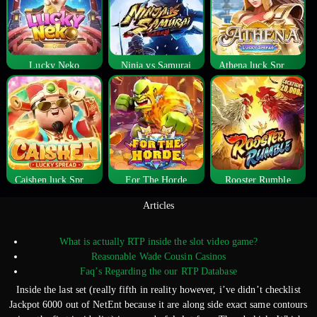
Lucky Neko
Ninja vs Samurai
Athena luck Spread
Caishen luck Spread
For The Horde
Rooster Rumble
Articles
What is actually RTP inside the slot video game?
Reasonable Wade Cousin Casinos
Faq’s Regarding the our RTP Database
Inside the last set (really fifth in reality however, i’ve didn’t checklist
Jackpot 6000 out of NetEnt because it are along side exact same contours