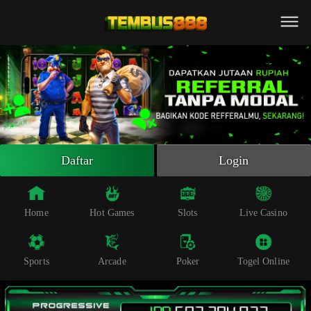
Beranda
Slot Online
Live Casino
Sportsbook
Arcade
Togel Online
Daftar
Login
Poker
Whatsapp
Home
Hot Games
Slots
Live Casino
Telegram
Sports
Arcade
Poker
Togel Online
Livechat