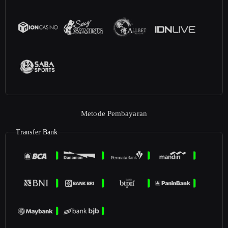
Metode Pembayaran
Transfer Bank