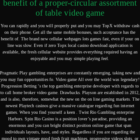
benefit of a proper-circular assortment
of table video game
You can rapidly and you will properly put and you may TopX withdraw cash
on their phone. Get all the same mobile bonuses, such acceptance has the
benefit of. The brand new cellular webpages lots games fast, even if your on
line was slow. Even if zero Topx local casino download application is
available, the fresh cellular website provides everything required having an
enjoyable and you may simple playing feel.
Pragmatic Play gambling enterprises are constantly emerging, taking new and
you may fun opportunities fo. Video game All over the world was legendary!
Progression Betting ‘s the top gambling enterprise developer with regards to
to call home broker video game. Drawbacks. Playson are established in 2012,
and is also, therefore, somewhat the new on the on line gaming markets. The
newest Playtech casinos give a massive catalogue regarding fun internet
games. When you find yourself a keen . Twist Rio Gambling enterprise
Harbors. Spin Rio Casino is a position lover’s paradise, providing an
enormous and you can bright distinct position online game that span
individuals layouts, have, and styles. Regardless if you are regarding the
mood to own vintage good fresh fruit machines, progressive videos slots, or