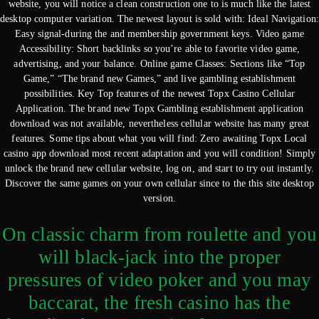
website, you will notice a clean construction one to is much like the latest
desktop computer variation. The newest layout is sold with: Ideal Navigation:
Easy signal-during the and membership government keys. Video game
Accessibility: Short backlinks so you’re able to favorite video game,
advertising, and your balance. Online game Classes: Sections like “Top
Game,” “The brand new Games,” and live gambling establishment
possibilities. Key Top features of the newest Topx Casino Cellular
Application. The brand new Topx Gambling establishment application
download was not available, nevertheless cellular website has many great
features. Some tips about what you will find: Zero awaiting Topx Local
casino app download most recent adaptation and you will condition! Simply
unlock the brand new cellular website, log on, and start to try out instantly.
Discover the same games on your own cellular since to the this site desktop
version.
On classic charm from roulette and you
will black-jack into the proper
pressures of video poker and you may
baccarat, the fresh casino has the