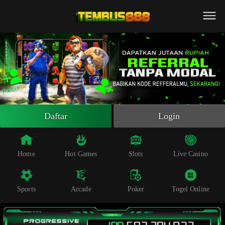
Beranda
Slot Online
Live Casino
Sportsbook
Arcade
Togel Online
Daftar
Login
Poker
Whatsapp
Home
Hot Games
Slots
Live Casino
Telegram
Sports
Arcade
Poker
Togel Online
Livechat