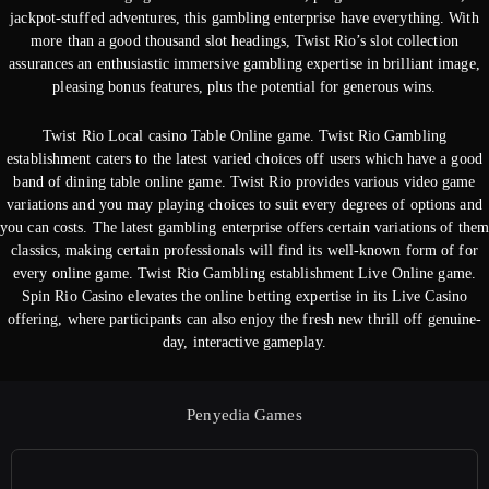
jackpot-stuffed adventures, this gambling enterprise have everything. With
more than a good thousand slot headings, Twist Rio’s slot collection
assurances an enthusiastic immersive gambling expertise in brilliant image,
pleasing bonus features, plus the potential for generous wins.
Twist Rio Local casino Table Online game. Twist Rio Gambling
establishment caters to the latest varied choices off users which have a good
band of dining table online game. Twist Rio provides various video game
variations and you may playing choices to suit every degrees of options and
you can costs. The latest gambling enterprise offers certain variations of them
classics, making certain professionals will find its well-known form of for
every online game. Twist Rio Gambling establishment Live Online game.
Spin Rio Casino elevates the online betting expertise in its Live Casino
offering, where participants can also enjoy the fresh new thrill off genuine-
day, interactive gameplay.
Penyedia Games