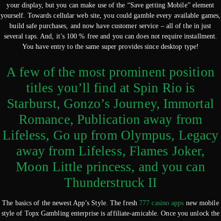
your display, but you can make use of the “Save getting Mobile” element
yourself. Towards cellular web site, you could gamble every available games,
build safe purchases, and now have customer service – all of the in just
several taps. And, it’s 100 % free and you can does not require installment.
You have entry to the same super provides since desktop type!
A few of the most prominent position
titles you’ll find at Spin Rio is
Starburst, Gonzo’s Journey, Immortal
Romance, Publication away from
Lifeless, Go up from Olympus, Legacy
away from Lifeless, Flames Joker,
Moon Little princess, and you can
Thunderstruck II
The basics of the newest App’s Style. The fresh
777 casino apps
new mobile
style of Topx Gambling enterprise is affiliate-amicable. Once you unlock the