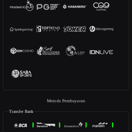
Metode Pembayaran
Transfer Bank