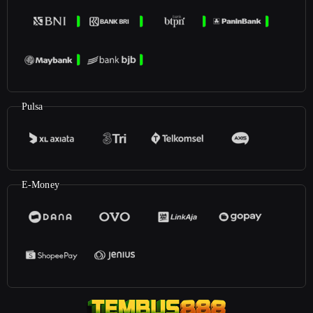
Pulsa
E-Money