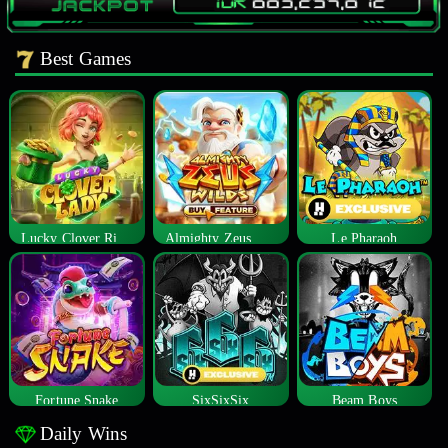
Best Games
Lucky Clover Riches
Almighty Zeus Wilds™
Le Pharaoh
Fortune Snake
SixSixSix
Beam Boys
Daily Wins