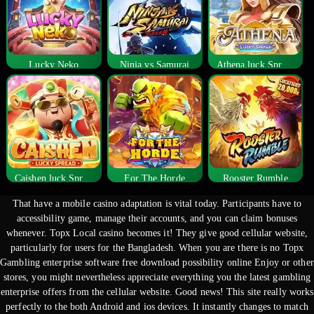
Lucky Neko
Ninja vs Samurai
Athena luck Spread
Caishen luck Spread
For The Horde
Rooster Rumble
That have a mobile casino adaptation is vital today. Participants have to
accessibility game, manage their accounts, and you can claim bonuses
whenever. Topx Local casino becomes it! They give good cellular website,
particularly for users for the Bangladesh. When you are there is no Topx
Gambling enterprise software free download possibility online Enjoy or other
stores, you might nevertheless appreciate everything you the latest gambling
enterprise offers from the cellular website. Good news! This site really works
perfectly to the both Android and ios devices. It instantly changes to match