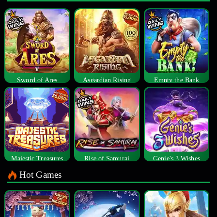
Sword of Ares
Asgardian Rising
Empty the Bank
Majestic Treasures
Rise of Samurai
Genie's 3 Wishes
Hot Games