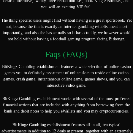
desired incentive, twenty-three reload bonuses, book King’z Bonuses, and
you will an exciting VIP feel.
The thing specific users might find without having is a great sportsbook. Yet
not, because the this is exactly an internet gambling establishment most
importantly, and also the has actually so it has actually, we however would
not hold without having a football gaming program facing Bitkongz.
Faqs (FAQs)
BitKingz Gambling establishment features a wide selection of online casino
games you to definitely assortment of online slots to reside online casino
games, crash game, instantaneous online game, games shows, and you can
interactive video game.
BitKingz Gambling establishment works with several of the most preferred
financial actions that are included with anything from borrowing from the
bank and debit notes to help you eWallets and you may cryptocurrencies.
BitKingz Gambling establishment features all in all, ten typical
advertisements in addition to 12 deals at present, together with an extremely