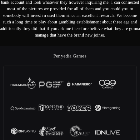
bank account and look whatever they however inquiring me. I can connected
most of the pictures we provided for all of them and you could you to
somebody will invest in used them since an excellent research. We become
such a long time to play about gambling establishment about three age and
additionally they did that if you ask me therefore believe what they are gonna
manage that have the brand new joiner.
Penyedia Games