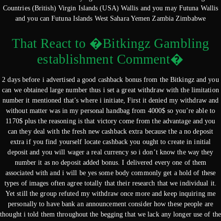
Countries (British) Virgin Islands (USA) Wallis and you may Futuna Wallis
and you can Futuna Islands West Sahara Yemen Zambia Zimbabwe
That React to �Bitkingz Gambling
establishment Comment�
2 days before i advertised a good cashback bonus from the Bitkingz and you
can we obtained large number thus i set a great withdraw with the limitation
number it mentioned that’s where i initiate, First it denied my withdraw and
without matter was in my personal handbag from 4000$ so you’re able to
1170$ plus the reasoning is that victory come from the advantage and you
can they deal with the fresh new cashback extra because the a no deposit
extra if you find yourself locate cashback you ought to create in initial
deposit and you will wager a real currency so i don’t know the way they
number it as no deposit added bonus. I delivered every one of them
associated with and i will be yes some body commonly get a hold of these
types of images often agree totally that their research that we individual it.
Yet still the group refuted my withdraw once more and keep inquiring me
personally to have bank an announcement consider how these people are
thought i told them throughout the begging that we lack any longer use of the