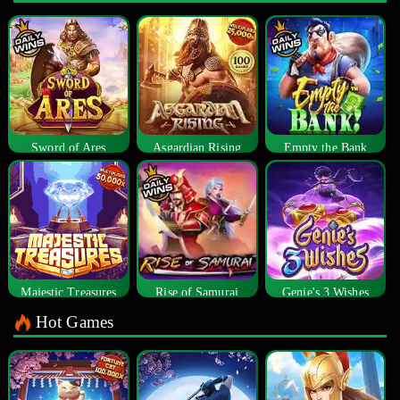
Sword of Ares
Asgardian Rising
Empty the Bank
Majestic Treasures
Rise of Samurai
Genie's 3 Wishes
Hot Games