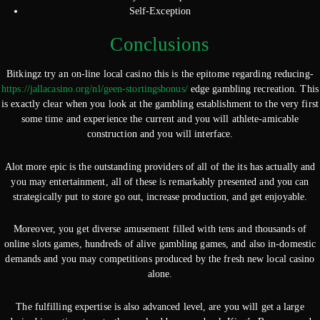
Self-Exception
Conclusions
Bitkingz try an on-line local casino this is the epitome regarding reducing-
https://jallacasino.org/nl/geen-stortingsbonus/
edge gambling recreation. This
is exactly clear when you look at the gambling establishment to the very first
some time and experience the current and you will athlete-amicable
construction and you will interface.
Alot more epic is the outstanding providers of all of the its has actually and
you may entertainment, all of these is remarkably presented and you can
strategically put to store go out, increase production, and get enjoyable.
Moreover, you get diverse amusement filled with tens and thousands of
online slots games, hundreds of alive gambling games, and also in-domestic
demands and you may competitions produced by the fresh new local casino
alone.
The fulfilling expertise is also advanced level, are you will get a large