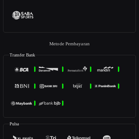
Metode Pembayaran
Transfer Bank
Pulsa