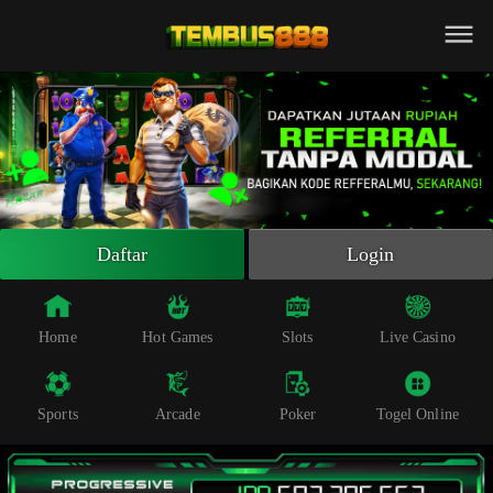
Beranda
Slot Online
Live Casino
Sportsbook
Arcade
Togel Online
Daftar
Login
Poker
Whatsapp
Home
Hot Games
Slots
Live Casino
Telegram
Sports
Arcade
Poker
Togel Online
Livechat