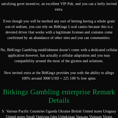
satisfying greet incentive, an excellent VIP Pub, and you can a hefty invited
extra.
Even though you will be method any sort of betting having a whole grain
out-of sodium, you can rely on BitKingz Local casino because this is a
devoted driver that works with a legitimate licenses and contains come
confirmed by an abundance of other sites and you can communities.
No, BitKingz Gambling establishment doesn’t come with a dedicated cellular
application however, has actually a cellular adaptation and you may
compatibility around the most of the gizmos and solutions.
New invited extra at the BitKingz provides you with the ability to allege
100% around 3000 USD + 225 100 % free spins.
Bitkingz Gambling enterprise Remark
Details
S. Various Pacific Countries Uganda Ukraine British United states Uruguay
United states Small Outlying Isles Uzbekistan Vanuatu Vietnam Virgin