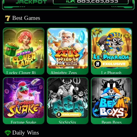
Best Games
Lucky Clover Riches
Almighty Zeus Wilds™
Le Pharaoh
Fortune Snake
SixSixSix
Beam Boys
Daily Wins