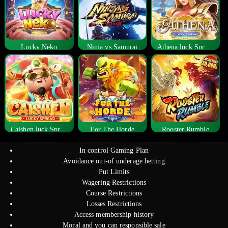
Lucky Neko
Ninja vs Samurai
Athena luck Spread
Caishen luck Spread
For The Horde
Rooster Rumble
In control Gaming Plan
Avoidance out-of underage betting
Put Limits
Wagering Restrictions
Course Restrictions
Losses Restrictions
Access membership history
Moral and you can responsible sale