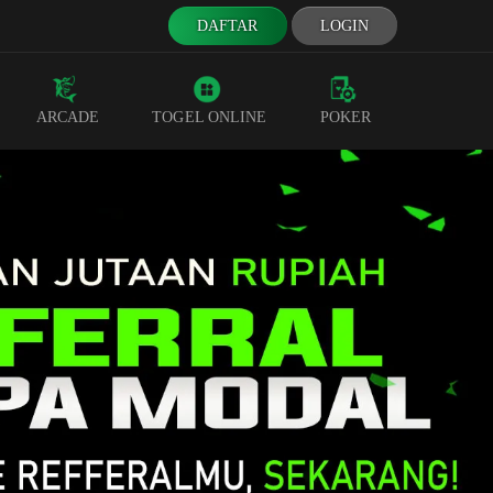
DAFTAR
LOGIN
ARCADE
TOGEL ONLINE
POKER