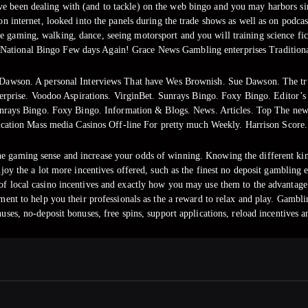
e been dealing with (and to tackle) on the web bingo and you may harbors sin
 internet, looked into the panels during the trade shows as well as on podcas
e gaming, walking, dance, seeing motorsport and you will training science fi
s National Bingo Few days Again! Grace News Gambling enterprises Tradition
e Dawson. A personal Interviews That have Wes Brownish. Sue Dawson. The tru
rprise. Voodoo Aspirations. VirginBet. Sunrays Bingo. Foxy Bingo. Editor’s
rays Bingo. Foxy Bingo. Information & Blogs. News. Articles. Top The newest
ation Mass media Casinos Off-line For pretty much Weekly. Harrison Score.
he gaming sense and increase your odds of winning. Knowing the different kinds
njoy the a lot more incentives offered, such as the finest no deposit gambling 
e of local casino incentives and exactly how you may use them to the advantag
ent to help you their professionals as the a reward to relax and play. Gamblin
ses, no-deposit bonuses, free spins, support applications, reload incentives a