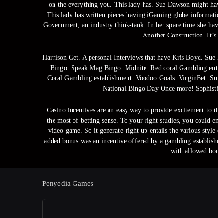
on the everything you. This lady has. Sue Dawson might hav
This lady has written pieces having iGaming globe information
Government, an industry think-tank. In her spare time she hav
Another Construction. It’
Harrison Get. A personal Interviews that have Kris Boyd. Su
Bingo. Speak Mag Bingo. Midnite. Red coral Gambling ente
Coral Gambling establishment. Voodoo Goals. VirginBet. Sun
National Bingo Day Once more! Sophistic
Casino incentives are an easy way to provide excitement to t
the most of betting sense. To your right studies, you could e
video game. So it generate-right up entails the various styl
added bonus was an incentive offered by a gambling establishm
with allowed bonu
Penyedia Games