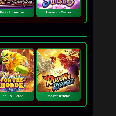
Rise of Samurai
Genie's 3 Wishes
For The Horde
Rooster Rumble