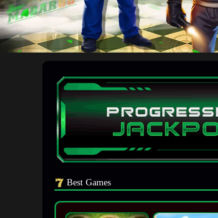
Best Games