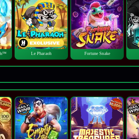
lds™
Le Pharaoh
Fortune Snake