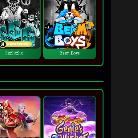
SixSixSix
Beam Boys