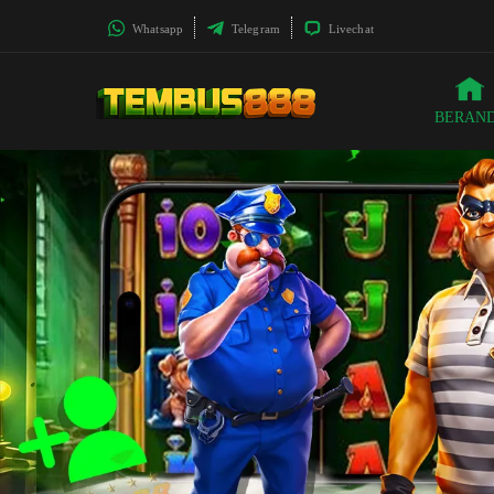
Whatsapp
Telegram
Livechat
BERAN