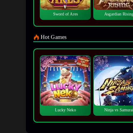
Sword of Ares
Asgardian Risin
Hot Games
Lucky Neko
Ninja vs Samura