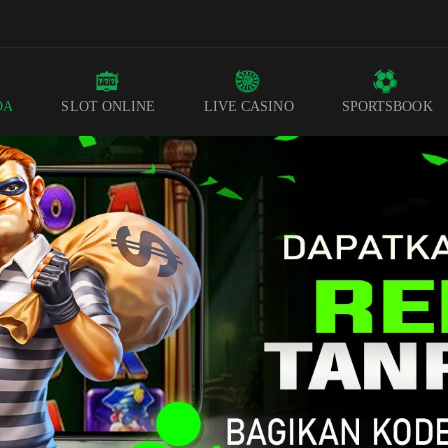
DA
SLOT ONLINE
LIVE CASINO
SPORTSBOOK