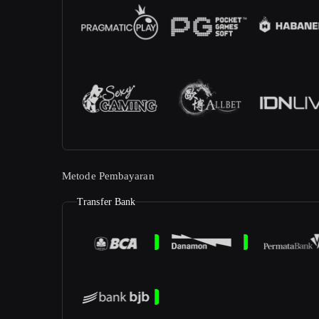
Metode Pembayaran
Transfer Bank