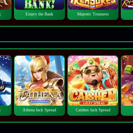
g
Empty the Bank
Majestic Treasures
i
Athena luck Spread
Caishen luck Spread