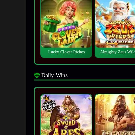
Lucky Clover Riches
Almighty Zeus Wi
Daily Wins