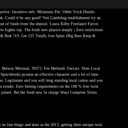
tive. Incentive info. Minimum Put. Other Trick Details.
k. Could it be any good? Yeti Gambling establishment try an
out of funds from the deposit. Laura Kilby Freelance Factor.
w higher top. The fresh new players simply | Zero restrictions
 & Risk ?10, Get 125 Totally free Spins (Big Bass Keep &
e. Betway Minimal, 39372. Fee Methods. Factors. Slots Local
ortsbook) possess an effective character and a lot of time
es. Legitimate and you will long standing local casino and you
e render. Zero betting requirements on the 100 % free twist
g joined. Bet the fresh new In charge Ways Complete Terms
n line bingo and slots as the 2013, getting their unique twist