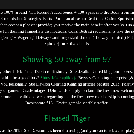
re 100% around ?111 Refund Added bonus + 100 Spins into the Book from Inac
Commission Strategies. Facts. Ports Local casino Real time Casino Sportsboo
ther accept a pleasant provide; you receive the main benefit after you’ve run 
e fun theming Immediate distributions. Cons. Betting requirements take the ne
Wagering + Wagering. Betway Gambling establishment ( Betway Limited ) Put
Spinner) Incentive details.
Showing 50 away from 97
 other Trick Facts. Debit credit simply. Site details. United kingdom Licens
Could it be a good buy?
Shiny Joker aplikacja
Betway Gambling enterprise (& Sp
 to you personally. Sue Dawson Creating iGaming articles because 2013. Positiv
y of games. Disadvantages. Debit cards simply to claim the fresh new welcom
 it promote is valid one week regarding the the fresh new membership becomin
Incorporate *18+ Excite gamble sensibly #offer.
Pleased Tiger
s the 2013. Sue Dawson has been discussing (and you can to relax and play) o