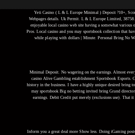
Yeti Casino ( L & L Europe Minimal ) Deposit ?10+, Sco
Webpages details. Uk Permit. L & L Europe Limited, 38758. 
enjoyable local casino web site having a somewhat various o
Pros. Local casino and you may sportsbook collection that hav
while playing with dollars | Minute. Personal Bring No 
Minimal Deposit. No wagering on the earnings. Almost every
casino Alive Gambling establishment Sportsbook Esports. 
history in the business. I have a highly unique desired bring
may sportsbook Big no betting invited bring Grand director
earnings. Debit Credit put merely (exclusions use). That
Inform you a great deal more Show less. Doing iGaming posts a