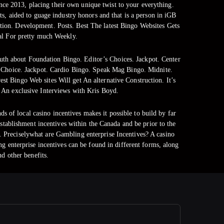
ce 2013, placing their own unique twist to your everything.
ts, aided to guage industry honors and that is a person in iGB
ction. Development. Posts. Best The latest Bingo Websites Gets
al For pretty much Weekly.
th about Foundation Bingo. Editor’s Choices. Jackpot. Center
 Choice. Jackpot. Cardio Bingo. Speak Mag Bingo. Midnite.
 Bingo Web sites Will get An alternative Construction. It’s
 An exclusive Interviews with Kris Boyd.
 of local casino incentives makes it possible to build by far
establishment incentives within the Canada and be prior to the
e. Preciselywhat are Gambling enterprise Incentives? A casino
g enterprise incentives can be found in different forms, along
nd other benefits.