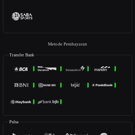
Metode Pembayaran
Transfer Bank
Pulsa