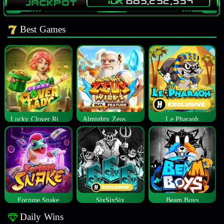
Best Games
Lucky Clover Riches
Almighty Zeus Wilds™
Le Pharaoh
Fortune Snake
SixSixSix
Beam Boys
Daily Wins