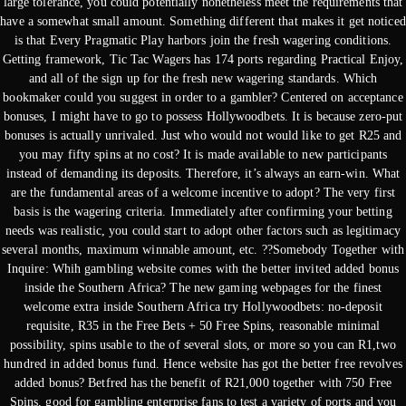
large tolerance, you could potentially nonetheless meet the requirements that
have a somewhat small amount. Something different that makes it get noticed
is that Every Pragmatic Play harbors join the fresh wagering conditions.
Getting framework, Tic Tac Wagers has 174 ports regarding Practical Enjoy,
and all of the sign up for the fresh new wagering standards. Which
bookmaker could you suggest in order to a gambler? Centered on acceptance
bonuses, I might have to go to possess Hollywoodbets. It is because zero-put
bonuses is actually unrivaled. Just who would not would like to get R25 and
you may fifty spins at no cost? It is made available to new participants
instead of demanding its deposits. Therefore, it’s always an earn-win. What
are the fundamental areas of a welcome incentive to adopt? The very first
basis is the wagering criteria. Immediately after confirming your betting
needs was realistic, you could start to adopt other factors such as legitimacy
several months, maximum winnable amount, etc. ??Somebody Together with
Inquire: Whih gambling website comes with the better invited added bonus
inside the Southern Africa? The new gaming webpages for the finest
welcome extra inside Southern Africa try Hollywoodbets: no-deposit
requisite, R35 in the Free Bets + 50 Free Spins, reasonable minimal
possibility, spins usable to the of several slots, or more so you can R1,two
hundred in added bonus fund. Hence website has got the better free revolves
added bonus? Betfred has the benefit of R21,000 together with 750 Free
Spins, good for gambling enterprise fans to test a variety of ports and you