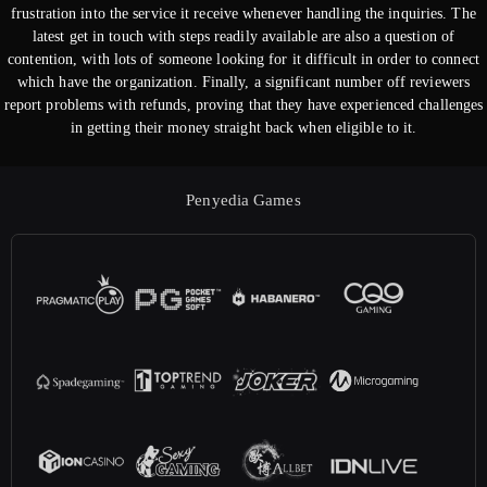
frustration into the service it receive whenever handling the inquiries. The
latest get in touch with steps readily available are also a question of
contention, with lots of someone looking for it difficult in order to connect
which have the organization. Finally, a significant number off reviewers
report problems with refunds, proving that they have experienced challenges
in getting their money straight back when eligible to it.
Penyedia Games