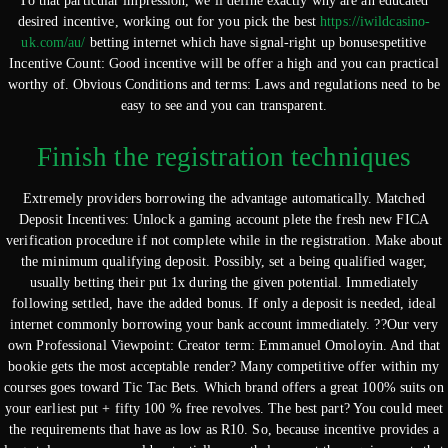
To that particular impression, we’ll define exactly why are an educated
desired incentive, working out for you pick the best
https://iwildcasino-
uk.com/au/
betting internet which have signal-right up bonusespetitive
Incentive Count: Good incentive will be offer a high and you can practical
worthy of. Obvious Conditions and terms: Laws and regulations need to be
easy to see and you can transparent.
Finish the registration techniques
Extremely providers borrowing the advantage automatically. Matched
Deposit Incentives: Unlock a gaming account plete the fresh new FICA
verification procedure if not complete while in the registration. Make about
the minimum qualifying deposit. Possibly, set a being qualified wager,
usually betting their put 1x during the given potential. Immediately
following settled, have the added bonus. If only a deposit is needed, ideal
internet commonly borrowing your bank account immediately. ??Our very
own Professional Viewpoint: Creator term: Emmanuel Omoloyin. And that
bookie gets the most acceptable render? Many competitive offer within my
courses goes toward Tic Tac Bets. Which brand offers a great 100% suits on
your earliest put + fifty 100 % free revolves. The best part? You could meet
the requirements that have as low as R10. So, because incentive provides a