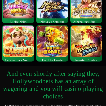
Lucky Neko
Ninja vs Samurai
Athena luck Spread
Caishen luck Spread
For The Horde
Rooster Rumble
And even shortly after saying they,
Hollywoodbets has an array of
wagering and you will casino playing
choices