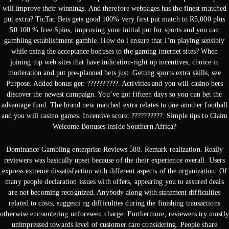
will improve their winnings. And therefore webpages has the finest matched
put extra? TicTac Bets gets good 100% very first put match to R5,000 plus
50 100 % free Spins, improving your initial put for sports and you can
gambling establishment gamble. How do i ensure that I’m playing sensibly
while using the acceptance bonuses to the gaming internet sites? When
joining top web sites that have indication-right up incentives, choice in
moderation and put pre-planned bets just. Getting sports extra skills, see
Purpose. Added bonus get: ??????????. Activities and you will casino bets
discover the newest campaign. You’ve got fifteen days so you can bet the
advantage fund. The brand new matched extra relates to one another football
and you will casino games. Incentive score: ??????????. Simple tips to Claim
Welcome Bonuses inside Southern Africa?
Dominance Gambling enterprise Reviews 588. Remark realization. Really
reviewers was basically upset because of the their experience overall. Users
express extreme dissatisfaction with different aspects of the organization. Of
many people declaration issues with offers, appearing you to assured deals
are not becoming recognized. Anybody along with statement difficulties
related to costs, suggesti ng difficulties during the finishing transactions
otherwise encountering unforeseen charge. Furthermore, reviewers try mostly
unimpressed towards level of customer care considering. People share