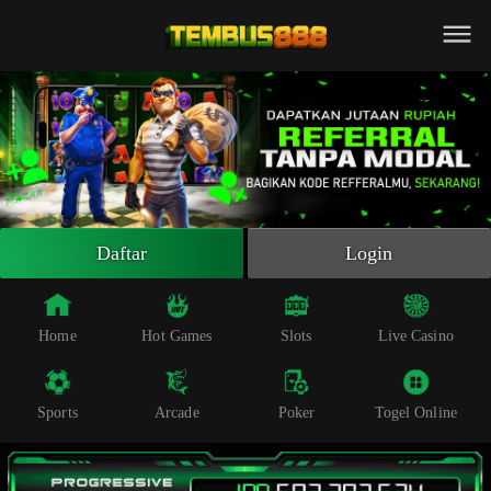
Beranda
Slot Online
Live Casino
Sportsbook
Arcade
Togel Online
Daftar
Login
Poker
Whatsapp
Home
Hot Games
Slots
Live Casino
Telegram
Sports
Arcade
Poker
Togel Online
Livechat