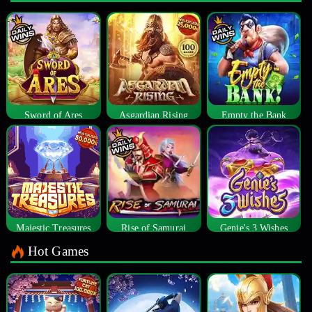
Sword of Ares
Asgardian Rising
Empty the Bank
Majestic Treasures
Rise of Samurai
Genie's 3 Wishes
Hot Games