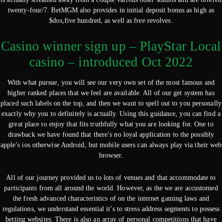
twenty-four/7. BetMGM also provides in initial deposit bonus as high as
$dos,five hundred, as well as free revolves.
Casino winner sign up – PlayStar Local
casino – introduced Oct 2022
With what pursue, you will see our very own set of the most famous and
higher ranked places that we feel are available. All of our get system has
placed such labels on the top, and then we want to spell out to you personally
exactly why you to definitely is actually. Using this guidance, you can find a
great place to enjoy that fits truthfully what you are looking for. One to
drawback we have found that there’s no loyal application to the possibly
apple’s ios otherwise Android, but mobile users can always play via their web
browser.
All of our journey provided us to lots of venues and that accommodate to
participants from all around the world. However, as the we are accustomed
the fresh advanced characteristics of on the internet gaming laws and
regulations, we understand essential it’s to stress address segments to possess
betting websites. There is also an array of personal competitions that have