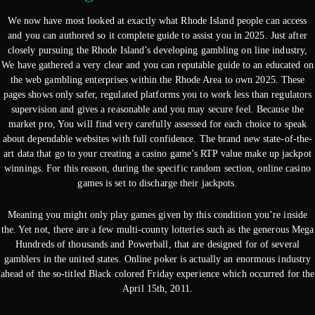
We now have most looked at exactly what Rhode Island people can access
and you can authored so it complete guide to assist you in 2025. Just after
closely pursuing the Rhode Island’s developing gambling on line industry,
We have gathered a very clear and you can reputable guide to an educated on
the web gambling enterprises within the Rhode Area to own 2025. These
pages shows only safer, regulated platforms you to work less than regulators
supervision and gives a reasonable and you may secure feel. Because the
market pro, You will find very carefully assessed for each choice to speak
about dependable websites with full confidence. The brand new state-of-the-
art data that go to your creating a casino game’s RTP value make up jackpot
winnings. For this reason, during the specific random section, online casino
games is set to discharge their jackpots.
Meaning you might only play games given by this condition you’re inside
the. Yet not, there are a few multi-county lotteries such as the generous Mega
Hundreds of thousands and Powerball, that are designed for of several
gamblers in the united states. Online poker is actually an enormous industry
ahead of the so-titled Black colored Friday experience which occurred for the
April 15th, 2011.