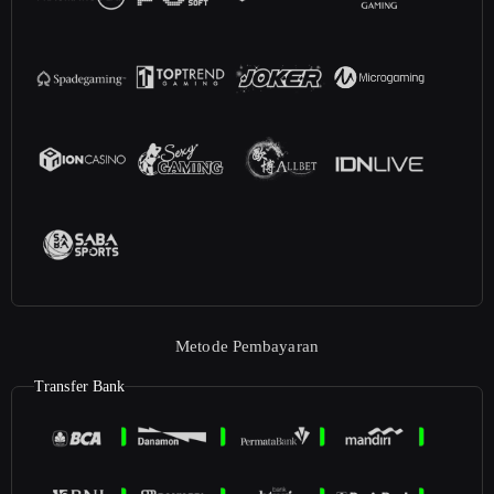
Metode Pembayaran
Transfer Bank