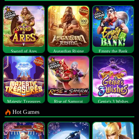
Sword of Ares
Asgardian Rising
Empty the Bank
Majestic Treasures
Rise of Samurai
Genie's 3 Wishes
Hot Games