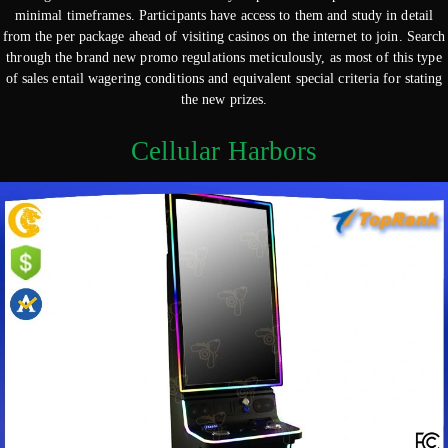
minimal timeframes. Participants have access to them and study in detail
from the per package ahead of visiting casinos on the internet to join. Search
through the brand new promo regulations meticulously, as most of this type
of sales entail wagering conditions and equivalent special criteria for stating
the new prizes.
Cellular Harbors