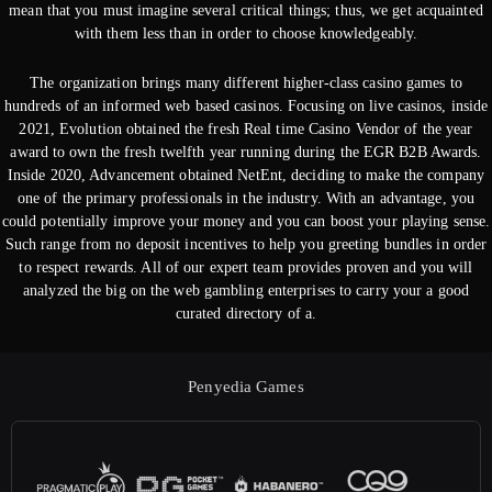
mean that you must imagine several critical things; thus, we get acquainted
with them less than in order to choose knowledgeably.
The organization brings many different higher-class casino games to
hundreds of an informed web based casinos. Focusing on live casinos, inside
2021, Evolution obtained the fresh Real time Casino Vendor of the year
award to own the fresh twelfth year running during the EGR B2B Awards.
Inside 2020, Advancement obtained NetEnt, deciding to make the company
one of the primary professionals in the industry. With an advantage, you
could potentially improve your money and you can boost your playing sense.
Such range from no deposit incentives to help you greeting bundles in order
to respect rewards. All of our expert team provides proven and you will
analyzed the big on the web gambling enterprises to carry your a good
curated directory of a.
Penyedia Games