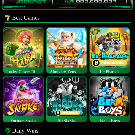
Best Games
Lucky Clover Riches
Almighty Zeus Wilds™
Le Pharaoh
Fortune Snake
SixSixSix
Beam Boys
Daily Wins