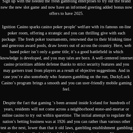
Sign up with the needed the fresh gambling enterprises to try out the brand
new the new slot game and now have an informed greeting added bonus now
offers to have 2025.
Ignition Casino sparks casino poker people’ welfare with its famous on-line
poker room, offering a strategic and you can thrilling give with each
package. The fresh poker tournaments, renowned due to their blinking time
and generous award pools, draw lovers out of across the country. Here, web
based poker isn’t only a game title; it’s a good battlefield in which
knowledge is developed, and you may tales are born. A well-centered internet
casino prioritizes athlete defense thanks to strict security features and you
may garners trust from players as a result of objective suggestions. And in
case you’re also somebody who features gambling on the run, DuckyLuck
Casino’s program brings a smooth and you can user-friendly mobile gaming
feel.
Despite the fact that gaming ‘s been around inside Iceland for hundreds of
years, residents will not come across a neighborhood stone-and-mortar or
online casino to try out within sparetime. The initial attempt to regulate the
nation’s betting business was at 1926 and you can rather than various other
test as the next, lower than that it old laws, gambling establishment gambling