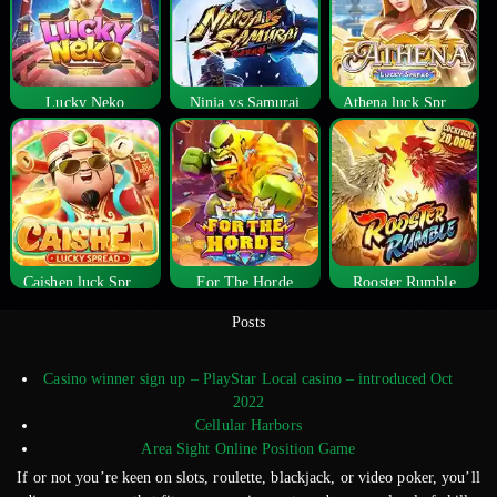
Lucky Neko
Ninja vs Samurai
Athena luck Spread
Caishen luck Spread
For The Horde
Rooster Rumble
Posts
Casino winner sign up – PlayStar Local casino – introduced Oct
2022
Cellular Harbors
Area Sight Online Position Game
If or not you’re keen on slots, roulette, blackjack, or video poker, you’ll