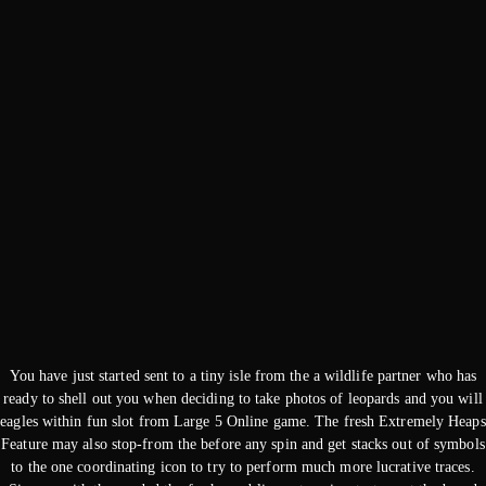
You have just started sent to a tiny isle from the a wildlife partner who has
ready to shell out you when deciding to take photos of leopards and you will
eagles within fun slot from Large 5 Online game. The fresh Extremely Heaps
Feature may also stop-from the before any spin and get stacks out of symbols
to the one coordinating icon to try to perform much more lucrative traces.