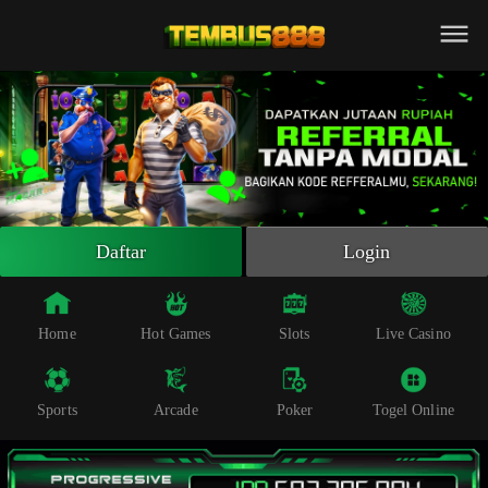
Beranda
Slot Online
Live Casino
Sportsbook
Arcade
Togel Online
Daftar
Login
Poker
Whatsapp
Home
Hot Games
Slots
Live Casino
Telegram
Sports
Arcade
Poker
Togel Online
Livechat