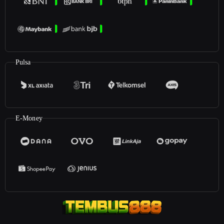
Pulsa
E-Money