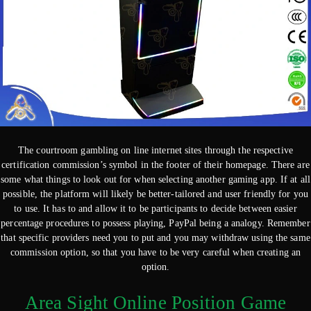
The courtroom gambling on line internet sites through the respective
certification commission’s symbol in the footer of their homepage. There are
some what things to look out for when selecting another gaming app. If at all
possible, the platform will likely be better-tailored and user friendly for you
to use. It has to and allow it to be participants to decide between easier
percentage procedures to possess playing, PayPal being a analogy. Remember
that specific providers need you to put and you may withdraw using the same
commission option, so that you have to be very careful when creating an
option.
Area Sight Online Position Game