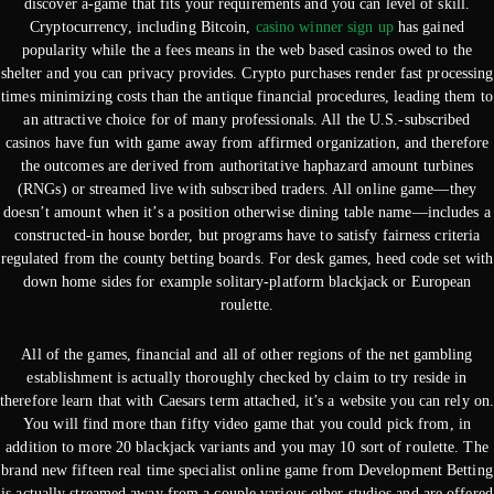
discover a-game that fits your requirements and you can level of skill.
Cryptocurrency, including Bitcoin,
casino winner sign up
has gained
popularity while the a fees means in the web based casinos owed to the
shelter and you can privacy provides.
Crypto purchases render fast processing
times minimizing costs than the antique financial procedures, leading them to
an attractive choice for of many professionals. All the U.S.-subscribed
casinos have fun with game away from affirmed organization, and therefore
the outcomes are derived from authoritative haphazard amount turbines
(RNGs) or streamed live with subscribed traders. All online game—they
doesn’t amount when it’s a position otherwise dining table name—includes a
constructed-in house border, but programs have to satisfy fairness criteria
regulated from the county betting boards. For desk games, heed code set with
down home sides for example solitary-platform blackjack or European
roulette.
All of the games, financial and all of other regions of the net gambling
establishment is actually thoroughly checked by claim to try reside in
therefore learn that with Caesars term attached, it’s a website you can rely on
You will find more than fifty video game that you could pick from, in
addition to more 20 blackjack variants and you may 10 sort of roulette. The
brand new fifteen real time specialist online game from Development Betting
is actually streamed away from a couple various other studios and are offered