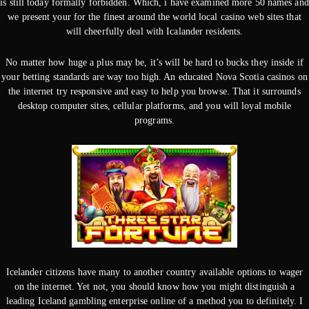
is still today formally forbidden. Which, i have examined more 50 names and
we present your for the finest around the world local casino web sites that
will cheerfully deal with Icalander residents.
No matter how huge a plus may be, it’s will be hard to bucks they inside if
your betting standards are way too high. An educated Nova Scotia casinos on
the internet try responsive and easy to help you browse. That it surrounds
desktop computer sites, cellular platforms, and you will loyal mobile
programs.
Icelander citizens have many to another country available options to wager
on the internet. Yet not, you should know how you might distinguish a
leading Iceland gambling enterprise online of a method you to definitely. I