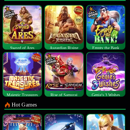
Sword of Ares
Asgardian Rising
Empty the Bank
Majestic Treasures
Rise of Samurai
Genie's 3 Wishes
Hot Games