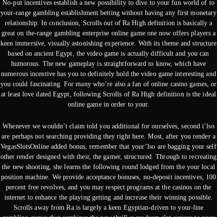
No-put incentives establish a new possibility to dive to your fun world of to
your-range gambling establishment betting without having any first monetary
relationship. In conclusion, Scrolls out of Ra High definition is basically a
great on the-range gambling enterprise online game one now offers players a
keen immersive, visually astonishing experience. With its theme and structure
based on ancient Egypt, the video game is actually difficult and you can
humorous. The new gameplay is straightforward to know, which have
numerous incentive has you to definitely hold the video game interesting and
you could fascinating. For many who’re also a fan of online casino games, or
at least love dated Egypt, following Scrolls of Ra High definition is the ideal
online game in order to your.
Whenever we wouldn’t claim told you additional for ourselves, second i’lso
are perhaps not searching providing they right here. Most, after you render a
VegasSlotsOnline added bonus, remember that your’lso are bagging your self
other render designed with their, the gamer, structured. Through to recreating
the new shooting, she learns the following round lodged from the your local
position machine. We provide acceptance bonuses, no-deposit incentives, 100
percent free revolves, and you may respect programs at the casinos on the
internet to enhance the playing getting and increase their winning possible.
Scrolls away from Ra is largely a keen Egyptian-driven to your-line