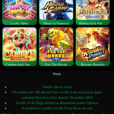
Lucky Neko
Ninja vs Samurai
Athena luck Spread
Caishen luck Spread
For The Horde
Rooster Rumble
Posts
Simple tips to enjoy
The brand new 100 percent free scrolls from ra position game
comment Revolves Zero deposit December 2024
Scrolls of Ra High definition Reputation Game Opinion
A method to Gamble Scrolls From Ra at no cost