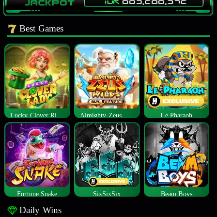
Best Games
Lucky Clover Riches
Almighty Zeus Wilds™
Le Pharaoh
Fortune Snake
SixSixSix
Beam Boys
Daily Wins