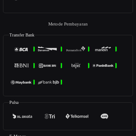
Metode Pembayaran
Transfer Bank
Pulsa