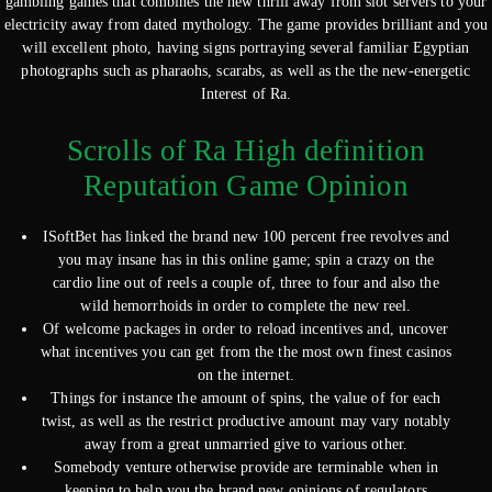
gambling games that combines the new thrill away from slot servers to your
electricity away from dated mythology. The game provides brilliant and you
will excellent photo, having signs portraying several familiar Egyptian
photographs such as pharaohs, scarabs, as well as the the new-energetic
Interest of Ra.
Scrolls of Ra High definition
Reputation Game Opinion
ISoftBet has linked the brand new 100 percent free revolves and
you may insane has in this online game; spin a crazy on the
cardio line out of reels a couple of, three to four and also the
wild hemorrhoids in order to complete the new reel.
Of welcome packages in order to reload incentives and, uncover
what incentives you can get from the the most own finest casinos
on the internet.
Things for instance the amount of spins, the value of for each
twist, as well as the restrict productive amount may vary notably
away from a great unmarried give to various other.
Somebody venture otherwise provide are terminable when in
keeping to help you the brand new opinions of regulators