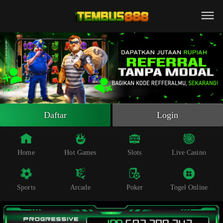
Beranda
Slot Online
Live Casino
Sportsbook
Arcade
Togel Online
Daftar
Login
Poker
Whatsapp
Home
Hot Games
Slots
Live Casino
Telegram
Sports
Arcade
Poker
Togel Online
Livechat