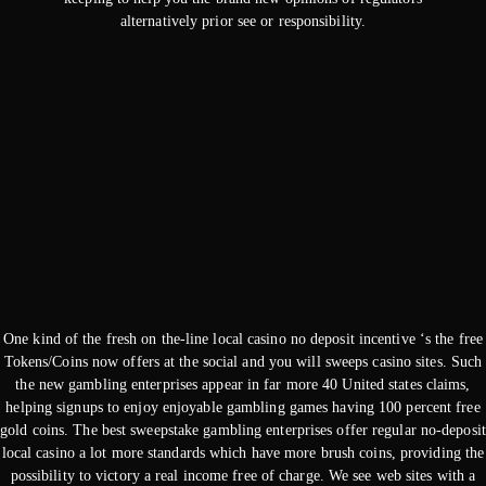
alternatively prior see or responsibility.
One kind of the fresh on the-line local casino no deposit incentive ‘s the free
Tokens/Coins now offers at the social and you will sweeps casino sites. Such
the new gambling enterprises appear in far more 40 United states claims,
helping signups to enjoy enjoyable gambling games having 100 percent free
gold coins. The best sweepstake gambling enterprises offer regular no-deposit
local casino a lot more standards which have more brush coins, providing the
possibility to victory a real income free of charge. We see web sites with a