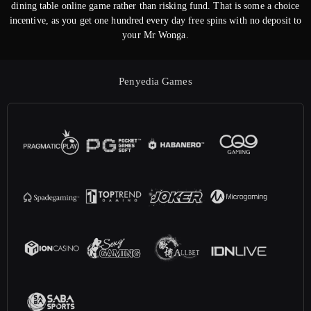
dining table online game rather than risking fund. That is some a choice
incentive, as you get one hundred every day free spins with no deposit to
your Mr Wonga.
Penyedia Games