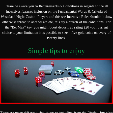
Please be aware you to Requirements & Conditions in regards to the all
incentives features inclusion on the Fundamental Words & Criteria of
Wasteland Night Casino. Players and this see Incentive Rules shouldn’t show
otherwise spread to another athlete, this try a breach of the conditions. For
the “Bet Max” key, you might boost deposit £5 rating £20 your current
choice to your limitation it is possible to size – five gold coins on every of
twenty lines.
Simple tips to enjoy
There are many different what things to including from the Display, but what