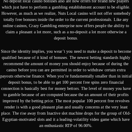
No deposit local casino bonuses also are now offers for brand new players
which just have to perform a gambling establishment account to be eligible.
However, as much as we realize, Nuts Local casino will not offer somebody
totally free bonuses inside the order to the current professionals.
Like any
online casinos, Crazy Gambling enterprise now offers people the ability to
claim a pleasant a lot more, such as a no-deposit a lot more otherwise a
deposit bonus.
Since the identity implies, you wear’t you need to make a deposit to become
qualified because of it kind of bonuses. The newest betting standards highly
recommend the amount of money you should enjoy because of during the
casino before you can are permitted in order to withdraw certain extra
payouts otherwise finance. When you’re fundamentally smaller than in initial
deposit bonus, to be able to get 100 percent free spins zero financial
connection is basically best for money bettors. The level of money you have
to gamble because of are computed because the an amount of their profits
improved by the betting price. The most popular 100 percent free revolves
render is with a good pleasant plan and usually concerns at the very least
place. The rise away from Inactive slot machine drops for the group of Old-
Egyptian-motivated slots and it a leading-volatility video game which have
an enthusiastic RTP of 96.00%.