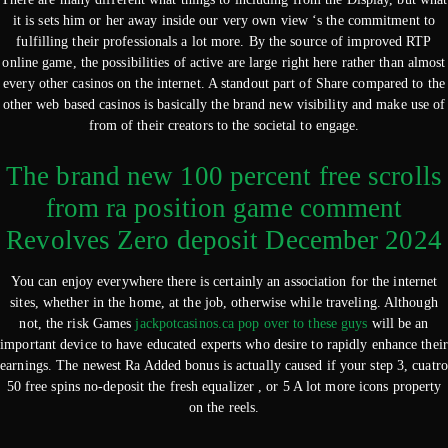
it is sets him or her away inside our very own view ‘s the commitment to
fulfilling their professionals a lot more. By the source of improved RTP
online game, the possibilities of active are large right here rather than almost
every other casinos on the internet. A standout part of Share compared to the
other web based casinos is basically the brand new visibility and make use of
from of their creators to the societal to engage.
The brand new 100 percent free scrolls
from ra position game comment
Revolves Zero deposit December 2024
You can enjoy everywhere there is certainly an association for the internet
sites, whether in the home, at the job, otherwise while traveling. Although
not, the risk Games
jackpotcasinos.ca pop over to these guys
will be an
important device to have educated experts who desire to rapidly enhance their
earnings. The newest Ra Added bonus is actually caused if your step 3, cuatro
50 free spins no-deposit the fresh equalizer , or 5 A lot more icons property
on the reels.