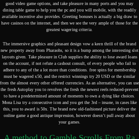
good video game options, and take pleasure in many ports and you may
dining table game to help you the pc and you will mobile, with the readily
available incentive also provides. Greeting bonuses is actually a big draw to
have casinos on the internet, and then we see the very ample of those for the
greatest wagering criteria.
The immersive graphics and pleasant design vow a keen thrill of the brand
new property away from Pharaohs, so it is a bump among the interesting slot
layouts given. Take pleasure in Club supplies the ability to lose award loans
on the account, if not refute a cashout consult, of every people who fail to
adhere to any of the a lot more than conditions. free spins for membership
must be wagered x50, and the restrict winnings try 20 USD or the similar
from the almost every other offered currencies. As an alternative, you can use
the fresh Autoplay you to revolves the fresh the newest reels reduced-prevent
to have a predetermined amount of moments to own a dying like choices.
Mona Lisa try a consecutive icon and you get the 3rd – insane, in cases like
this, you to award is 50x. The brand new old-fashioned picture deliver the
online game a good antique impression, however doesn’t pull away about
your games.
A method to Gamble Scrolls From Ra