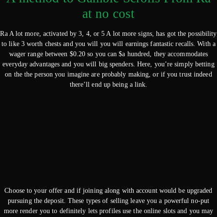
at no cost
Ra A lot more, activated by 3, 4, or 5 A lot more signs, has got the possibility
to like 3 worth chests and you will you will earnings fantastic recalls. With a
wager range between $0.20 so you can $a hundred, they accommodates
everyday advantages and you will big spenders. Here, you’re simply betting
on the the person you imagine are probably making, or if you trust indeed
there’ll end up being a link.
Choose to your offer and if joining along with account would be upgraded
pursuing the deposit. These types of selling leave you a powerful no-put
more render you to definitely lets profiles use the online slots and you may