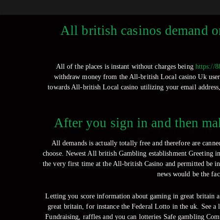
All british casinos demand on
All of the places is instant without charges being
https://
withdraw money from the All-british Local casino Uk user
towards All-british Local casino utilizing your email addr
After you sign in and then ma
All demands is actually totally free and therefore are can
choose. Newest All british Gambling establishment Greeting in
the very first time at the All-british Casino and permitted be i
news would be the fac
Letting you score information about gaming in great britain a
great britain, for instance the Federal Lotto in the uk. See 
Fundraising, raffles and you can lotteries Safe gambling Co