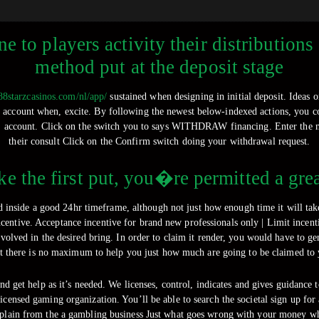
e to players activity their distribution
method put at the deposit stage
888starzcasinos.com/nl/app/
sustained when designing in initial deposit. Ideas
 account when, excite. By following the newest below-indexed actions, you co
ess, account. Click on the switch you to says WITHDRAW financing. Enter the 
their consult Click on the Confirm switch doing your withdrawal request.
ke the first put, you�re permitted a gr
ned inside a good 24hr timeframe, although not just how enough time it will ta
centive. Acceptance incentive for brand new professionals only | Limit incent
nvolved in the desired bring. In order to claim it render, you would have to ge
t there is no maximum to help you just how much are going to be claimed to y
nd get help as it’s needed. We licenses, control, indicates and gives guidance
a licensed gaming organization. You’ll be able to search the societal sign up 
mplain from the a gambling business Just what goes wrong with your money w