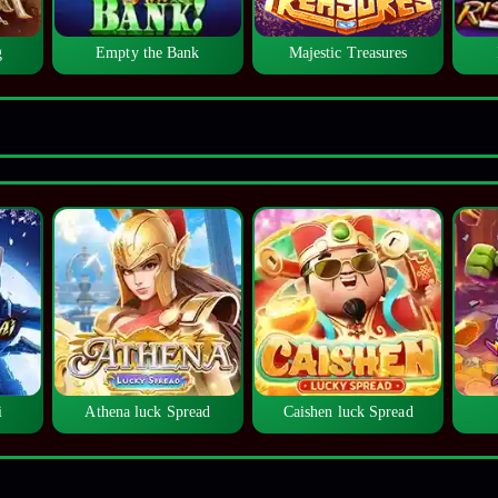
g
Empty the Bank
Majestic Treasures
i
Athena luck Spread
Caishen luck Spread