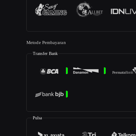
Metode Pembayaran
Transfer Bank
Pulsa