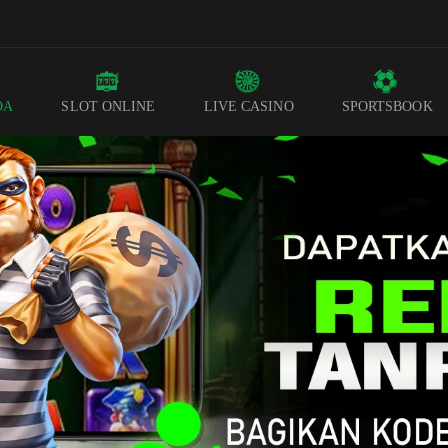
DA
SLOT ONLINE
LIVE CASINO
SPORTSBOOK