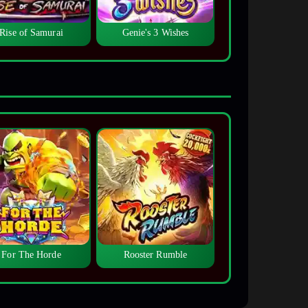
Rise of Samurai
Genie's 3 Wishes
For The Horde
Rooster Rumble