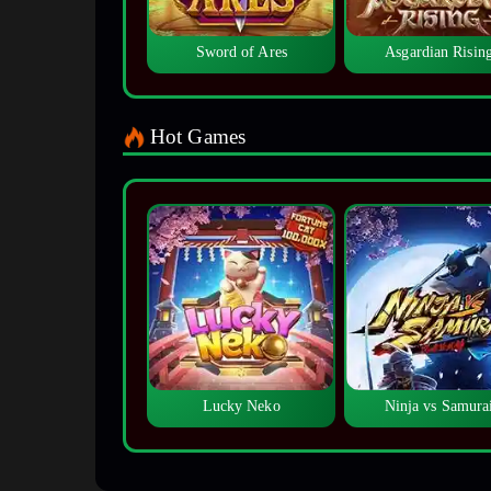
Sword of Ares
Asgardian Risin
Hot Games
Lucky Neko
Ninja vs Samura