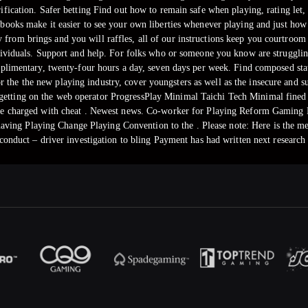
fication. Safer betting Find out how to remain safe when playing, rating let, 
st books make it easier to see your own liberties whenever playing and just 
y from brings and you will raffles, all of our instructions keep you courtroo
viduals. Support and help. For folks who or someone you know are struggling
limentary, twenty-four hours a day, seven days per week. Find composed stati
 the the new playing industry, cover youngsters as well as the insecure and
etting on the web operator ProgressPlay Minimal Taichi Tech Minimal fined ?
dge charged with cheat . Newest news. Co-worker for Playing Reform Gaming
 having Playing Change Playing Convention to the . Please note: Here is the
 conduct – driver investigation to bling Payment has had written next research 