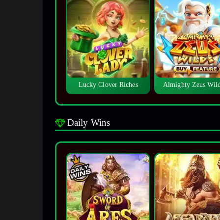
Lucky Clover Riches
Almighty Zeus Wi
Daily Wins