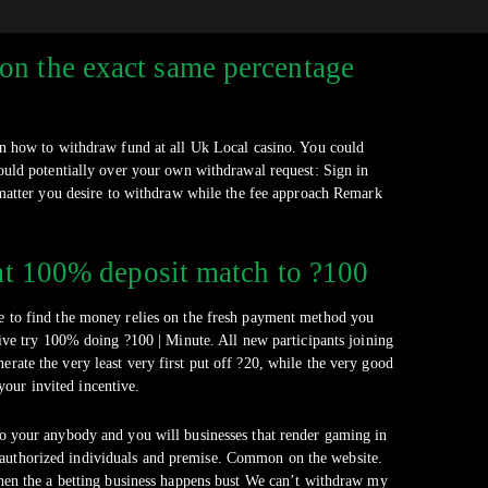
s on the exact same percentage
 on how to withdraw fund at all Uk Local casino. You could
uld potentially over your own withdrawal request: Sign in
matter you desire to withdraw while the fee approach Remark
eat 100% deposit match to ?100
ke to find the money relies on the fresh payment method you
ive try 100% doing ?100 | Minute. All new participants joining
nerate the very least very first put off ?20, while the very good
our invited incentive.
 to your anybody and you will businesses that render gaming in
for authorized individuals and premise. Common on the website.
hen the a betting business happens bust We can’t withdraw my