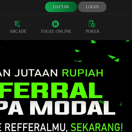
DAFTAR
LOGIN
ARCADE
TOGEL ONLINE
POKER