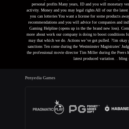
personal profits Many years, ID and you will monetary veri
activity. Money and you may legal rights All of our the late
you can lotteries You want a license for some products awa
recommendations and you will advice for companies and indi
Gaming Helpline (opens up in the the brand new loss). Comp
more about work our company is doing to boost conditions for
may that which we do. Actions we’ve got pulled. ?1m okay g
sanctions Ten come during the Westminster Magistrates’ Ju
the professional movie director Tim Miller during the Peers
latest produced variation. . bling
Penyedia Games