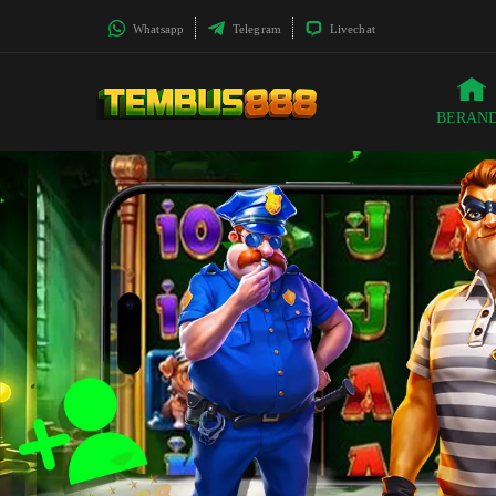
Whatsapp
Telegram
Livechat
BERAN