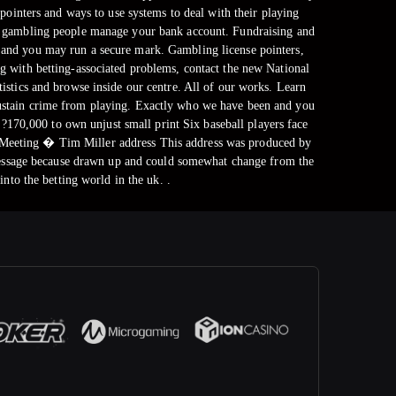
pointers and ways to use systems to deal with their playing
how gambling people manage your bank account. Fundraising and
m and you may run a secure mark. Gambling license pointers,
 with betting-associated problems, contact the new National
stics and browse inside our centre. All of our works. Learn
 sustain crime from playing. Exactly who we have been and you
170,000 to own unjust small print Six baseball players face
 Meeting � Tim Miller address This address was produced by
 message because drawn up and could somewhat change from the
into the betting world in the uk. .