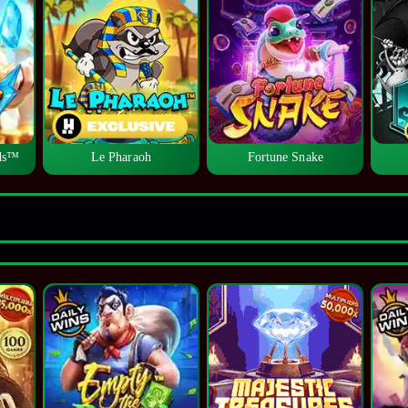
lds™
Le Pharaoh
Fortune Snake