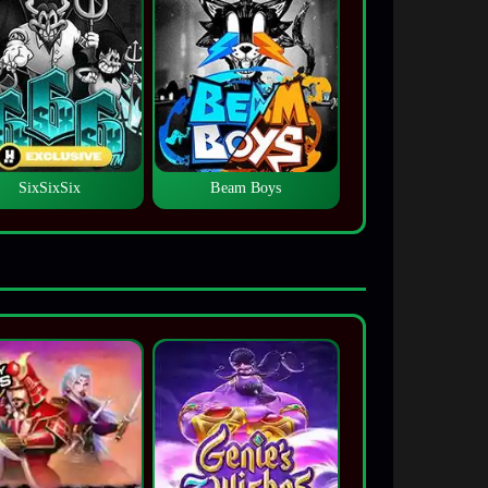
SixSixSix
Beam Boys