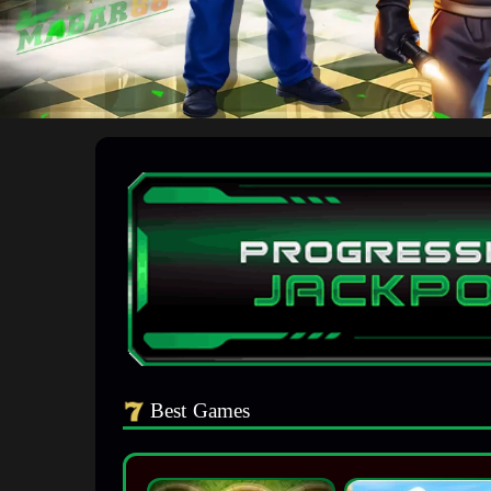
Best Games