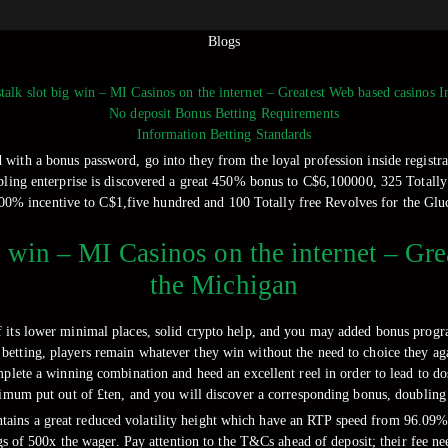
Blogs
stalk slot big win – MI Casinos on the internet – Greatest Web based casinos I
No deposit Bonus Betting Requirements
Information Betting Standards
d with a bonus password, go into they from the loyal profession inside registra
ing enterprise is discovered a great 450% bonus to C$6,100000, 325 Totally f
200% incentive to C$1,five hundred and 100 Totally free Revolves for the Glu
g win – MI Casinos on the internet – Gr
the Michigan
f its lower minimal places, solid crypto help, and you may added bonus prog
betting, players remain whatever they win without the need to choice they ag
lete a winning combination and heed an excellent reel in order to lead to dos
mum put out of £ten, and you will discover a corresponding bonus, doubling th
ntains a great reduced volatility height which have an RTP speed from 96.
s of 500x the wager. Pay attention to the T&Cs ahead of deposit; their fee n