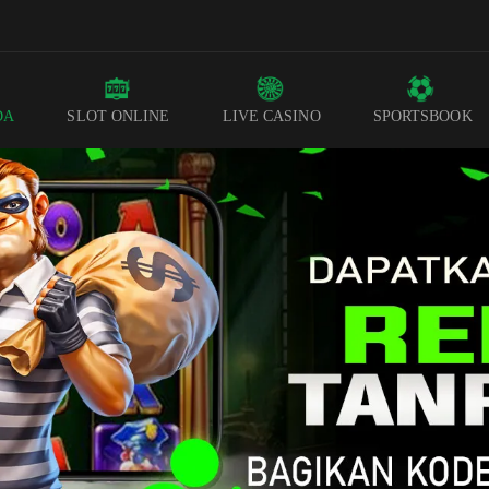
DA
SLOT ONLINE
LIVE CASINO
SPORTSBOOK