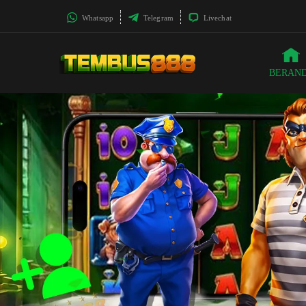
Whatsapp
Telegram
Livechat
BERAN