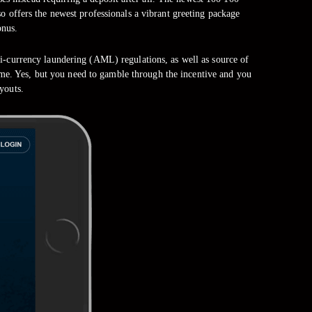
o offers the newest professionals a vibrant greeting package
onus.
i-currency laundering (AML) regulations, as well as source of
ome. Yes, but you need to gamble through the incentive and you
youts.