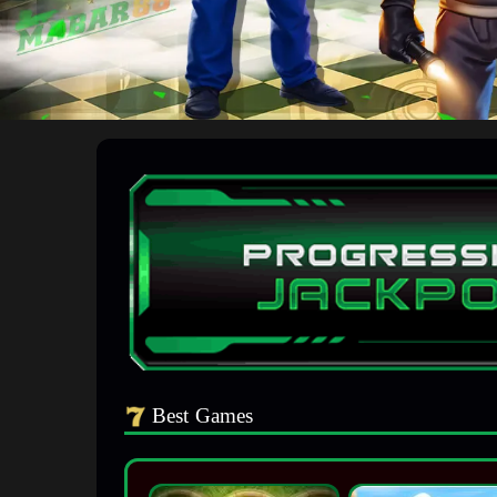
Best Games