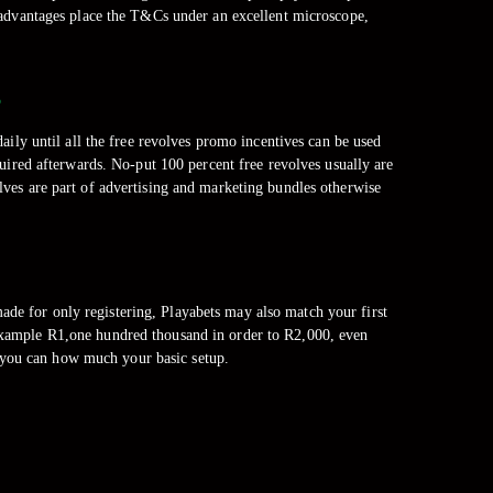
 advantages place the T&Cs under an excellent microscope,
s
aily until all the free revolves promo incentives can be used
quired afterwards. No-put 100 percent free revolves usually are
volves are part of advertising and marketing bundles otherwise
ade for only registering, Playabets may also match your first
 example R1,one hundred thousand in order to R2,000, even
you can how much your basic setup.