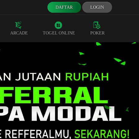
DAFTAR
LOGIN
ARCADE
TOGEL ONLINE
POKER