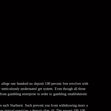
n allege one hundred no deposit 100 percent free revolves with
r meticulously understated get system. Even though all these
y from gambling enterprise in order to gambling establishment.
mes such Starburst. Such prevent you from withdrawing more a
es instead requiring a deposit after all. The newest 100 100