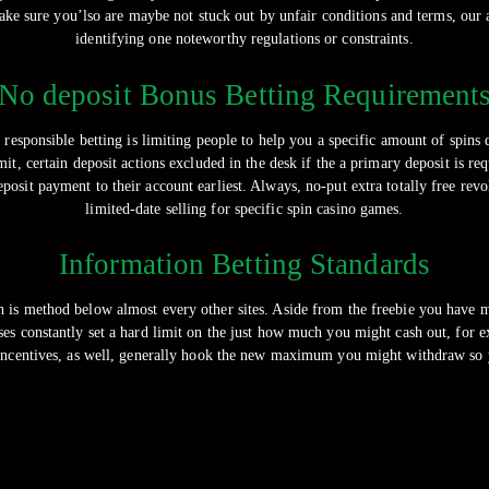
ke sure you’lso are maybe not stuck out by unfair conditions and terms, our
identifying one noteworthy regulations or constraints.
No deposit Bonus Betting Requirement
esponsible betting is limiting people to help you a specific amount of spins d
, certain deposit actions excluded in the desk if the a primary deposit is re
deposit payment to their account earliest. Always, no-put extra totally free re
limited-date selling for specific spin casino games.
Information Betting Standards
h is method below almost every other sites. Aside from the freebie you have m
ses constantly set a hard limit on the just how much you might cash out, for
incentives, as well, generally hook the new maximum you might withdraw so 