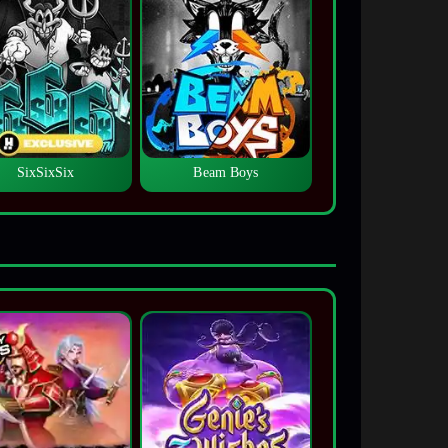
SixSixSix
Beam Boys