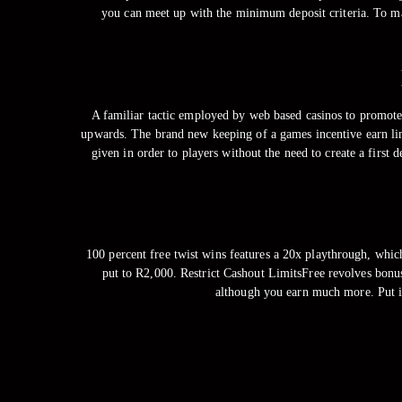
you can meet up with the minimum deposit criteria. To ma
A familiar tactic employed by web based casinos to promote r
upwards. The brand new keeping of a games incentive earn limit
given in order to players without the need to create a first 
100 percent free twist wins features a 20x playthrough, whic
put to R2,000. Restrict Cashout LimitsFree revolves bonu
although you earn much more. Put 