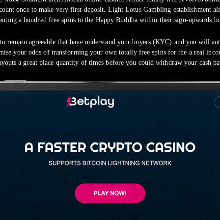
ccount once to make very first deposit. Light Lotus Gambling establishment als
enting a hundred free spins to the Happy Buddha within their sign-upwards b
 to remain agreeable that have understand your buyers (KYC) and you will ant
se your odds of transforming your own totally free spins for the a real inc
ayouts a great place quantity of times before you could withdraw your cash pa