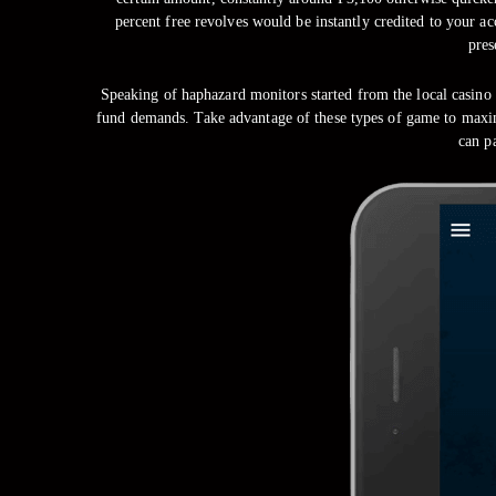
percent free revolves would be instantly credited to your a
pres
Speaking of haphazard monitors started from the local casino
fund demands. Take advantage of these types of game to maximi
can p