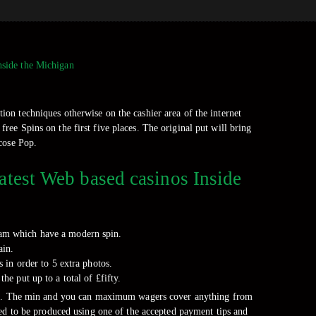
nside the Michigan
tion techniques otherwise on the cashier area of the internet
ree Spins on the first five places.
The original put will bring
cose Pop.
eatest Web based casinos Inside
ram which have a modern spin.
ain.
 in order to 5 extra photos.
e put up to a total of £fifty.
09%. The min and you can maximum wagers cover anything from
eed to be produced using one of the accepted payment tips and