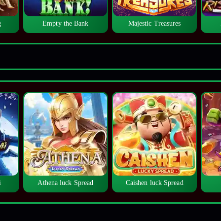
g
Empty the Bank
Majestic Treasures
i
Athena luck Spread
Caishen luck Spread