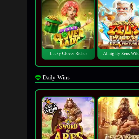
Lucky Clover Riches
Almighty Zeus Wi
Daily Wins