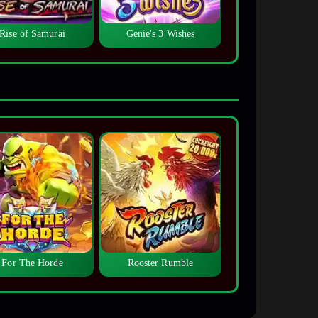
Rise of Samurai
Genie's 3 Wishes
For The Horde
Rooster Rumble