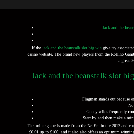
Jack and the bean
If the
jack and the beanstalk slot big win
give try associate
casino website. The brand new players from the Rollino Gambl
a great 
Jack and the beanstalk slot bi
Flagman stands out because o
No 
Gooey wilds frequently comp
Start by and then make a mini
The online game is made from the NetEnt in the 2013 and co
£0.01 up to £100, and it also also offers an optimum winning