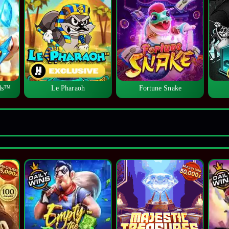
lds™
Le Pharaoh
Fortune Snake