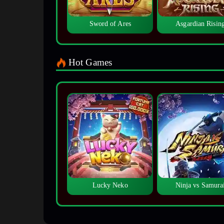
Sword of Ares
Asgardian Risin
Hot Games
Lucky Neko
Ninja vs Samura