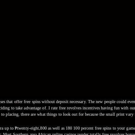
ses that offer free spins without deposit necessary. The new people could eve
iding to take advantage of. I rate free revolves incentives having fun with ou
to placing, there are what things to look out for because the small print var
a up to ₱twenty-eight,800 as well as 180 100 percent free spins to your ga
 Most Southern area African online casinos render totally free revolves bonus