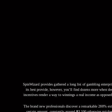
SpinWizard provides gathered a long list of gambling enterpri
its best provide, however, you’ll find dozens more when dec
incentives render a way to winnings a real income as opposed 
The brand new professionals discover a remarkable 288% extr
certain amount, constantly around ₱3,100 otherwise quicker.