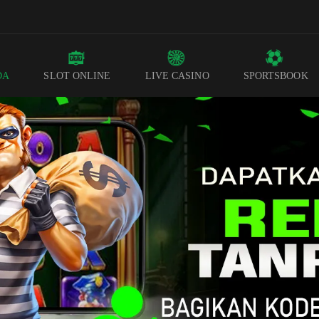
DA
SLOT ONLINE
LIVE CASINO
SPORTSBOOK