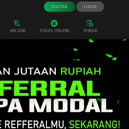
DAFTAR
LOGIN
ARCADE
TOGEL ONLINE
POKER