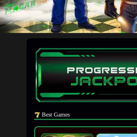
Best Games