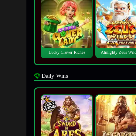
Lucky Clover Riches
Almighty Zeus Wi
Daily Wins