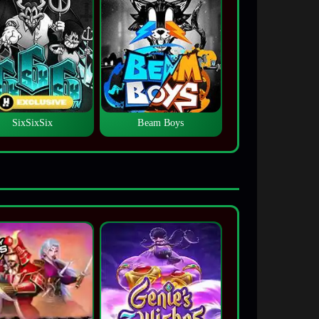
SixSixSix
Beam Boys