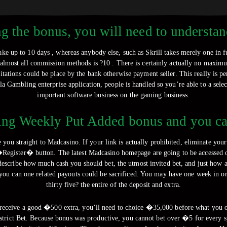
ing the bonus, you will need to understan
ake up to 10 days , whereas anybody else, such as Skrill takes merely one in ful
 almost all commission methods is ?10 . There is certainly actually no maxi
itations could be place by the bank otherwise payment seller. This really is 
la Gambling enterprise application, people is handled so you’re able to a sel
important software business on the gaming business.
g Weekly Put Added bonus and you ca
u straight to Madcasino. If your link is actually prohibited, eliminate your 
 �Register� button. The latest Madcasino homepage are going to be accessed 
scribe how much cash you should bet, the utmost invited bet, and just how a
ou can one related payouts could be sacrificed. You may have one week in ord
thirty five? the entire of the deposit and extra.
 receive a good �500 extra, you’ll need to choice �35,000 before what you o
estrict Bet. Because bonus was productive, you cannot bet over �5 for every sp