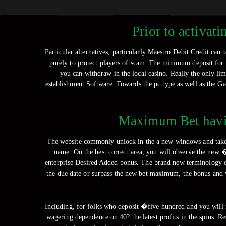
Prior to activat
Particular alternatives, particularly Maestro Debit Credit can t
purely to protect players of scam. The minimum deposit for
you can withdraw in the local casino. Really the only lim
establishment Software. Towards the pc type as well as the Ga
Maximum Bet havin
The website commonly unlock in the a new windows and take yo
name. On the best correct area, you will observe the new
enterprise Desired Added bonus. The brand new terminology de
the due date or surpass the new bet maximum, the bonus and y
Including, for folks who deposit �five hundred and you will
wagering dependence on 40? the latest profits in the spins. R