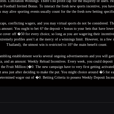
rofits. Limitation Winnings. There’s no profit cap for the majority of users. H
e Football Invited Bonus. To interact the fresh new sports incentive, you hav
 may alive sporting events usually count for the the fresh new betting specifi
caps, conflicting wagers, and you may virtual sports do not be considered. T
mount. You ought to bet 6? the deposit + bonus to your bets that have lowest
ble cover off �50 for every choice, so long as you are wagering their incenti
remely profiles aren’t at the mercy of a winnings limit. However, in a few re
Thailand), the utmost win is restricted to 10? the main benefit count.
mbling establishment works several ongoing advertisements and you will gamb
iteria, and an amount. Weekly Reload Incentives. Every week, you could depos
o the Fruit Million (�0. The new campaign have to very first getting activ
 area just after deciding to make the put. You might choice around �5 for eac
edetermined wager out of �0. Betting Criteria to possess Weekly Deposit Incen