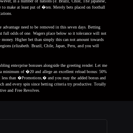
owever, in a number of nations (e. Brazil, Chile, The japanese,
e to make at least put of �ten. Merely bets placed on football
cations.
he advantage need to be removed in this seven days. Betting
 full odds of one. Wagers place below so it tolerance will not
ve money. Higher bet than simply this can not amount towards
gions (elizabeth. Brazil, Chile, Japan, Peru, and you will
ling enterprise bonuses alongside the greeting render. Let me
it a minimum of �20 and allege an excellent reload bonus: 50%
ated less than �Promotions,� and you may the added bonus and
h and every spin since betting criteria try productive. Totally
tive and Free Revolves.