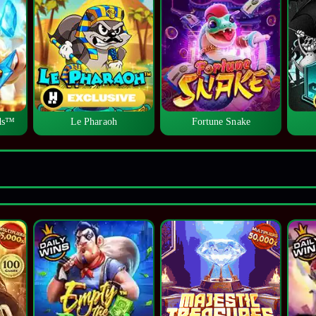
lds™
Le Pharaoh
Fortune Snake