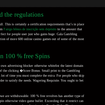
d the regulations
l. This is certainly a certification requirements that’s in place
mum
Fairgo bônus de inscrição sem depósito
to the amount that
perfect for people user just who gains huge. Gala Gambling
ection of more 600 online casino games out of some of the most
n 100 % free Spins
own advertising blocker otherwise whitelist the latest domain
of the clicking �Score Bonus. Small print to the Gambling
 lot of time you must complete the extra. For people who skip
er to satisfy the needs. Wagering Requisite. You ought to bet
we are withdrawable. 100 % free revolves has another type of
in otherwise video game bullet. Exceeding that it restrict can