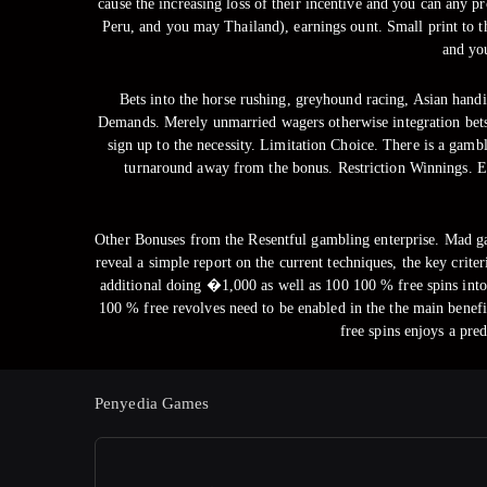
cause the increasing loss of their incentive and you can any p
Peru, and you may Thailand), earnings ount. Small print to th
and you
Bets into the horse rushing, greyhound racing, Asian handi
Demands. Merely unmarried wagers otherwise integration bets a
sign up to the necessity. Limitation Choice. There is a gam
turnaround away from the bonus. Restriction Winnings. Ext
Other Bonuses from the Resentful gambling enterprise. Mad ga
reveal a simple report on the current techniques, the key cr
additional doing �1,000 as well as 100 100 % free spins int
100 % free revolves need to be enabled in the the main benefit
free spins enjoys a pr
Penyedia Games