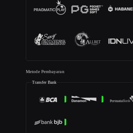
Metode Pembayaran
Transfer Bank