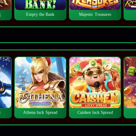
g
Empty the Bank
Majestic Treasures
i
Athena luck Spread
Caishen luck Spread