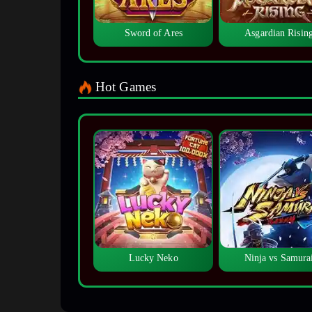
Sword of Ares
Asgardian Risin
Hot Games
Lucky Neko
Ninja vs Samura