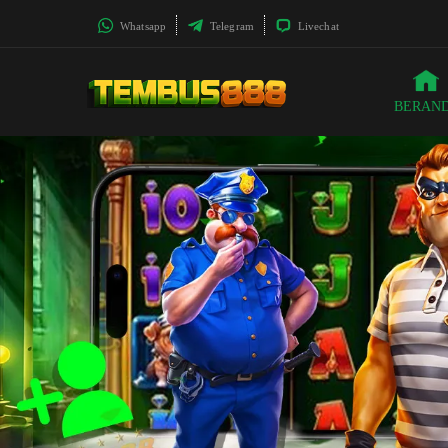
Whatsapp
Telegram
Livechat
BERAN