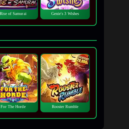
Rise of Samurai
Genie's 3 Wishes
For The Horde
Rooster Rumble