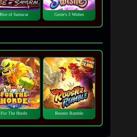
Rise of Samurai
Genie's 3 Wishes
For The Horde
Rooster Rumble