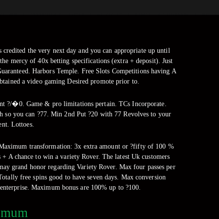
credited the very next day and you can appropriate up until
he mercy of 40x betting specifications (extra + deposit). Just
 Guaranteed. Harbors Temple. Free Slots Competitions having A
btained a video gaming Desired promote prior to.
ment ?/�0. Game & pro limitations pertain. TCs Incorporate.
ch so you can ?77. Min 2nd Put ?20 with 77 Revolves to your
nt. Lottoes.
. Maximum transformation: 3x extra amount or ?fifty of 100 %
+ A chance to win a variety Rover. The latest Uk customers
may grand honor regarding Variety Rover. Max four passes per
Totally free spins good to have seven days. Max conversion
g enterprise. Maximum bonus are 100% up to ?100.
aximum