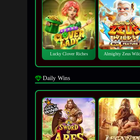
Lucky Clover Riches
Almighty Zeus Wi
Daily Wins