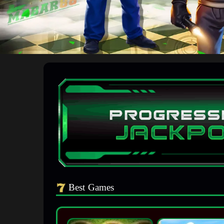
Best Games