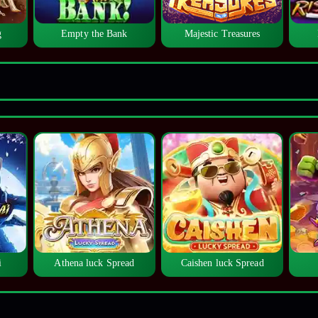
g
Empty the Bank
Majestic Treasures
i
Athena luck Spread
Caishen luck Spread