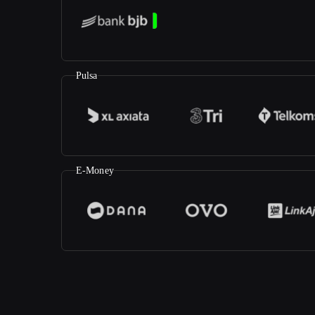
Pulsa
E-Money