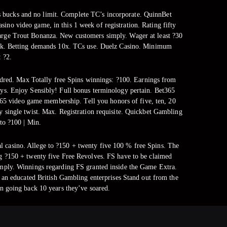
 is bucks and no limit. Complete TC’s incorporate. QuinnBet
ino video game, in this 1 week of registration. Rating fifty
Large Trout Bonanza. New customers simply. Wager at least ?30
week. Betting demands 10x. TCs use. Duelz Casino. Minimum
 ?2.
ndred. Max Totally free Spins winnings: ?100. Earnings from
days. Enjoy Sensibly! Full bonus terminology pertain. Bet365
365 video game membership. Tell you honors of five, ten, 20
ry single twist. Max. Registration requisite. Quickbet Gambling
to ?100 | Min.
l casino. Allege to ?150 + twenty five 100 % free Spins. The
 ?150 + twenty five Free Revolves. FS have to be claimed
simply. Winnings regarding FS granted inside the Game Extra.
 an educated British Gambling enterprises Stand out from the
 in going back 10 years they’ve soared.