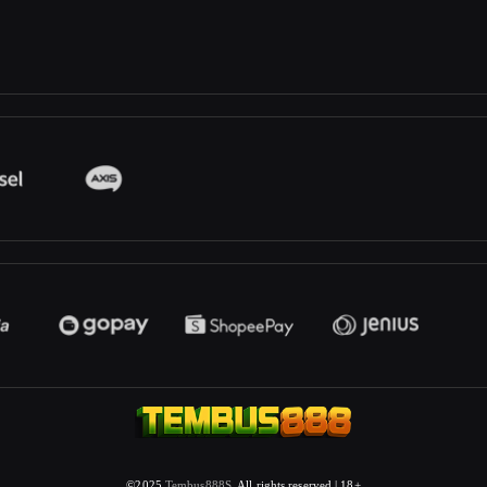
©2025
Tembus888S
. All rights reserved | 18+