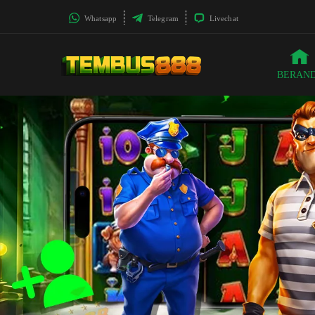
Whatsapp
Telegram
Livechat
BERAN