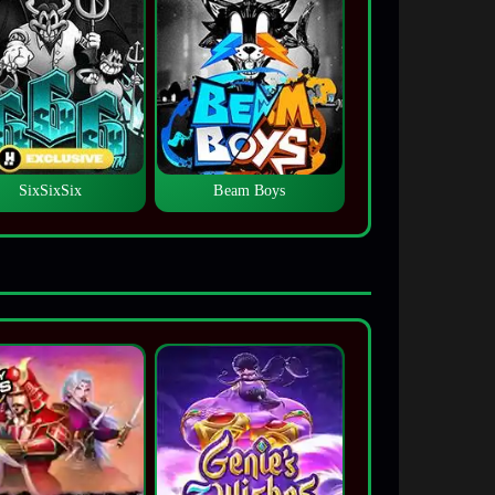
SixSixSix
Beam Boys