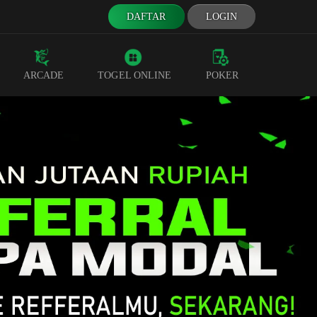
DAFTAR
LOGIN
ARCADE
TOGEL ONLINE
POKER