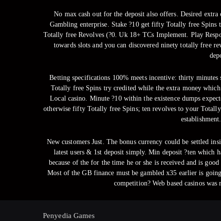
No max cash out for the deposit also offers. Desired extra
Gambling enterprise. Stake ?10 get fifty Totally free Spins
Totally free Revolves (?0. Uk 18+ TCs Implement. Play Respon
towards slots and you can discovered ninety totally free
dep
Betting specifications 100% meets incentive: thirty minute
Totally free Spins try credited while the extra money which
Local casino. Minute ?10 within the existence dumps expect
otherwise fifty Totally free Spins; ten revolves to your Total
establishment
New customers Just. The bonus currency could be settled ins
latest users & 1st deposit simply. Min deposit ?ten whi
because of the for the time he or she is received and is go
Most of the GB finance must be gambled x35 earlier is going
competition? Web based casinos was ris
Penyedia Games