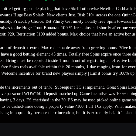
 omitted getting people placing that have Skrill otherwise Neteller. Cashback
 towards Huge Bass Splash. New clients Just. Risk ?10+ across the one QuinnCas
sibly. PricedUp Choice. Bet ?thirty Get ninety Totally free Spins towards 
 revolves to the Huge Trout Bonanza. 100 % free spins end shortly after one 
osit: ?20. Restriction ?100 added bonus. Max choice that have an active bonus:
s sum of deposit + extra. Max redeemable away from greeting bonus: ?five hu
 have a good betting element 45 times. Totally free Spins expire once three 
ed. Bring must be reported inside 1 month out of registering an effective bet
ly free Spins reels available within this 20 months, 1 day ranging from for eve
. Welcome incentive for brand new players simply | Limit bonus try 100% up 
ide the increments out of ten%. Subsequent TC’s implement. Great Spins Loca
ch have password WOW150. Deposit matched up Game Incentive was 100% doing
od having 3 days. FS cherished in the ?0. FS may be used picked online game 
 to be cashed-aside doing a property value ?100. Full TCs apply. What makes
ing in popularity because their inception, but it is extremely held it’s place