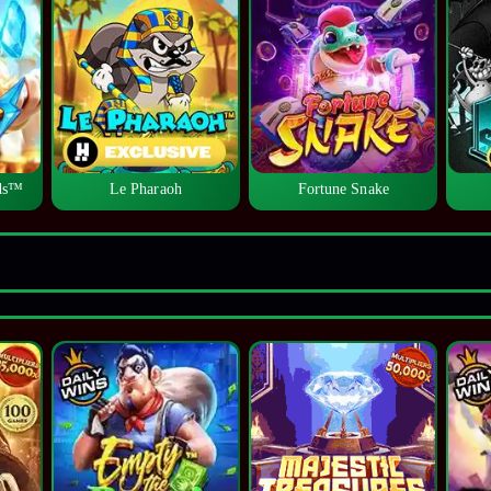
lds™
Le Pharaoh
Fortune Snake