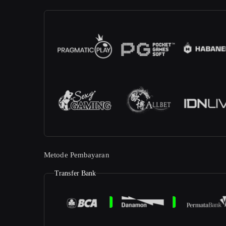
Metode Pembayaran
Transfer Bank