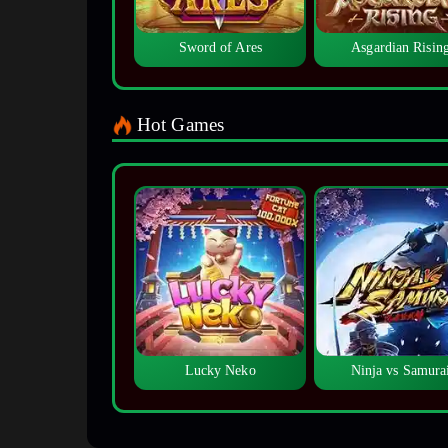
Sword of Ares
Asgardian Risin
Hot Games
Lucky Neko
Ninja vs Samura