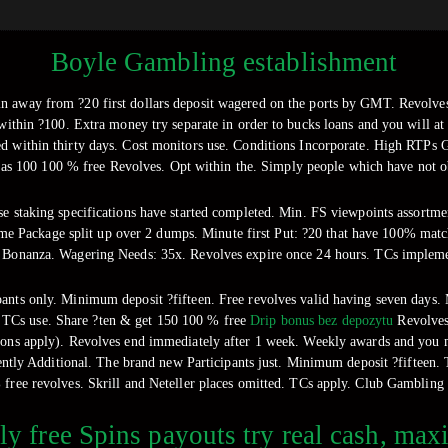
Boyle Gambling establishment
in away from ?20 first dollars deposit wagered on the ports by GMT. Revolves 
thin ?100. Extra money try separate in order to bucks loans and you will at t
ed within thirty days. Cost monitors use. Conditions Incorporate. High RTPs
as 100 100 % free Revolves. Opt within the. Simply people which have not o
ause staking specifications have started completed. Min. FS viewpoints assort
me Package split up over 2 dumps. Minute first Put: ?20 that have 100% mat
 Bonanza. Wagering Needs: 35x. Revolves expire once 24 hours. TCs impleme
pants only. Minimum deposit ?fifteen. Free revolves valid having seven days
d. TCs use. Share ?ten & get 150 100 % free
Drip bonus bez depozytu
Revolves 
sions apply). Revolves end immediately after 1 week. Weekly awards and you 
tly Additional. The brand new Participants just. Minimum deposit ?fifteen. 
 free revolves. Skrill and Neteller places omitted. TCs apply. Club Gamblin
ly free Spins payouts try real cash, m