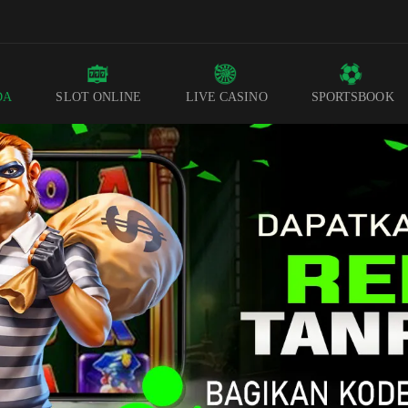
DA
SLOT ONLINE
LIVE CASINO
SPORTSBOOK