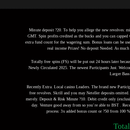
Minute deposit ?20. To help you allege the new revolves: m
GMT. Spin profits credited as the bucks and you can capped wi
extra fund count for the wagering sum. Bonus loans can be us
real income Prizes! No deposit Needed. As much 
Totally free spins (FS) will be put out 24 hours later bec
Newly Circulated 2025. The newest Participants Just. Welco
Larger Bass
Recently Extra. Local casino Leaders. The brand new Partici
free revolves. Skrill and you may Neteller deposits omitte
merely. Deposit & Risk Minute ?10. Debit credit only (exclu
day. Venture good away from so you’re able to BST . Recen
process: 3x added bonus count or ?50 from 100 %
Total