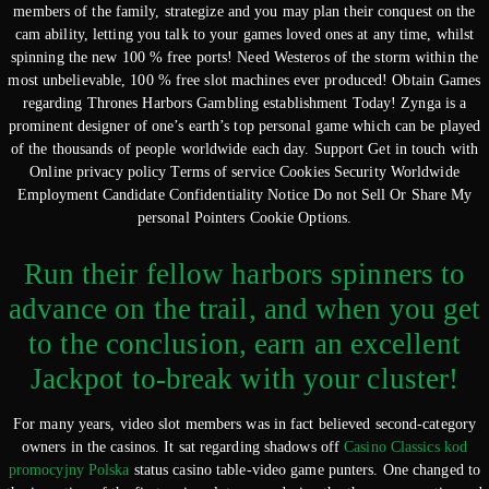
members of the family, strategize and you may plan their conquest on the
cam ability, letting you talk to your games loved ones at any time, whilst
spinning the new 100 % free ports! Need Westeros of the storm within the
most unbelievable, 100 % free slot machines ever produced! Obtain Games
regarding Thrones Harbors Gambling establishment Today! Zynga is a
prominent designer of one’s earth’s top personal game which can be played
of the thousands of people worldwide each day. Support Get in touch with
Online privacy policy Terms of service Cookies Security Worldwide
Employment Candidate Confidentiality Notice Do not Sell Or Share My
personal Pointers Cookie Options.
Run their fellow harbors spinners to
advance on the trail, and when you get
to the conclusion, earn an excellent
Jackpot to-break with your cluster!
For many years, video slot members was in fact believed second-category
owners in the casinos. It sat regarding shadows off
Casino Classics kod
promocyjny Polska
status casino table-video game punters. One changed to