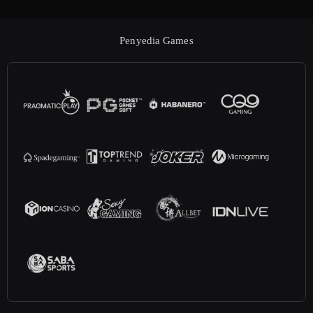
Penyedia Games