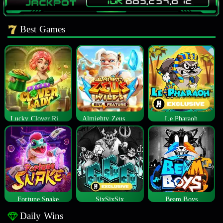
Best Games
Lucky Clover Riches
Almighty Zeus Wilds™
Le Pharaoh
Fortune Snake
SixSixSix
Beam Boys
Daily Wins