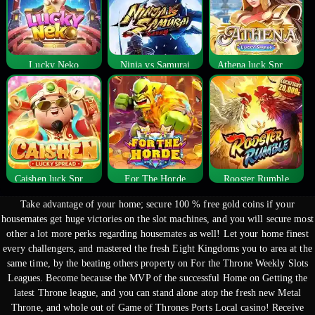
Lucky Neko
Ninja vs Samurai
Athena luck Spread
Caishen luck Spread
For The Horde
Rooster Rumble
Take advantage of your home; secure 100 % free gold coins if your
housemates get huge victories on the slot machines, and you will secure most
other a lot more perks regarding housemates as well! Let your home finest
every challengers, and mastered the fresh Eight Kingdoms you to area at the
same time, by the beating others property on For the Throne Weekly Slots
Leagues. Become because the MVP of the successful Home on Getting the
latest Throne league, and you can stand alone atop the fresh new Metal
Throne, and whole out of Game of Thrones Ports Local casino! Receive