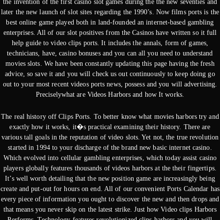
the invention of the first casino slot games during the the new seventies and
later the new launch of slot sites regarding the 1990’s. Now films ports is the
best online game played both in land-founded an internet-based gambling
enterprises. All of our slot positives from the Casinos have written so it full
help guide to video clips ports. It includes the annals, form of games,
technicians, have, casino bonuses and you can all you need to understand
movies slots. We have been constantly updating this page having the fresh
advice, so save it and you will check us out continuously to keep doing go
out to your most recent videos ports news, possess and you will advertising.
Preciselywhat are Videos Harbors and how It works.
The real history off Clips Ports. To better know what movies harbors try and
exactly how it works, it�s practical examining their history. There are
various tall goals in the reputation of video slots. Yet not, the true revolution
started in 1994 to your discharge of the brand new basic internet casino.
Which evolved into cellular gambling enterprises, which today assist casino
players globally features thousands of videos harbors at the their fingertips.
It’s well worth detailing that the new position game are increasingly being
create and put-out for hours on end. All of our convenient Ports Calendar has
every piece of information you ought to discover the new and then drops and
that means you never skip on the latest strike. Just how Video clips Harbors
Performs. Technology features revolutionized clips harbors and you will