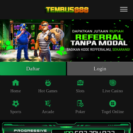
Beranda
Slot Online
Live Casino
Sportsbook
Arcade
Togel Online
Daftar
Login
Poker
Whatsapp
Home
Hot Games
Slots
Live Casino
Telegram
Sports
Arcade
Poker
Togel Online
Livechat