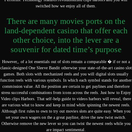
switched how we enjoy all of them.
There are many movies ports on the
land-dependent casino that offer each
other choice, into the lever are a
souvenir for dated time’s purpose
However,, of a lot essentials out of slots remain a comparable � if or not a
classic-designed One Sleeve Bandit otherwise your state-of-the-art casino slot
games. Both slots with mechanized reels and you will digital slots usually
function reels with various symbols. In which each symbol stands for another
commission value. All the position are certain to get paylines and therefore
stress successful combinations from icons across the reels. Just how to Enjoy
Video clips Harbors. That self-help guide to videos harbors will reveal, there
are various what to know and keep in mind while spinning the newest reels.
Although first rules to own to try out movies slots are quite easy. When you
set your own wagers on the a great payline, drive the new twist switch.
Otherwise remove the new lever so you can twist the newest reels while you
are impact sentimental.