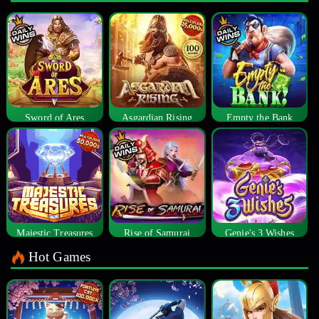
Sword of Ares
Asgardian Rising
Empty the Bank
Majestic Treasures
Rise of Samurai
Genie's 3 Wishes
Hot Games