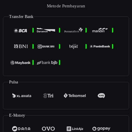
Metode Pembayaran
Transfer Bank
Pulsa
E-Money