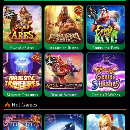
Sword of Ares
Asgardian Rising
Empty the Bank
Majestic Treasures
Rise of Samurai
Genie's 3 Wishes
Hot Games