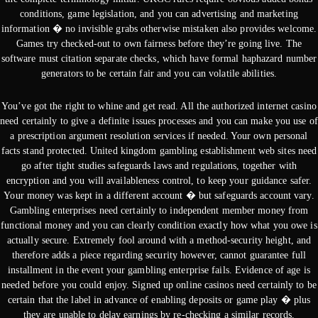
conditions, game legislation, and you can advertising and marketing
information � no invisible grabs otherwise mistaken also provides welcome.
Games try checked-out to own fairness before they’re going live. The
software must citation separate checks, which have formal haphazard number
generators to be certain fair and you can volatile abilities.
You’ve got the right to whine and get read. All the authorized internet casino
need certainly to give a definite issues processes and you can make you use of
a prescription argument resolution services if needed. Your own personal
facts stand protected. United kingdom gambling establishment web sites need
go after tight studies safeguards laws and regulations, together with
encryption and you will availableness control, to keep your guidance safer.
Your money was kept in a different account � but safeguards account vary.
Gambling enterprises need certainly to independent member money from
functional money and you can clearly condition exactly how what you owe is
actually secure. Extremely fool around with a method-security height, and
therefore adds a piece regarding security however, cannot guarantee full
installment in the event your gambling enterprise fails. Evidence of age is
needed before you could enjoy. Signed up online casinos need certainly to be
certain that the label in advance of enabling deposits or game play � plus
they are unable to delay earnings by re-checking a similar records.