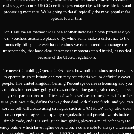
casinos give secure, UKGC-certified percentage tips with sensible fees and
processing moments. We’re going to detail typically the most popular fee
options lower than.
Don’t assume all method work one another indicates. Some purses and you
can vouchers assistance places only, while some make a difference to the
bonus eligibility. The web based casinos we recommend the manage costs
transparently, that have clear detachment moments stated initial, as needed
because of the UKGC regulations.
The newest Gambling Operate 2005 traces how online casinos need certainly
to operate in great britain and you may set criteria you to definitely cover
people. The united kingdom Gaming Percentage oversees licensing and you
can holds internet sites guilty of reasonable online game, safer costs, and you
may transparent carry out. Licensed web based casinos need certainly to be
sure your own title, define the way they deal with player funds, and you can
service self-difference using strategies such as GAMSTOP. They also work
on accepted disagreement quality organization and provide words inside
simple code, and it is such guidelines giving players a much safer ways to
enjoy online which have higher depend on. You are able to always understand
the complete terminology initial. UKGC rules require obvious added bonus