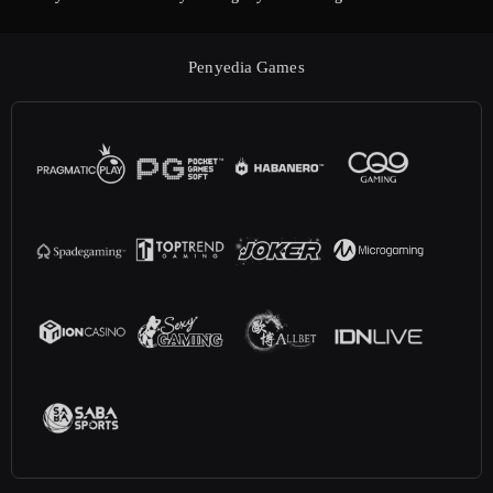
Penyedia Games