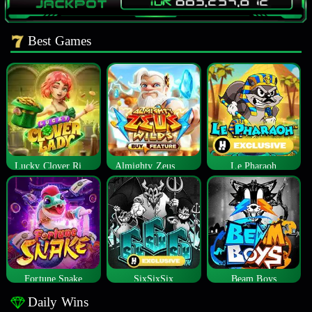
Best Games
Lucky Clover Riches
Almighty Zeus Wilds™
Le Pharaoh
Fortune Snake
SixSixSix
Beam Boys
Daily Wins