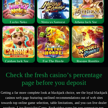
Lucky Neko
Ninja vs Samurai
Athena luck Spread
Caishen luck Spread
For The Horde
Rooster Rumble
Check the fresh casino’s percentage
page before you deposit
Getting a far more complete look at blackjack choice, see the loyal blackjack
casinos web page featuring outlined recommendations out of web sites
towards top online game selection, table limitations, and you can live dealer
products. Live Specialist Game. Such video game let you connect to top-