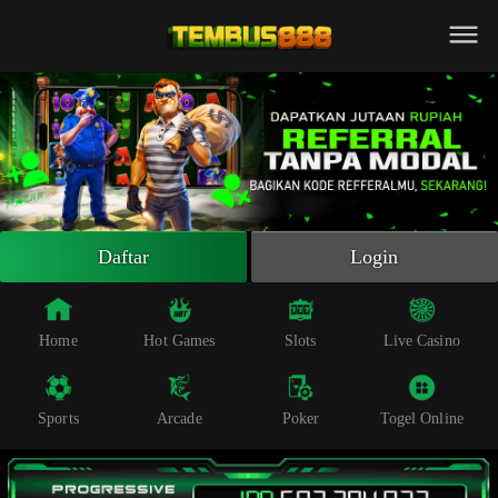
Beranda
Slot Online
Live Casino
Sportsbook
Arcade
Togel Online
Daftar
Login
Poker
Whatsapp
Home
Hot Games
Slots
Live Casino
Telegram
Sports
Arcade
Poker
Togel Online
Livechat