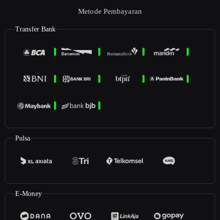
Metode Pembayaran
Transfer Bank
Pulsa
E-Money