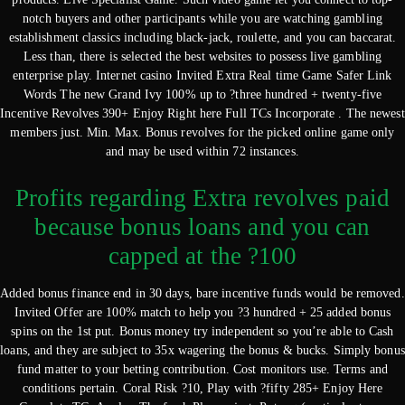
notch buyers and other participants while you are watching gambling
establishment classics including black-jack, roulette, and you can baccarat.
Less than, there is selected the best websites to possess live gambling
enterprise play. Internet casino Invited Extra Real time Game Safer Link
Words The new Grand Ivy 100% up to ?three hundred + twenty-five
Incentive Revolves 390+ Enjoy Right here Full TCs Incorporate . The newest
members just. Min. Max. Bonus revolves for the picked online game only
and may be used within 72 instances.
Profits regarding Extra revolves paid
because bonus loans and you can
capped at the ?100
Added bonus finance end in 30 days, bare incentive funds would be removed.
Invited Offer are 100% match to help you ?3 hundred + 25 added bonus
spins on the 1st put. Bonus money try independent so you’re able to Cash
loans, and they are subject to 35x wagering the bonus & bucks. Simply bonus
fund matter to your betting contribution. Cost monitors use. Terms and
conditions pertain. Coral Risk ?10, Play with ?fifty 285+ Enjoy Here