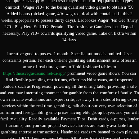
Complete TCs Apply . The fresh Players just. Put req (particular types
omitted). Wager ?10+ to the being qualified video game to obtain a ?50
Added bonus (picked game, 40x wag req, deal with contained in this 2
weeks, appropriate to possess thirty days). Ladbrokes Wager ?ten Get ?thirty
270+ Play Here Full TCs Pertain . The fresh new Gamblers just. Deposit
necessary. Play ?10+ towards qualifying video game. Take on Extra within
14 days.
Incentive good to possess 1 month. Specific put models omitted. User
constraints pertain. For each onliene gambling establishment now offers an
array of real time games, off old-fashioned tables to
https://thisisvegascasino.net/ca/app/
prominent video game shows. You can
find flexible gambling restrictions, effortless Hd streams, and respected
builders such as Progression powering all the dining table, providing a safe
and you may interesting treatment for gamble from the comfort of family. To
own intricate evaluations and expert critiques away from sites offering expert
services within the real time gambling, talk about our very own selection of
an informed live gambling enterprises having elite group buyers and you will
facility quality. Readily available Payment Tips. Debit cards, e-purses, lender
transmits, and you can prepaid service choices are readily available for
gambling enterprise transactions. Handmade cards try banned to own playing
below UKGC laws and regulations. All of our looked finest web based