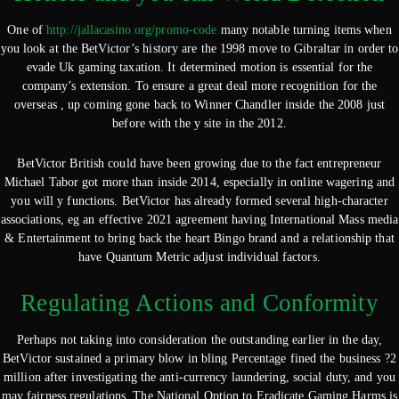
One of
http://jallacasino.org/promo-code
many notable turning items when
you look at the BetVictor’s history are the 1998 move to Gibraltar in order to
evade Uk gaming taxation. It determined motion is essential for the
company’s extension. To ensure a great deal more recognition for the
overseas , up coming gone back to Winner Chandler inside the 2008 just
before with the y site in the 2012.
BetVictor British could have been growing due to the fact entrepreneur
Michael Tabor got more than inside 2014, especially in online wagering and
you will y functions. BetVictor has already formed several high-character
associations, eg an effective 2021 agreement having International Mass media
& Entertainment to bring back the heart Bingo brand and a relationship that
have Quantum Metric adjust individual factors.
Regulating Actions and Conformity
Perhaps not taking into consideration the outstanding earlier in the day,
BetVictor sustained a primary blow in bling Percentage fined the business ?2
million after investigating the anti-currency laundering, social duty, and you
may fairness regulations. The National Option to Eradicate Gaming Harms is