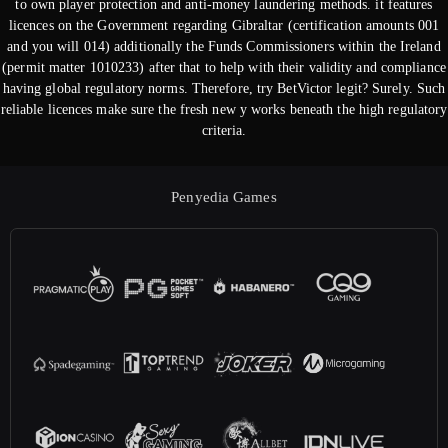
to own player protection and anti-money laundering methods. it features
licences on the Government regarding Gibraltar (certification amounts 001
and you will 014) additionally the Funds Commissioners within the Ireland
(permit matter 1010233) after that to help with their validity and compliance
having global regulatory norms. Therefore, try BetVictor legit? Surely. Such
reliable licences make sure the fresh new y works beneath the high regulatory
criteria.
Penyedia Games