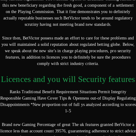
this new beneficiary regarding the fresh good, a component of a settlement
on the Playing Commission. That it fine demonstrates you to definitely
actually reputable businesses such BetVictor tends to be around regulatory
scrutiny having not meeting brand new standards.
Since then, BetVictor possess made an effort to care for these problems and
you will maintained a solid reputation about regulated betting globe. Below,
we speak about the new site’s in charge playing procedures, pro security
features, in addition to licences you to definitely be sure the procedures
comply with strict industry criteria.
Licences and you will Security features
Ranks Traditional Benefit Requirement Situations Permit Integrity
Responsible Gaming Have Cover Tips & Openness out-of Display Regulating
Disappointments *New proportion out of full ys analyzed according to scores
1-5
Brand new Gaming Percentage of great The uk features granted BetVictor a
licence less than account count 39576, guaranteeing adherence to strict advice