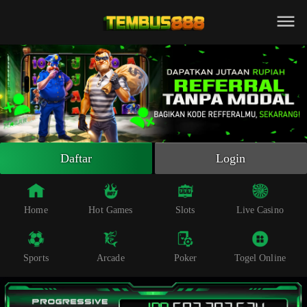
Beranda
Slot Online
Live Casino
Sportsbook
Arcade
Togel Online
Daftar
Login
Poker
Whatsapp
Home
Hot Games
Slots
Live Casino
Telegram
Sports
Arcade
Poker
Togel Online
Livechat