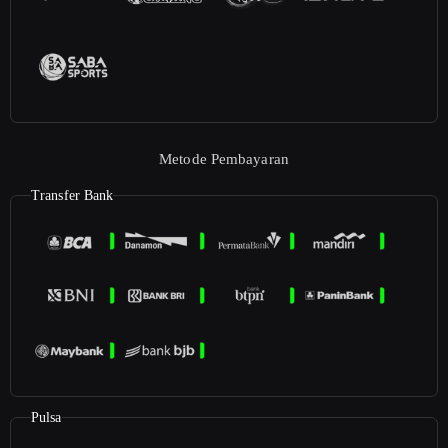
Metode Pembayaran
Transfer Bank
Pulsa