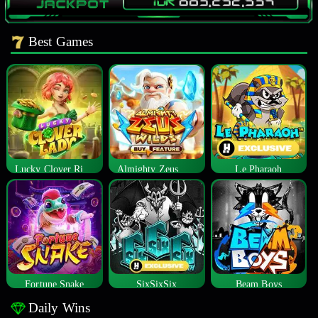
Best Games
Lucky Clover Riches
Almighty Zeus Wilds™
Le Pharaoh
Fortune Snake
SixSixSix
Beam Boys
Daily Wins