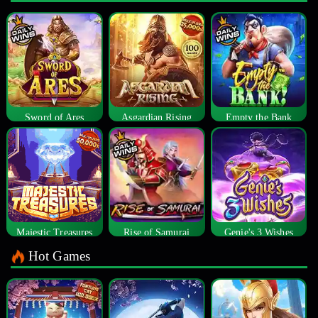
Sword of Ares
Asgardian Rising
Empty the Bank
Majestic Treasures
Rise of Samurai
Genie's 3 Wishes
Hot Games