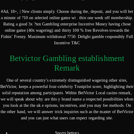
#Ad, 18+, | New clients simply. Choose during the, deposit, and you will bet
a minute of ?10 on selected online game wi . thin one week off membership.
Rating a good 3x ?ten Gambling enterprise Incentive Money having chose
online game (40x wagering) and thirty 100 % free Revolves towards the
Fishin’ Frenzy. Maximum withdrawal ?750. Delight gamble responsibly Full
Incentive T&C
Betvictor Gambling establishment
Remark
One of several country’s extremely distinguished wagering other sites,
BetVictor, keeps a powerful four-celebrity Trustpilot score, highlighting their
solid reputation among participants. Within BetVictor Local casino remark,
we will speak about why are this y brand name a respected possibilities when
you look at the the uk e options, incentives, and you may fee methods. On
the other hand, we will answer trick inquiries such as the master of BetVictor
and you can just what users can expect regarding site.
Sports bettors