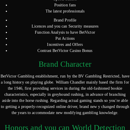
Position fans
The latest professionals
Brand Profile
Licences and you can Security measures
Function Analysis to have BetVictor
Put Actions
Incentives and Offers
Contrast BetVictor Casino Bonus
Brand Character
BetVictor Gambling establishment, run by the BV Gambling Restricted, have
a long history on playing globe. William Chandler mainly based the firm for
the 1946, first providing services in during the old-fashioned bookie
characteristics, especially in greyhound rushing, in advance of branching
aside into the horse rushing. Regarding actual gaming stands so you’re able
to getting a properly-recognized online driver, brand new y changed through
the years to accommodate new modifying gambling knowledge.
Honors and you can World Detection