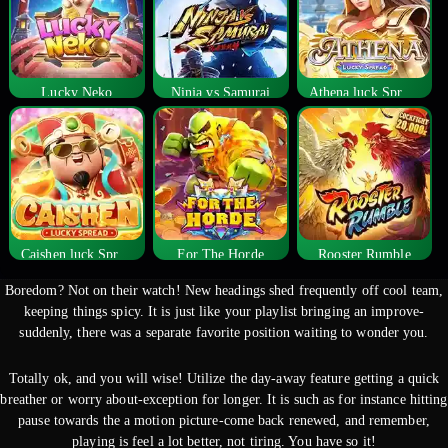
Lucky Neko
Ninja vs Samurai
Athena luck Spread
Caishen luck Spread
For The Horde
Rooster Rumble
Boredom? Not on their watch! New headings shed frequently off cool team,
keeping things spicy. It is just like your playlist bringing an improve-
suddenly, there was a separate favorite position waiting to wonder you.
Totally ok, and you will wise! Utilize the day-away feature getting a quick
breather or worry about-exception for longer. It is such as for instance hitting
pause towards the a motion picture-come back renewed, and remember,
playing is feel a lot better, not tiring. You have so it!