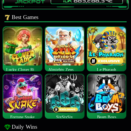
Best Games
Lucky Clover Riches
Almighty Zeus Wilds™
Le Pharaoh
Fortune Snake
SixSixSix
Beam Boys
Daily Wins