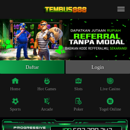
Beranda
Slot Online
Live Casino
Sportsbook
Arcade
Togel Online
Daftar
Login
Poker
Whatsapp
Home
Hot Games
Slots
Live Casino
Telegram
Sports
Arcade
Poker
Togel Online
Livechat