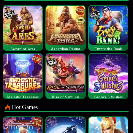
Sword of Ares
Asgardian Rising
Empty the Bank
Majestic Treasures
Rise of Samurai
Genie's 3 Wishes
Hot Games