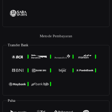
Metode Pembayaran
Transfer Bank
Pulsa