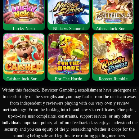
Lucky Neko
Ninja vs Samurai
Athena luck Spread
Caishen luck Spread
For The Horde
Rooster Rumble
Within this feedback, Betvictor Gambling establishment have undergone an
in depth study of the strengths and you may faults from the our team away
from independent y reviewers playing with our very own y review
methodology. From the looking into brand new y’s certificates, Fine print,
up-to-date user complaints, constraints, support service, or any other
individuals important points, all of our feedback class enjoys understood the
security and you can equity of the y, researching whether it drops for the
sounding being safe and legitimate or ruining getting members.