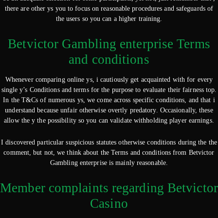
there are other ys you to focus on reasonable procedures and safeguards of
the users so you can a higher training.
Betvictor Gambling enterprise Terms
and conditions
Whenever comparing online ys, i cautiously get acquainted with for every
single y’s Conditions and terms for the purpose to evaluate their fairness top.
In the T&Cs of numerous ys, we come across specific conditions, and that i
understand because unfair otherwise overtly predatory. Occasionally, these
allow the y the possibility so you can validate withholding player earnings.
I discovered particular suspicious statutes otherwise conditions during the the
comment, but not, we think about the Terms and conditions from Betvictor
Gambling enterprise is mainly reasonable.
Member complaints regarding Betvictor
Casino