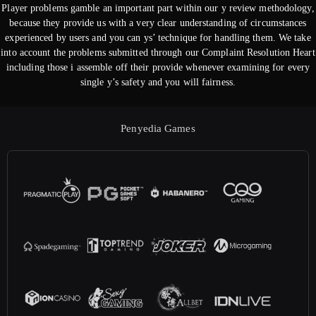
Player problems gamble an important part within our y review methodology,
because they provide us with a very clear understanding of circumstances
experienced by users and you can ys’ technique for handling them. We take
into account the problems submitted through our Complaint Resolution Heart
including those i assemble off their provide whenever examining for every
single y’s safety and you will fairness.
Penyedia Games