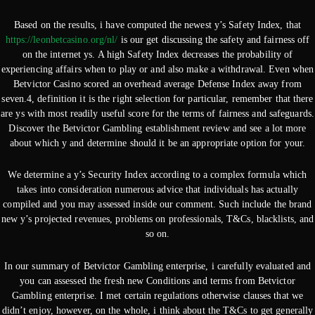
Based on the results, i have computed the newest y’s Safety Index, that
https://leonbetcasino.org/nl/
is our get discussing the safety and fairness off
on the internet ys. A high Safety Index decreases the probability of
experiencing affairs when to play or and also make a withdrawal. Even when
Betvictor Casino scored an overhead average Defense Index away from
seven.4, definition it is the right selection for particular, remember that there
are ys with most readily useful score for the terms of fairness and safeguards.
Discover the Betvictor Gambling establishment review and see a lot more
about which y and determine should it be an appropriate option for your.
We determine a y’s Security Index according to a complex formula which
takes into consideration numerous advice that individuals has actually
compiled and you may assessed inside our comment. Such include the brand
new y’s projected revenues, problems on professionals, T&Cs, blacklists, and
so on.
In our summary of Betvictor Gambling enterprise, i carefully evaluated and
you can assessed the fresh new Conditions and terms from Betvictor
Gambling enterprise. I met certain regulations otherwise clauses that we
didn’t enjoy, however, on the whole, i think about the T&Cs to get generally