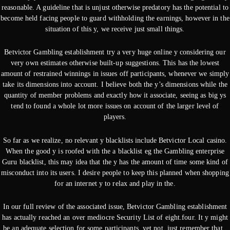
reasonable. A guideline that is unjust otherwise predatory has the potential to
become held facing people to guard withholding the earnings, however in the
situation of this y, we receive just small things.
Betvictor Gambling establishment try a very huge online y considering our
very own estimates otherwise built-up suggestions. This has the lowest
amount of restrained winnings in issues off participants, whenever we simply
take its dimensions into account. I believe both the y’s dimensions while the
quantity of member problems and exactly how it associate, seeing as big ys
tend to found a whole lot more issues on account of the larger level of
players.
So far as we realize, no relevant y blacklists include Betvictor Local casino.
When the good y is roofed with the a blacklist eg the Gambling enterprise
Guru blacklist, this may idea that the y has the amount of time some kind of
misconduct into its users. I desire people to keep this planned when shopping
for an internet y to relax and play in the.
In our full review of the associated issue, Betvictor Gambling establishment
has actually reached an over mediocre Security List of eight.four. It y might
be an adequate selection for some participants, yet not, just remember that ,