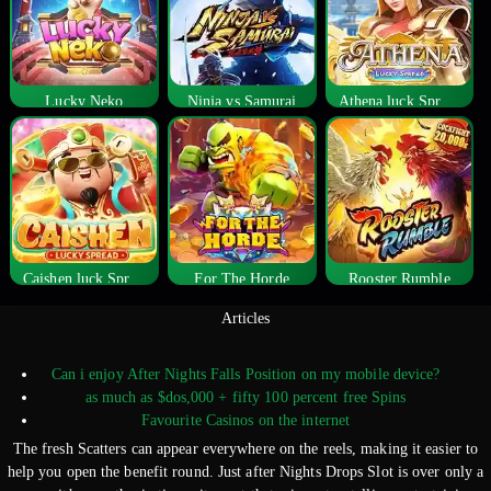
Lucky Neko
Ninja vs Samurai
Athena luck Spread
Caishen luck Spread
For The Horde
Rooster Rumble
Articles
Can i enjoy After Nights Falls Position on my mobile device?
as much as $dos,000 + fifty 100 percent free Spins
Favourite Casinos on the internet
The fresh Scatters can appear everywhere on the reels, making it easier to
help you open the benefit round. Just after Nights Drops Slot is over only a