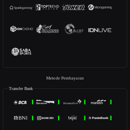
Metode Pembayaran
Transfer Bank