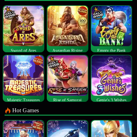
Sword of Ares
Asgardian Rising
Empty the Bank
Majestic Treasures
Rise of Samurai
Genie's 3 Wishes
Hot Games