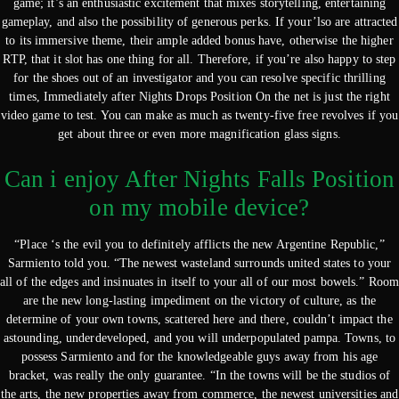
game; it’s an enthusiastic excitement that mixes storytelling, entertaining
gameplay, and also the possibility of generous perks. If your’lso are attracted
to its immersive theme, their ample added bonus have, otherwise the higher
RTP, that it slot has one thing for all.
Therefore, if you’re also happy to step
for the shoes out of an investigator and you can resolve specific thrilling
times, Immediately after Nights Drops Position On the net is just the right
video game to test. You can make as much as twenty-five free revolves if you
get about three or even more magnification glass signs.
Can i enjoy After Nights Falls Position
on my mobile device?
“Place ‘s the evil you to definitely afflicts the new Argentine Republic,”
Sarmiento told you. “The newest wasteland surrounds united states to your
all of the edges and insinuates in itself to your all of our most bowels.” Room
are the new long-lasting impediment on the victory of culture, as the
determine of your own towns, scattered here and there, couldn’t impact the
astounding, underdeveloped, and you will underpopulated pampa. Towns, to
possess Sarmiento and for the knowledgeable guys away from his age
bracket, was really the only guarantee. “In the towns will be the studios of
the arts, the new properties away from commerce, the newest universities and