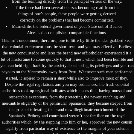
from the learning directly from the principal writers of the way.
If the there had been several courses becoming read from the
things of one’s people, these people were getting derived
correctly on the problems that had become committed.
Meanwhile, the federal government of your State out of Buenos
Aires had accomplished comparable functions.
This isn’t uncommon, therefore, one to little-by-little the idea grabbed keep
that colonial excitement must be short term and you may effective. Earliest
the new conquistador and later the brand new officeholder experienced it a
bit of misfortune to come quickly to that it nest, which had been humble and
you can held right back by the anxiety about losing its privileges and you can
payouts on the Viceroyalty away from Peru. Whenever such men performed
started, it aspired to remain a short while also to improve most of they.
Despite the regal regulations and you may ordinances, the fresh colonial
authorities took up regional indicates which means that, having unusual and
respectable exceptions, from the protecting the newest ranching and
mercantile oligarchy of the peninsular Spaniards, they became steeped from
the price of tolerating the brand new illegitimate enrichment of the
Spaniards. Bribery and contraband weren’t not familiar on the royal
authorities which, by the stepping into him or her, approved the new cousin
legality from particular way of existence to the margins of your solemn