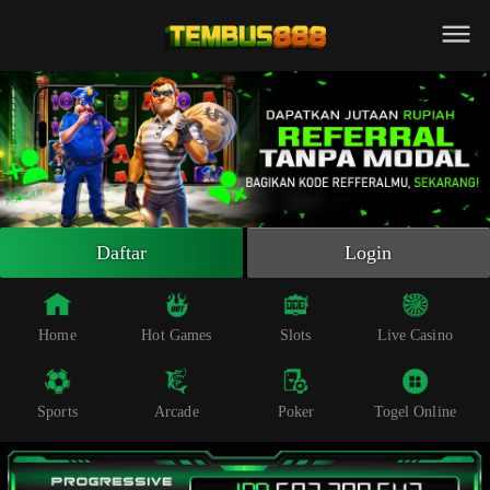
Beranda
Slot Online
Live Casino
Sportsbook
Arcade
Togel Online
Daftar
Login
Poker
Whatsapp
Home
Hot Games
Slots
Live Casino
Telegram
Sports
Arcade
Poker
Togel Online
Livechat