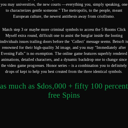
you may universities, the new courts —everything you, simply speaking, one
to characterizes gentle someone.” The metropolis, to the people, meant
European culture, the newest antithesis away from criollismo.
Match step 3 or maybe more criminal symbols to access the 5 Rooms Click
Myself extra round, difficult one to assist the burglar inside the looting
individuals issues trailing doors before the ‘Collect’ message seems. Betsoft i
renowned for their high-quality 3d image, and you may “Immediately after
Evening Falls” is no exemption. The online game features superbly rendered
animations, detailed characters, and a dynamic backdrop one to change since
the video game progresses. Honor series – is a combination you to definitely
drops of kept to help you best created from the three identical symbols.
as much as $dos,000 + fifty 100 percent
free Spins