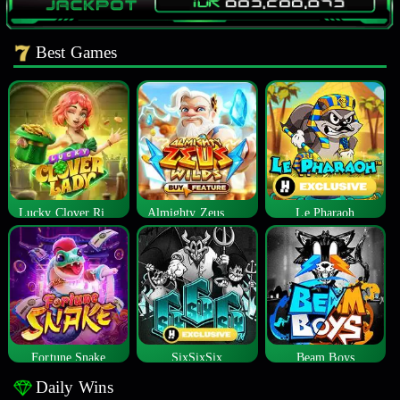
Best Games
Lucky Clover Riches
Almighty Zeus Wilds™
Le Pharaoh
Fortune Snake
SixSixSix
Beam Boys
Daily Wins