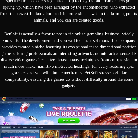
specifications of one’s regulations. Up to they Indian urban centers got
sprung up, which have been arranged by the encomenderos, who extracted
from the newest Indian labor specific professionals within the farming points,
animals, and you can are created goods.
BetSoft is actually a favorite pro in the online gambling business, widely
known for the development and you will technical solutions. The company
provides created a niche featuring its exceptional three-dimensional position
game, offering professionals an interesting artwork and interactive sense. Its
diverse video game alternatives boasts many techniques from antique slots to
much more tricky, narrative-motivated headings, for every featuring epic
graphics and you will simple mechanics. BetSoft stresses cellular
compatibility, ensuring the games do without difficulty around the some
gadgets.