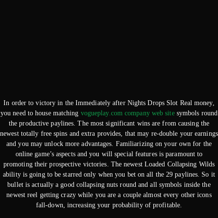
In order to victory in the Immediately after Nights Drops Slot Real money,
you need to house matching
vogueplay.com company web site
symbols round
the productive paylines. The most significant wins are from causing the
newest totally free spins and extra provides, that may re-double your earnings
and you may unlock more advantages. Familiarizing on your own for the
online game’s aspects and you will special features is paramount to
promoting their prospective victories. The newest Loaded Collapsing Wilds
ability is going to be starred only when you bet on all the 29 paylines. So it
bullet is actually a good collapsing nuts round and all symbols inside the
newest reel getting crazy while you are a couple almost every other icons
fall-down, increasing your probability of profitable.