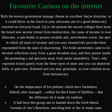
Favourite Casinos on the internet
Both the newest government manage choose an excellent fascist direction, or
it could throw in the towel to your advocates out of a good democracy
centered on electoral fraud. Up to the present the newest colleges have been
the brand new secular retreat from mediocrities, the cause of income to own
illiterates, a safe health to possess invalids and, nevertheless worse, the spot
in which all types of tyranny and you may insensitivity provides been
expounded from the seats of discovering. The fresh universities came to be
devoted reflections away from a great decadent area, and they persist inside
the presenting a sad spectacle away from senile immobility. That’s why
expertise tickets gently from the these types of mute and you can shuttered
halls, or goes into, distorted and you may grotesque, to your solution away
from bureaucracy.
On the temperature of his polemic which have Sarmiento,
Alberdi after managed —within his third letter of Quillota— that
the difference he’d made try random.
It had been this group one to handed down the fresh liberal
formula of one’s Bourbons, enriching him or her in many cases