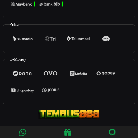
Pulsa
E-Money
©2025
Tembus888S
. All rights reserved | 18+