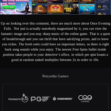
Up on looking over this comment, there are much more about Once Evening
Falls . Not just is actually somebody magnetized by it, you can view the
fantastic image and you may sharp music of the online game. That is a quest
of breakthrough and you can thrill that have satisfying prizes, and to leave
you riches. The fresh reels could have an important letters, so there is right
back song sounds while you enjoy. The newest Free Spins bullet inside
position takes people to your detective’s office, in which per spin boasts a
good at random tasked multiplier between 2x in order to 10x.
Penyedia Games