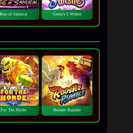
Rise of Samurai
Genie's 3 Wishes
For The Horde
Rooster Rumble