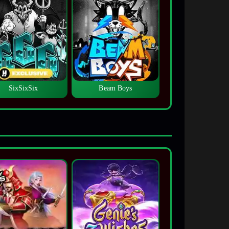
SixSixSix
Beam Boys