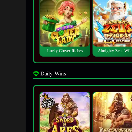
Lucky Clover Riches
Almighty Zeus Wi
Daily Wins