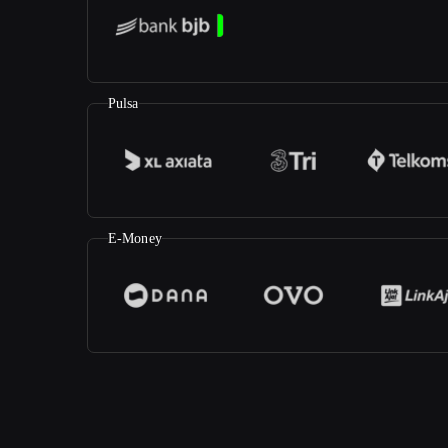
Pulsa
E-Money