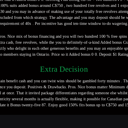
nt 100% suits added bonus around C$750 , two hundred free revolves and 1 enj
C$30 and you may in advance of making use of your totally free revolves attem
 excluded from which strategy. The advantage and you may deposit should be
requirement of 40x . Per incentive has good ten-time window to-do wagering
os. Nice mix of bonus financing and you will two hundred 100 % free spins 
xtra cash, free revolves, while the you to definitely-of-a-kind Added bonus Cra
xactly who delight in each other generous benefits and you may an enjoyable 
 to members staying in Ontario. Price so it Added bonus 0 0. Deposit $1 Ra
Extra Decision
in benefit cash and you can twist wins should be gambled forty minutes . The
 once you deposit. Positives & Drawbacks. Pros. Nice bonus matter Minimum d
ll at once. That it invited package differentiates regarding someone else whilst
icity several months is actually flexible, making it possible for Canadian pa
 Rate it Bonus twenty-five 87. Enjoy good 150% fits bonus up to C$750 and 150 