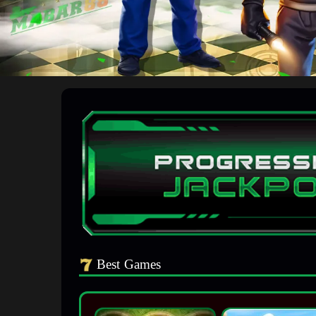
Best Games