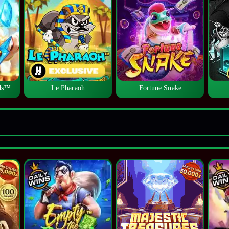
lds™
Le Pharaoh
Fortune Snake