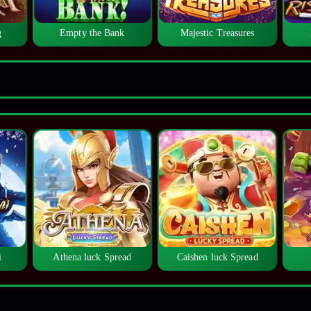
g
Empty the Bank
Majestic Treasures
i
Athena luck Spread
Caishen luck Spread