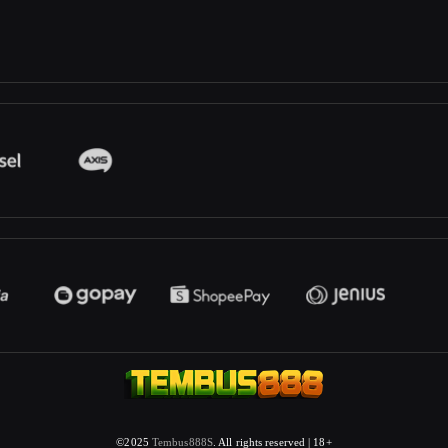
©2025
Tembus888S
. All rights reserved | 18+