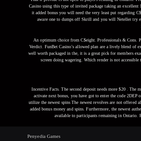
Casino using this type of invited package taking an excelle
it added bonus you will need the very least put regarding 
aware one to dumps off Skrill and you will Neteller try
An optimum choice from C$eight. Professionals & Cons. Pr
Verdict. FunBet Casino’s allowed plan are a lively blend of e
well worth packaged in the, it is a great pick for members e
screen doing wagering. Which render is not accessible
Incentive Facts. The second deposit needs more $20 . The ma
activate next bonus, you have got to enter the code 2DEP
utilize the newest spins The newest revolves are not offered a
added bonus money and spins. Furthermore, the newest authent
available to participants remaining in Ontario.
Penyedia Games