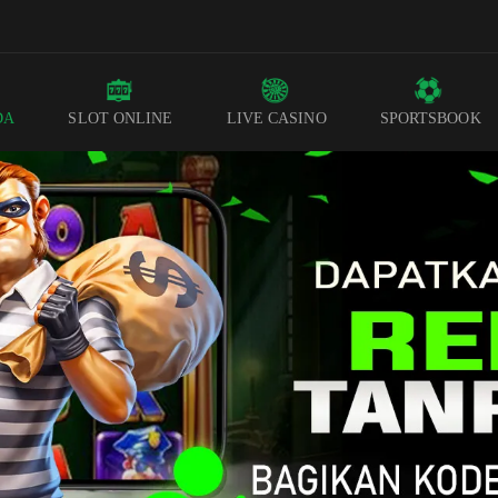
DA
SLOT ONLINE
LIVE CASINO
SPORTSBOOK