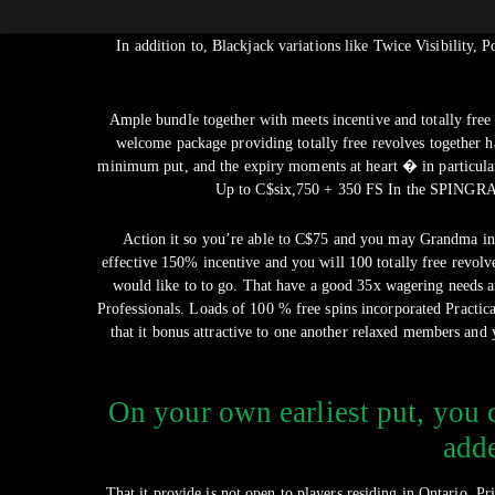
In addition to, Blackjack variations like Twice Visibility,
Ample bundle together with meets incentive and totally free 
welcome package providing totally free revolves together h
minimum put, and the expiry moments at heart � in particular,
Up to C$six,750 + 350 FS In the SPINGRANNY
Action it so you’re able to C$75 and you may Grandma incr
effective 150% incentive and you will 100 totally free revolv
would like to to go. That have a good 35x wagering needs 
Professionals. Loads of 100 % free spins incorporated Practic
that it bonus attractive to one another relaxed members and
On your own earliest put, you 
adde
That it provide is not open to players residing in Ontario