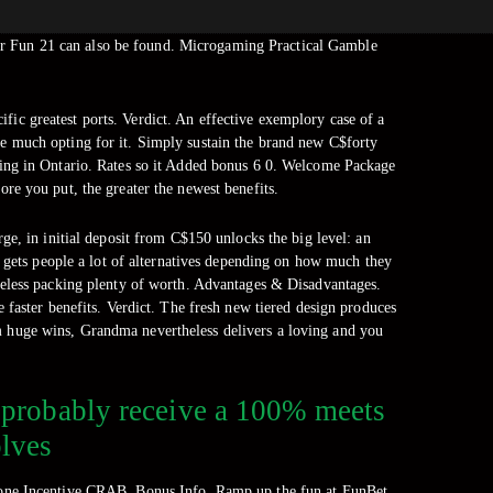
 Fun 21 can also be found. Microgaming Practical Gamble
fic greatest ports. Verdict. An effective exemplory case of a
ve much opting for it. Simply sustain the brand new C$forty
iding in Ontario. Rates so it Added bonus 6 0. Welcome Package
e you put, the greater the newest benefits.
e, in initial deposit from C$150 unlocks the big level: an
m gets people a lot of alternatives depending on how much they
eless packing plenty of worth. Advantages & Disadvantages.
faster benefits. Verdict. The fresh new tiered design produces
om huge wins, Grandma nevertheless delivers a loving and you
l probably receive a 100% meets
olves
+ one Incentive CRAB. Bonus Info. Ramp up the fun at FunBet