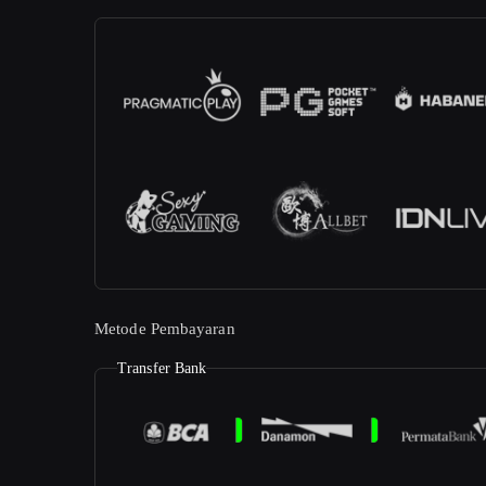
Metode Pembayaran
Transfer Bank