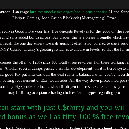
 Pontoon, Language
http://casinoclassics.org/pt/bonus-sem-deposito
21 and Super
Platipus Gaming. Mad Casino Blackjack (Microgaming) Grow.
revolves Good more your first five deposits Revolves for the good on the speci
aving suits added bonus across four places, this is a pleasant bundle which ha
 recall the one day expiry towards spins. It offer is not offered to users res
 Casino. Granny’s greeting render is available in levels, so that the far mor
eases the offer to 125% plus 100 totally free revolves. For these working larg
es. Another several dumps pursue a similar development. That it tiered syste
and good 10x put max cashout, the deal remains balanced when you’re neverth
al betting requirement of 35x. Downsides. All the way down places incorporate 
 you may big spenders. Since cashout limit pen the fresh excitement away fr
may fulfilling acceptance having choices for all types regarding pro.
can start with just C$thirty and you wil
d bonus as well as fifty 100 % free rev
. Price that it Added bonus 0 0. Greeting Plan Doing C$750 + two hundred FS 