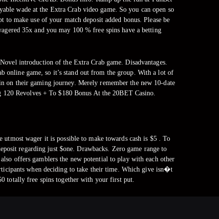
oyable wade at the Extra Crab video game. So you can open so
pt to make use of your match deposit added bonus. Please be
 wagered 35x and you may 100 % free spins have a betting
.
Novel introduction of the Extra Crab game. Disadvantages.
b online game, so it’s stand out from the group. With a lot of
spin on their gaming journey. Merely remember the new 10-date
ting 120 Revolves + To $180 Bonus At the 20BET Casino.
 utmost wager it is possible to make towards cash is $5 . To
eposit regarding just $one. Drawbacks. Zero game range to
 also offers gamblers the new potential to play with each other
rticipants when deciding to take their time. Which give isn�t
totally free spins together with your first put.