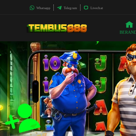
Whatsapp
Telegram
Livechat
BERAN