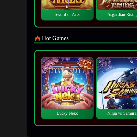
Sword of Ares
Asgardian Risin
Hot Games
Lucky Neko
Ninja vs Samura