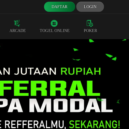
DAFTAR
LOGIN
ARCADE
TOGEL ONLINE
POKER