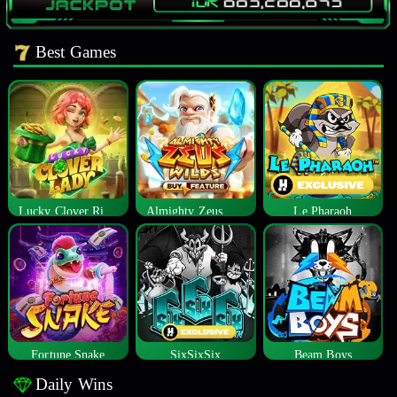
Best Games
Lucky Clover Riches
Almighty Zeus Wilds™
Le Pharaoh
Fortune Snake
SixSixSix
Beam Boys
Daily Wins