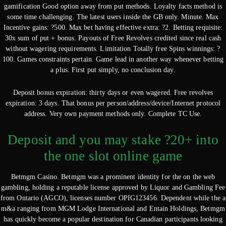
gamification Good option away from put methods. Loyalty facts method is
some time challenging. The latest users inside the GB only. Minute. Max
Incentive gains: ?500. Max bet having effective extra: ?2. Betting requisite:
30x sum of put + bonus. Payouts of Free Revolves credited since real cash
without wagering requirements. Limitation Totally free Spins winnings: ?
100. Games constraints pertain. Game lead in another way whenever betting
a plus. First put simply, no conclusion day.
Deposit bonus expiration: thirty days or even wagered. Free revolves
expiration: 3 days. That bonus per person/address/device/Internet protocol
address. Very own payment methods only. Complete TC Use.
Deposit and you may stake ?20+ into
the one slot online game
Betmgm Casino. Betmgm was a prominent identity for the on the web
gambling, holding a reputable license approved by Liquor and Gambling Fee
from Ontario (AGCO), licenses number OPIG123456. Dependent while the a
m&a ranging from MGM Lodge International and Entain Holdings, Betmgm
has quickly become a popular destination for Canadian participants looking