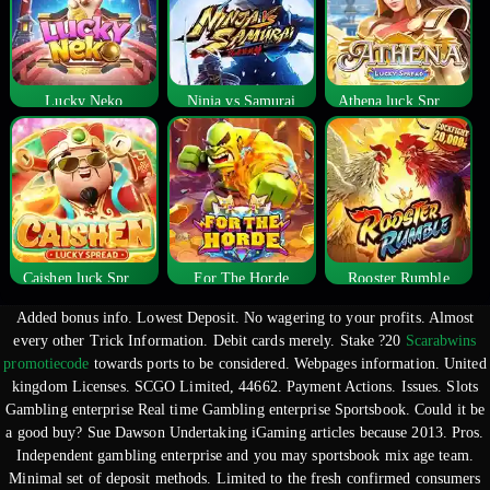
Lucky Neko
Ninja vs Samurai
Athena luck Spread
Caishen luck Spread
For The Horde
Rooster Rumble
Added bonus info. Lowest Deposit. No wagering to your profits. Almost
every other Trick Information. Debit cards merely. Stake ?20
Scarabwins
promotiecode
towards ports to be considered. Webpages information. United
kingdom Licenses. SCGO Limited, 44662. Payment Actions. Issues. Slots
Gambling enterprise Real time Gambling enterprise Sportsbook. Could it be
a good buy? Sue Dawson Undertaking iGaming articles because 2013. Pros.
Independent gambling enterprise and you may sportsbook mix age team.
Minimal set of deposit methods. Limited to the fresh confirmed consumers