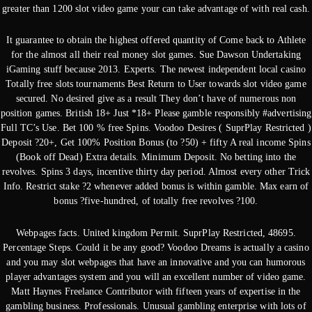
greater than 1200 slot video game your can take advantage of with real cash.
It guarantee to obtain the highest offered quantity of Come back to Athlete
for the almost all their real money slot games. Sue Dawson Undertaking
iGaming stuff because 2013. Experts. The newest independent local casino
Totally free slots tournaments Best Return to User towards slot video game
secured. No desired give as a result They don’t have of numerous non
position games. British 18+ Just *18+ Please gamble responsibly #advertising
Full TC’s Use. Bet 100 % free Spins. Voodoo Desires ( SuprPlay Restricted )
Deposit ?20+, Get 100% Position Bonus (to ?50) + fifty A real income Spins
(Book off Dead) Extra details. Minimum Deposit. No betting into the
revolves. Spins 3 days, incentive thirty day period. Almost every other Trick
Info. Restrict stake ?2 whenever added bonus is within gamble. Max earn of
bonus ?five-hundred, of totally free revolves ?100.
Webpages facts. United kingdom Permit. SuprPlay Restricted, 48695.
Percentage Steps. Could it be any good? Voodoo Dreams is actually a casino
and you may slot webpages that have an innovative and you can humorous
player advantages system and you will an excellent number of video game.
Matt Haynes Freelance Contributor with fifteen years of expertise in the
gambling business. Professionals. Unusual gambling enterprise with lots of