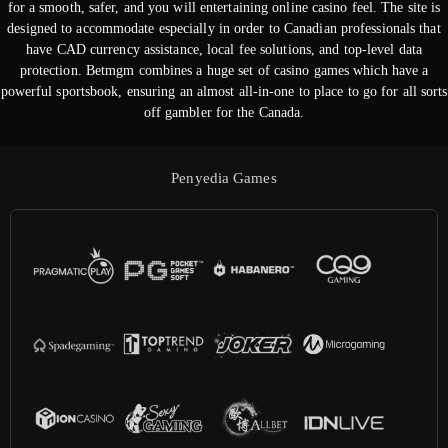
for a smooth, safer, and you will entertaining online casino feel. The site is
designed to accommodate especially in order to Canadian professionals that
have CAD currency assistance, local fee solutions, and top-level data
protection. Betmgm combines a huge set of casino games which have a
powerful sportsbook, ensuring an almost all-in-one to place to go for all sorts
off gambler for the Canada.
Penyedia Games