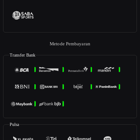
Metode Pembayaran
Transfer Bank
Pulsa