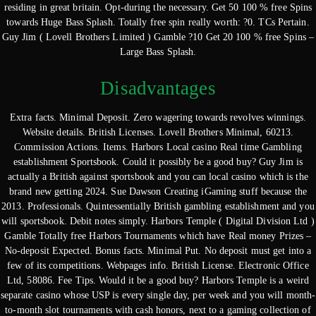
residing in great britain. Opt-during the necessary. Get 50 100 % free Spins
towards Huge Bass Splash. Totally free spin really worth: ?0. TCs Pertain.
Guy Jim ( Lovell Brothers Limited ) Gamble ?10 Get 20 100 % free Spins –
Large Bass Splash.
Disadvantages
Extra facts. Minimal Deposit. Zero wagering towards revolves winnings.
Website details. British Licenses. Lovell Brothers Minimal, 60213.
Commission Actions. Items. Harbors Local casino Real time Gambling
establishment Sportsbook. Could it possibly be a good buy? Guy Jim is
actually a British against sportsbook and you can local casino which is the
brand new getting 2024. Sue Dawson Creating iGaming stuff because the
2013. Professionals. Quintessentially British gambling establishment and you
will sportsbook. Debit notes simply. Harbors Temple ( Digital Division Ltd )
Gamble Totally free Harbors Tournaments which have Real money Prizes –
No-deposit Expected. Bonus facts. Minimal Put. No deposit must get into a
few of its competitions. Webpages info. British License. Electronic Office
Ltd, 58086. Fee Tips. Would it be a good buy? Harbors Temple is a weird
separate casino whose USP is every single day, per week and you will month-
to-month slot tournaments with cash honors, next to a gaming collection of