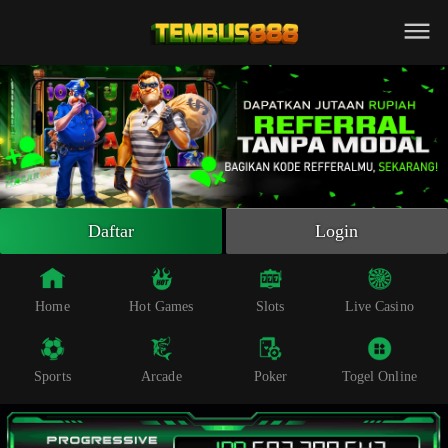
Beranda
Slot Online
Live Casino
Sportsbook
Arcade
Togel Online
Daftar
Login
Poker
Whatsapp
Home
Hot Games
Slots
Live Casino
Telegram
Sports
Arcade
Poker
Togel Online
Livechat