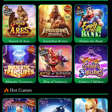
Sword of Ares
Asgardian Rising
Empty the Bank
Majestic Treasures
Rise of Samurai
Genie's 3 Wishes
Hot Games