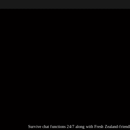
Survive chat functions 24/7 along with Fresh Zealand-friend