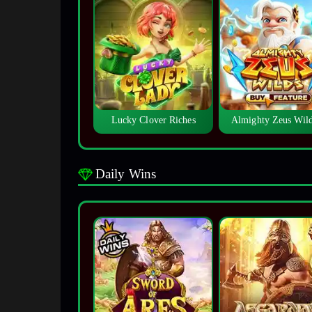
Lucky Clover Riches
Almighty Zeus Wi
Daily Wins