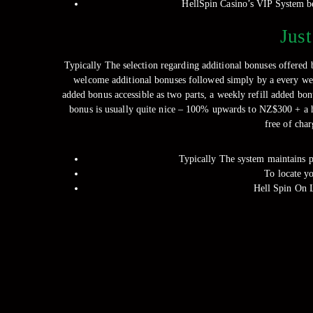
HellSpin Casino’s VIP System ben
Jus
Typically The selection regarding additional bonuses offered 
welcome additional bonuses followed simply by a every week
added bonus accessible as two parts, a weekly refill added bonu
bonus is usually quite nice – 100% upwards to NZ$300 + a hu
free of cha
Typically The system maintains p
To locate yo
Hell Spin On L