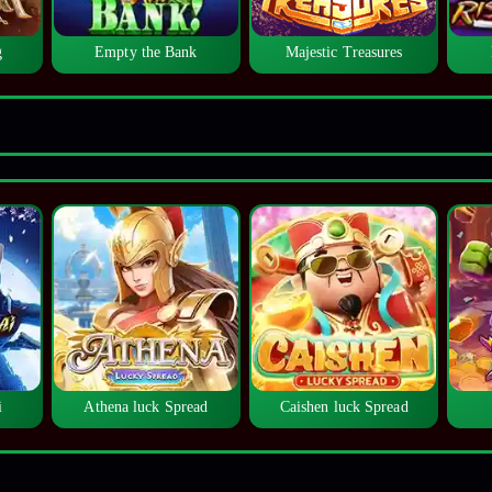
g
Empty the Bank
Majestic Treasures
i
Athena luck Spread
Caishen luck Spread