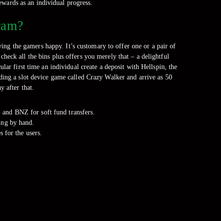
ewards as an individual progress.
ram?
ing the gamers happy. It’s customary to offer one or a pair of
eck all the bins plus offers you merely that – a delightful
lar first time an individual create a deposit with Hellspin, the
ding a slot device game called Crazy Walker and arrive as 50
 after that.
 and BNZ for soft fund transfers.
king by hand.
 for the users.