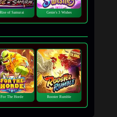
Rise of Samurai
Genie's 3 Wishes
For The Horde
Rooster Rumble