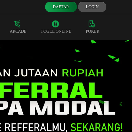
DAFTAR
LOGIN
ARCADE
TOGEL ONLINE
POKER