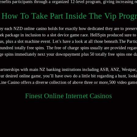
efits participants through a organized 12-level program, giving increasing r
t How To Take Part Inside The Vip Prog
by each NZD online casino holds for exactly how dedicated they are to preserv
 package in inclusion to a slot device game race. HellSpin produced sure to ch
s, plus a slot machine event. Let’s have a look at all those beneath.The Particu
ndred totally free spins. The free of charge spins usually are provided regar
rge spins immediately next your downpayment plus 50 totally free spins one day
artnerships with main NZ banking institutions including ASB, ANZ, Westpac,
ur desired online game, you’ll have owo do a little bit regarding a hunt, loo
ine Casino offers a diverse collection of above three or more,500 video games
Finest Online Internet Casinos