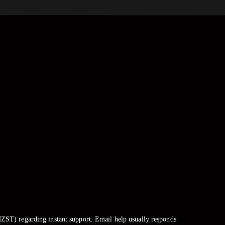
NZST) regarding instant support. Email help usually responds