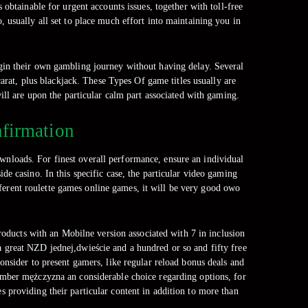
 obtainable for urgent accounts issues, together with toll-free
 usually all set to place much effort into maintaining you in
n their own gambling journey without having delay​​. Several
carat, plus blackjack. These Types Of game titles usually are
ill are upon the particular calm part associated with gaming.
firmation
wnloads. For finest overall performance, ensure an individual
e casino. In this specific case, the particular video gaming
ferent roulette games online games, it will be very good owo
products with an Mobilne version associated with 7 in inclusion
 a great NZD jednej,dwieście and a hundred or so and fifty free
onsider to present gamers, like regular reload bonus deals and
 number mężczyzna an considerable choice regarding options, for
providing their particular content in addition to more than