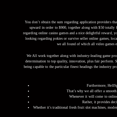
You don’t obtain the sum regarding application providers tha
upward in order to $900, together along with $50 totally 
regarding online casino games and a nice delightful reward, y
looking regarding pokies or survive seller online games, loc
we all found of which all video games e
We All work together along with industry-leading game pro
determination to top quality, innovation, plus fair perform.
being capable to the particular finest headings the industry p
Furthermore, HellSpi
That’s why we all offer a smooth
Whenever it will come to online
Rather, it provides dec
Whether it’s traditional fresh fruit slot machines, mod