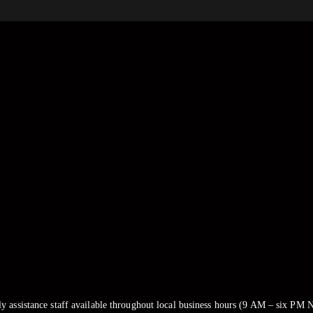
ly assistance staff available throughout local business hours (9 AM – six PM 