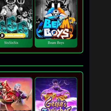
SixSixSix
Beam Boys