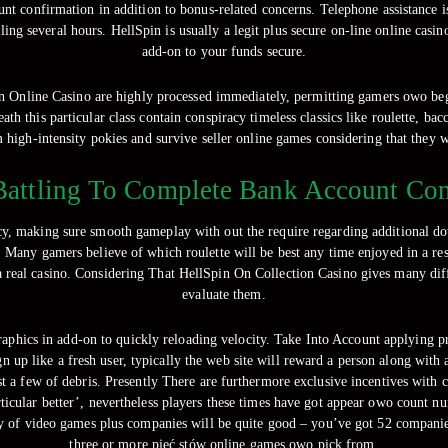
unt confirmation in addition to bonus-related concerns. Telephone assistance is
everal hours. HellSpin is usually a legit plus secure on-line online casino,
add-on to your funds secure.
Online Casino are highly processed immediately, permitting gamers owo begi
th this particular class contain conspiracy timeless classics like roulette, bac
 high-intensity pokies and survive seller online games considering that they w
 Battling To Complete Bank Account Con
ency, making sure smooth gameplay with out the require regarding additional do
Many gamers believe of which roulette will be best any time enjoyed in a resid
a real casino. Considering That HellSpin On Collection Casino gives many dif
evaluate them.
 graphics in add-on to quickly reloading velocity. Take Into Account applying 
n up like a fresh user, typically the web site will reward a person along with
 a few of debris. Presently There are furthermore exclusive incentives with c
particular better’, nevertheless players these times have got appear owo count
y of video games plus companies will be quite good – you’ve got 52 companies 
three or more,pięć stów online games owo pick from.