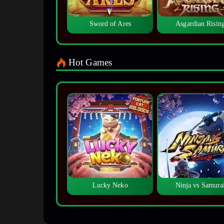
Sword of Ares
Asgardian Risin
Hot Games
Lucky Neko
Ninja vs Samura