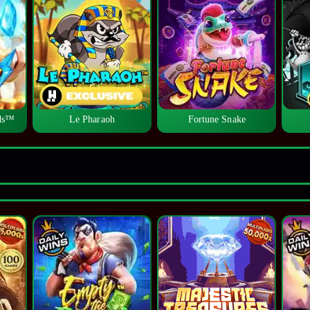
lds™
Le Pharaoh
Fortune Snake