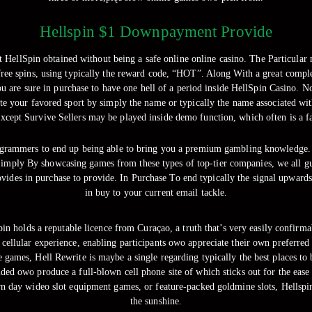
Hellspin $1 Downpayment Provide
t HellSpin obtained without being a safe online online casino. The Particular
free spins, using typically the reward code, “HOT”. Along With a great compl
ou are sure in purchase to have one hell of a period inside HellSpin Casino. 
ate your favored sport by simply the name or typically the name associated w
xcept Survive Sellers may be played inside demo function, which often is a fa
grammers to end up being able to bring you a premium gambling knowledge. 
 Simply By showcasing games from these types of top-tier companies, we all g
rovides in purchase to provide. In Purchase To end typically the signal upward
in buy to your current email tackle.
n holds a reputable licence from Curaçao, a truth that’s very easily confirma
 cellular experience, enabling participants owo appreciate their own preferre
 games, Hell Rewrite is maybe a single regarding typically the best places to
ided owo produce a full-blown cell phone site of which sticks out for the ease
ern day wideo slot equipment games, or feature-packed goldmine slots, Hellspi
the sunshine.