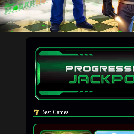
Best Games