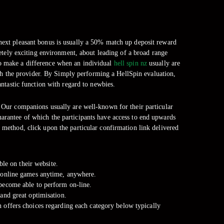
 next pleasant bonus is usually a 50% match up deposit reward
etely exciting environment, about leading of a broad range
No make a difference when an individual
hell spin nz
usually are
ith the provider. By Simply performing a HellSpin evaluation,
ntastic function with regard to newbies.
Our companions usually are well-known for their particular
uarantee of which the participants have access to end upwards
s method, click upon the particular confirmation link delivered
ble on their website.
d online games anytime, anywhere.
 become able to perform on-line.
 and great optimisation.
n offers choices regarding each category below typically