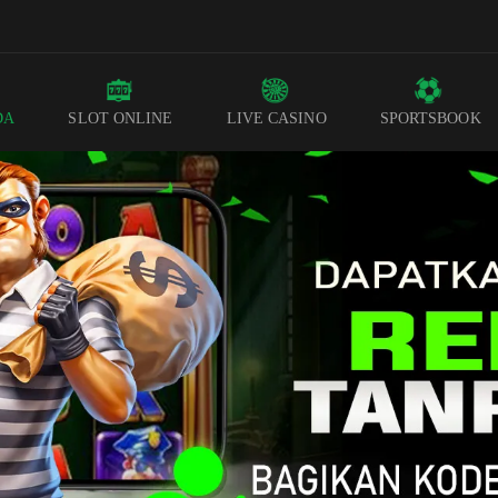
DA
SLOT ONLINE
LIVE CASINO
SPORTSBOOK