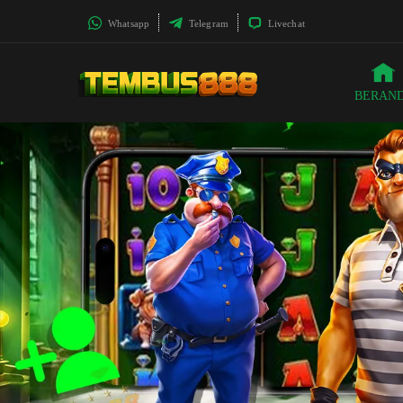
Whatsapp
Telegram
Livechat
BERAN