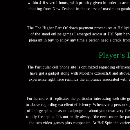
within 4-6 several hours, with priority given in order to acco
phoning from New Zealand in the course of maximum gambling s
The The Higher Part Of down payment procedures at Hellspin 
of the stand online games I emerged across at HellSpin benea
pleasant in buy to enjoy any time a person need a crack from
Player’s
The Particular cell phone site is optimized regarding effici
have got a gadget along with Mobilne czterech.0 and above. 
experience right here reminds the ambiance associated with 
Furthermore, it replicates the particular interesting web site
to above regarding excellent efficiency. Whenever a person sig
of charge spins pleasant nadprogram about your own very first
totally free spins. It’s not really always ‘the even more the 
the two video games plus companies. At HellSpin the variet