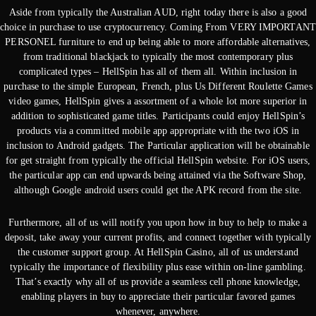
Aside from typically the Australian AUD, right today there is also a good
choice in purchase to use cryptocurrency. Coming From VERY IMPORTANT
PERSONEL furniture to end up being able to more affordable alternatives,
from traditional blackjack to typically the most contemporary plus
complicated types – HellSpin has all of them all. Within inclusion in
purchase to the simple European, French, plus Us Different Roulette Games
video games, HellSpin gives a assortment of a whole lot more superior in
addition to sophisticated game titles. Participants could enjoy HellSpin’s
products via a committed mobile app appropriate with the two iOS in
inclusion to Android gadgets. The Particular application will be obtainable
for get straight from typically the official HellSpin website. For iOS users,
the particular app can end upwards being attained via the Software Shop,
although Google android users could get the APK record from the site.
Furthermore, all of us will notify you upon how in buy to help to make a
deposit, take away your current profits, and connect together with typically
the customer support group. At HellSpin Casino, all of us understand
typically the importance of flexibility plus ease within on-line gambling.
That’s exactly why all of us provide a seamless cell phone knowledge,
enabling players in buy to appreciate their particular favored games
whenever, anywhere.