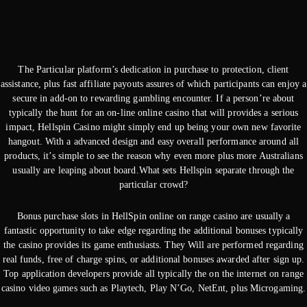
The Particular platform’s dedication in purchase to protection, client
assistance, plus fast affiliate payouts assures of which participants can enjoy a
secure in add-on to rewarding gambling encounter. If a person’re about
typically the hunt for an on-line online casino that will provides a serious
impact, Hellspin Casino might simply end up being your own new favorite
hangout. With a advanced design and easy overall performance around all
products, it’s simple to see the reason why even more plus more Australians
usually are leaping about board.What sets Hellspin separate through the
particular crowd?
Bonus purchase slots in HellSpin online on range casino are usually a
fantastic opportunity to take edge regarding the additional bonuses typically
the casino provides its game enthusiasts. They Will are performed regarding
real funds, free of charge spins, or additional bonuses awarded after sign up.
Top application developers provide all typically the on the internet on range
casino video games such as Playtech, Play N’Go, NetEnt, plus Microgaming.