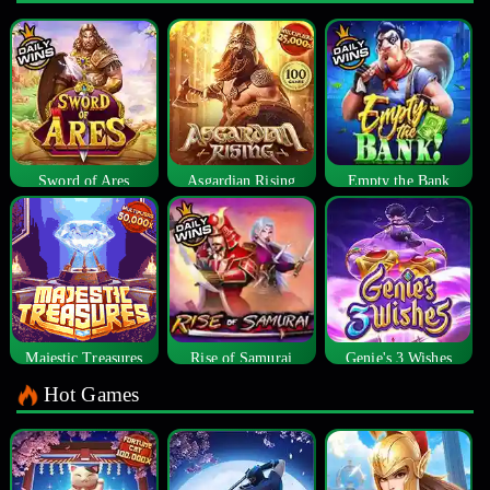
Sword of Ares
Asgardian Rising
Empty the Bank
Majestic Treasures
Rise of Samurai
Genie's 3 Wishes
Hot Games