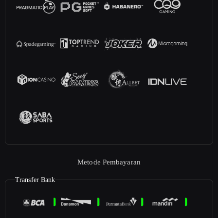
Metode Pembayaran
Transfer Bank