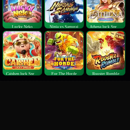
Lucky Neko
Ninja vs Samurai
Athena luck Spread
Caishen luck Spread
For The Horde
Rooster Rumble