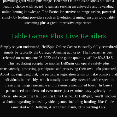
providing great value plus range, HellSpin Online Casino sticks out like a
leading choice with regard to gamers seeking an enjoyable and rewarding
online betting knowledge. The Particular survive on range casino, powered
simply by leading providers such as Evolution Gaming, ensures top quality
streaming plus a great impressive experience.
Table Games Plus Live Retailers
Simply so you understand, HellSpin Online Casino is usually fully accredited
simply by typically the Curaçao eGaming authority. The license has been
released on twenty-one 06 2022 and the guide quantity will be 8048/JAZ.
This regulating acceptance implies HellSpin can operate safely plus
transparently, protecting participants and preserving their own info protected.
About top regarding that, the particular legislation tends to make positive tha
individuals bet reliably, which usually is actually essential with respect to
preserving things reasonable and previously mentioned board. In Case a
person need to understand even more, just examine away typically the
official site regarding HellSpin On Line Casino. At HellSpin, you’ll uncover
a choice regarding bonus buy video games, including headings like Guide
associated with Hellspin, Alien Fresh Fruits, plus Sizzling Ova.