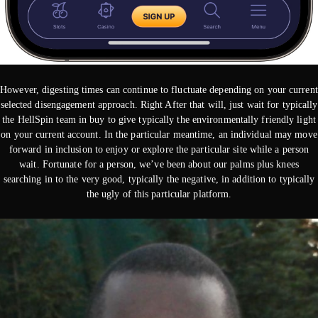
However, digesting times can continue to fluctuate depending on your current
selected disengagement approach. Right After that will, just wait for typically
the HellSpin team in buy to give typically the environmentally friendly light
on your current account. In the particular meantime, an individual may move
forward in inclusion to enjoy or explore the particular site while a person
wait. Fortunate for a person, we’ve been about our palms plus knees
searching in to the very good, typically the negative, in addition to typically
the ugly of this particular platform.