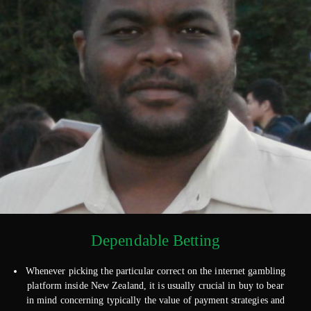
Dependable Betting
Whenever picking the particular correct on the internet gambling
platform inside New Zealand, it is usually crucial in buy to bear
in mind concerning typically the value of payment strategies and