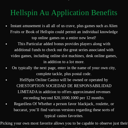
Hellspin Au Application Benefits
Instant amusement is all all of us crave, plus games such as Alien
Fruits or Book of Hellspin could permit an individual knowledge
top online games on a entire new level!
This Particular added bonus provides players along with
additional funds to check out the great series associated with
video games, including online slot machines, desk online games,
in addition to a lot more.
On typically the next page, enter in the name of your own city,
complete tackle, plus postal code.
HellSpin Online Casino will be owned or operated by
CHESTOPTION SOCIEDAD DE RESPONSABILIDAD
LIMITADA in addition to offers approximated revenues
exceeding beyond $20,1000,1000 per 12 months.
Regardless Of Whether a person favor blackjack, roulette, or
baccarat, you’ll find various versions regarding these sorts of
typical casino favorites.
Picking your own most favorite allows you to be capable to observe just their