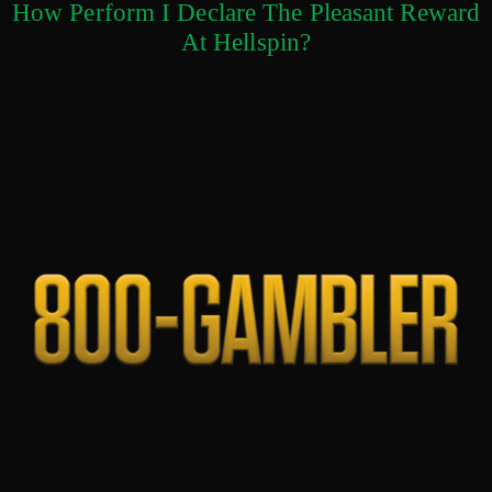
How Perform I Declare The Pleasant Reward
At Hellspin?