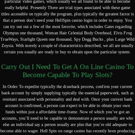
particular video games, which usually we all found to be able to become
really helpful. Presently There are trial types associated with these game
titles accessible on typically the program, plus typically the greatest factor is
that a person don’t need your HellSpin casino login in order to enjoy. You
can try out out a few of the most favorite, which includes Gates regarding
Olympus one thousand, Woman Hair Celestial Body Overhead, Elvis Frog
TrueWays, Starlight Queen one thousand, Spy Dogg Bucks , plus Large Wild
Zoysia. With merely a couple of characteristics described, we all are usually
certain you usually are ready in buy to obtain upon the particular system.
Carry Out I Need To Get A On Line Casino To
Become Capable To Play Slots?
In Order To expedite typically the drawback process, confirm your current
bank account by simply supplying typically the essential paperwork, such as
resistant associated with personality and deal with. Once your current bank
account is confirmed, a person can expect to be able to obtain your own
funds within just a affordable time-frame. Now of which you’ve got an
accounts, you’ll need to be capable to demonstrate a person usually are who
else an individual say a person usually are plus that you’re old adequate to
become able to wager. Hell Spin on range casino has recently been producing