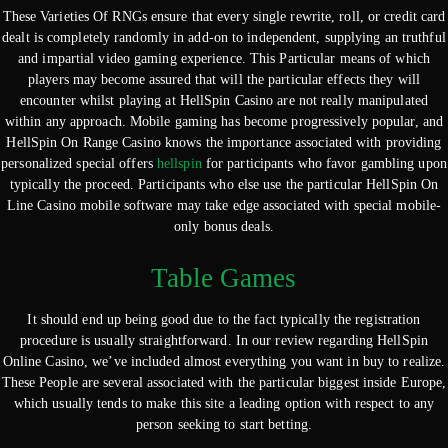
These Varieties Of RNGs ensure that every single rewrite, roll, or credit card
dealt is completely randomly in add-on to independent, supplying an truthful
and impartial video gaming experience. This Particular means of which
players may become assured that will the particular effects they will
encounter whilst playing at HellSpin Casino are not really manipulated
within any approach. Mobile gaming has become progressively popular, and
HellSpin On Range Casino knows the importance associated with providing
personalized special offers
hellspin
for participants who favor gambling upon
typically the proceed. Participants who else use the particular HellSpin On
Line Casino mobile software may take edge associated with special mobile-
only bonus deals.
Table Games
It should end up being good due to the fact typically the registration
procedure is usually straightforward. In our review regarding HellSpin
Online Casino, we’ve included almost everything you want in buy to realize.
These People are several associated with the particular biggest inside Europe,
which usually tends to make this site a leading option with respect to any
person seeking to start betting.