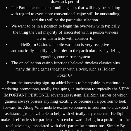
drawback period.
The Particular number of online games that will may be exciting
with regard to even more conventional enjoy will be outstanding,
and thus will be the particular selection.
We want to be in a position to begin the overview with typically
the thing the vast majority of associated with a person viewers
are in this article with consider to.
HellSpin Casino’s mobile variation is very receptive,
automatically modifying in order to the particular display sizing
regarding your current system.
The on collection casino functions beloved timeless classics plus
many thrilling games together with a twist, such as Holdem
Poker 6+.
From the interesting sign-up added bonus to be capable to continuous
marketing promotions, totally free spins, in inclusion to typically the VERY
IMPORTANT PERSONEL advantages system, HellSpin assures of which
gamers always possess anything exciting to become in a position to look
forward to. Along With mobile-exclusive bonuses in addition to a devoted
assistance group available to help with virtually any concerns, HellSpin
makes it effortless for participants to end upwards being in a position to take
total advantage associated with their particular promotions. Simply By