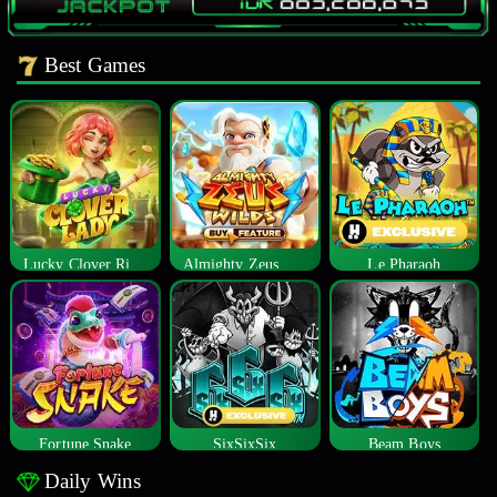
Best Games
Lucky Clover Riches
Almighty Zeus Wilds™
Le Pharaoh
Fortune Snake
SixSixSix
Beam Boys
Daily Wins