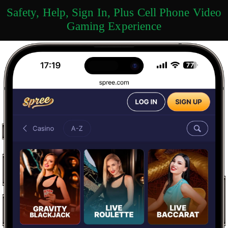
Safety, Help, Sign In, Plus Cell Phone Video
Gaming Experience