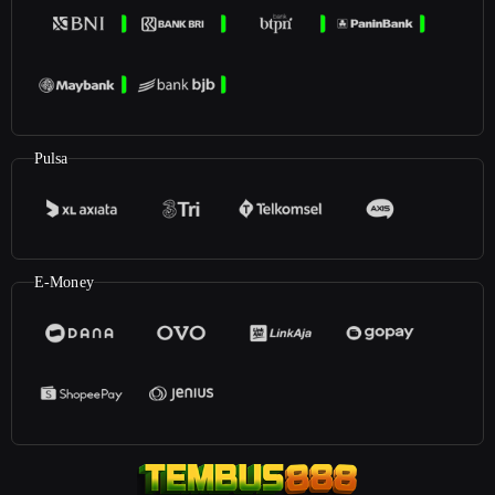
Pulsa
E-Money