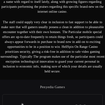
a name with regard to itself lately, along with growing figures regarding
participants performing the praises regarding this specific brand-new on the
internet online casino.
The staff could supply very clear in inclusion to fast support to be able to
make sure that will gamers usually possess a clean in addition to pleasurable
encounter together with their own bonuses. The Particular mobile special
offers are up-to-date frequently to retain things fresh, so participants could
always appear forwards in purchase to brand new in add-on to exciting
opportunities to be in a position to win. HellSpin On Range Casino
prioritizes security, giving a risk-free in addition to safe video gaming
surroundings. Typically The program makes use of the particular most recent
encryption technological innovation to guard your current personal in
inclusion to economic info, making sure of which your details are usually
held secure.
Penyedia Games