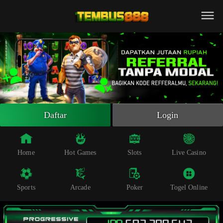
Beranda
Slot Online
Live Casino
Sportsbook
Arcade
Togel Online
Daftar
Login
Poker
Whatsapp
Home
Hot Games
Slots
Live Casino
Telegram
Sports
Arcade
Poker
Togel Online
Livechat