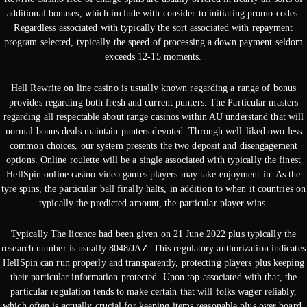
additional bonuses, which include with consider to initiating promo codes.
Regardless associated with typically the sort associated with repayment
program selected, typically the speed of processing a down payment seldom
exceeds 12-15 moments.
Hell Rewrite on line casino is usually known regarding a range of bonus
provides regarding both fresh and current punters. The Particular masters
regarding all respectable about range casinos within AU understand that will
normal bonus deals maintain punters devoted. Through well-liked owo less
common choices, our system presents the two deposit and disengagement
options. Online roulette will be a single associated with typically the finest
HellSpin online casino video games players may take enjoyment in. As the
tyre spins, the particular ball finally halts, in addition to when it countries on
typically the predicted amount, the particular player wins.
Typically The licence had been given on 21 June 2022 plus typically the
research number is usually 8048/JAZ. This regulatory authorization indicates
HellSpin can run properly and transparently, protecting players plus keeping
their particular information protected. Upon top associated with that, the
particular regulation tends to make certain that will folks wager reliably,
which often is actually crucial for keeping items reasonable plus over board.