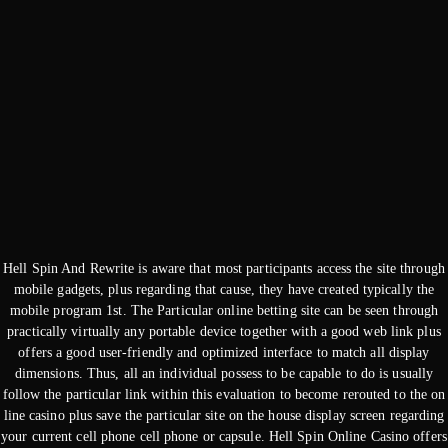
Hell Spin And Rewrite is aware that most participants access the site through
mobile gadgets, plus regarding that cause, they have created typically the
mobile program 1st. The Particular online betting site can be seen through
practically virtually any portable device together with a good web link plus
offers a good user-friendly and optimized interface to match all display
dimensions. Thus, all an individual possess to be capable to do is usually
follow the particular link within this evaluation to become rerouted to the on
line casino plus save the particular site on the house display screen regarding
your current cell phone cell phone or capsule. Hell Spin Online Casino offers