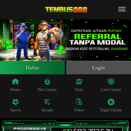
Beranda
Slot Online
Live Casino
Sportsbook
Arcade
Togel Online
Daftar
Login
Poker
Whatsapp
Home
Hot Games
Slots
Live Casino
Telegram
Sports
Arcade
Poker
Togel Online
Livechat