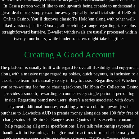
In Case a person would like to end upwards being capable to understand a
great deal more, simply examine away typically the official site of HellSpin
Online Casino. You’ll discover classic Tx Hold’em along with other well-
liked versions just like Omaha, all providing a range regarding stakes plus
straightforward barrière. E-wallet withdrawals are usually processed within
twenty four hours, while lender transfers might take lengthier.
Creating A Good Account
The platform is usually built with regard to overall flexibility and enjoyment,
along with a massive range regarding pokies, quick payouts, in inclusion to a
assistance team that’s usually ready in buy to assist. Regardless Of Whether
you’re re-writing for fun or chasing jackpots, HellSpin On Collection Casino
provides a smooth, rewarding encounter every single period a person log
inside. Regarding brand new users, there’s a series associated with down
payment additional bonuses, enabling you owo obtain upward jest in
purchase to 1,dwieście AUD in premia money alongside one 100 fifty free of
charge spins. HellSpin On Range Casino Quotes offers excellent consumer
help regarding all gamer specifications. Live talk relationships typically
handle within five mins, although e-mail reactions turn up inside many hrs