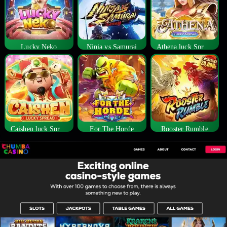
Lucky Neko
Ninja vs Samurai
Athena luck Spread
Caishen luck Spread
For The Horde
Rooster Rumble