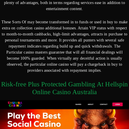
plenty of advantages, both in terms regarding services ease in addition to
entertainment content.
These Sorts Of may become transformed in to funds or used in buy to make
extra on collection casino additional bonuses. Attain VIP status with respect
to month-to-month cashbacks, high-limit advantages, attracts in purchase to
personal tournaments and more. It provides all punters with several safe
repayment indicates regarding build up and quick withdrawals. The
Particular casino masters guarantee that will all financial dealings will
become 100% guarded. When virtually any deceitful action is usually
observed, the particular online casino will pay a chargeback in buy to
providers associated with repayment implies.
Risk-free Plus Protected Gambling At Hellspin
Online Casino Australia