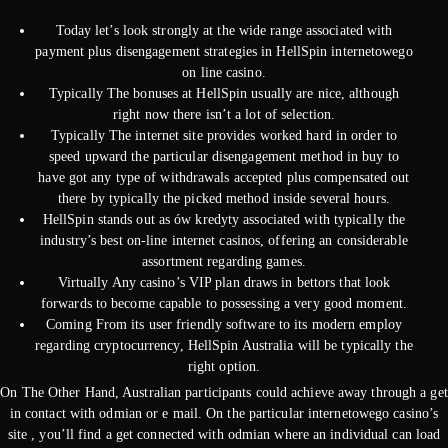
Today let’s look strongly at the wide range associated with
payment plus disengagement strategies in HellSpin internetowego
on line casino.
Typically The bonuses at HellSpin usually are nice, although
right now there isn’t a lot of selection.
Typically The internet site provides worked hard in order to
speed upward the particular disengagement method in buy to
have got any type of withdrawals accepted plus compensated out
there by typically the picked method inside several hours.
HellSpin stands out as ów kredyty associated with typically the
industry’s best on-line internet casinos, offering an considerable
assortment regarding games.
Virtually Any casino’s VIP plan draws in bettors that look
forwards to become capable to possessing a very good moment.
Coming From its user friendly software to its modern employ
regarding cryptocurrency, HellSpin Australia will be typically the
right option.
On The Other Hand, Australian participants could achieve away through a get
in contact with odmian or e mail. On the particular internetowego casino’s
site , you’ll find a get connected with odmian where an individual can load