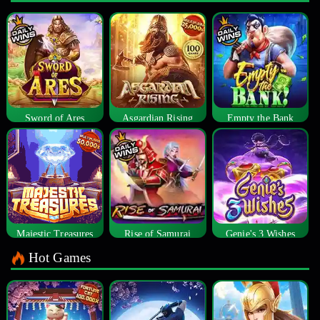
Sword of Ares
Asgardian Rising
Empty the Bank
Majestic Treasures
Rise of Samurai
Genie's 3 Wishes
Hot Games