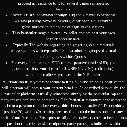
proceed in resistance to it for several gamers in specific
locations.
Recent Trustpilot reviews through Aug show mixed experiences
– a few praising next-day payouts, other people questioning
game fairness in the course of high-stakes sessions.
This Particular range elevates live seller choices past your own
regular baccarat area.
Typically The website regarding the wagering venue materials
Aussie punters with typically the most admired groups of virtual
online games within Quotes.
For every three or more EUR (or comparative inside AUD) you
gamble on slots, you’ll earn 1 CLUBPENGUIN (credit point),
which often allows you ascend the VIP ladder.
A Person can trust your funds while betting plus end up being positive that
will a person will obtain your current benefits. As described previously, the
particular platform is usually reinforced simply by the particular top and
many trusted application companies. The Particular minimum deposit needed
to be in a position to declare every added bonus is usually AUD something
just like 20, with a 40x betting need used to both the bonus sum plus any
profits from free spins. Free spins usually are usually attached to become in a
position to particular slot equipment game games, as indicated within