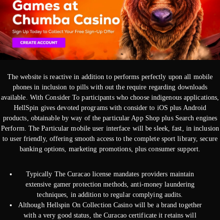
The website is reactive in addition to performs perfectly upon all mobile
phones in inclusion to pills with out the require regarding downloads
available. With Consider To participants who choose indigenous applications,
HellSpin gives devoted programs with consider to iOS plus Android
products, obtainable by way of the particular App Shop plus Search engines
Perform. The Particular mobile user interface will be sleek, fast, in inclusion
to user friendly, offering smooth access to the complete sport library, secure
banking options, marketing promotions, plus consumer support.
Typically The Curacao license mandates providers maintain
extensive gamer protection methods, anti-money laundering
techniques, in addition to regular complying audits.
Although Hellspin On Collection Casino will be a brand together
with a very good status, the Curacao certificate it retains will