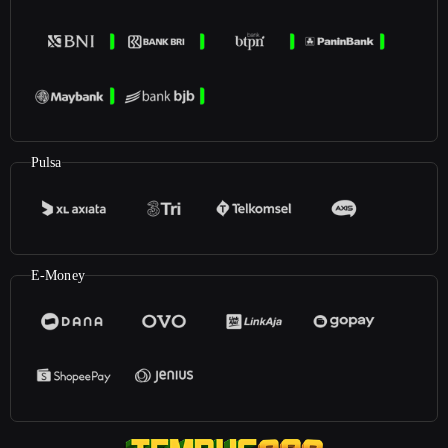
Pulsa
E-Money