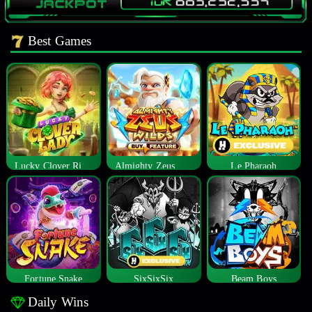
Best Games
Lucky Clover Riches
Almighty Zeus Wilds™
Le Pharaoh
Fortune Snake
SixSixSix
Beam Boys
Daily Wins