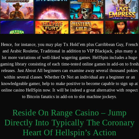
Hence, for instance, you may play Tx Hold’em plus Carribbean Guy, French
and Arabic Roulette, Traditional in addition to VIP Blackjack, plus many a
lot more variations of well-liked wagering games. HellSpin includes a huge
gaming library consisting of each time-tested online games in add-on to fresh
releases. Just About All beginners can examine away several thousand pokies
within several classes. Whether Or Not an individual are a beginner or an
knowledgeable gamer, help to make positive to become capable to sign up at
online casino HellSpin now. It will be indeed a great alternative with respect
to Bitcoin fanatics in add-on to slot machine jockeys.
Reside On Range Casino – Jump
Directly Into Typically The Coronary
Heart Of Hellspin’s Action