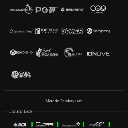
Metode Pembayaran
Transfer Bank