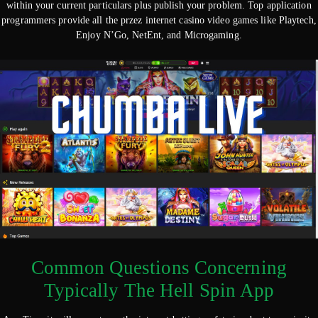
within your current particulars plus publish your problem. Top application
programmers provide all the przez internet casino video games like Playtech,
Enjoy N’Go, NetEnt, and Microgaming.
Common Questions Concerning
Typically The Hell Spin App