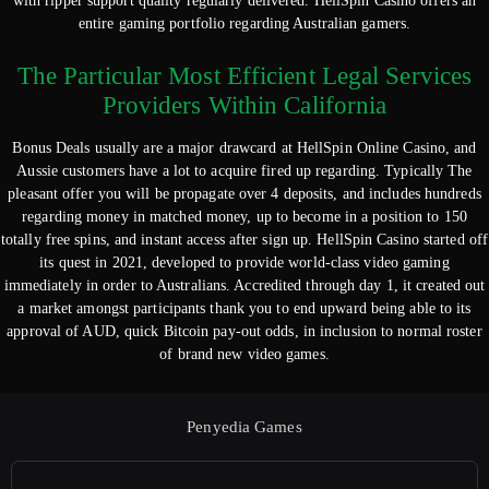
with ripper support quality regularly delivered. HellSpin Casino offers an
entire gaming portfolio regarding Australian gamers.
The Particular Most Efficient Legal Services
Providers Within California
Bonus Deals usually are a major drawcard at HellSpin Online Casino, and
Aussie customers have a lot to acquire fired up regarding. Typically The
pleasant offer you will be propagate over 4 deposits, and includes hundreds
regarding money in matched money, up to become in a position to 150
totally free spins, and instant access after sign up. HellSpin Casino started off
its quest in 2021, developed to provide world-class video gaming
immediately in order to Australians. Accredited through day 1, it created out
a market amongst participants thank you to end upward being able to its
approval of AUD, quick Bitcoin pay-out odds, in inclusion to normal roster
of brand new video games.
Penyedia Games