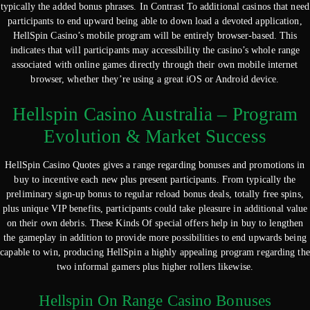
typically the added bonus phrases. In Contrast To additional casinos that need
participants to end upward being able to down load a devoted application,
HellSpin Casino’s mobile program will be entirely browser-based. This
indicates that will participants may accessibility the casino’s whole range
associated with online games directly through their own mobile internet
browser, whether they’re using a great iOS or Android device.
Hellspin Casino Australia – Program
Evolution & Market Success
HellSpin Casino Quotes gives a range regarding bonuses and promotions in
buy to incentive each new plus present participants. From typically the
preliminary sign-up bonus to regular reload bonus deals, totally free spins,
plus unique VIP benefits, participants could take pleasure in additional value
on their own debris. These Kinds Of special offers help in buy to lengthen
the gameplay in addition to provide more possibilities to end upwards being
capable to win, producing HellSpin a highly appealing program regarding the
two informal gamers plus higher rollers likewise.
Hellspin On Range Casino Bonuses