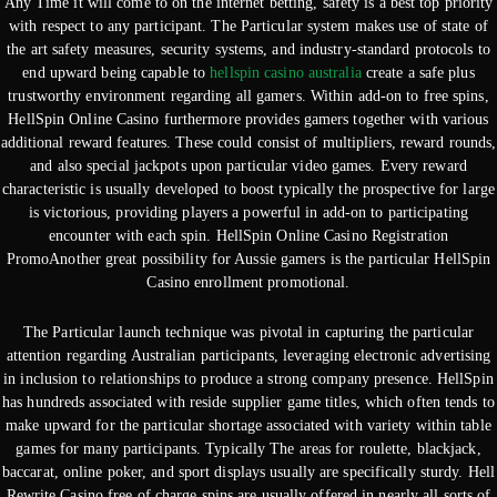
Any Time it will come to on the internet betting, safety is a best top priority
with respect to any participant. The Particular system makes use of state of
the art safety measures, security systems, and industry-standard protocols to
end upward being capable to
hellspin casino australia
create a safe plus
trustworthy environment regarding all gamers. Within add-on to free spins,
HellSpin Online Casino furthermore provides gamers together with various
additional reward features. These could consist of multipliers, reward rounds,
and also special jackpots upon particular video games. Every reward
characteristic is usually developed to boost typically the prospective for large
is victorious, providing players a powerful in add-on to participating
encounter with each spin. HellSpin Online Casino Registration
PromoAnother great possibility for Aussie gamers is the particular HellSpin
Casino enrollment promotional.
The Particular launch technique was pivotal in capturing the particular
attention regarding Australian participants, leveraging electronic advertising
in inclusion to relationships to produce a strong company presence. HellSpin
has hundreds associated with reside supplier game titles, which often tends to
make upward for the particular shortage associated with variety within table
games for many participants. Typically The areas for roulette, blackjack,
baccarat, online poker, and sport displays usually are specifically sturdy. Hell
Rewrite Casino free of charge spins are usually offered in nearly all sorts of