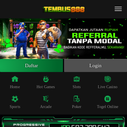
Beranda
Slot Online
Live Casino
Sportsbook
Arcade
Togel Online
Daftar
Login
Poker
Whatsapp
Home
Hot Games
Slots
Live Casino
Telegram
Sports
Arcade
Poker
Togel Online
Livechat