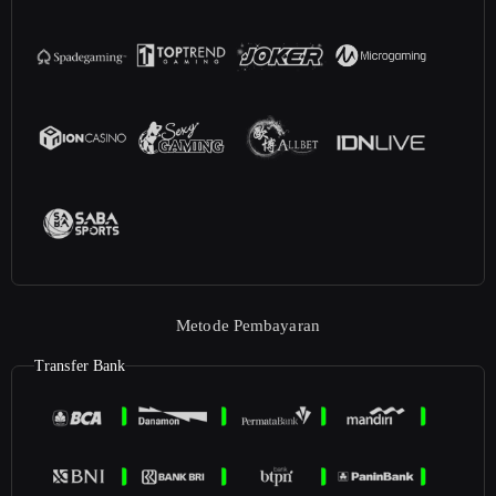
Metode Pembayaran
Transfer Bank