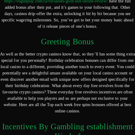
https://vogueplay.com/ca/versailles-gold-slot-online-review/
have the full
added bonus after their put, and it’s games to your following that. Other
days, casinos drip-offer the extra, unlocking it bit by bit because you see
specific wagering milestones.
So, you’ve got to bet your money basic ahead
of it release pieces of one’s bonus.
Greeting Bonus
As well as the better crypto casinos know that, so they’ll has some thing extra
special for you personally! Birthday celebration bonuses can differ from one
local casino to a different, providing another touch to every event. You could
potentially see a delightful amaze available on your local casino account or
even discover another email with unique now offers designed specifically for
their birthday celebration. What about every day free revolves from the
favourite crypto casinos? These everyday free revolves incentives are often
available to help you players and so are perhaps not exclusive to your
website. Here are all the Top each week free spins bonuses offered at best
online casinos.
Incentives By Gambling establishment