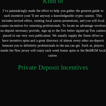
Kind of
I’ve painstakingly made the effort to help you gather the greatest guide to
each incentive your’ll see anyway a knowledgeable crypto casinos. This
includes invited offers, rotating local casino promotions, and you will local
casino incentives for returning professionals. To locate an advantage revolves
no deposit necessary provide, sign up to the five better signed up You casinos
placed in our very own publication. We usually supply the finest offers to
have incentive spins and a great directory of almost every other no-deposit
bonuses you to definitely professionals in the usa can get. Such as, players
inside the New jersey will enjoy each week bonus spins in the BetMGM local
casino.
Private Deposit Incentives