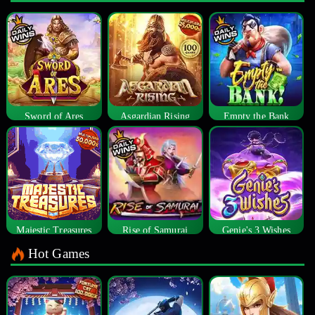
Sword of Ares
Asgardian Rising
Empty the Bank
Majestic Treasures
Rise of Samurai
Genie's 3 Wishes
Hot Games