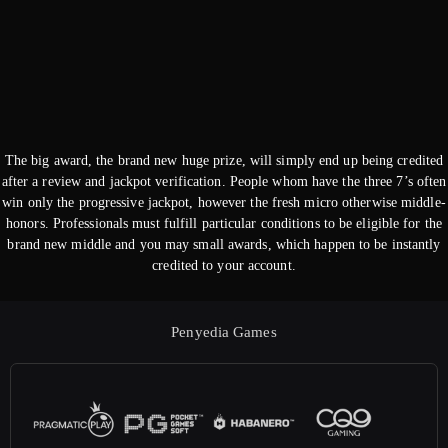
The big award, the brand new huge prize, will simply end up being credited
after a review and jackpot verification. People whom have the three 7’s often
win only the progressive jackpot, however the fresh micro otherwise middle-
honors. Professionals must fulfill particular conditions to be eligible for the
brand new middle and you may small awards, which happen to be instantly
credited to your account.
Penyedia Games