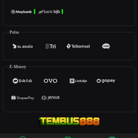
Pulsa
E-Money