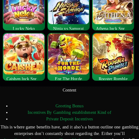
Lucky Neko
Ninja vs Samurai
Athena luck Spread
Caishen luck Spread
For The Horde
Rooster Rumble
Content
Greeting Bonus
Incentives By Gambling establishment Kind of
Private Deposit Incentives
This is where game benefits have, and it also’s a button outline one gambling
enterprises don’t constantly shout regarding the. Either you’ll