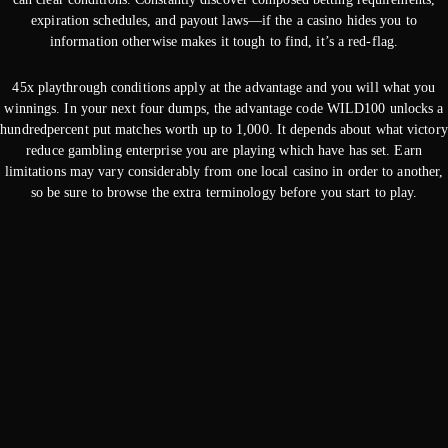
expiration schedules, and payout laws—if the a casino hides you to
information otherwise makes it tough to find, it’s a red-flag.
45x playthrough conditions apply at the advantage and you will what you
winnings. In your next four dumps, the advantage code WILD100 unlocks a
hundredpercent put matches worth up to 1,000. It depends about what victory
reduce gambling enterprise you are playing which have has set. Earn
limitations may vary considerably from one local casino in order to another,
so be sure to browse the extra terminology before you start to play.