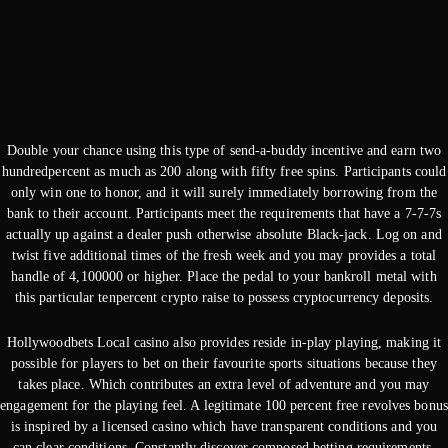
Double your chance using this type of send-a-buddy incentive and earn two
hundredpercent as much as 200 along with fifty free spins. Participants could
only win one to honor, and it will surely immediately borrowing from the
bank to their account. Participants meet the requirements that have a 7-7-7s
actually up against a dealer push otherwise absolute Black-jack. Log on and
twist five additional times of the fresh week and you may provides a total
handle of 4,100000 or higher. Place the pedal to your bankroll metal with
this particular tenpercent crypto raise to possess cryptocurrency deposits.
Hollywoodbets Local casino also provides reside in-play playing, making it
possible for players to bet on their favourite sports situations because they
takes place. Which contributes an extra level of adventure and you may
engagement for the playing feel. A legitimate 100 percent free revolves bonus
is inspired by a licensed casino which have transparent conditions and you
can clear conditions. Constantly discover composed betting requirements,