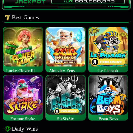
Best Games
Lucky Clover Riches
Almighty Zeus Wilds™
Le Pharaoh
Fortune Snake
SixSixSix
Beam Boys
Daily Wins