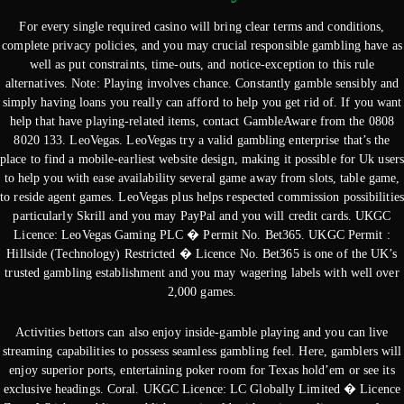
For every single required casino will bring clear terms and conditions,
complete privacy policies, and you may crucial responsible gambling have as
well as put constraints, time-outs, and notice-exception to this rule
alternatives. Note: Playing involves chance. Constantly gamble sensibly and
simply having loans you really can afford to help you get rid of. If you want
help that have playing-related items, contact GambleAware from the 0808
8020 133. LeoVegas. LeoVegas try a valid gambling enterprise that’s the
place to find a mobile-earliest website design, making it possible for Uk users
to help you with ease availability several game away from slots, table game,
to reside agent games. LeoVegas plus helps respected commission possibilities
particularly Skrill and you may PayPal and you will credit cards. UKGC
Licence: LeoVegas Gaming PLC � Permit No. Bet365. UKGC Permit :
Hillside (Technology) Restricted � Licence No. Bet365 is one of the UK’s
trusted gambling establishment and you may wagering labels with well over
2,000 games.
Activities bettors can also enjoy inside-gamble playing and you can live
streaming capabilities to possess seamless gambling feel. Here, gamblers will
enjoy superior ports, entertaining poker room for Texas hold’em or see its
exclusive headings. Coral. UKGC Licence: LC Globally Limited � Licence