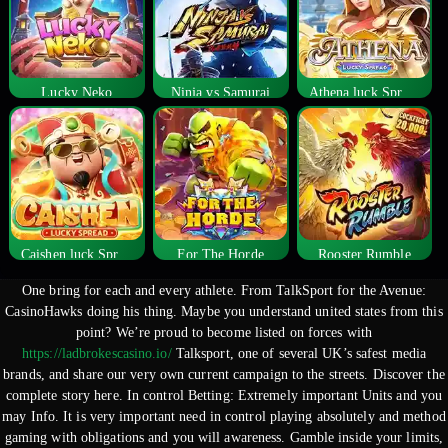
Lucky Neko
Ninja vs Samurai
Athena luck Spread
Caishen luck Spread
For The Horde
Rooster Rumble
One bring for each and every athlete. From TalkSport for the Avenue:
CasinoHawks doing his thing. Maybe you understand united states from this
point? We’re proud to become listed on forces with
https://ladbrokescasino.io/
Talksport, one of several UK’s safest media
brands, and share our very own current campaign to the streets. Discover the
complete story here. In control Betting: Extremely important Units and you
may Info. It is very important need in control playing absolutely and method
gaming with obligations and you will awareness. Gamble inside your limits,