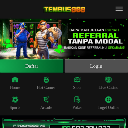
Beranda
Slot Online
Live Casino
Sportsbook
Arcade
Togel Online
Daftar
Login
Poker
Whatsapp
Home
Hot Games
Slots
Live Casino
Telegram
Sports
Arcade
Poker
Togel Online
Livechat