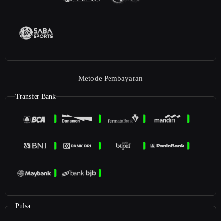
Metode Pembayaran
Transfer Bank
Pulsa