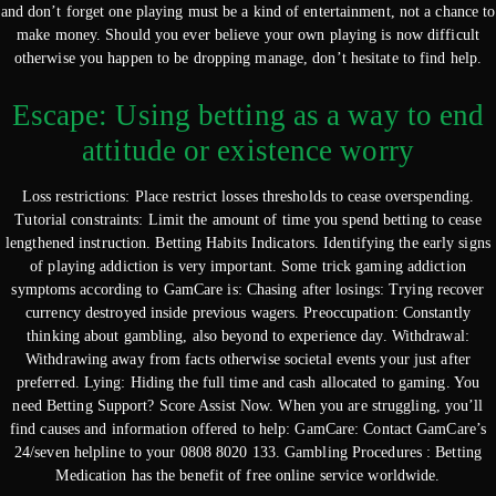
and don’t forget one playing must be a kind of entertainment, not a chance to
make money. Should you ever believe your own playing is now difficult
otherwise you happen to be dropping manage, don’t hesitate to find help.
Escape: Using betting as a way to end
attitude or existence worry
Loss restrictions: Place restrict losses thresholds to cease overspending.
Tutorial constraints: Limit the amount of time you spend betting to cease
lengthened instruction. Betting Habits Indicators. Identifying the early signs
of playing addiction is very important. Some trick gaming addiction
symptoms according to GamCare is: Chasing after losings: Trying recover
currency destroyed inside previous wagers. Preoccupation: Constantly
thinking about gambling, also beyond to experience day. Withdrawal:
Withdrawing away from facts otherwise societal events your just after
preferred. Lying: Hiding the full time and cash allocated to gaming. You
need Betting Support? Score Assist Now. When you are struggling, you’ll
find causes and information offered to help: GamCare: Contact GamCare’s
24/seven helpline to your 0808 8020 133. Gambling Procedures : Betting
Medication has the benefit of free online service worldwide.