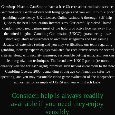
GamStop: Head to GamStop to have a free Uk care about-exclusion service.
GambleAware: GambleAware will bring gadgets and you will info to support
gambling dependency. UK-Licensed Online casinos: A thorough Self-help
guide to the best Local casino Internet sites. Our carefully picked United
kingdom web based casinos most of the hold productive licenses away from
the united kingdom Gambling Commission (UKGC), guaranteeing it see
strict regulatory requirements to own user safeguards and fair gaming.
Because of extensive testing and you may verification, our team regarding
gambling industry experts enjoys evaluated for each driver across the several
criteria, along with security measures, responsible betting units, and you can
clear organization techniques. The brand new UKGC permit (resource
quantity verified for each agent) promises such networks conform to the new
Gambling Operate 2005, demanding strong age confirmation, safer fee
operating, and you may reasonable video game evaluation of the independent
authorities for example eCOGRA and you will iTech Labs.
Consider, help is always readily
available if you need they-enjoy
sensibly