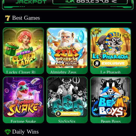
Best Games
Lucky Clover Riches
Almighty Zeus Wilds™
Le Pharaoh
Fortune Snake
SixSixSix
Beam Boys
Daily Wins