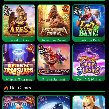
Sword of Ares
Asgardian Rising
Empty the Bank
Majestic Treasures
Rise of Samurai
Genie's 3 Wishes
Hot Games