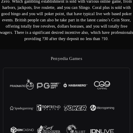
Zero. Which gambling establishment is sold with various online game, from
harbors, jackpots, live roulette, and you can Slingo. Coral plus is sold with
good bingo and you will poker point, that have typical live web based poker
events. British people can also be take part in the latest casino’s Coin Store,
offering totally free revolves, dollars bonuses, and you will totally free
wagers. There is a significant desired incentive also, which have professionals
providing ?30 after they deposit no less than ?10.
Penyedia Games