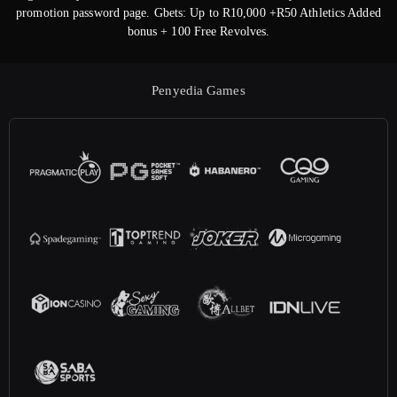
promotion password page. Gbets: Up to R10,000 +R50 Athletics Added
bonus + 100 Free Revolves.
Penyedia Games