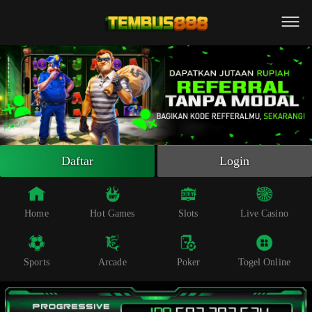
Beranda
Slot Online
Live Casino
Sportsbook
Arcade
Togel Online
Daftar
Login
Poker
Whatsapp
Home
Hot Games
Slots
Live Casino
Telegram
Sports
Arcade
Poker
Togel Online
Livechat