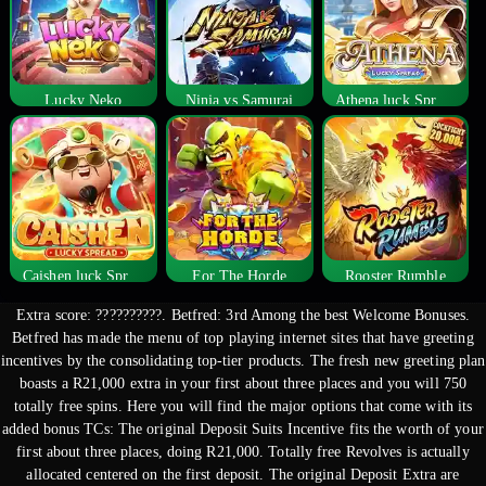
Lucky Neko
Ninja vs Samurai
Athena luck Spread
Caishen luck Spread
For The Horde
Rooster Rumble
Extra score: ??????????. Betfred: 3rd Among the best Welcome Bonuses.
Betfred has made the menu of top playing internet sites that have greeting
incentives by the consolidating top-tier products. The fresh new greeting plan
boasts a R21,000 extra in your first about three places and you will 750
totally free spins. Here you will find the major options that come with its
added bonus TCs: The original Deposit Suits Incentive fits the worth of your
first about three places, doing R21,000. Totally free Revolves is actually
allocated centered on the first deposit. The original Deposit Extra are