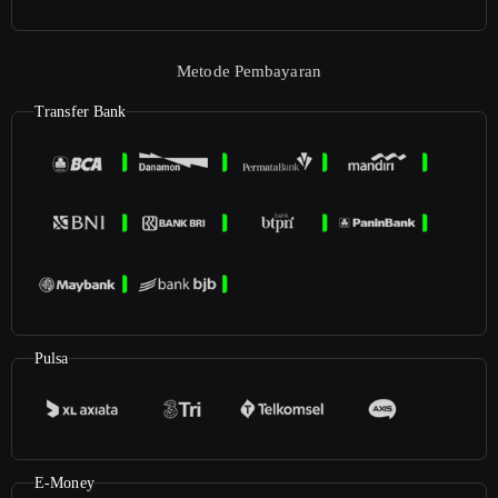
Metode Pembayaran
Transfer Bank
Pulsa
E-Money