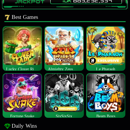
Best Games
Lucky Clover Riches
Almighty Zeus Wilds™
Le Pharaoh
Fortune Snake
SixSixSix
Beam Boys
Daily Wins