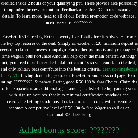
credited inside 2 hours of your qualifying put. These provide nice possibility
to optimize the new promotion. Feedback an entire TCs to understand all
details. To learn more, head to all of our Betfred promotion code webpage.
Incentive score: ??????????.
Easybet: R50 Greeting Extra + twenty five Totally free Revolves. Here are
the key top features of the deal: Simply an excellent R20 minimum deposit is
needed to claim the newest campaign. Each other pre-meets and you may real
time wagers, plus Fortunate Amounts, help open the main benefit. Although
not, you need to roll over the initial put count 4x so you can claim the deal,
and only solitary bets contribute into the betting criteria.
geen stortingsbonus
Lucky Vip
Having done info, go to our Easybet promo password page. Extra
rating: ??????????. Supabets: Rating good R50 100 % free Choice. Claim the
offer. Supabets is an additional agent among the list of the big gaming sites
with sign-up bonuses, thanks to minimal certification standards and
reasonable betting conditions. Trick options that come with it venture
become: A competitive level of R50 100 % free Wager as well as an
additional R50 Bets bring.
Added bonus score: ????????