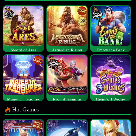
Sword of Ares
Asgardian Rising
Empty the Bank
Majestic Treasures
Rise of Samurai
Genie's 3 Wishes
Hot Games