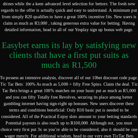
shines while the a keen advanced level selection for bettors: The fresh new
regards to the offer is actually quick and easy to understand. A minimum put
from simply R20 qualifies to have a great 100% incentive fits. New users is
claim as much as R3,000 , taking generous extra value for betting. Having
detailed information, head to all of our Yesplay sign up bonus web page.
Easybet earns its lay by satisfying new
clients that have a first put suits as
much as R1,500
To possess an intensive analysis, discover all of our 10bet discount code page.
Tic Tac Bets: 100% As much as 5,000 + fifty Free Spins. Claim the deal. Tic
Tac Bets brings a great 100% matches on your basic put as much as R5,000
and you can fifty Totally free Revolves, securing its place among better
gambling internet having sign-right up bonuses. New users discover these
terms and conditions beneficial: Only R10 basic put is needed to be
considered. All of the Practical Enjoy slots amount to your betting standards
Potential payouts is also reach up to R100,000. Although not, you must
choice very first put 3x so you’re able to be considered, also it should be one
wager merely. For additional wisdom, head to our very own TicTac Bets