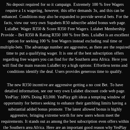
No deposit required for so it campaign. Extremely 100 % free Wagers
require a 1x wagering, however, this offer demands 3x, and this can be
enhanced. Conditions may also be expanded to provide several bets. For the
facts, view our very own Supabets R50 subscribe added bonus web page.
LulaBet: Wager R350 & Score R350 Free Wagers. Lulabet Membership
Provide – Bet R350 & Rating R350 100 % free Bets. LulaBet is an excellent
option for seeking 100 % free Wagers instead excluding real time or
multiple-bets. The advantage number are aggressive, as there are the required
time to put a qualifying wager. It is one of the best subscription offers
regarding free wagers you can find for the Southern area Africa. Here you
will find the main reasons LulaBet try a high options: Effortless terms and
conditions identify the deal. Users provides generous time to qualify.
The new R350 incentive are aggressive getting a no cost Bet. To have
detailed information, see our very own Lulabet discount code web page.
YesPlay: 100% Doing R3,000. YesPlay gift ideas a tempting window of
opportunity for bettors seeking to enhance their gambling limits having a
substantial added bonus promote. The latest allowed bonus is highly
aggressive, bringing extreme worth for new users whom meet the
requirements. It stands out as among the best subscription even offers within
the Southern area Africa. Here are an important good reason why YesPlay