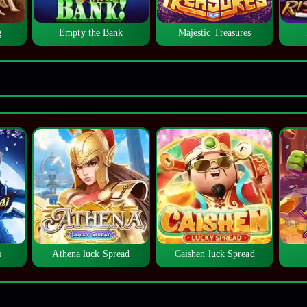
g
Empty the Bank
Majestic Treasures
i
Athena luck Spread
Caishen luck Spread