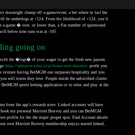
ect downright champ off a-game/event; a bet where in fact the
will be underdogs at +124. From the likelihood of +124, you’d
the a-game � over, or lower than, a flat number of questioned
will below nine runs was at -105.
ding going on
profit the �legs� of your wager to get the fresh new payout.
age
https://splitacescasino.io/pt/bonus-sem-deposito/
profit you
k venture having BetMGM one surpasses hospitality and you
 you will towns they love. People inside the subscribed claims
etMGM sports betting application or to relax and play at the
ems from the app’s rewards store. Linked accounts will have
an i hook my personal Marriott Bonvoy and you can BetMGM
profile for the the major proper spot. Find Account details
our own Marriott Bonvoy membership enjoys started linked,