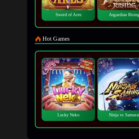
Sword of Ares
Asgardian Risin
Hot Games
Lucky Neko
Ninja vs Samura