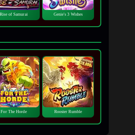
Rise of Samurai
Genie's 3 Wishes
For The Horde
Rooster Rumble