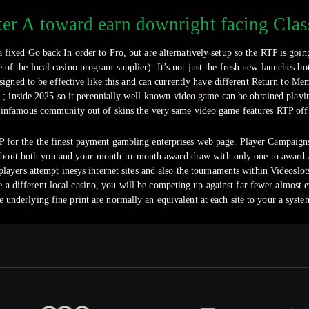
er A toward earn downright facing Clas
ixed Go back In order to Pro, but are alternatively setup so the RTP is going
e of the local casino program supplier). It’s not just the fresh new launche
signed to be effective like this and can currently have different Return to 
 ; inside 2025 so it perennially well-known video game can be obtained playi
ly infamous community out of skins the very same video game features RTP of
P for the the finest payment gambling enterprises web page. Player Campaigns
 about both you and your month-to-month award draw with only one to award ar
layers attempt inesys internet sites and also the tournaments within Videoslot
a different local casino, you will be competing up against far fewer almost e
derlying fine print are normally an equivalent at each site to your a system 