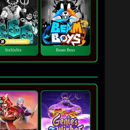
SixSixSix
Beam Boys