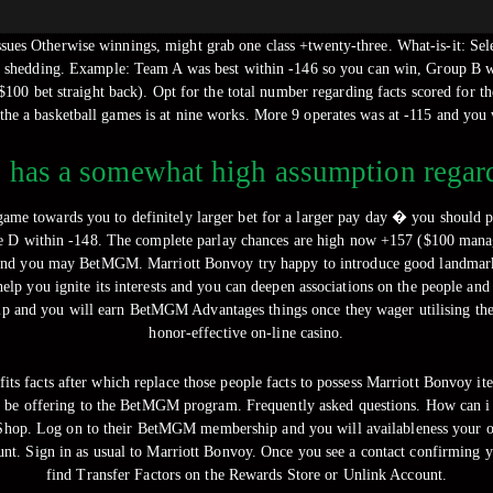
ssues Otherwise winnings, might grab one class +twenty-three. What-is-it: Sel
 or shedding. Example: Team A was best within -146 so you can win, Group B 
$100 bet straight back). Opt for the total number regarding facts scored for 
 the a basketball games is at nine works. More 9 operates was at -115 and you 
 has a somewhat high assumption regar
game towards you to definitely larger bet for a larger pay day � you should 
ple D within -148. The complete parlay chances are high now +157 ($100 man
oy and you may BetMGM. Marriott Bonvoy try happy to introduce good landmar
lp you ignite its interests and you can deepen associations on the people and
and you will earn BetMGM Advantages things once they wager utilising the B
honor-effective on-line casino.
 facts after which replace those people facts to possess Marriott Bonvoy it
d will be offering to the BetMGM program. Frequently asked questions. How c
. Log on to their BetMGM membership and you will availableness your own 
. Sign in as usual to Marriott Bonvoy. Once you see a contact confirming y
find Transfer Factors on the Rewards Store or Unlink Account.