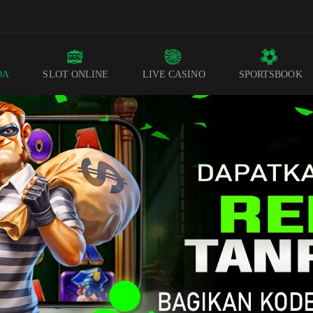
DA
SLOT ONLINE
LIVE CASINO
SPORTSBOOK