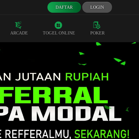
DAFTAR
LOGIN
ARCADE
TOGEL ONLINE
POKER