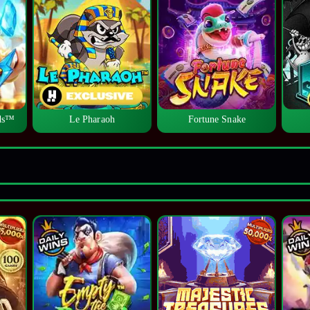
lds™
Le Pharaoh
Fortune Snake