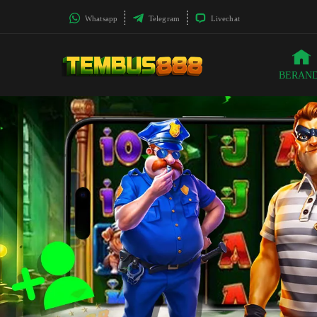
Whatsapp
Telegram
Livechat
BERAN