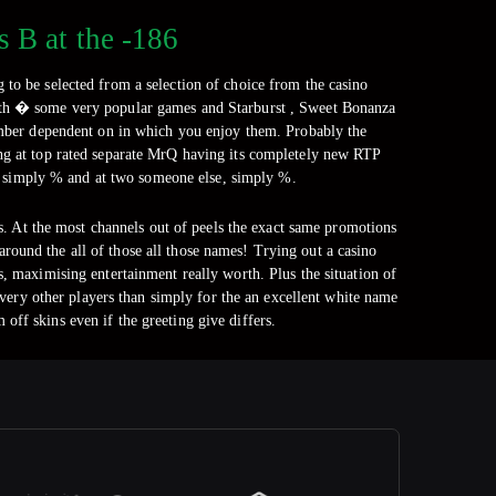
s B at the -186
 to be selected from a selection of choice from the casino
s both � some very popular games and Starburst , Sweet Bonanza
Member dependent on in which you enjoy them. Probably the
ng at top rated separate MrQ having its completely new RTP
f simply % and at two someone else, simply %.
. At the most channels out of peels the exact same promotions
ound the all of those all those names! Trying out a casino
s, maximising entertainment really worth. Plus the situation of
very other players than simply for the an excellent white name
off skins even if the greeting give differs.