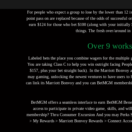
For people who expect a group to lose by the lower than 12 i
point pass on are replaced because of the odds of successful
earn $124 for those who bet $100 (along with your initially 
things. The fresh over/around in
Over 9 works
Labeled bets the place you combine wagers for the multiple 
You are taking Class C to help you win outright facing Peo
$157, plus your bet straight back). In the Marriott Bonv
may gaming, unlocking the newest ventures to have users to he
can link its Marriott Bonvoy and you can BetMGM membership 
BetMGM offers a seamless interface to earn BetMGM Benefits
access to participate in private video game, skills, an
membership? Thru Consumer Excursion And you may Perks Shop
> My Rewards > Marriott Bonvoy Rewards > Connect Account