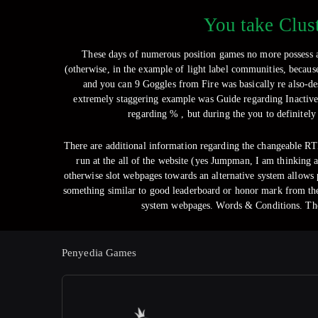
You take Clust
These days of numerous position games no more possess a f
(otherwise, in the example of light label communities, becaus
and you can 9 Goggles from Fire was basically re also-de
extremely staggering example was Guide regarding Inactive
regarding % , but during the you to definite
There are additional information regarding the changeable RT
run at the all of the website (yes Jumpman, I am thinking
otherwise slot webpages towards an alternative system allows p
something similar to good leaderboard or honor mark from the 
system webpages. Words & Conditions. The un
Penyedia Games