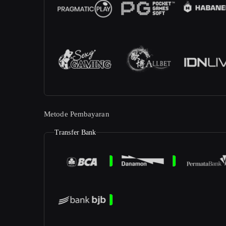
Metode Pembayaran
Transfer Bank