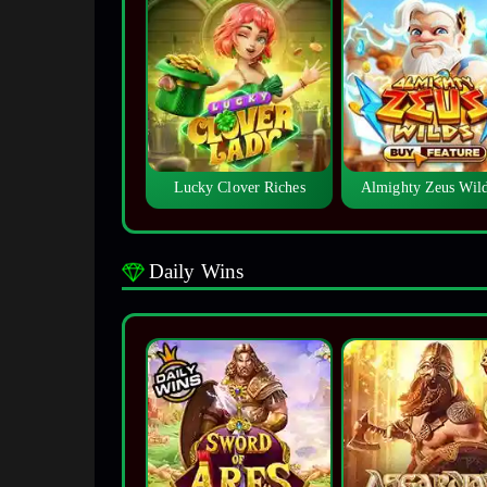
Lucky Clover Riches
Almighty Zeus Wi
Daily Wins