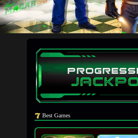
Best Games