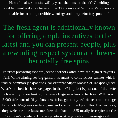
Hence local casino site will pay out the most in the uk? Gambling
establishment websites for example 888Casino and William Mountain are
notable for prompt, credible winnings and large winnings potential.
The fresh agent is additionally known
for offering ample incentives to the
latest and you can present people, plus
a rewarding respect system and lower-
bet totally free spins
Internet providing modern jackpot harbors often have the highest payouts
full. While aiming for big gains, it is smart to come across casinos which
feature common jackpot sites, for example Super Moolah or Jackpot Queen.
What’s the best harbors webpages in the uk? Highbet is just one of the better
choice if you are looking to have a huge selection of harbors. With over
2,000 titles out of fifty+ business, it has got many techniques from vintage
harbors to Megaways online game and you will jackpot titles. Furthermore,
they welcomes the latest members that have to 825 totally free spins on the
Play’n Go’s Guide of Lifeless position. Are you able to winnings cash on