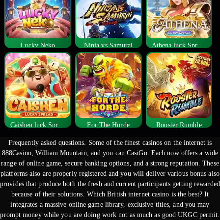
Lucky Neko
Ninja vs Samurai
Athena luck Spread
Caishen luck Spread
For The Horde
Rooster Rumble
Frequently asked questions. Some of the finest casinos on the internet is
888Casino, William Mountain, and you can CasiGo. Each now offers a wide
range of online game, secure banking options, and a strong reputation. These
platforms also are properly registered and you will deliver various bonus also
provides that produce both the fresh and current participants getting rewarded
because of their solutions. Which British internet casino is the best? It
integrates a massive online game library, exclusive titles, and you may
prompt money while you are doing work not as much as good UKGC permit.