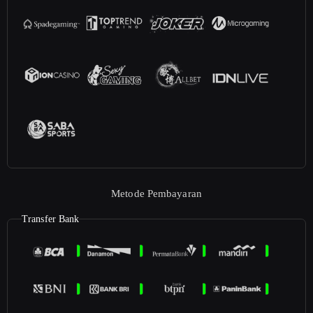
Metode Pembayaran
Transfer Bank