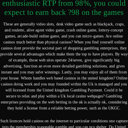
enthusiastic RTP from 98%, you could
expect to earn back ?98 on the games
These are generally video slots, desk video game such as blackjack, craps,
and roulette, alive agent video game, crash online game, lottery-concept
games, arcade-build online game, and you can micro-games. Are online
casinos much better than physical casinos? When you find yourself online
casinos dont provide the societal part of shopping gambling enterprises, they
provide several advantages which make them the top to have players. By way
of example, those web sites operate 24/seven, give significantly big
advertising, function an even more detailed gambling solutions, and gives
instant and you may safer winnings. Lastly, you may enjoy all of them from
your house. Whom handles web based casinos in the united kingdom? Online
casinos doing work and you may founded within the Uk is managed and you
will licensed from the United kingdom Gambling Payment. Could it be
secure to relax and play within a Uk local casino webpages? Gambling
enterprises providing on the web betting in the uk is actually ok, considering
they hold a license from a reliable betting power, such as the UKGC.
Such licences hold casinos on the internet to particular conditions one capture
into the membership reasonable gamble and you can pro shelter. Do United