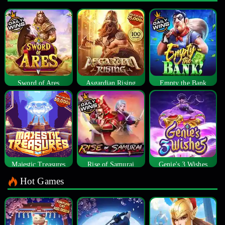
Sword of Ares
Asgardian Rising
Empty the Bank
Majestic Treasures
Rise of Samurai
Genie's 3 Wishes
Hot Games