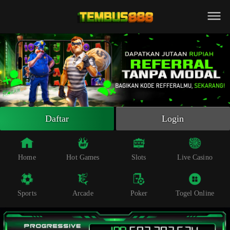
Beranda
Slot Online
Live Casino
Sportsbook
Arcade
Togel Online
Daftar
Login
Poker
Whatsapp
Home
Hot Games
Slots
Live Casino
Telegram
Sports
Arcade
Poker
Togel Online
Livechat