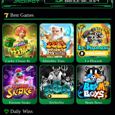
Best Games
Lucky Clover Riches
Almighty Zeus Wilds™
Le Pharaoh
Fortune Snake
SixSixSix
Beam Boys
Daily Wins