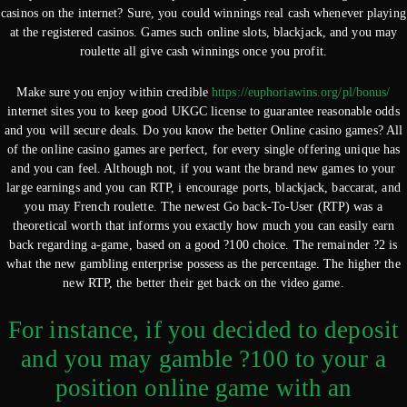
casinos on the internet? Sure, you could winnings real cash whenever playing
at the registered casinos. Games such online slots, blackjack, and you may
roulette all give cash winnings once you profit.
Make sure you enjoy within credible
https://euphoriawins.org/pl/bonus/
internet sites you to keep good UKGC license to guarantee reasonable odds
and you will secure deals. Do you know the better Online casino games? All
of the online casino games are perfect, for every single offering unique has
and you can feel. Although not, if you want the brand new games to your
large earnings and you can RTP, i encourage ports, blackjack, baccarat, and
you may French roulette. The newest Go back-To-User (RTP) was a
theoretical worth that informs you exactly how much you can easily earn
back regarding a-game, based on a good ?100 choice. The remainder ?2 is
what the new gambling enterprise possess as the percentage. The higher the
new RTP, the better their get back on the video game.
For instance, if you decided to deposit
and you may gamble ?100 to your a
position online game with an