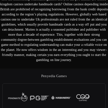
kingdom casinos undertake handmade cards? Online casinos depending inside
British are prohibited of recognizing borrowing from the bank credit deposits
according to the region’s playing regulations. However, globally web based
casinos one to undertake Uk professionals are not ruled from the an identical
guidelines, which usually provide handmade cards as a way off put and you
can detachment. Matteo is actually a seasoned publisher and publisher with
more than a decade of experience. This, together with their strong
community degree-between gambling establishment evaluations and you can
game method to regulating understanding-can make your a reliable voice on
the planet. He now offers wisdom in the an interesting and you may viewer-
friendly manner, making certain you earn everything you ought to start the
gambling on line journey.
Penyedia Games