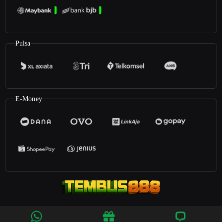
Pulsa
E-Money
©2025
Tembus888S
. All rights reserved | 18+