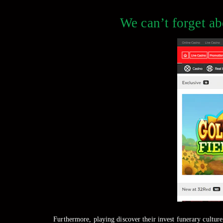
We can’t forget ab
Furthermore, playing discover their invest funerary cultur