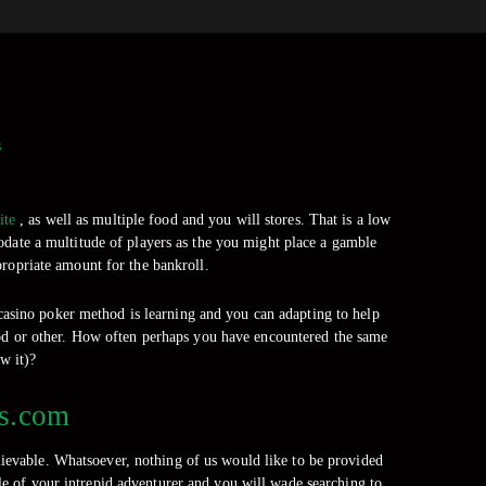
s
ite
, as well as multiple food and you will stores. That is a low
odate a multitude of players as the you might place a gamble
propriate amount for the bankroll.
casino poker method is learning and you can adapting to help
hod or other. How often perhaps you have encountered the same
w it)?
os.com
lievable. Whatsoever, nothing of us would like to be provided
ole of your intrepid adventurer and you will wade searching to