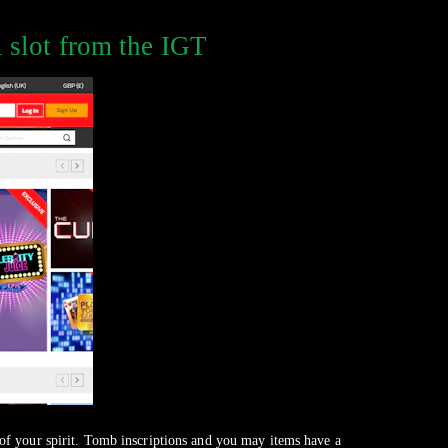
l slot from the IGT
 of your spirit. Tomb inscriptions and you may items have a