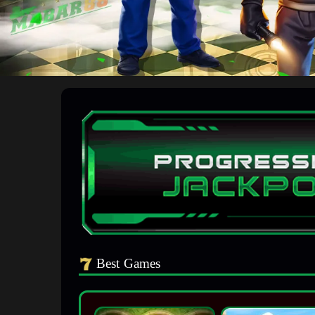
Best Games