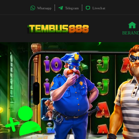
Whatsapp
Telegram
Livechat
BERAN