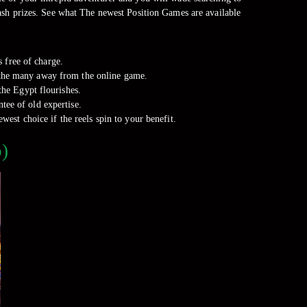
ash prizes. See what The newest Position Games are available
 free of charge.
f the many away from the online game.
the Egypt flourishes.
tee of old expertise.
est choice if the reels spin to your benefit.
o)