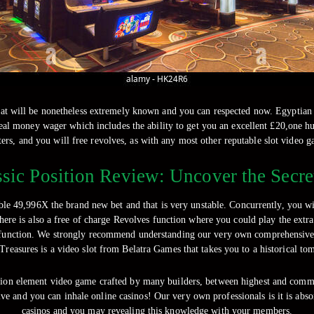
t will be nonetheless extremely known and you can respected now. Egyptian H
real money wager which includes the ability to get you an excellent £20,one 
ters, and you will free revolves, as with any most other reputable slot video 
sic Position Review: Uncover the Secre
ble 49,996X the brand new bet and that is very unstable. Concurrently, you w
here is also a free of charge Revolves function where you could play the ext
y function. We strongly recommend understanding our very own comprehensive r
asures is a video slot from Belatra Games that takes you to a historical tom
tion element video game crafted by many builders, between highest and comm
e and you can inhale online casinos! Our very own professionals is it is abs
casinos and you may revealing this knowledge with your members.