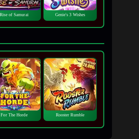
Rise of Samurai
Genie's 3 Wishes
For The Horde
Rooster Rumble