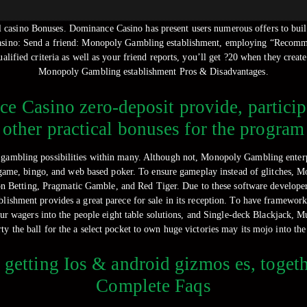
asino Bonuses. Dominance Casino has present users numerous offers to build
asino: Send a friend: Monopoly Gambling establishment, employing “Recommend
ualified criteria as well as your friend reports, you’ll get ?20 when they creat
Monopoly Gambling establishment Pros & Disadvantages.
e Casino zero-deposit provide, participa
other practical bonuses for the program
e gambling possibilities within many. Although not, Monopoly Gambling enterp
 game, bingo, and web based poker. To ensure gameplay instead of glitches, 
on Betting, Pragmatic Gamble, and Red Tiger. Due to these software develope
ishment provides a great parece for sale in its reception. To have framework,
our wagers into the people eight table solutions, and Single-deck Blackjack,
 the ball for the a select pocket to own huge victories may its mojo into the
 getting Ios & android gizmos es, togeth
Complete Faqs