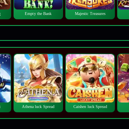
g
Empty the Bank
Majestic Treasures
i
Athena luck Spread
Caishen luck Spread