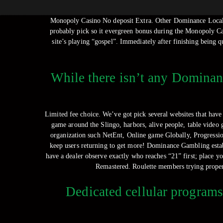
Monopoly Casino No deposit Extra. Other Dominance Local c
probably pick so it evergreen bonus during the Monopoly C
site’s playing “gospel”. Immediately after finishing being q
While there isn’t any Dominanc
Limited fee choice. We’ve got pick several websites that hav
game around the Slingo, harbors, alive people, table video
organization such NetEnt, Online game Globally, Progressi
keep users returning to get more! Dominance Gambling establ
have a dealer observe exactly who reaches “21” first; place y
Remastered. Roulette members trying property
Dedicated cellular programs