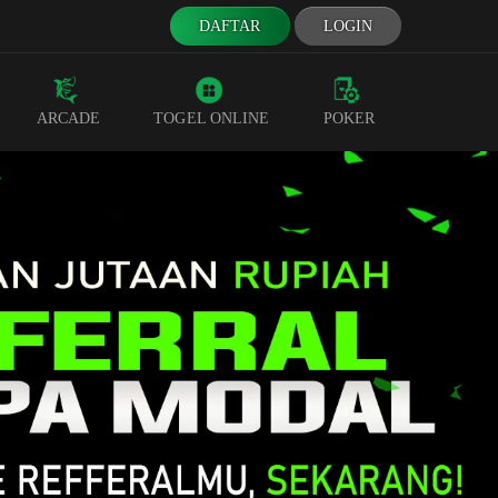
DAFTAR
LOGIN
ARCADE
TOGEL ONLINE
POKER