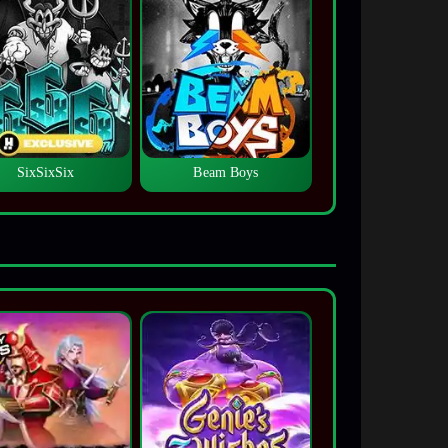
SixSixSix
Beam Boys