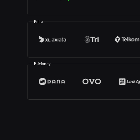
Pulsa
E-Money