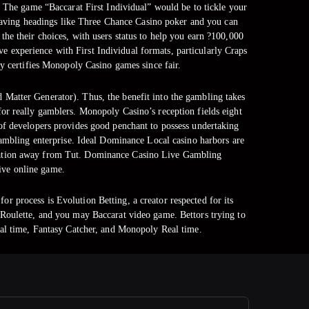
? The game “Baccarat First Individual” would be to tickle your
 having headings like Three Chance Casino poker and you can
he their choices, with users status to help you earn ?100,000
e experience with First Individual formats, particularly Craps
ty certifies Monopoly Casino games since fair.
d Matter Generator). Thus, the benefit into the gambling takes
or really gamblers. Monopoly Casino’s reception fields eight
of developers provides good penchant to possess undertaking
gambling enterprise. Ideal Dominance Local casino harbors are
lication away from Tut. Dominance Casino Live Gambling
ive online game.
for process is Evolution Betting, a creator respected for its
r, Roulette, and you may Baccarat video game. Bettors trying to
eal time, Fantasy Catcher, and Monopoly Real time.