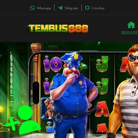
Whatsapp
Telegram
Livechat
BERAN