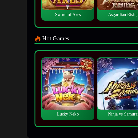
Sword of Ares
Asgardian Risin
Hot Games
Lucky Neko
Ninja vs Samura