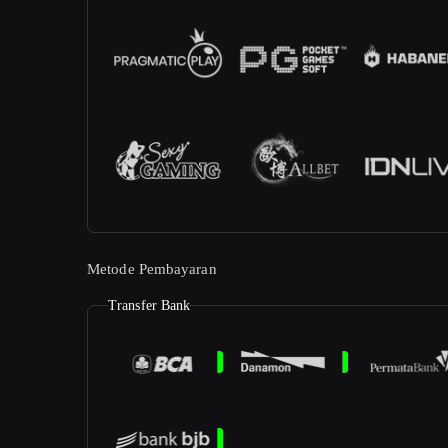
Metode Pembayaran
Transfer Bank