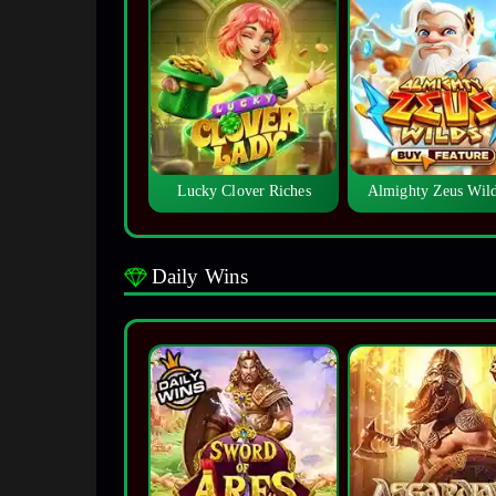
Lucky Clover Riches
Almighty Zeus Wi
Daily Wins