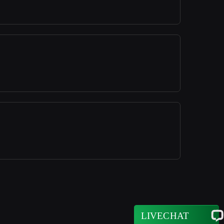
LIVECHAT