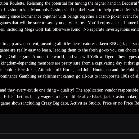
tion Roulette. Relishing the potential for having the higher hand in Baccarat
e of casino poker, Monopoly Casino shall be their wade-to help you athletics
ing since Dominance together with brings together a casino poker event for t
games that will be sure to save you on your toes. You’ll enjoy a keen immersiv
es, including Mega Golf ball otherwise Keno! No separate investigations enti
nest in app advancement, meaning all titles here features a keen RNG (Haphazar
 are really easy to learn, leading them to the fresh go-so you can choice f
Ent, Online game Around the world, and you will Yellow Tiger. These types 
ed kingdom-depending members are pretty sure from a captivating day at that 
le bubble, Fire Joker, Attention off Horus, and John Huntsman and the Pub
Dominance Gambling establishment cannot go all-out to incorporate 100s of al
, and they every exude one thing – quality! The application vendor responsible 
e. British bettors is lay wagers to the multiple alive Black-jack, Casino poke
game shows including Crazy Big date, Activities Studio, Price or no Price R