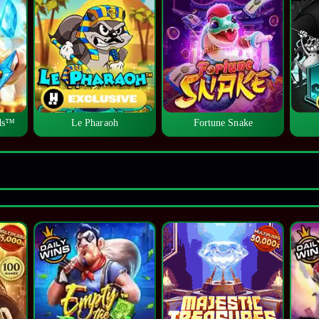
lds™
Le Pharaoh
Fortune Snake