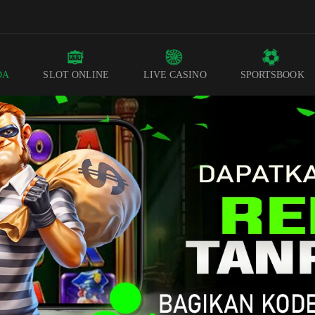
DA
SLOT ONLINE
LIVE CASINO
SPORTSBOOK