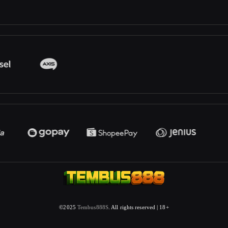
©2025
Tembus888S
. All rights reserved | 18+