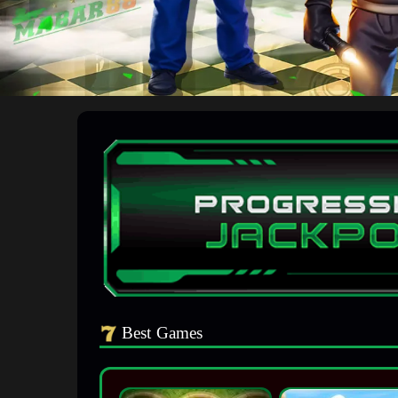
Best Games