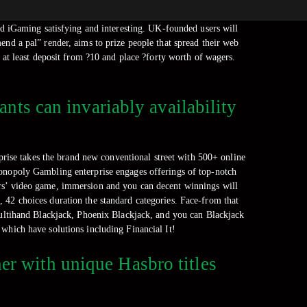
 iGaming satisfying and interesting. UK-founded users will
 a pal” render, aims to prize people that spread their web
e at least deposit from ?10 and place ?forty worth of wagers.
nts can invariably availability
rise takes the brand new conventional street with 500+ online
Monopoly Gambling enterprise engages offerings of top-notch
rs’ video game, immersion and you can decent winnings will
 42 choices duration the standard categories. Face-from that
 Multihand Blackjack, Phoenix Blackjack, and you can Blackjack
 which have solutions including Financial It!
er with unique Hasbro titles