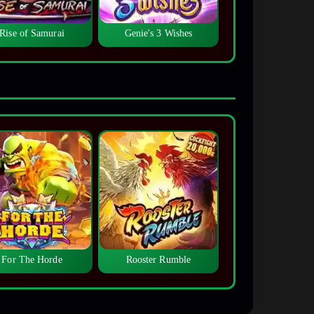
Rise of Samurai
Genie's 3 Wishes
For The Horde
Rooster Rumble