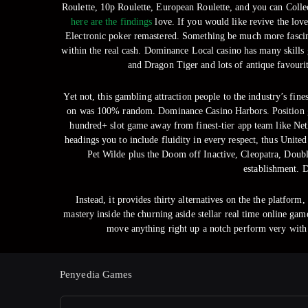
Roulette, 10p Roulette, European Roulette, and you can Collec
here are the findings
love. If you would like revive the lov
Electronic poker remastered. Something be much more fascinat
within the real cash. Dominance Local casino has many skills 
and Dragon Tiger and lots of antique favourit
Yet not, this gambling attraction people to the industry’s fi
on was 100% random. Dominance Casino Harbors. Position game
hundred+ slot game away from finest-tier app team like Net
headings you to include fluidity in every respect, thus Unit
Pet Wilde plus the Doom off Inactive, Cleopatra, Doub
establishment. 
Instead, it provides thirty alternatives on the the platform
mastery inside the churning aside stellar real time online gam
move anything right up a notch perform very with 
Penyedia Games