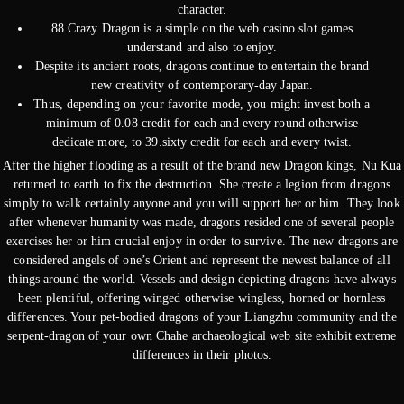
character.
88 Crazy Dragon is a simple on the web casino slot games
understand and also to enjoy.
Despite its ancient roots, dragons continue to entertain the brand
new creativity of contemporary-day Japan.
Thus, depending on your favorite mode, you might invest both a
minimum of 0.08 credit for each and every round otherwise
dedicate more, to 39.sixty credit for each and every twist.
After the higher flooding as a result of the brand new Dragon kings, Nu Kua
returned to earth to fix the destruction. She create a legion from dragons
simply to walk certainly anyone and you will support her or him. They look
after whenever humanity was made, dragons resided one of several people
exercises her or him crucial enjoy in order to survive. The new dragons are
considered angels of one’s Orient and represent the newest balance of all
things around the world. Vessels and design depicting dragons have always
been plentiful, offering winged otherwise wingless, horned or hornless
differences. Your pet-bodied dragons of your Liangzhu community and the
serpent-dragon of your own Chahe archaeological web site exhibit extreme
differences in their photos.