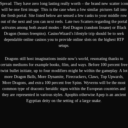
Spread. They have zero long lasting really worth – the brand new scatter icon
will be one first image. This is the case when a few similar pictures fall into
the fresh portal. Site listed below are sensed a few ranks to your middle row
out of the next and you can next reels. Late two Scatters regarding the portal
activates among both award modes – Red Dragon (random Insane) or Black
Dragon (bonus freespins). CasinoWizard’s lifestyle trip should be to seek
dependable online casinos you to provide online slots on the highest RTP
setups.
Dragons still host imaginations inside now’s world, resonating thanks to
certain mediums for example books, film, and ways. Before 100 percent free
twist bullet initiate, up to four modifiers might be within the gameplay. A lot
more Dragon Balls, More Dynamite, Firecrackers, Claws, Top Upwards,
More Dragons, and extra 100 percent free Spins. Wyverns will be the most
common type of draconic heraldic signs within the European countries and
they are represented in various styles. Apophis otherwise Apep is an ancient
Egyptian deity on the setting of a large snake.