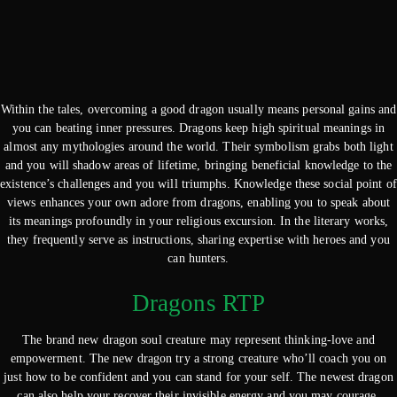
Within the tales, overcoming a good dragon usually means personal gains and
you can beating inner pressures. Dragons keep high spiritual meanings in
almost any mythologies around the world. Their symbolism grabs both light
and you will shadow areas of lifetime, bringing beneficial knowledge to the
existence’s challenges and you will triumphs. Knowledge these social point of
views enhances your own adore from dragons, enabling you to speak about
its meanings profoundly in your religious excursion. In the literary works,
they frequently serve as instructions, sharing expertise with heroes and you
can hunters.
Dragons RTP
The brand new dragon soul creature may represent thinking-love and
empowerment. The new dragon try a strong creature who’ll coach you on
just how to be confident and you can stand for your self. The newest dragon
can also help your recover their invisible energy and you may courage.