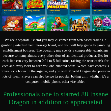
We are a separate list and you may customer from web based casinos, a
gambling establishment message board, and you will help guide to gambling
establishment bonuses. The overall game spends a comparable technicians
because so many almost every other slots of an identical producer. Bet for
each line can vary between 0.01 to 5 full coins, raising the restrict risk for
each and every twist to help you one hundred coins. Which have choices is
obviously a bonus in the a-game, and you will 88 Wild Dragon also provides
lots of them. Players can also be see its popular betting unit, whether it’s a
computer, mobile phone, otherwise tablet.
Professionals one to starred 88 Insane
Dragon in addition to appreciated