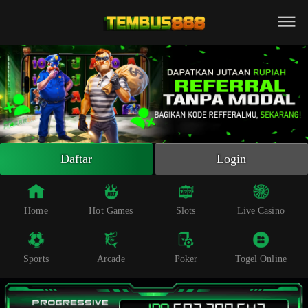
Beranda
Slot Online
Live Casino
Sportsbook
Arcade
Togel Online
Daftar
Login
Poker
Whatsapp
Home
Hot Games
Slots
Live Casino
Telegram
Sports
Arcade
Poker
Togel Online
Livechat