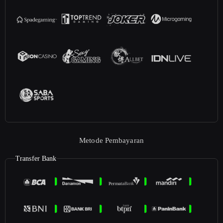
Metode Pembayaran
Transfer Bank