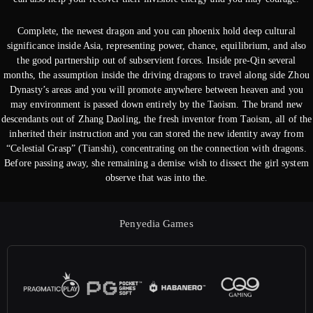
Complete, the newest dragon and you can phoenix hold deep cultural
significance inside Asia, representing power, chance, equilibrium, and also
the good partnership out of subservient forces. Inside pre-Qin several
months, the assumption inside the driving dragons to travel along side Zhou
Dynasty’s areas and you will promote anywhere between heaven and you
may environment is passed down entirely by the Taoism. The brand new
descendants out of Zhang Daoling, the fresh inventor from Taoism, all of the
inherited their instruction and you can stored the new identity away from
“Celestial Grasp” (Tianshi), concentrating on the connection with dragons.
Before passing away, she remaining a demise wish to dissect the girl system
observe that was into the.
Penyedia Games