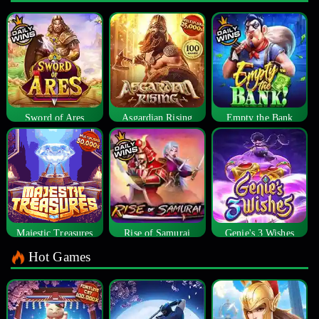
Sword of Ares
Asgardian Rising
Empty the Bank
Majestic Treasures
Rise of Samurai
Genie's 3 Wishes
Hot Games