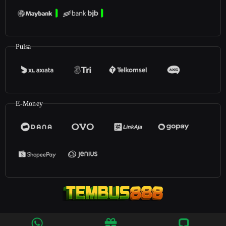
Pulsa
E-Money
©2025
Tembus888S
. All rights reserved | 18+