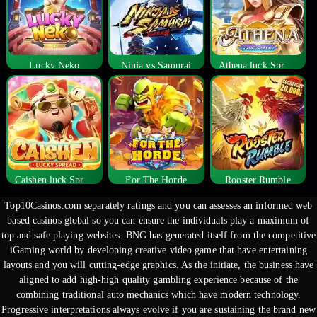
Lucky Neko
Ninja vs Samurai
Athena luck Spread
Caishen luck Spread
For The Horde
Rooster Rumble
Top10Casinos.com separately ratings and you can assesses an informed web
based casinos global so you can ensure the individuals play a maximum of
top and safe playing websites. BNG has generated itself from the competitive
iGaming world by developing creative video game that have entertaining
layouts and you will cutting-edge graphics.
As the initiate, the business have
aligned to add high-high quality gambling experience because of the
combining traditional auto mechanics which have modern technology.
Progressive interpretations always evolve if you are sustaining the brand new