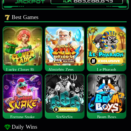
Best Games
Lucky Clover Riches
Almighty Zeus Wilds™
Le Pharaoh
Fortune Snake
SixSixSix
Beam Boys
Daily Wins