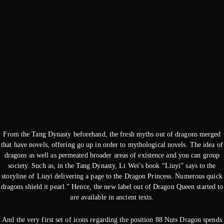
From the Tang Dynasty beforehand, the fresh myths out of dragons merged
that have novels, offering go up in order to mythological novels. The idea of
dragons as well as permeated broader areas of existence and you can group
society. Such as, in the Tang Dynasty, Li Wei’s book “Liuyi” says to the
storyline of Liuyi delivering a page to the Dragon Princess. Numerous quick
dragons shield it pearl.” Hence, the new label out of Dragon Queen started to
are available in ancient texts.
And the very first set of icons regarding the position 88 Nuts Dragon spends