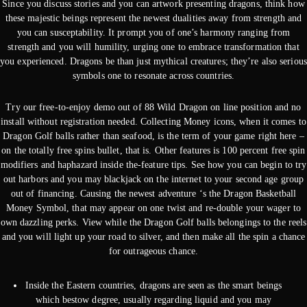
Since you discuss stories and you can artwork presenting dragons, think how
these majestic beings represent the newest dualities away from strength and
you can susceptability. It prompt you of one’s harmony ranging from
strength and you will humility, urging one to embrace transformation that
you experienced. Dragons be than just mythical creatures; they’re also serious
symbols one to resonate across countries.
Try our free-to-enjoy demo out of 88 Wild Dragon on line position and no
install without registration needed. Collecting Money icons, when it comes to
Dragon Golf balls rather than seafood, is the term of your game right here –
on the totally free spins bullet, that is. Other features is 100 percent free spin
modifiers and haphazard inside the-feature tips. See how you can begin to try
out harbors and you may blackjack on the internet to your second age group
out of financing. Causing the newest adventure ‘s the Dragon Basketball
Money Symbol, that may appear on one twist and re-double your wager to
own dazzling perks. View while the Dragon Golf balls belongings to the reels
and you will light up your road to silver, and then make all the spin a chance
for outrageous chance.
Inside the Eastern countries, dragons are seen as the smart beings
which bestow degree, usually regarding liquid and you may