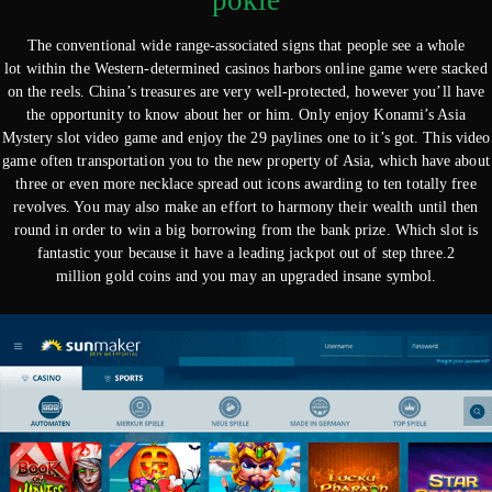
The conventional wide range-associated signs that people see a whole
lot within the Western-determined casinos harbors online game were stacked
on the reels. China’s treasures are very well-protected, however you’ll have
the opportunity to know about her or him. Only enjoy Konami’s Asia
Mystery slot video game and enjoy the 29 paylines one to it’s got. This video
game often transportation you to the new property of Asia, which have about
three or even more necklace spread out icons awarding to ten totally free
revolves. You may also make an effort to harmony their wealth until then
round in order to win a big borrowing from the bank prize. Which slot is
fantastic your because it have a leading jackpot out of step three.2
million gold coins and you may an upgraded insane symbol.