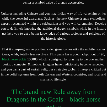
center a symbol value of dragon accessories.
Cultures including Chinese and you may Indian way of life value him or her
while the powerful guardians. Such as, the new Chinese dragon symbolizes
expert, recognized within the celebrations and you will ceremonies. Develop
you to definitely knowing the additional dragon symbols while in the history
get help you to get a better knowledge of various societies and religions of
the historic globe.
That it non-progressive position video game comes with the mobile, scatter
icons, wilds, totally free revolves. This game has a good jackpot out of 20,
black horse pokie
100000 which is designed for playing to the one another
desktop computer & mobile. Dragons have traditionally become respected
and you can a part of certain religious strategies global. It keep a critical put
in the belief systems from both Eastern and Western countries, and local and
shamanic life style.
The brand new Role away from
Dragons in the Goals – black horse
pokie