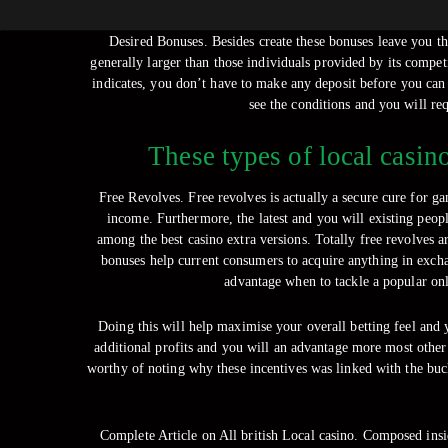
Desired Bonuses. Besides create these bonuses leave you 
generally larger than those individuals provided by its compet
indicates, you don’t have to make any deposit before you can 
see the conditions and you will re
These types of local casino
Free Revolves. Free revolves is actually a secure cure for ga
income. Furthermore, the latest and you will existing peopl
among the best casino extra versions. Totally free revolves 
bonuses help current consumers to acquire anything in exch
advantage when to tackle a popular onl
Doing this will help maximise your overall betting feel and 
additional profits and you will an advantage more most other 
worthy of noting why these incentives was linked with the buc
Complete Article on All british Local casino. Composed inside