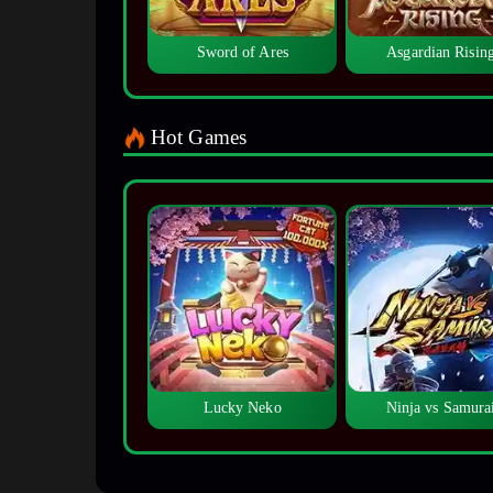
Sword of Ares
Asgardian Risin
Hot Games
Lucky Neko
Ninja vs Samura