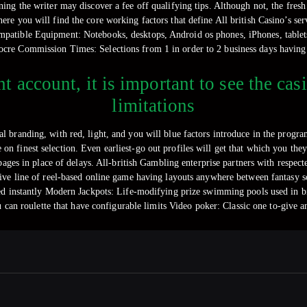
aning the writer may discover a fee off qualifying tips. Although not, the fre
here you will find the core working factors that define All british Casino’s 
tible Equipment: Notebooks, desktops, Android os phones, iPhones, tablets P
re Commission Times: Selections from 1 in order to 2 business days having a
t account, it is important to see the ca
limitations
al branding, with red, light, and you will blue factors introduce in the progr
on finest selection. Even earliest-go out profiles will get that which you the
ges in place of delays. All-british Gambling enterprise partners with respec
ctive line of reel-based online game having layouts anywhere between fantasy 
med instantly Modern Jackpots: Life-modifying prize swimming pools used in b
 can roulette that have configurable limits Video poker: Classic one to-give a