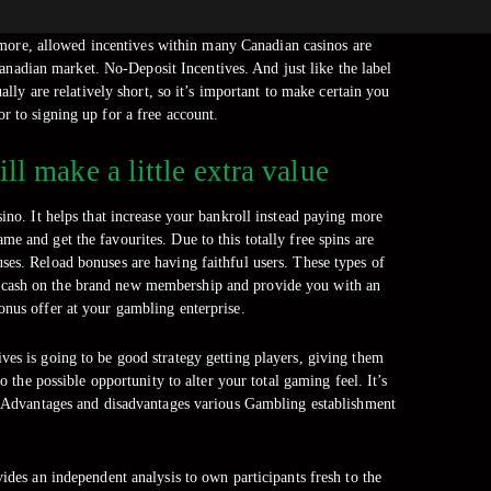
more, allowed incentives within many Canadian casinos are
adian market. No-Deposit Incentives. And just like the label
ly are relatively short, so it’s important to make certain you
r to signing up for a free account.
ll make a little extra value
sino. It helps that increase your bankroll instead paying more
e and get the favourites. Due to this totally free spins are
ses. Reload bonuses are having faithful users. These types of
ur cash on the brand new membership and provide you with an
onus offer at your gambling enterprise.
ves is going to be good strategy getting players, giving them
the possible opportunity to alter your total gaming feel. It’s
m. Advantages and disadvantages various Gambling establishment
vides an independent analysis to own participants fresh to the