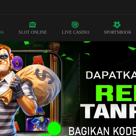
DA
SLOT ONLINE
LIVE CASINO
SPORTSBOOK