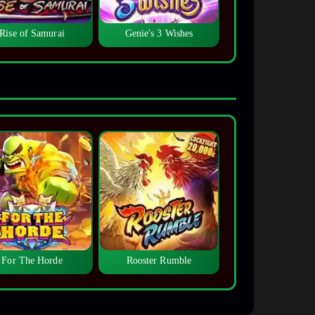
Rise of Samurai
Genie's 3 Wishes
For The Horde
Rooster Rumble