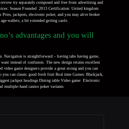
sh review try separately composed and free from advertising and
services: Season Founded: 2013 Certification: United kingdom
ries, jackpots, electronic poker, and you may alive broker
ge-wallets; a bit extended getting cards.
sino’s advantages and you will
am. Navigation is straightforward – having tabs having game,
y want instead of confusion. The new design retains excellent
ted video game designers provide a great strong and you can
so you can classic good fresh fruit Real time Games: Blackjack,
iggest jackpot headings Dining table Video game: Electronic
nd multiple-hand casino poker variants.