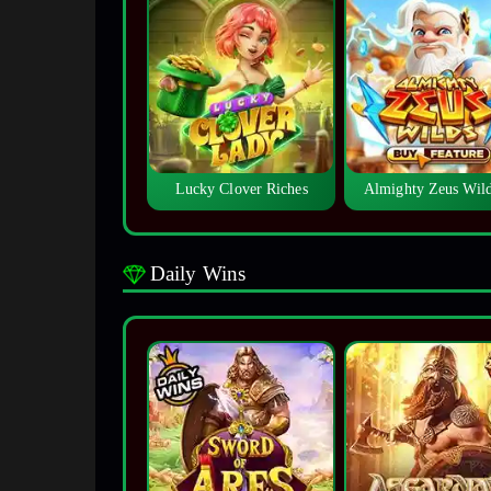
Lucky Clover Riches
Almighty Zeus Wi
Daily Wins