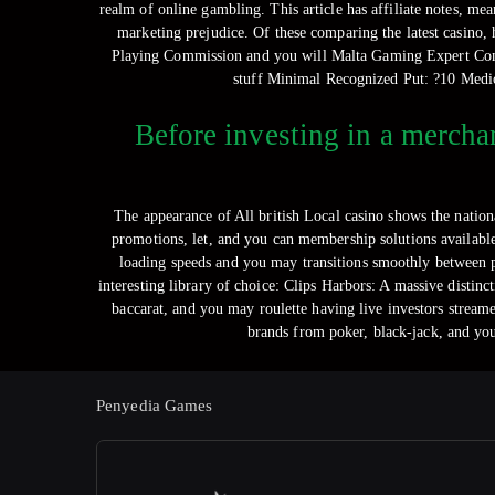
realm of online gambling. This article has affiliate notes, me
marketing prejudice. Of these comparing the latest casino, 
Playing Commission and you will Malta Gaming Expert Compa
stuff Minimal Recognized Put: ?10 Medioc
Before investing in a merchan
The appearance of All british Local casino shows the nation
promotions, let, and you can membership solutions available 
loading speeds and you may transitions smoothly between pa
interesting library of choice: Clips Harbors: A massive distin
baccarat, and you may roulette having live investors strea
brands from poker, black-jack, and you
Penyedia Games