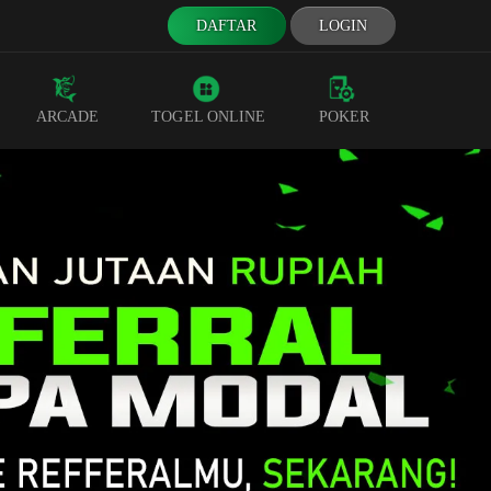
DAFTAR
LOGIN
ARCADE
TOGEL ONLINE
POKER