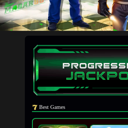
Best Games