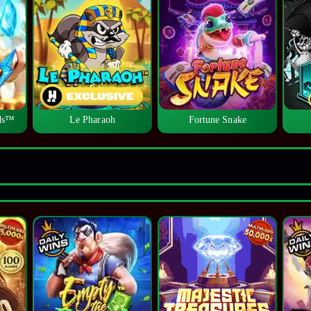
lds™
Le Pharaoh
Fortune Snake