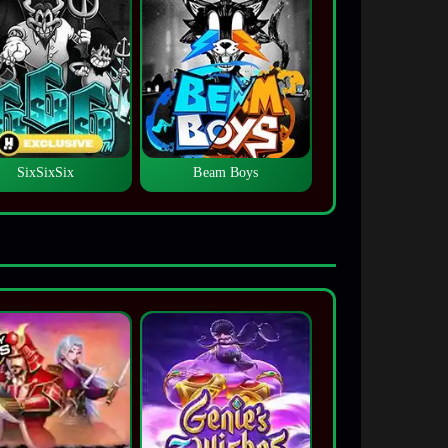
SixSixSix
Beam Boys