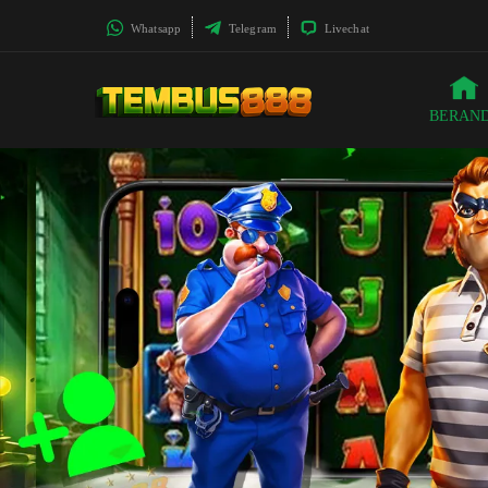
Whatsapp
Telegram
Livechat
BERAN