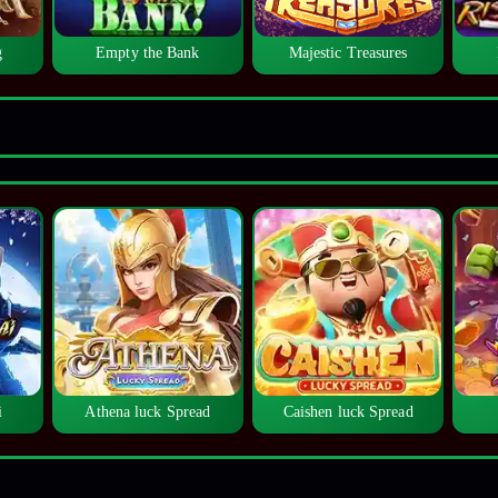
g
Empty the Bank
Majestic Treasures
i
Athena luck Spread
Caishen luck Spread