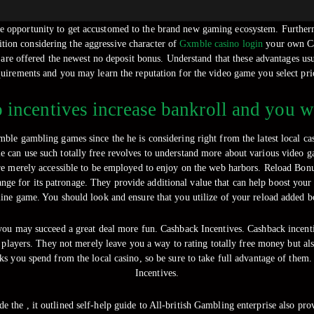
the opportunity to get accustomed to the brand new gaming ecosystem. Further
ition considering the aggressive character of
Gxmble casino login
your own Can
are offered the newest no deposit bonus. Understand that these advantages usual
quirements and you may learn the reputation for the video game you select prio
 incentives increase bankroll and you wi
mble gambling games since the he is considering right from the latest local ca
e can use such totally free revolves to understand more about various video gam
are merely accessible to be employed to enjoy on the web harbors. Reload Bonu
ange for its patronage. They provide additional value that can help boost yo
ine game. You should look and ensure that you utilize of your reload added b
you may succeed a great deal more fun. Cashback Incentives. Cashback incenti
players. They not merely leave you a way to rating totally free money but also 
ks you spend from the local casino, so be sure to take full advantage of the
Incentives.
 the , it outlined self-help guide to All-british Gambling enterprise also pro