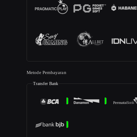
Metode Pembayaran
Transfer Bank