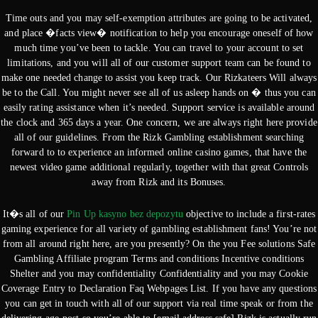
Time outs and you may self-exemption attributes are going to be activated,
and place �facts view� notification to help you encourage oneself of how
much time you’ve been to tackle. You can travel to your account to set
limitations, and you will all of our customer support team can be found to
make one needed change to assist you keep track. Our Rizkateers Will always
be to the Call. You might never see all of us asleep hands on � thus you can
easily rating assistance when it’s needed. Support service is available around
the clock and 365 days a year. One concern, we are always right here provide
all of our guidelines. From the Rizk Gambling establishment searching
forward to to experience an informed online casino games, that have the
newest video game additional regularly, together with that great Controls
away from Rizk and its Bonuses.
It�s all of our
Pin Up kasyno bez depozytu
objective to include a first-rates
gaming experience for all variety of gambling establishment fans! You’re not
from all around right here, are you presently? On the you Fee solutions Safe
Gambling Affiliate program Terms and conditions Incentive conditions
Shelter and you may confidentiality Confidentiality and you may Cookie
Coverage Entry to Declaration Faq Webpages List. If you have any questions
you can get in touch with all of our support via real time speak or from the