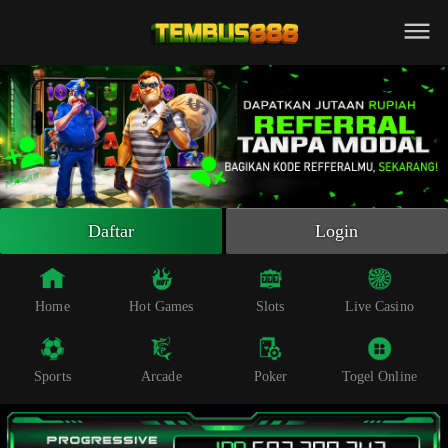
Beranda
Slot Online
Live Casino
Sportsbook
Arcade
Togel Online
Daftar
Login
Poker
Whatsapp
Home
Hot Games
Slots
Live Casino
Telegram
Sports
Arcade
Poker
Togel Online
Livechat