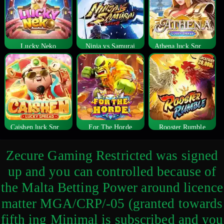
Lucky Neko
Ninja vs Samurai
Athena luck Spread
Caishen luck Spread
For The Horde
Rooster Rumble
Zecure Gaming Restricted was signed
up and you can controlled because of
the Malta Betting Power around licence
matter MGA/CRP/-05 (granted towards
fifth ing Minimal is subscribed and you