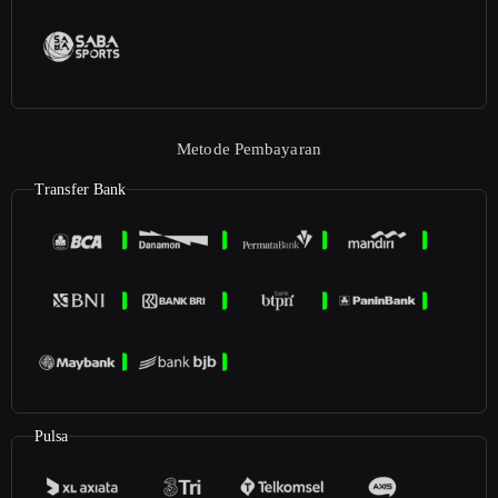
Metode Pembayaran
Transfer Bank
Pulsa