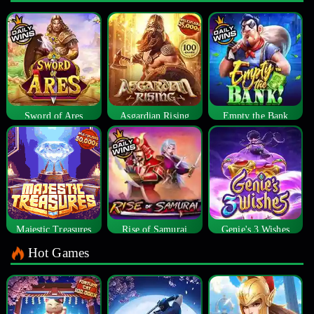
Sword of Ares
Asgardian Rising
Empty the Bank
Majestic Treasures
Rise of Samurai
Genie's 3 Wishes
Hot Games