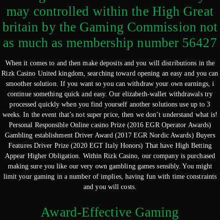
may controlled within the High Great
britain by the Gaming Commission not
as much as membership number 56427
When it comes to and then make deposits and you will distributions in the
Rizk Casino United kingdom, searching toward opening an easy and you can
smoother solution. If you want so you can withdraw your own earnings, i
continue something quick and easy. Our elizabeth-wallet withdrawals try
processed quickly when you find yourself another solutions use up to 3
weeks. In the event that’s not super price, then we don’t understand what is!
Personal Responsible Online casino Prize (2016 EGR Operator Awards)
Gambling establishment Driver Award (2017 EGR Nordic Awards) Buyers
Features Driver Prize (2020 EGT Italy Honors) That have High Betting
Appear Higher Obligation. Within Rizk Casino, our company is purchased
making sure you like our very own gambling games sensibly. You might
limit your gaming in a number of implies, having fun with time constraints
and you will costs.
Award-Effective Gaming