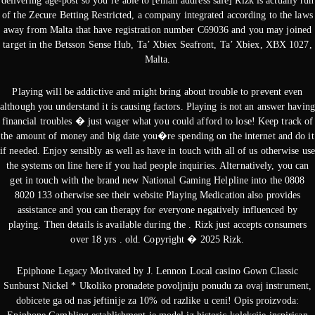
delivering age-post so you’re able to [email address safe] Rizk is actually run
of the Zecure Betting Restricted, a company integrated according to the laws
away from Malta that have registration number C69036 and you may joined
target in the Betsson Sense Hub, Ta’ Xbiex Seafront, Ta’ Xbiex, XBX 1027,
Malta.
Playing will be addictive and might bring about trouble to prevent even
although you understand it is causing factors. Playing is not an answer having
financial troubles � just wager what you could afford to lose! Keep track of
the amount of money and big date you�re spending on the internet and do it
if needed. Enjoy sensibly as well as have in touch with all of us otherwise use
the systems on line here if you had people inquiries. Alternatively, you can
get in touch with the brand new National Gaming Helpline into the 0808
8020 133 otherwise see their website Playing Medication also provides
assistance and you can therapy for everyone negatively influenced by
playing. Then details is available during the . Rizk just accepts consumers
over 18 yrs . old. Copyright � 2025 Rizk.
Epiphone Legacy Motivated by J. Lennon Local casino Gown Classic
Sunburst Nickel * Ukoliko pronadete povoljniju ponudu za ovaj instrument,
dobicete ga od nas jeftinije za 10% od razlike u ceni! Opis proizvoda: