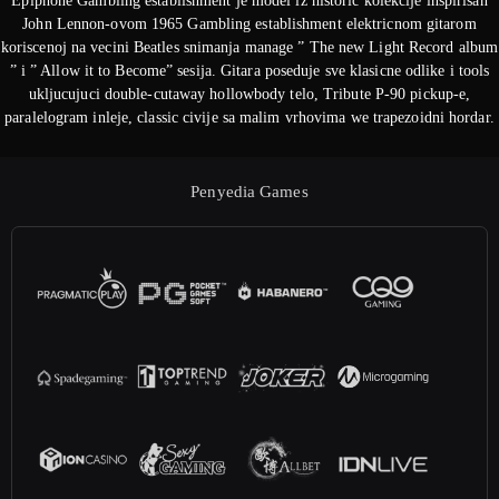
Epiphone Gambling establishment je model iz historic kolekcije inspirisan
John Lennon-ovom 1965 Gambling establishment elektricnom gitarom
koriscenoj na vecini Beatles snimanja manage ” The new Light Record album
” i ” Allow it to Become” sesija. Gitara poseduje sve klasicne odlike i tools
ukljucujuci double-cutaway hollowbody telo, Tribute P-90 pickup-e,
paralelogram inleje, classic civije sa malim vrhovima we trapezoidni hordar.
Penyedia Games