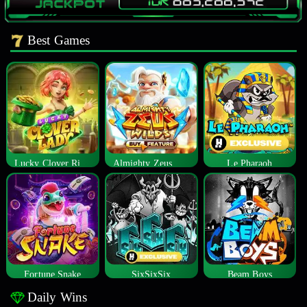
Best Games
Lucky Clover Riches
Almighty Zeus Wilds™
Le Pharaoh
Fortune Snake
SixSixSix
Beam Boys
Daily Wins