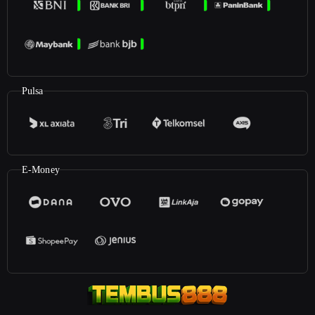
Pulsa
E-Money