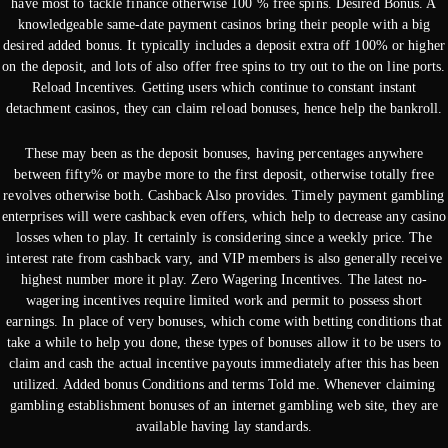
have most to tackle finance otherwise 100 % free spins. Desired Bonus. A
knowledgeable same-date payment casinos bring their people with a big
desired added bonus. It typically includes a deposit extra off 100% or higher
on the deposit, and lots of also offer free spins to try out to the on line ports.
Reload Incentives. Getting users which continue to constant instant
detachment casinos, they can claim reload bonuses, hence help the bankroll.
These may been as the deposit bonuses, having percentages anywhere
between fifty% or maybe more to the first deposit, otherwise totally free
revolves otherwise both. Cashback Also provides. Timely payment gambling
enterprises will were cashback even offers, which help to decrease any casino
losses when to play. It certainly is considering since a weekly price. The
interest rate from cashback vary, and VIP members is also generally receive
highest number more it play. Zero Wagering Incentives. The latest no-
wagering incentives require limited work and permit to possess short
earnings. In place of very bonuses, which come with betting conditions that
take a while to help you done, these types of bonuses allow it to be users to
claim and cash the actual incentive payouts immediately after this has been
utilized. Added bonus Conditions and terms Told me. Whenever claiming
gambling establishment bonuses of an internet gambling web site, they are
available having lay standards.