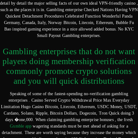
detail by detail the major selling facts of our own ideal VPN-friendly casino ,
such as the places it is in. Gambling enterprise Checked Nations Having VPN
Quickest Detachment Procedures Celebrated Function Wonderful Panda
Germany, Canada, Italy, Norway Bitcoin, Litecoin, Ethereum, Bubble Fu
Bao inspired gaming experience in a nice allowed added bonus. No KYC
Small Payout Gambling enterprises.
Gambling enterprises that do not want
players doing membership verification
commonly promote crypto solutions
and you will quick distributions
Speaking of some of the fastest-spending no-verification gambling
enterprises . Casino Served Crypto Withdrawal Price Max Everyday
Limitation Hugo Casino Bitcoin, Litecoin, Ethereum, USDC Money, USDT,
Cardano, Solano, Ripple, Bitcoin Dollars, Dogecoin, Tron Quick doing 3
days �one,000. When claiming gambling enterprise bonuses , the fresh
Gxmble app
wagering standards must be met ahead of asking for a
detachment. These are worth saying because they increase the money which