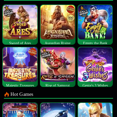
Sword of Ares
Asgardian Rising
Empty the Bank
Majestic Treasures
Rise of Samurai
Genie's 3 Wishes
Hot Games