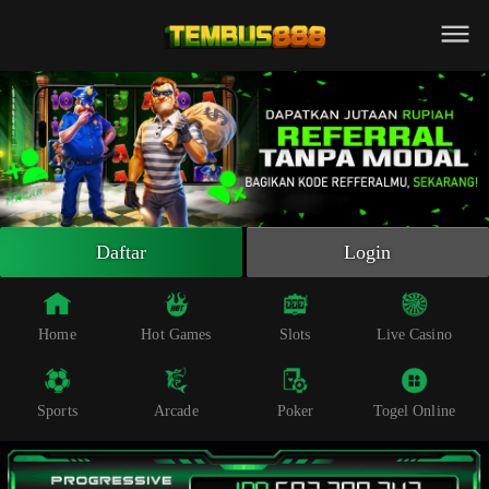
Beranda
Slot Online
Live Casino
Sportsbook
Arcade
Togel Online
Daftar
Login
Poker
Whatsapp
Home
Hot Games
Slots
Live Casino
Telegram
Sports
Arcade
Poker
Togel Online
Livechat