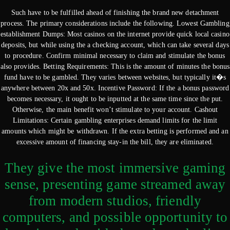
Such have to be fulfilled ahead of finishing the brand new detachment
process. The primary considerations include the following. Lowest Gambling
establishment Dumps: Most casinos on the internet provide quick local casino
deposits, but while using the a checking account, which can take several days
to procedure. Confirm minimal necessary to claim and stimulate the bonus
also provides. Betting Requirements: This is the amount of minutes the bonus
fund have to be gambled. They varies between websites, but typically it�s
anywhere between 20x and 50x. Incentive Password: If the a bonus password
becomes necessary, it ought to be inputted at the same time since the put.
Otherwise, the main benefit won’t stimulate to your account. Cashout
Limitations: Certain gambling enterprises demand limits for the limit
amounts which might be withdrawn. If the extra betting is performed and an
excessive amount of financing stay-in the bill, they are eliminated.
They give the most immersive gaming
sense, presenting game streamed away
from modern studios, friendly
computers, and possible opportunity to