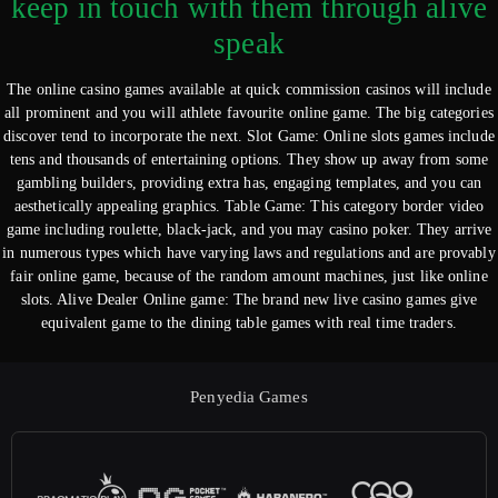
keep in touch with them through alive
speak
The online casino games available at quick commission casinos will include
all prominent and you will athlete favourite online game. The big categories
discover tend to incorporate the next. Slot Game: Online slots games include
tens and thousands of entertaining options. They show up away from some
gambling builders, providing extra has, engaging templates, and you can
aesthetically appealing graphics. Table Game: This category border video
game including roulette, black-jack, and you may casino poker. They arrive
in numerous types which have varying laws and regulations and are provably
fair online game, because of the random amount machines, just like online
slots. Alive Dealer Online game: The brand new live casino games give
equivalent game to the dining table games with real time traders.
Penyedia Games