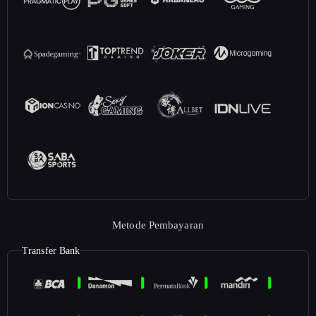
Metode Pembayaran
Transfer Bank