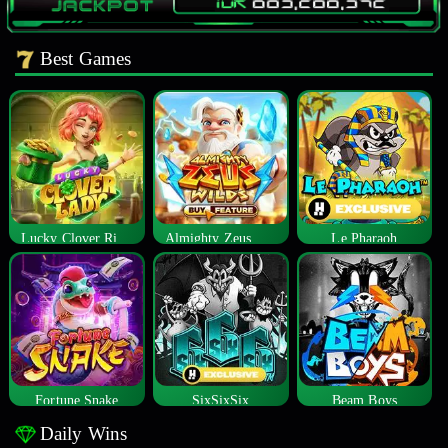
Best Games
Lucky Clover Riches
Almighty Zeus Wilds™
Le Pharaoh
Fortune Snake
SixSixSix
Beam Boys
Daily Wins