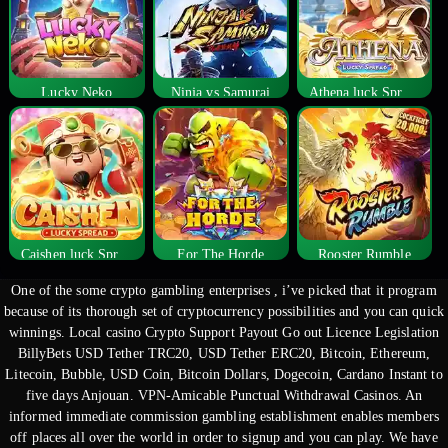
Lucky Neko
Ninja vs Samurai
Athena luck Spread
Caishen luck Spread
For The Horde
Rooster Rumble
One of the some crypto gambling enterprises , i’ve picked that it program
because of its thorough set of cryptocurrency possibilities and you can quick
winnings. Local casino Crypto Support Payout Go out Licence Legislation
BillyBets USD Tether TRC20, USD Tether ERC20, Bitcoin, Ethereum,
Litecoin, Bubble, USD Coin, Bitcoin Dollars, Dogecoin, Cardano Instant to
five days Anjouan. VPN-Amicable Punctual Withdrawal Casinos. An
informed immediate commission gambling establishment enables members
off places all over the world in order to signup and you can play. We have