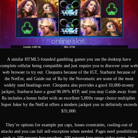
A similar HTML5-founded gambling games you use the desktop have
complete cellular being compatible and just require you to discover your web
web browser to try out. Cleopatra because of the IGT, Starburst because of
the NetEnt, and Guide out of Ra by the Novomatic are some of the most
widely used headings ever. Cleopatra also provides a good 10,000-money
jackpot, Starburst have a good 96.09% RTP, and you may Guide away from
Ra includes a bonus bullet with an excellent 5,000x range choice multiplier.
Super Joker by the NetEnt offers a modern jackpot you to definitely exceeds
$31,000.
They’re options for example put caps, losses constraints, cooling-out of
attacks and you can full self-exception when needed. Pages need possibilities
such as 100 percent free revolves, 100 percent free enjoy video game, free