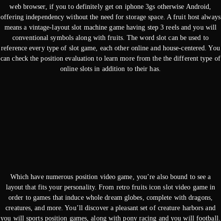
web browser, if you to definitely get on iphone 3gs otherwise Android,
offering independency without the need for storage space. A fruit host always
means a vintage-layout slot machine game having step 3 reels and you will
conventional symbols along with fruits. The word slot can be used to
reference every type of slot game, each other online and house-centered. You
can check the position evaluation to learn more from the the different type of
online slots in addition to their has.
Which have numerous position video game, you’re also bound to see a
layout that fits your personality. From retro fruits icon slot video game in
order to games that induce whole dream globes, complete with dragons,
creatures, and more. You’ll discover a pleasant set of creature harbors and
you will sports position games, along with pony racing and you will football.