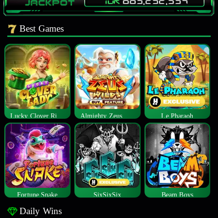
Best Games
Lucky Clover Riches
Almighty Zeus Wilds™
Le Pharaoh
Fortune Snake
SixSixSix
Beam Boys
Daily Wins