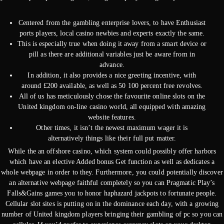
Centered from the gambling enterprise lovers, to have Enthusiast
ports players, local casino newbies and experts exactly the same.
This is especially true when doing it away from a smart device or
pill as there are additional variables just be aware from in
advance.
In addition, it also provides a nice greeting incentive, with
around £200 available, as well as 50 100 percent free revolves.
All of us has meticulously chose the favourite online slots on the
United kingdom on-line casino world, all equipped with amazing
website features.
Other times, it isn’t the newest maximum wager it is
alternatively things like their full put matter.
While the an offshore casino, which system could possibly offer harbors
which have an elective Added bonus Get function as well as dedicates a
whole webpage in order to they. Furthermore, you could potentially discover
an alternative webpage faithful completely so you can Pragmatic Play’s
Falls&Gains games you to honor haphazard jackpots to fortunate people.
Cellular slot sites is putting on in the dominance each day, with a growing
number of United kingdom players bringing their gambling of pc so you can