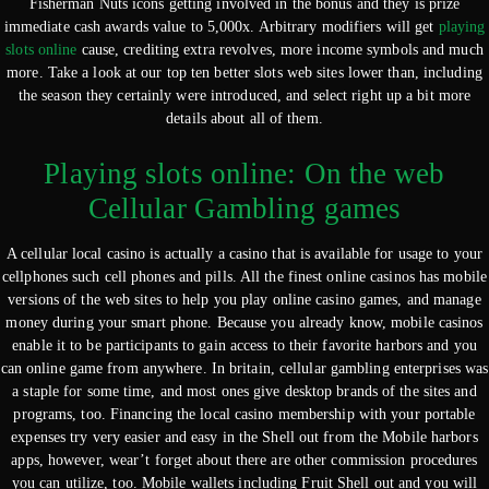
Fisherman Nuts icons getting involved in the bonus and they is prize
immediate cash awards value to 5,000x. Arbitrary modifiers will get
playing
slots online
cause, crediting extra revolves, more income symbols and much
more.
Take a look at our top ten better slots web sites lower than, including
the season they certainly were introduced, and select right up a bit more
details about all of them.
Playing slots online: On the web
Cellular Gambling games
A cellular local casino is actually a casino that is available for usage to your
cellphones such cell phones and pills. All the finest online casinos has mobile
versions of the web sites to help you play online casino games, and manage
money during your smart phone. Because you already know, mobile casinos
enable it to be participants to gain access to their favorite harbors and you
can online game from anywhere. In britain, cellular gambling enterprises was
a staple for some time, and most ones give desktop brands of the sites and
programs, too. Financing the local casino membership with your portable
expenses try very easier and easy in the Shell out from the Mobile harbors
apps, however, wear’t forget about there are other commission procedures
you can utilize, too. Mobile wallets including Fruit Shell out and you will