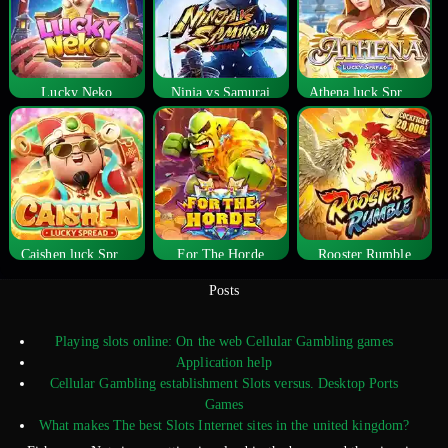
Lucky Neko
Ninja vs Samurai
Athena luck Spread
Caishen luck Spread
For The Horde
Rooster Rumble
Posts
Playing slots online: On the web Cellular Gambling games
Application help
Cellular Gambling establishment Slots versus. Desktop Ports
Games
What makes The best Slots Internet sites in the united kingdom?