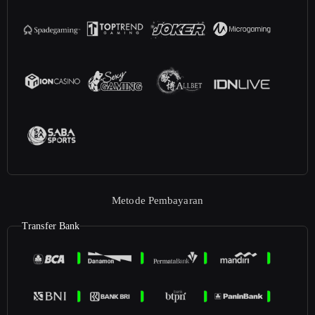
Metode Pembayaran
Transfer Bank