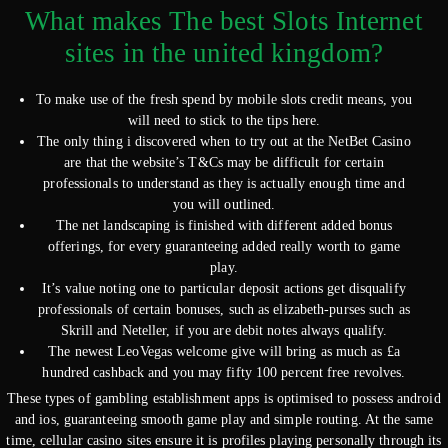
What makes The best Slots Internet
sites in the united kingdom?
To make use of the fresh spend by mobile slots credit means, you
will need to stick to the tips here.
The only thing i discovered when to try out at the NetBet Casino
are that the website’s T&Cs may be difficult for certain
professionals to understand as they is actually enough time and
you will outlined.
The net landscaping is finished with different added bonus
offerings, for every guaranteeing added really worth to game
play.
It’s value noting one to particular deposit actions get disqualify
professionals of certain bonuses, such as elizabeth-purses such as
Skrill and Neteller, if you are debit notes always qualify.
The newest LeoVegas welcome give will bring as much as £a
hundred cashback and you may fifty 100 percent free revolves.
These types of gambling establishment apps is optimised to possess android
and ios, guaranteeing smooth game play and simple routing. At the same
time, cellular casino sites ensure it is profiles playing personally through its