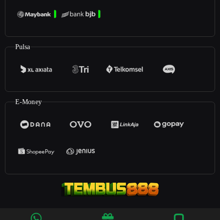
Pulsa
E-Money
©2025
Tembus888S
. All rights reserved | 18+