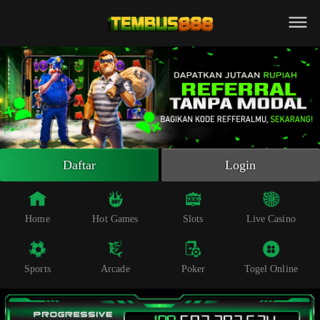
Beranda
Slot Online
Live Casino
Sportsbook
Arcade
Togel Online
Daftar
Login
Poker
Whatsapp
Home
Hot Games
Slots
Live Casino
Telegram
Sports
Arcade
Poker
Togel Online
Livechat