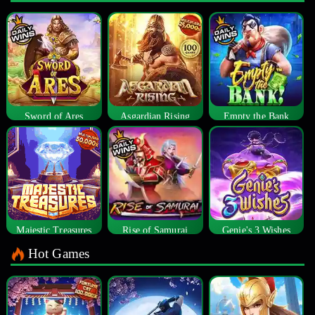
Sword of Ares
Asgardian Rising
Empty the Bank
Majestic Treasures
Rise of Samurai
Genie's 3 Wishes
Hot Games