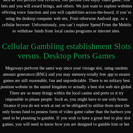
bets and you will award brings, and others. We just want to explore websites
offering voice function and you will capabilities across-the-board, if you’re
using the desktop computer web site, Fruit otherwise Android app, or a
cellular browser. Unfortuitously, you can’t explore Spend From the Mobile
to withdraw funds from local casino programs or internet sites.
Cellular Gambling establishment Slots
versus. Desktop Ports Games
Megaways perform the same way since your vintage slot, using random
amount generators (RNG) and you may memory-totally free app to ensure
games are still reasonable, fun and unpredictable. There is no solitary best
position website in the united kingdom or actually a best slot web site global.
There are so many things within the local casino and ports so it try
impossible to please people. Such as, you might have to use only bonus
finance if you do not work at out or be obligated to utilize them since the
only bonus fund to possess form of video game rather than the harbors you
used to be planning to gamble. If you wish to have a great feel to play slot
games, you will need to know how you are designed to gamble him or her.