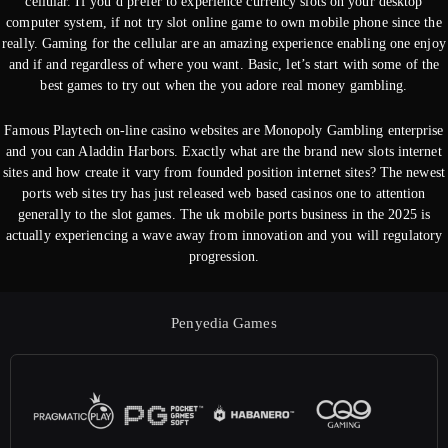
cellular. If you’d prefer to experience currency slots on your desktop
computer system, if not try slot online game to own mobile phone since the
really. Gaming for the cellular are an amazing experience enabling one enjoy
and if and regardless of where you want. Basic, let’s start with some of the
best games to try out when the you adore real money gambling.
Famous Playtech on-line casino websites are Monopoly Gambling enterprise
and you can Aladdin Harbors. Exactly what are the brand new slots internet
sites and how create it vary from founded position internet sites? The newest
ports web sites try has just released web based casinos one to attention
generally to the slot games. The uk mobile ports business in the 2025 is
actually experiencing a wave away from innovation and you will regulatory
progression.
Penyedia Games