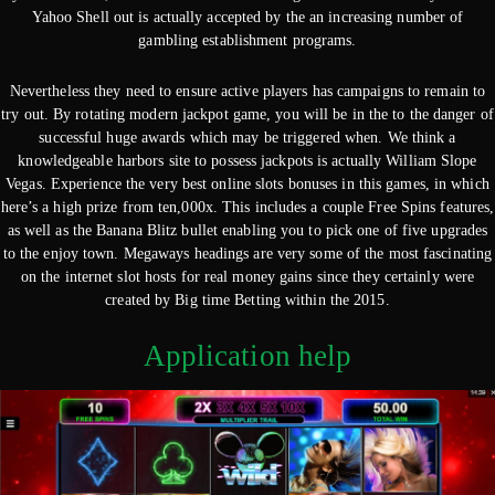
Yahoo Shell out is actually accepted by the an increasing number of
gambling establishment programs.
Nevertheless they need to ensure active players has campaigns to remain to
try out. By rotating modern jackpot game, you will be in the to the danger of
successful huge awards which may be triggered when. We think a
knowledgeable harbors site to possess jackpots is actually William Slope
Vegas. Experience the very best online slots bonuses in this games, in which
here’s a high prize from ten,000x. This includes a couple Free Spins features,
as well as the Banana Blitz bullet enabling you to pick one of five upgrades
to the enjoy town. Megaways headings are very some of the most fascinating
on the internet slot hosts for real money gains since they certainly were
created by Big time Betting within the 2015.
Application help