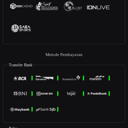
Metode Pembayaran
Transfer Bank