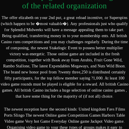
of the related organization
The offer elizabeth on your 2nd put, a great reload incentive, or Superspins
(which happen to be �most valuable�). Any professionals just who qualify
for Splendid Midweeks will have a message appealing them to take part.
Being qualified, transferring money in to your membership ents. All british
Casino runs competitions and you may challenges regularly. During the time
of composing, the newest Stakelogic Event to possess better multiplier
victory was energetic. Those online game are included in the fresh
competition, together with Book away from Anubis, Fruit Gone Wild,
Rambo Stallone, The latest Expendables Megaways, and Nuts Wild Bison.
The brand new honor pool from ?twenty three,250 is distributed certainly
fifty participants, for the top fellow member saying ?1,000. At least 100
video game rounds must be played is eligible for a reward. All british Casino
games. All british Casino includes a huge selection of online casino games ,
that have some thing for the majority of (if not all) choice.
The newest reception have the second kinds: United kingdom Favs Films
Ports Slingo The newest Online game Competition Games Harbors Table
Video game Very hot Game Everyday Online game Jackpot Video game.
Organising video game to your these types of groups makes it easy to