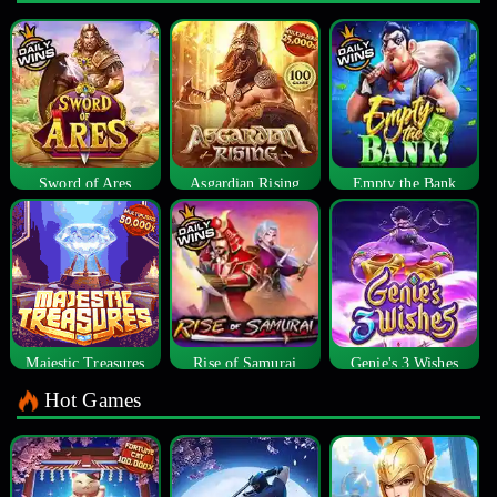
Sword of Ares
Asgardian Rising
Empty the Bank
Majestic Treasures
Rise of Samurai
Genie's 3 Wishes
Hot Games