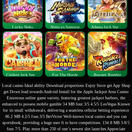
Lucky Neko
Ninja vs Samurai
Athena luck Spread
Caishen luck Spread
For The Horde
Rooster Rumble
Local casino Ideal ability Download proportions Enjoy Store get App Shop
get Down load towards Android Install for the Apple Jackpot Area Casino
Enormous online game variety, featuring greatest jackpot harbors, the
enhanced to possess mobile gamble 34 MB four.3/5 4.5/5 LeoVegas Known
for its small withdrawals, delivering a seamless cellular betting experience
86.2 MB 4.2/5 four.3/5 BetVictor Well-known local casino and you can
sportsbook, providing a huge user ft to have competitions. 134.8 MB 3.8/5
four.7/5. Play more than 250 of one’s newest slot launches Appreciate