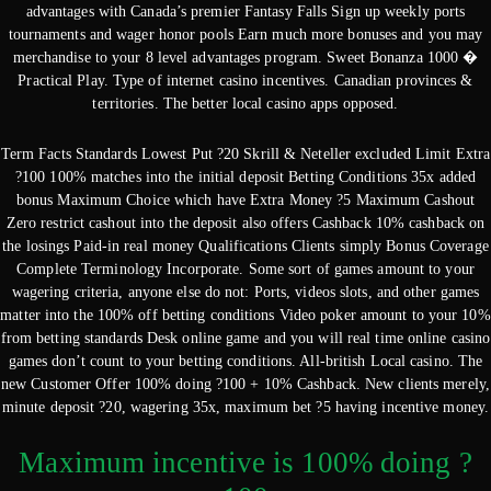
advantages with Canada’s premier Fantasy Falls Sign up weekly ports
tournaments and wager honor pools Earn much more bonuses and you may
merchandise to your 8 level advantages program. Sweet Bonanza 1000 �
Practical Play. Type of internet casino incentives. Canadian provinces &
territories. The better local casino apps opposed.
Term Facts Standards Lowest Put ?20 Skrill & Neteller excluded Limit Extra
?100 100% matches into the initial deposit Betting Conditions 35x added
bonus Maximum Choice which have Extra Money ?5 Maximum Cashout
Zero restrict cashout into the deposit also offers Cashback 10% cashback on
the losings Paid-in real money Qualifications Clients simply Bonus Coverage
Complete Terminology Incorporate. Some sort of games amount to your
wagering criteria, anyone else do not: Ports, videos slots, and other games
matter into the 100% off betting conditions Video poker amount to your 10%
from betting standards Desk online game and you will real time online casino
games don’t count to your betting conditions. All-british Local casino. The
new Customer Offer 100% doing ?100 + 10% Cashback. New clients merely,
minute deposit ?20, wagering 35x, maximum bet ?5 having incentive money.
Maximum incentive is 100% doing ?