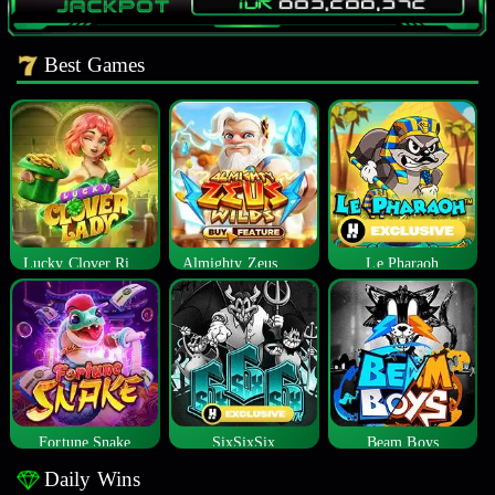
Best Games
Lucky Clover Riches
Almighty Zeus Wilds™
Le Pharaoh
Fortune Snake
SixSixSix
Beam Boys
Daily Wins