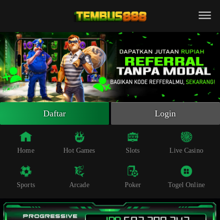
Beranda
Slot Online
Live Casino
Sportsbook
Arcade
Togel Online
Daftar
Login
Poker
Whatsapp
Home
Hot Games
Slots
Live Casino
Telegram
Sports
Arcade
Poker
Togel Online
Livechat