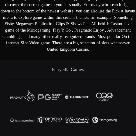
discover the correct game to you personally. For many who search right
down to the bottom of the newest website, you can also use the Pick A layout
menu to explore game within this certain themes, for example: Something
Fishy Megaways Publication Clips & Shows Pet. All-british Casino have
game of the Microgaming, Play’n Go , Pragmatic Enjoy , Advancement
Gambling , and many other really-recognized brands. Most popular On the
internet Slot Video game. There are a big selection of slots whatsoever
United kingdom Casino.
Penyedia Games