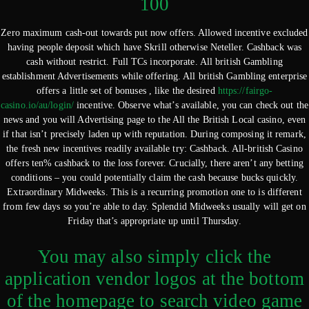
100
Zero maximum cash-out towards put now offers. Allowed incentive excluded
having people deposit which have Skrill otherwise Neteller. Cashback was
cash without restrict. Full TCs incorporate. All british Gambling
establishment Advertisements while offering. All british Gambling enterprise
offers a little set of bonuses , like the desired
https://fairgo-
casino.io/au/login/
incentive. Observe what’s available, you can check out the
news and you will Advertising page to the All the British Local casino, even
if that isn’t precisely laden up with reputation. During composing it remark,
the fresh new incentives readily available try: Cashback. All-british Casino
offers ten% cashback to the loss forever. Crucially, there aren’t any betting
conditions – you could potentially claim the cash because bucks quickly.
Extraordinary Midweeks. This is a recurring promotion one to is different
from few days so you’re able to day. Splendid Midweeks usually will get on
Friday that’s appropriate up until Thursday.
You may also simply click the
application vendor logos at the bottom
of the homepage to search video game