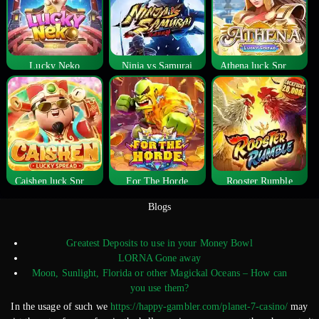
Lucky Neko
Ninja vs Samurai
Athena luck Spread
Caishen luck Spread
For The Horde
Rooster Rumble
Blogs
Greatest Deposits to use in your Money Bowl
LORNA Gone away
Moon, Sunlight, Florida or other Magickal Oceans – How can
you use them?
In the usage of such we
https://happy-gambler.com/planet-7-casino/
may