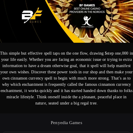
This simple but effective spell taps on the one flow, drawing $step one,000 in
your life easily. Whether you are facing an economic issue or trying to extra
information to have a dream otherwise goal, that it spell will help manifest
your own wishes. Discover these power tools in our shop and then make your
own cinnamon currency spell to begin with much more strong. That’s as to
why which enchantment is frequently called the famous cinnamon currency
enchantment, it works quickly and it has started handed down thanks to folks
miracle lifestyle. Think oneself inside the a pleasant, peaceful place in
nature, seated under a big regal tree.
Penyedia Games