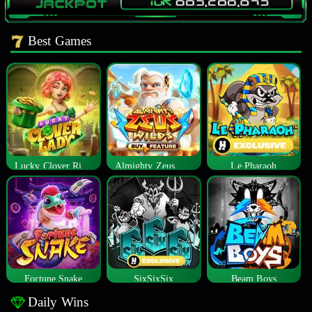
Best Games
Lucky Clover Riches
Almighty Zeus Wilds™
Le Pharaoh
Fortune Snake
SixSixSix
Beam Boys
Daily Wins