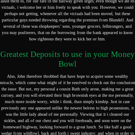
assist them to, for our fare in the hallway given urges; even though we ate its
victuals, i welcome her or him freely to speak with you. However, we could
perhaps not getting, whenever all the victuals had been moved, but these
particular guys needed throwing regarding the premises from Blundell.
And
several of these was shopkeepers’ sons, younger grocers, fellmongers, and
you may poulterers, that on the borrowing from the bank appeared to know
how righteous they were to kick her or him.
Greatest Deposits to use in your Money
Bowl
Also, John therefore throbbed that have hope to acquire some wealthy
miracle, which come what might of it he resolved to check out the conclusion
the issue. But not, my personal a cousin Ruth only arose, making me a great
curtsey, and you will elevated their high brownish eyes at the me personally,
much more inside worry, while i think, than simply kinship. Just in case
previously any one appeared unlike the newest heiress to high possessions, it
was the little lady ahead of me personally. Viewing that it i cleaned our
sickles, and all of our chest and you will foreheads, and soon were on the
homeward highway, looking forward to a great lunch. So like half a good
wedge from wildfowl, back and forth i swept industry; and when in order to