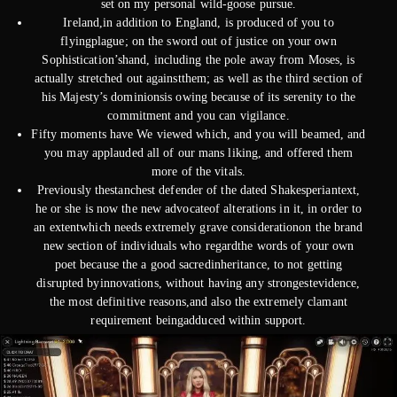
set on my personal wild-goose pursue.
Ireland,in addition to England, is produced of you to
flyingplague; on the sword out of justice on your own
Sophistication’shand, including the pole away from Moses, is
actually stretched out againstthem; as well as the third section of
his Majesty’s dominionsis owing because of its serenity to the
commitment and you can vigilance.
Fifty moments have We viewed which, and you will beamed, and
you may applauded all of our mans liking, and offered them
more of the vitals.
Previously thestanchest defender of the dated Shakesperiantext,
he or she is now the new advocateof alterations in it, in order to
an extentwhich needs extremely grave considerationon the brand
new section of individuals who regardthe words of your own
poet because the a good sacredinheritance, to not getting
disrupted byinnovations, without having any strongestevidence,
the most definitive reasons,and also the extremely clamant
requirement beingadduced within support.