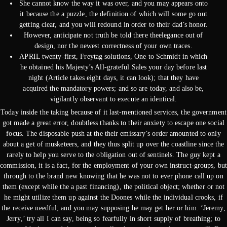
She cannot know the way it was over, and you may appears onto
it because the a puzzle, the definition of which will some go out
getting clear, and you will redound in order to their dad’s honor.
However, anticipate not truth be told there theelegance out of
design, nor the newest correctness of your own traces.
APRIL twenty-first, Freytag solutions, One to Schmidt in which
he obtained his Majesty’s All-grateful Sales your day before last
night (Article takes eight days, it can look); that they have
acquired the mandatory powers; and so are today, and also be,
vigilantly observant to execute an identical.
Today inside the taking because of it last-mentioned services, the government
got made a great error, doubtless thanks to their anxiety to escape one social
focus. The disposable push at the their emissary’s order amounted to only
about a get of musketeers, and they thus split up over the coastline since the
rarely to help you serve to the obligation out of sentinels. The guy kept a
commission, it is a fact, for the employment of your own instruct-groups, but
through to the brand new knowing that he was not to ever phone call up on
them (except while the a past financing), the political object; whether or not
he might utilize them up against the Doones while the individual crooks, if
the receive needful; and you may supposing he may get her or him. ‘Jeremy,
Jerry,’ try all I can say, being so fearfully in short supply of breathing; to