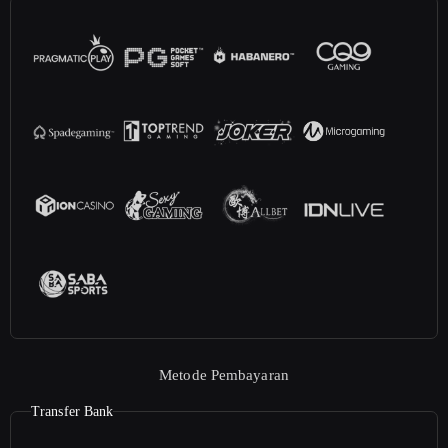
Metode Pembayaran
Transfer Bank