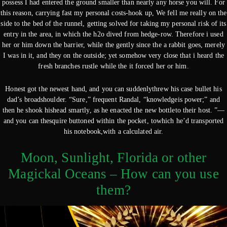
possess I had entered the ground smaller than nearly any horse you will. For
this reason, carrying fast my personal costs-hook up, We fell me really on the
side to the bed of the runnel, getting solved for taking my personal risk of its
entry in the area, in which the h2o dived from hedge-row. Therefore i used
her or him down the barrier, while the gently since the a rabbit goes, merely
I was in it, and they on the outside; yet somehow very close that i heard the
fresh branches rustle while the it forced her or him.
Honest got the newest hand, and you can suddenlythrew his case bullet his
dad’s broadshoulder. “Sure,” frequent Randal, “knowledgeis power;” and
then he shook hishead smartly, as he enacted the new bottleto their host. ”—
and you can thesquire buttoned within the pocket, towhich he’d transported
his notebook,with a calculated air.
Moon, Sunlight, Florida or other
Magickal Oceans – How can you use
them?