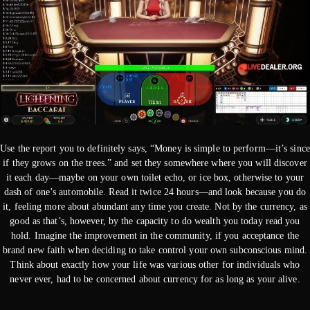
Use the report you to definitely says, “Money is simple to perform—it’s since
if they grows on the trees.” and set they somewhere where you will discover
it each day—maybe on your own toilet echo, or ice box, otherwise to your
dash of one’s automobile. Read it twice 24 hours—and look because you do
it, feeling more about abundant any time you create. Not by the currency, as
good as that’s, however, by the capacity to do wealth you today read you
hold. Imagine the improvement in the community, if you acceptance the
brand new faith when deciding to take control your own subconscious mind.
Think about exactly how your life was various other for individuals who
never ever, had to be concerned about currency for as long as your alive.