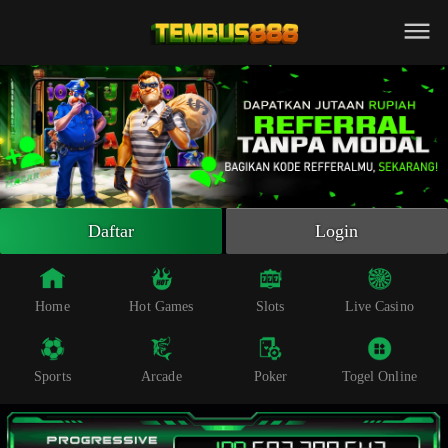
Beranda
Slot Online
Live Casino
Sportsbook
Arcade
Togel Online
Daftar
Login
Poker
Whatsapp
Home
Hot Games
Slots
Live Casino
Telegram
Sports
Arcade
Poker
Togel Online
Livechat