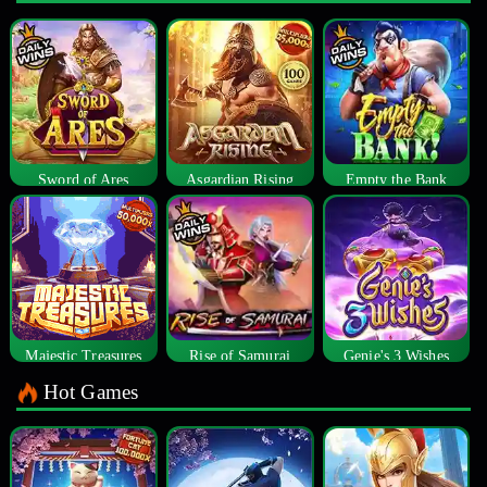
Sword of Ares
Asgardian Rising
Empty the Bank
Majestic Treasures
Rise of Samurai
Genie's 3 Wishes
Hot Games