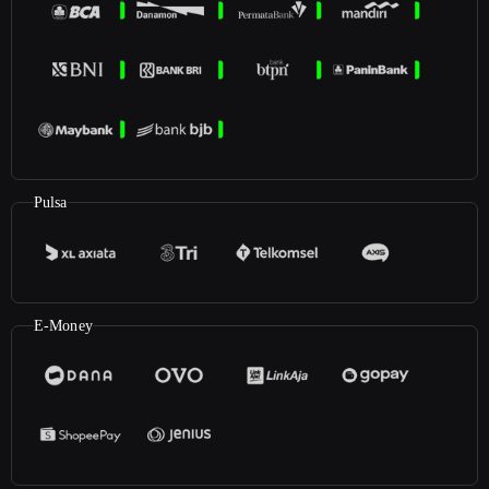
Pulsa
E-Money