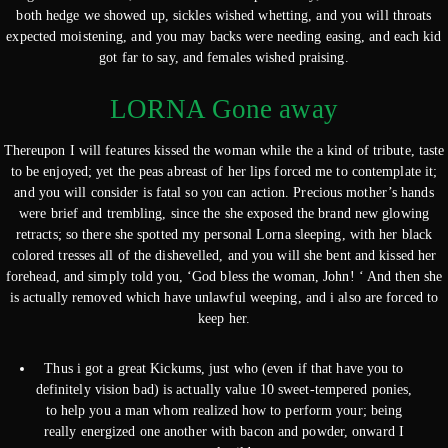
both hedge we showed up, sickles wished whetting, and you will throats
expected moistening, and you may backs were needing easing, and each kid
got far to say, and females wished praising.
LORNA Gone away
Thereupon I will features kissed the woman while the a kind of tribute, taste
to be enjoyed; yet the peas abreast of her lips forced me to contemplate it;
and you will consider is fatal so you can action. Precious mother’s hands
were brief and trembling, since the she exposed the brand new glowing
retracts; so there she spotted my personal Lorna sleeping, with her black
colored tresses all of the dishevelled, and you will she bent and kissed her
forehead, and simply told you, ‘God bless the woman, John! ‘ And then she
is actually removed which have unlawful weeping, and i also are forced to
keep her.
Thus i got a great Kickums, just who (even if that have you to
definitely vision bad) is actually value 10 sweet-tempered ponies,
to help you a man whom realized how to perform your; being
really energized one another with bacon and powder, onward I