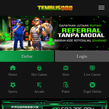
Beranda
Slot Online
Live Casino
Sportsbook
Arcade
Togel Online
Daftar
Login
Poker
Whatsapp
Home
Hot Games
Slots
Live Casino
Telegram
Sports
Arcade
Poker
Togel Online
Livechat