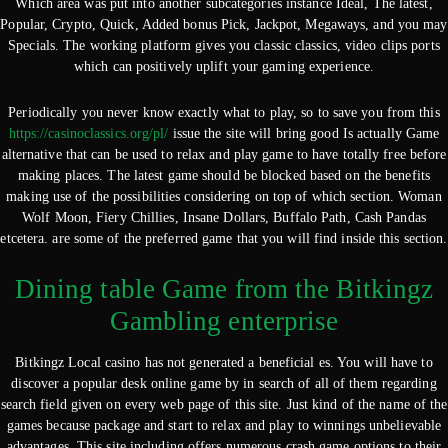
Which area was put into another subcategories instance Ideal, The latest,
Popular, Crypto, Quick, Added bonus Pick, Jackpot, Megaways, and you may
Specials. The working platform gives you classic classics, video clips ports
which can positively uplift your gaming experience.
Periodically you never know exactly what to play, so to save you from this
https://casinoclassics.org/pl/
issue the site will bring good Is actually Game
alternative that can be used to relax and play game to have totally free before
making places. The latest game should be blocked based on the benefits
making use of the possibilities considering on top of which section. Woman
Wolf Moon, Fiery Chillies, Insane Dollars, Buffalo Path, Cash Pandas
etcetera. are some of the preferred game that you will find inside this section.
Dining table Game from the Bitkingz
Gambling enterprise
Bitkingz Local casino has not generated a beneficial es. You will have to
discover a popular desk online game by in search of all of them regarding
search field given on every web page of this site. Just kind of the name of the
games because package and start to relax and play to winnings unbelievable
advantages. This site including offers numerous crash game options to their