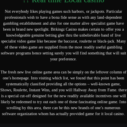
Not everybody likes playing games such harbors, or jackpots. Particular
professionals wish to have a bona fide sense as with any land-dependent
gambling establishment and also for one matter alive specialist game have
been in brand new spotlight. Bitkingz Casino makes certain to offer you a
knowledgeable genuine betting glee thru the unbelievable band of live
specialist video game like because the baccarat, roulette or black-jack. Many
of these video game are supplied from the most readily useful gambling
software programs hence setting surely you will find something that will suit
your preference.
The fresh new live online game area can be simply on the leftover column of
one’s homepage. Into visiting which list, we found that this point has been
systematically classified providing all the options – well-known game,
Shows, Roulette, Instant Wins, and you will Hallway Away from Fame. there
is a special cut-off designed for the new readily available incentives one will
likely be redeemed to try out each one of these fascinating online game. Into
scrolling by this area, there can be this new brands of one’s numerous
software organization whom has actually provided game for it local casino.