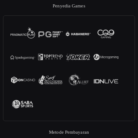
Penyedia Games
Metode Pembayaran