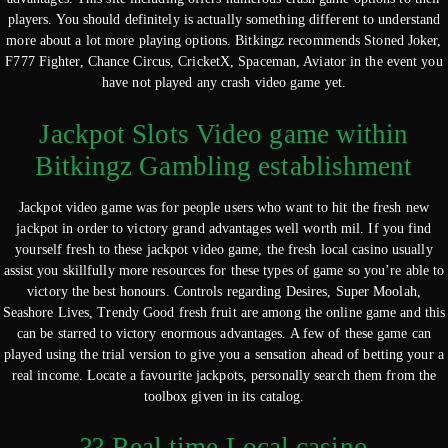
players. You should definitely is actually something different to understand
more about a lot more playing options. Bitkingz recommends Stoned Joker,
F777 Fighter, Chance Circus, CricketX, Spaceman, Aviator in the event you
have not played any crash video game yet.
Jackpot Slots Video game within
Bitkingz Gambling establishment
Jackpot video game was for people users who want to hit the fresh new
jackpot in order to victory grand advantages well worth mil. If you find
yourself fresh to these jackpot video game, the fresh local casino usually
assist you skillfully more resources for these types of game so you’re able to
victory the best honours. Controls regarding Desires, Super Moolah,
Seashore Lives, Trendy Good fresh fruit are among the online game and this
can be starred to victory enormous advantages. A few of these game can
played using the trial version to give you a sensation ahead of betting your a
real income. Locate a favourite jackpots, personally search them from the
toolbox given in its catalog.
?? Real time Local casino