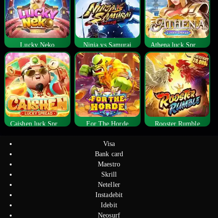
Lucky Neko
Ninja vs Samurai
Athena luck Spread
Caishen luck Spread
For The Horde
Rooster Rumble
Visa
Bank card
Maestro
Skrill
Neteller
Instadebit
Idebit
Neosurf