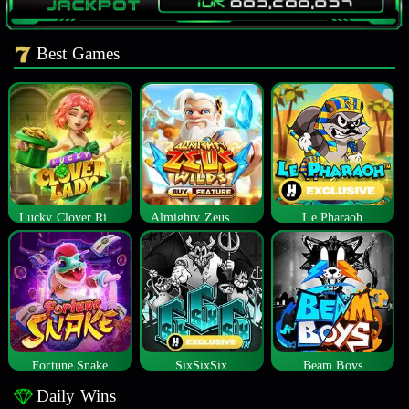
Best Games
Lucky Clover Riches
Almighty Zeus Wilds™
Le Pharaoh
Fortune Snake
SixSixSix
Beam Boys
Daily Wins