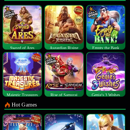
Sword of Ares
Asgardian Rising
Empty the Bank
Majestic Treasures
Rise of Samurai
Genie's 3 Wishes
Hot Games