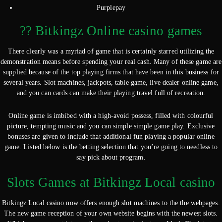
Purplepay
?? Bitkingz Online casino games
There clearly was a myriad of game that is certainly starred utilizing the
demonstration means before spending your real cash. Many of these game are
supplied because of the top playing firms that have been in this business for
several years. Slot machines, jackpots, table game, live dealer online game,
and you can cards can make their playing travel full of recreation.
Online game is imbibed with a high-avoid possess, filled with colourful
picture, tempting music and you can simple simple game play. Exclusive
bonuses are given to include that additional fun playing a popular online
game. Listed below is the betting selection that you’re going to needless to
say pick about program.
Slots Games at Bitkingz Local casino
Bitkingz Local casino now offers enough slot machines to the the webpages.
The new game reception of your own website begins with the newest slots.