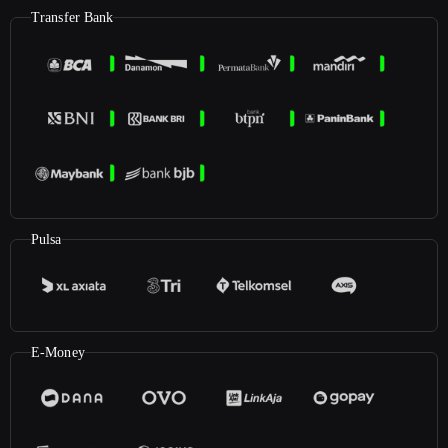
Transfer Bank
Pulsa
E-Money