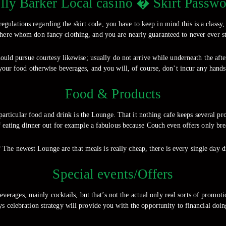
lly Barker Local casino � Skirt Passw
gulations regarding the skirt code, you have to keep in mind this is a class
 there whom don fancy clothing, and you are nearly guaranteed to never ever 
hould pursue courtesy likewise; usually do not arrive while underneath the afte
your food otherwise beverages, and you will, of course, don’t incur any hands
Food & Products
ke particular food and drink is the Lounge. That it nothing cafe keeps several
 eating dinner out for example a fabulous because Couch even offers only bre
 The newest Lounge are that meals is really cheap, there is every single day 
Special events/Offers
verages, mainly cocktails, but that’s not the actual only real sorts of promoti
celebration strategy will provide you with the opportunity to financial doin