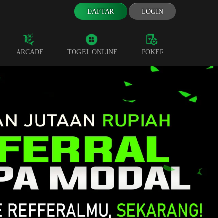
DAFTAR
LOGIN
ARCADE
TOGEL ONLINE
POKER