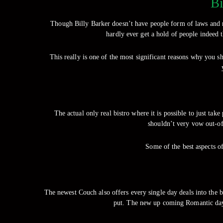
Bi
Though Billy Barker doesn’t have people form of laws and re
hardly ever get a hold of people indeed
This really is one of the most significant reasons why you s
The actual only real bistro where it is possible to just ta
shouldn’t very vow out-of
Some of the best aspects of
The newest Couch also offers every single day deals into the be
put. The new up coming Romantic days 