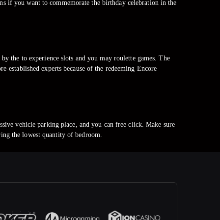
ons if you want to commemorate the birthday celebration in the
t by the to experience slots and you may roulette games. The
ore-established experts because of the redeeming Encore
ssive vehicle parking place, and you can free click. Make sure
ering the lowest quantity of bedroom.