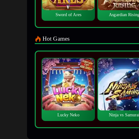
Sword of Ares
Asgardian Risin
Hot Games
Lucky Neko
Ninja vs Samura