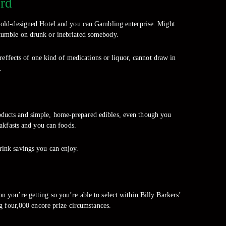
ord
y, old-designed Hotel and you can Gambling enterprise. Might
stumble on drunk or inebriated somebody.
reffects of one kind of medications or liquor, cannot draw in
.
 products and simple, home-prepared edibles, even though you
akfasts and you can foods.
drink savings you can enjoy.
on you’re getting so you’re able to select within Billy Barkers’
g four,000 encore prize circumstances.