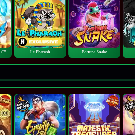
lds™
Le Pharaoh
Fortune Snake