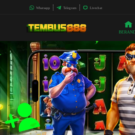
Whatsapp
Telegram
Livechat
BERAN