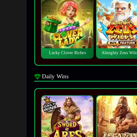
Lucky Clover Riches
Almighty Zeus Wi
Daily Wins