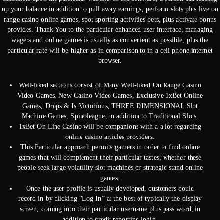
up your balance in addition to pull away earnings, perform slots plus live on
range casino online games, spot sporting activities bets, plus activate bonus
provides. Thank You to the particular enhanced user interface, managing
wagers and online games is usually as convenient as possible, plus the
particular rate will be higher as in comparison to in a cell phone internet
browser.
Well-liked sections consist of Many Well-liked On Range Casino
Video Games, New Casino Video Games, Exclusive 1xBet Online
Games, Drops & Is Victorious, THREE DIMENSIONAL Slot
Machine Games, Spinoleague, in addition to Traditional Slots.
1xBet On Line Casino will be companions with a a lot regarding
online casino articles providers.
This Particular approach permits gamers in order to find online
games that will complement their particular tastes, whether these
people seek large volatility slot machines or strategic stand online
games.
Once the user profile is usually developed, customers could
record in by clicking “Log In” at the best of typically the display
screen, coming into their particular username plus pass word, in
addition to credit reporting login.