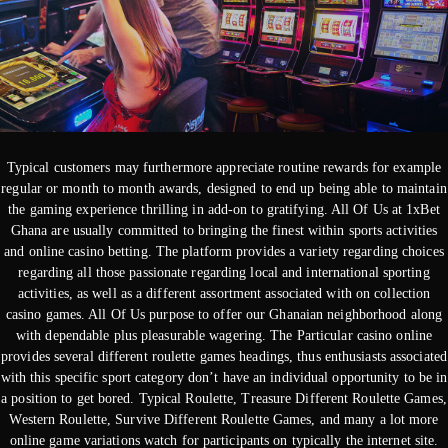
Typical customers may furthermore appreciate routine rewards for example
regular or month to month awards, designed to end up being able to maintain
the gaming experience thrilling in add-on to gratifying. All Of Us at 1xBet
Ghana are usually committed to bringing the finest within sports activities
and online casino betting. The platform provides a variety regarding choices
regarding all those passionate regarding local and international sporting
activities, as well as a different assortment associated with on collection
casino games. All Of Us purpose to offer our Ghanaian neighborhood along
with dependable plus pleasurable wagering. The Particular casino online
provides several different roulette games headings, thus enthusiasts associated
with this specific sport category don’t have an individual opportunity to be in
a position to get bored. Typical Roulette, Treasure Different Roulette Games,
Western Roulette, Survive Different Roulette Games, and many a lot more
online game variations watch for participants on typically the internet site.