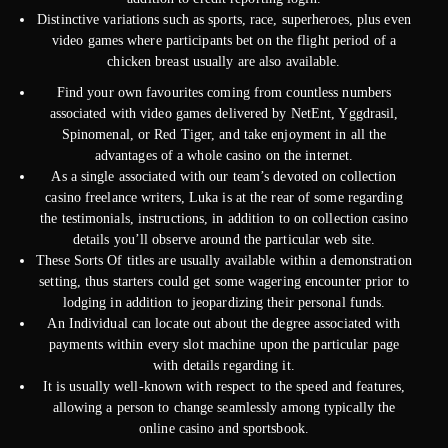
Distinctive variations such as sports, race, superheroes, plus even
video games where participants bet on the flight period of a
chicken breast usually are also available.
Find your own favourites coming from countless numbers
associated with video games delivered by NetEnt, Yggdrasil,
Spinomenal, or Red Tiger, and take enjoyment in all the
advantages of a whole casino on the internet.
As a single associated with our team’s devoted on collection
casino freelance writers, Luka is at the rear of some regarding
the testimonials, instructions, in addition to on collection casino
details you’ll observe around the particular web site.
These Sorts Of titles are usually available within a demonstration
setting, thus starters could get some wagering encounter prior to
lodging in addition to jeopardizing their personal funds.
An Individual can locate out about the degree associated with
payments within every slot machine upon the particular page
with details regarding it.
It is usually well-known with respect to the speed and features,
allowing a person to change seamlessly among typically the
online casino and sportsbook.