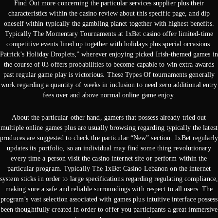
Find Out more concerning the particular services supplier plus their
characteristics within the casino review about this specific page, and dip
oneself within typically the gambling planet together with highest benefits.
Typically The Momentary Tournaments at 1xBet casino offer limited-time
competitive events lined up together with holidays plus special occasions.
Patrick’s Holiday Droplets,” wherever enjoying picked Irish-themed games in
the course of 03 offers probabilities to become capable to win extra awards
past regular game play is victorious. These Types Of tournaments generally
work regarding a quantity of weeks in inclusion to need zero additional entry
fees over and above normal online game enjoy.
About the particular other hand, gamers that possess already tried out
multiple online games plus are usually browsing regarding typically the latest
produces are suggested to check the particular “New” section. 1xBet regularly
updates its portfolio, so an individual may find some thing revolutionary
every time a person visit the casino internet site or perform within the
particular program. Typically The 1xBet Casino Lebanon on the internet
system sticks in order to large specifications regarding regulating compliance,
making sure a safe and reliable surroundings with respect to all users. The
program’s vast selection associated with games plus intuitive interface possess
been thoughtfully created in order to offer you participants a great immersive