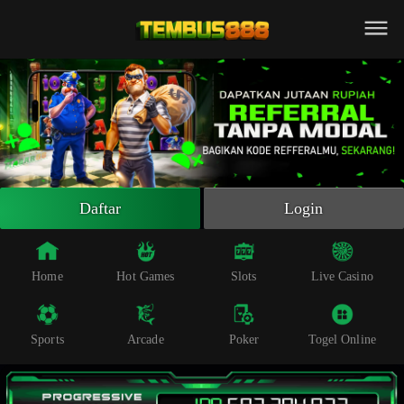
Beranda
Slot Online
Live Casino
Sportsbook
Arcade
Togel Online
Daftar
Login
Poker
Whatsapp
Home
Hot Games
Slots
Live Casino
Telegram
Sports
Arcade
Poker
Togel Online
Livechat