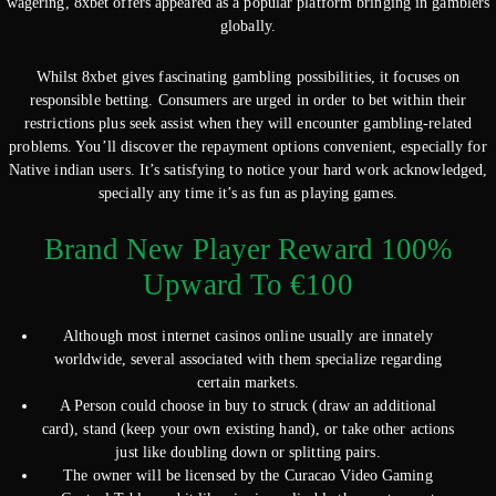
wagering, 8xbet offers appeared as a popular platform bringing in gamblers
globally.
Whilst 8xbet gives fascinating gambling possibilities, it focuses on
responsible betting. Consumers are urged in order to bet within their
restrictions plus seek assist when they will encounter gambling-related
problems. You’ll discover the repayment options convenient, especially for
Native indian users. It’s satisfying to notice your hard work acknowledged,
specially any time it’s as fun as playing games.
Brand New Player Reward 100%
Upward To €100
Although most internet casinos online usually are innately
worldwide, several associated with them specialize regarding
certain markets.
A Person could choose in buy to struck (draw an additional
card), stand (keep your own existing hand), or take other actions
just like doubling down or splitting pairs.
The owner will be licensed by the Curacao Video Gaming