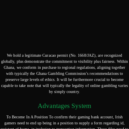
We hold a legitimate Curacao permit (No. 1668/JAZ), are recognized
globally, plus demonstrate the commitment to visibility plus fairness. Within
Ghana, we conform in purchase to regional regulations, aligning together
with typically the Ghana Gambling Commission’s recommendations to
preserve large levels of ethics. It will be furthermore crucial to become
capable to take note that will typically the legality of online gambling varies
by simply country.
Advantages System
To Become In A Position To confirm their gaming bank account, Irish
gamers need to end up being in a position to supply a form regarding id,