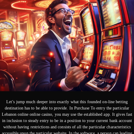
Let’s jump much deeper into exactly what this founded on-line betting
destination has to be able to provide. In Purchase To entry the particular
Lebanon online online casino, you may use the established app. It gives fast
in inclusion to steady entry to be in a position to your current bank account
without having restrictions and consists of all the particular characteristics
accessible upon the particular website. In the software, a person can leading