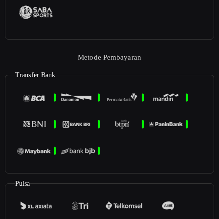
Metode Pembayaran
Transfer Bank
Pulsa