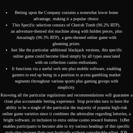
Betting upon the Company contains a somewhat lower home
advantage, making it a popular choice.
This Specific selection consists of Cherish Tomb (96.2% RTP),
an adventure-themed slot machine along with hidden pieces, plus
Amazingly (96.3% RTP), a gem-themed online game with
gleaming prizes.
Just like the particular additional blackjack versions, this specific
online game could become liked simply by all types associated
with on collection casino enthusiasts.
It functions via a useful web site plus mobile software, enabling
gamers to end up being in a position to access gambling market
segments throughout various sports plus gaming groups with
simplicity.
Knowing all the particular regulations and recommendations will guarantee a
clean plus accountable betting experience. Stop provides turn to have the
ability to be a single of the particular the majority of popular high-risk
online game varieties since it combines the adrenaline regarding lotteries, a
bright software, in inclusion to extra online casino reward features. 1xBet
enables participants to become able to try various headings of this specific
style plus increase their own bankrolls without considerable effort. IOS