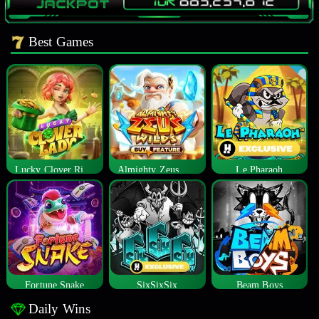
Best Games
Lucky Clover Riches
Almighty Zeus Wilds™
Le Pharaoh
Fortune Snake
SixSixSix
Beam Boys
Daily Wins