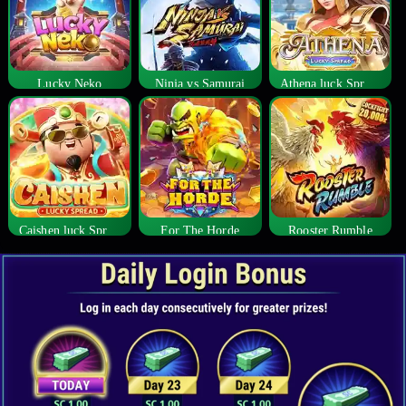
Lucky Neko
Ninja vs Samurai
Athena luck Spread
Caishen luck Spread
For The Horde
Rooster Rumble