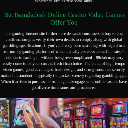
experience such as zero some other.
Bet Bangladesh Online Casino Video Games
Offer You
The gaming internet site furthermore demands consumers in buy to pass
confirmation plus verify their own details to comply along with global
gambling specifications. If you’ve already been searching with regard to a
real-money gaming platform of which actually provides about fun, rate, in
addition to earnings—without being overcomplicated—99club may very
easily come to be your current fresh first choice. The blend of high-tempo
video games, good advantages, basic design, and strong consumer security
makes it a standout in typically the packed scenery regarding gambling apps.
When it arrives in purchase to running a disengagement, online casinos have
got diverse timeframes and procedures.