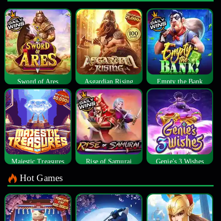
Sword of Ares
Asgardian Rising
Empty the Bank
Majestic Treasures
Rise of Samurai
Genie's 3 Wishes
Hot Games