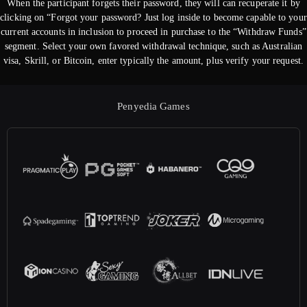
When the participant forgets their password, they will can recuperate it by
clicking on “Forgot your password? Just log inside to become capable to your
current accounts in inclusion to proceed in purchase to the “Withdraw Funds”
segment. Select your own favored withdrawal technique, such as Australian
visa, Skrill, or Bitcoin, enter typically the amount, plus verify your request.
Penyedia Games