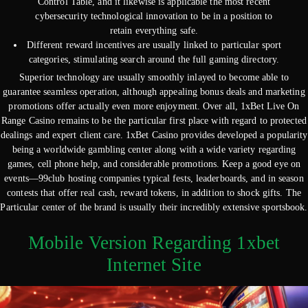
Control Table, and it likewise is applicable the most recent
cybersecurity technological innovation to be in a position to
retain everything safe.
Different reward incentives are usually linked to particular sport
categories, stimulating search around the full gaming directory.
Superior technology are usually smoothly inlayed to become able to
guarantee seamless operation, although appealing bonus deals and marketing
promotions offer actually even more enjoyment. Over all, 1xBet Live On
Range Casino remains to be the particular first place with regard to protected
dealings and expert client care. 1xBet Casino provides developed a popularity
being a worldwide gambling center along with a wide variety regarding
games, cell phone help, and considerable promotions. Keep a good eye on
events—99club hosting companies typical fests, leaderboards, and in season
contests that offer real cash, reward tokens, in addition to shock gifts. The
Particular center of the brand is usually their incredibly extensive sportsbook.
Mobile Version Regarding 1xbet
Internet Site