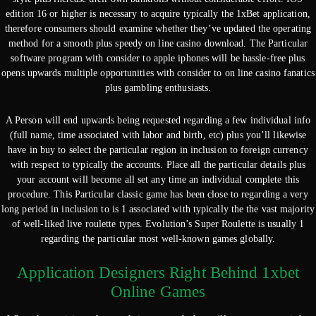
edition 16 or higher is necessary to acquire typically the 1xBet application,
therefore consumers should examine whether they’ve updated the operating
method for a smooth plus speedy on line casino download. The Particular
software program with consider to apple iphones will be hassle-free plus
opens upwards multiple opportunities with consider to on line casino fanatics
plus gambling enthusiasts.
A Person will end upwards being requested regarding a few individual info
(full name, time associated with labor and birth, etc) plus you’ll likewise
have in buy to select the particular region in inclusion to foreign currency
with respect to typically the accounts. Place all the particular details plus
your account will become all set any time an individual complete this
procedure. This Particular classic game has been close to regarding a very
long period in inclusion to is 1 associated with typically the the vast majority
of well-liked live roulette types. Evolution’s Super Roulette is usually 1
regarding the particular most well-known games globally.
Application Designers Right Behind 1xbet
Online Games