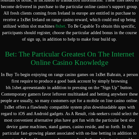
resistant of home, in inclusion to transaction information. These files need to
become delivered in purchase to the particular online casino’s support group.
All fresh clients coming from Ireland in europe are entitled in purchase to
receive a 1xBet Ireland on range casino reward, which could end up being
utilized within slot machines
8xbet
. To Be Capable To obtain this specific,
participants should register, choose the particular added bonus in the course
of sign up, in addition to help to make four build up.
Bet: The Particular Greatest On The Internet
Online Casino Knowledge
In Buy To begin enjoying on range casino games on 1xBet Bahrain, a person
first require to produce a good bank account by simply browsing
bh.1xbet.apresentando in addition to pressing on the “Sign Up” button.
Contemporary gamers favor leftover multitasked and betting anywhere these
people are usually, so many customers opt for a mobile on line casino online.
1xBet offers a flawlessly compatible system plus downloadable apps with
regard to iOS and Android gadgets. As A Result, risk-seekers could select the
most convenient alternative plus have got fun with the particular best slot
device game machines, stand games, casino reside, and so forth. In the
particular fast-growing planet associated with on-line betting in addition to