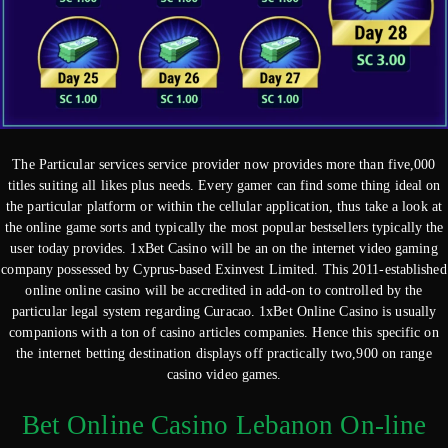
The Particular services service provider now provides more than five,000
titles suiting all likes plus needs. Every gamer can find some thing ideal on
the particular platform or within the cellular application, thus take a look at
the online game sorts and typically the most popular bestsellers typically the
user today provides. 1xBet Casino will be an on the internet video gaming
company possessed by Cyprus-based Exinvest Limited. This 2011-established
online online casino will be accredited in add-on to controlled by the
particular legal system regarding Curacao. 1xBet Online Casino is usually
companions with a ton of casino articles companies. Hence this specific on
the internet betting destination displays off practically two,900 on range
casino video games.
Bet Online Casino Lebanon On-line